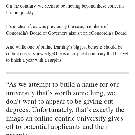
On the contrary, we seem to be moving beyond these concerns
far too quickly.
It’s unclear if, as was previously the case, members of
Concordia’s Board of Governors also sit on eConcordia’s Board.
And while one of online learning’s biggest benefits should be
cutting costs, KnowledgeOne is a for-profit company that has yet
to finish a year with a surplus.
“As we attempt to build a name for our
university that’s worth something, we
don’t want to appear to be giving out
degrees. Unfortunately, that’s exactly the
image an online-centric university gives
off to potential applicants and their
parents.”