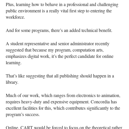
Plus, learning how to behave in a professional and challenging
public environment is a really vital first step to entering the
workforce.
And for some programs, there’s an added technical benefit.
A student representative and senior administrator recently
suggested that because my program, computation arts,
emphasizes digital work, it’s the perfect candidate for online
learning.
That’s like suggesting that all publishing should happen in a
library.
Much of our work, which ranges from electronics to animation,
requires heavy-duty and expensive equipment. Concordia has
excellent facilities for this, which contributes significantly to the
program’s success.
Online,
CART
would be forced to focus on the theoretical rather