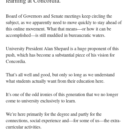
learning at Concordia.
Board of Governors and Senate meetings keep circling the
subject, as we apparently need to move quickly to stay ahead of
this online movement. What that means—or how it can be
accomplished—is still muddied in bureaucratic waters.
University President Alan Shepard is a huge proponent of this
push, which has become a substantial piece of his vision for
Concordia.
That’s all well and good, but only so long as we understand
what students actually want from their education here.
It’s one of the odd ironies of this generation that we no longer
come to university exclusively to learn.
We’re here primarily for the degree and partly for the
connections, social experience and—for some of us—the extra-
curricular activities.