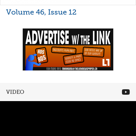
Volume 46, Issue 12
VIDEO