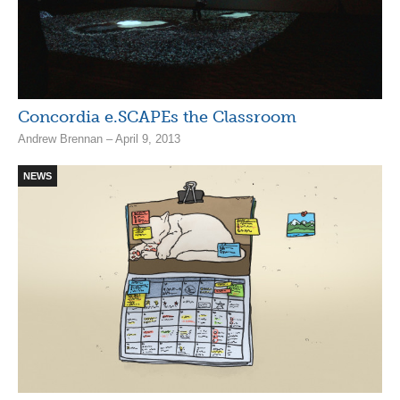
Concordia e.SCAPEs the Classroom
Andrew Brennan – April 9, 2013
NEWS