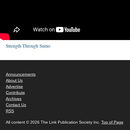
Strength Through Sumo
Announcements
About Us
Advertise
Contribute
Archives
Contact Us
RSS
All content © 2026 The Link Publication Society Inc.
Top of Page