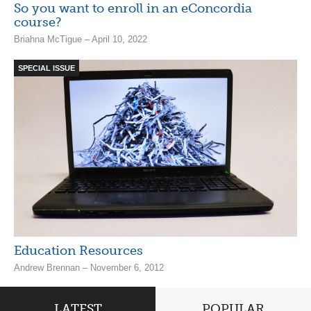
So you want to enroll in an eConcordia
course?
Briahna McTigue – April 10, 2022
SPECIAL ISSUE
Education Resources
Andrew Brennan – November 6, 2012
LATEST
POPULAR