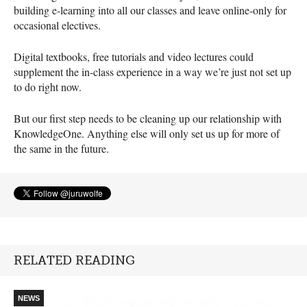
building e-learning into all our classes and leave online-only for
occasional electives.
Digital textbooks, free tutorials and video lectures could
supplement the in-class experience in a way we’re just not set up
to do right now.
But our first step needs to be cleaning up our relationship with
KnowledgeOne. Anything else will only set us up for more of
the same in the future.
RELATED READING
NEWS