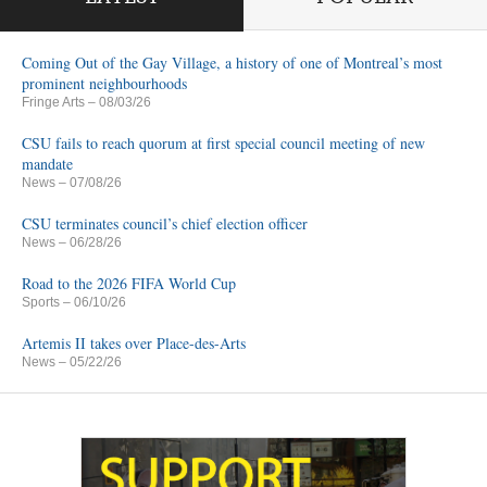
Coming Out of the Gay Village, a history of one of Montreal’s most
prominent neighbourhoods
Fringe Arts
– 08/03/26
CSU fails to reach quorum at first special council meeting of new
mandate
News
– 07/08/26
CSU terminates council’s chief election officer
News
– 06/28/26
Road to the 2026 FIFA World Cup
Sports
– 06/10/26
Artemis II takes over Place-des-Arts
News
– 05/22/26