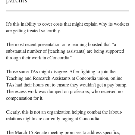
It’s this inability to cover costs that might explain why its workers
are getting treated so terribly.
The most recent presentation on e-learning boasted that “a
substantial number of [teaching assistants] are being supported
through their work in eConcordia.”
Those same TAs might disagree. After fighting to join the
Teaching and Research Assistants at Concordia union, online
TAs had their hours cut to ensure they wouldn’t get a pay bump.
The excess work was dumped on professors, who received no
compensation for it.
Clearly, this is not an organization helping combat the labour-
relations nightmare currently raging at Concordia.
The March 15 Senate meeting promises to address specifics,