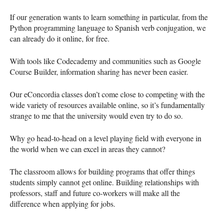
If our generation wants to learn something in particular, from the
Python programming language to Spanish verb conjugation, we
can already do it online, for free.
With tools like Codecademy and communities such as Google
Course Builder, information sharing has never been easier.
Our eConcordia classes don’t come close to competing with the
wide variety of resources available online, so it’s fundamentally
strange to me that the university would even try to do so.
Why go head-to-head on a level playing field with everyone in
the world when we can excel in areas they cannot?
The classroom allows for building programs that offer things
students simply cannot get online. Building relationships with
professors, staff and future co-workers will make all the
difference when applying for jobs.