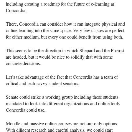
including creating a roadmap for the future of e-learning at
Concordia.
There, Concordia can consider how it can integrate physical and
online learning into the same space. Very few classes are perfect
for either medium, but every one could benefit from using both.
This seems to be the direction in which Shepard and the Provost
are headed, but it would be nice to solidify that with some
concrete decisions.
Let’s take advantage of the fact that Concordia has a team of
critical and tech-savvy student senators.
Senate could strike a working group including these students
mandated to look into different organizations and online tools
Concordia could use.
Moodle and massive online courses are not our only options.
With diligent research and careful analysis, we could start