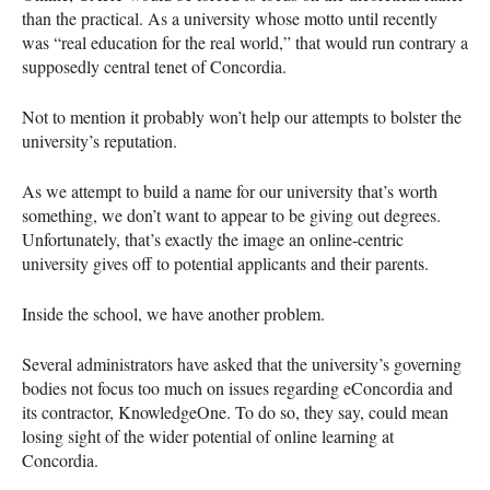
than the practical. As a university whose motto until recently
was “real education for the real world,” that would run contrary a
supposedly central tenet of Concordia.
Not to mention it probably won’t help our attempts to bolster the
university’s reputation.
As we attempt to build a name for our university that’s worth
something, we don’t want to appear to be giving out degrees.
Unfortunately, that’s exactly the image an online-centric
university gives off to potential applicants and their parents.
Inside the school, we have another problem.
Several administrators have asked that the university’s governing
bodies not focus too much on issues regarding eConcordia and
its contractor, KnowledgeOne. To do so, they say, could mean
losing sight of the wider potential of online learning at
Concordia.