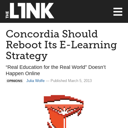
Concordia Should
Reboot Its E-Learning
Strategy
“Real Education for the Real World” Doesn’t
Happen Online
Julia Wolfe
— Published March 5, 2013
OPINIONS