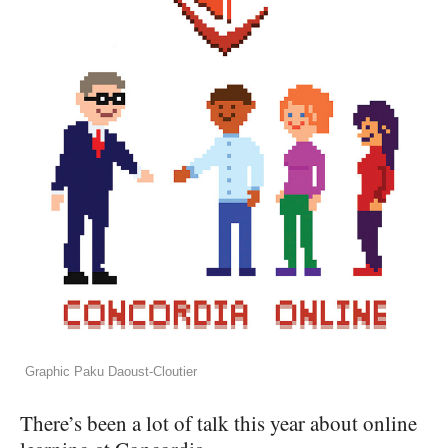
Graphic Paku Daoust-Cloutier
There’s been a lot of talk this year about online