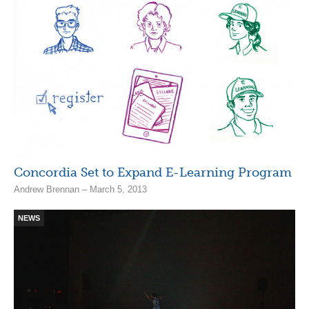
Concordia Set to Expand E-Learning Program
Andrew Brennan – March 5, 2013
NEWS