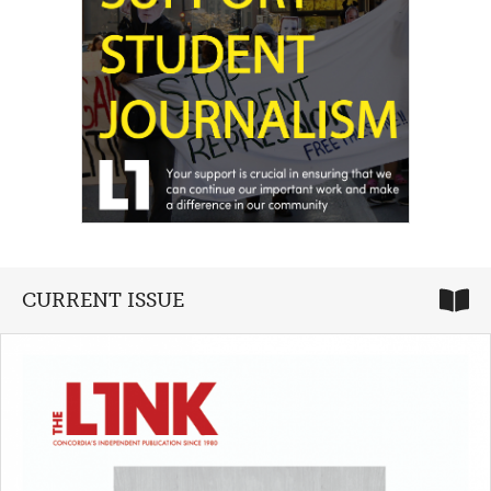
CURRENT ISSUE