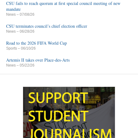
CSU fails to reach quorum at first special council meeting of new
mandate
News
– 07/08/26
CSU terminates council’s chief election officer
News
– 06/28/26
Road to the 2026 FIFA World Cup
Sports
– 06/10/26
Artemis II takes over Place-des-Arts
News
– 05/22/26