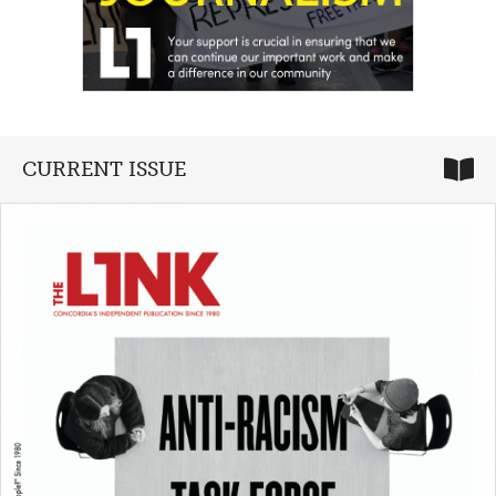
CURRENT ISSUE