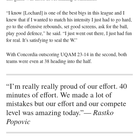
“I know [Lochard] is one of the best bigs in this league and I
knew that if I wanted to match his intensity I just had to go hard,
go to the offensive rebounds, set good screens, ask for the ball,
play good defence,” he said. “I just went out there, I just had fun
for real. It’s satisfying to seal the W.”
With Concordia outscoring
UQAM
23-14 in the second, both
teams were even at 38 heading into the half.
“I’m really really proud of our effort. 40
minutes of effort. We made a lot of
mistakes but our effort and our compete
Rastko
level was amazing today.”—
Popovic