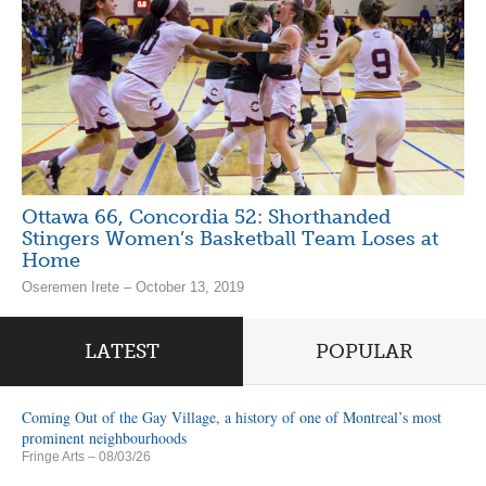
Ottawa 66, Concordia 52: Shorthanded
Stingers Women’s Basketball Team Loses at
Home
Oseremen Irete – October 13, 2019
LATEST
POPULAR
Coming Out of the Gay Village, a history of one of Montreal’s most
prominent neighbourhoods
Fringe Arts
– 08/03/26