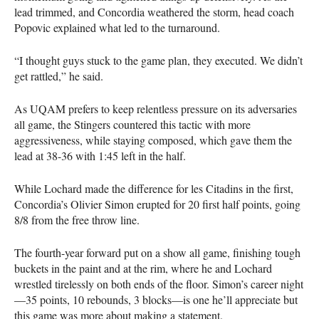
lead trimmed, and Concordia weathered the storm, head coach
Popovic explained what led to the turnaround.
“I thought guys stuck to the game plan, they executed. We didn’t
get rattled,” he said.
As
UQAM
prefers to keep relentless pressure on its adversaries
all game, the Stingers countered this tactic with more
aggressiveness, while staying composed, which gave them the
lead at 38-36 with 1:45 left in the half.
While Lochard made the difference for les Citadins in the first,
Concordia’s Olivier Simon erupted for 20 first half points, going
8/8 from the free throw line.
The fourth-year forward put on a show all game, finishing tough
buckets in the paint and at the rim, where he and Lochard
wrestled tirelessly on both ends of the floor. Simon’s career night
—35 points, 10 rebounds, 3 blocks—is one he’ll appreciate but
this game was more about making a statement.