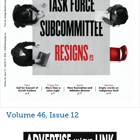
Volume 46, Issue 12