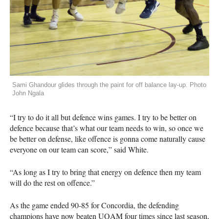
Sami Ghandour glides through the paint for off balance lay-up. Photo
John Ngala
“I try to do it all but defence wins games. I try to be better on
defence because that’s what our team needs to win, so once we
be better on defense, like offence is gonna come naturally cause
everyone on our team can score,” said White.
“As long as I try to bring that energy on defence then my team
will do the rest on offence.”
As the game ended 90-85 for Concordia, the defending
champions have now beaten
UQAM
four times since last season,