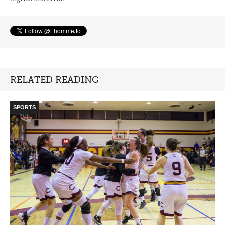
RELATED READING
SPORTS