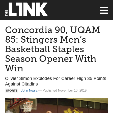
Concordia 90, UQAM
85: Stingers Men’s
Basketball Staples
Season Opener With
Win
Olivier Simon Explodes For Career-High 35 Points
Against Citadins
John Ngala
— Published November 10, 2019
SPORTS