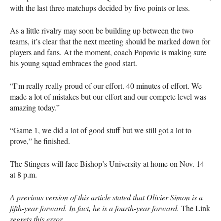
with the last three matchups decided by five points or less.
As a little rivalry may soon be building up between the two
teams, it’s clear that the next meeting should be marked down for
players and fans. At the moment, coach Popovic is making sure
his young squad embraces the good start.
“I’m really really proud of our effort. 40 minutes of effort. We
made a lot of mistakes but our effort and our compete level was
amazing today.”
“Game 1, we did a lot of good stuff but we still got a lot to
prove,” he finished.
The Stingers will face Bishop’s University at home on Nov. 14
at 8 p.m.
A previous version of this article stated that Olivier Simon is a
fifth-year forward. In fact, he is a fourth-year forward.
The Link
regrets this error.