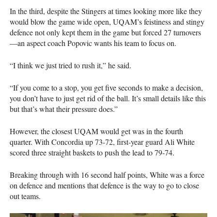
In the third, despite the Stingers at times looking more like they
would blow the game wide open,
UQAM
’s feistiness and stingy
defence not only kept them in the game but forced 27 turnovers
—an aspect coach Popovic wants his team to focus on.
“I think we just tried to rush it,” he said.
“If you come to a stop, you get five seconds to make a decision,
you don’t have to just get rid of the ball. It’s small details like this
but that’s what their pressure does.”
However, the closest
UQAM
would get was in the fourth
quarter. With Concordia up 73-72, first-year guard Ali White
scored three straight baskets to push the lead to 79-74.
Breaking through with 16 second half points, White was a force
on defence and mentions that defence is the way to go to close
out teams.