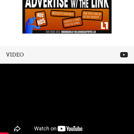
VIDEO