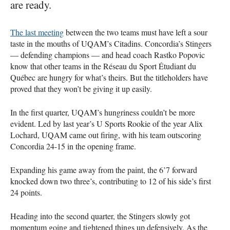
are ready.
The last meeting
between the two teams must have left a sour
taste in the mouths of
UQAM
’s Citadins. Concordia’s Stingers
— defending champions — and head coach Rastko Popovic
know that other teams in the Réseau du Sport Étudiant du
Québec are hungry for what’s theirs. But the titleholders have
proved that they won’t be giving it up easily.
In the first quarter,
UQAM
’s hungriness couldn’t be more
evident. Led by last year’s U Sports Rookie of the year Alix
Lochard,
UQAM
came out firing, with his team outscoring
Concordia 24-15 in the opening frame.
Expanding his game away from the paint, the 6’7 forward
knocked down two three’s, contributing to 12 of his side’s first
24 points.
Heading into the second quarter, the Stingers slowly got
momentum going and tightened things up defensively. As the