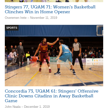
Stingers 77, UQAM 71: Women’s Basketball
Clinches Win in Home Opener
Oseremen Irete – November 11, 2019
SPORTS
Concordia 73, UQAM 61: Stingers’ Offensive
Clinic Downs Citadins in Away Basketball
Game
John Ngala – December 1, 2019