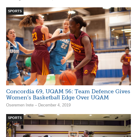
SPORTS
Concordia 69, UQAM 56: Team Defence Gives
Women’s Basketball Edge Over UQAM
Oseremen Irete – December 4, 2019
SPORTS