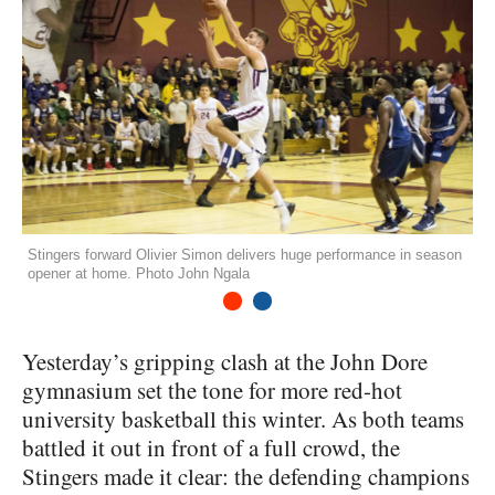
Stingers forward Olivier Simon delivers huge performance in season
opener at home. Photo John Ngala
1
2
Yesterday’s gripping clash at the John Dore
gymnasium set the tone for more red-hot
university basketball this winter. As both teams
battled it out in front of a full crowd, the
Stingers made it clear: the defending champions