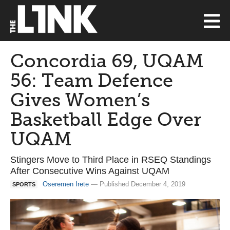
Concordia 69, UQAM
56: Team Defence
Gives Women’s
Basketball Edge Over
UQAM
Stingers Move to Third Place in RSEQ Standings
After Consecutive Wins Against UQAM
Oseremen Irete
— Published December 4, 2019
SPORTS