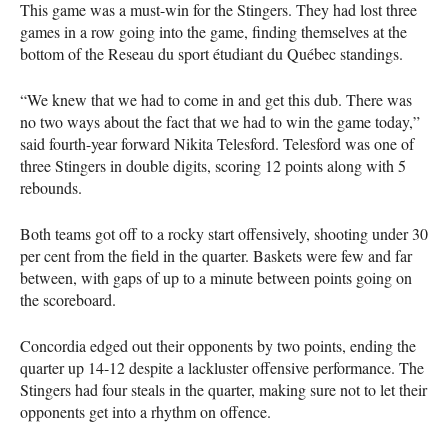
This game was a must-win for the Stingers. They had lost three
games in a row going into the game, finding themselves at the
bottom of the Reseau du sport étudiant du Québec standings.
“We knew that we had to come in and get this dub. There was
no two ways about the fact that we had to win the game today,”
said fourth-year forward Nikita Telesford. Telesford was one of
three Stingers in double digits, scoring 12 points along with 5
rebounds.
Both teams got off to a rocky start offensively, shooting under 30
per cent from the field in the quarter. Baskets were few and far
between, with gaps of up to a minute between points going on
the scoreboard.
Concordia edged out their opponents by two points, ending the
quarter up 14-12 despite a lackluster offensive performance. The
Stingers had four steals in the quarter, making sure not to let their
opponents get into a rhythm on offence.