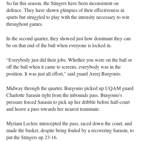
So far this season, the Stingers have been inconsistent on
defence. They have shown glimpses of their effectiveness in
spurts but struggled to play with the intensity necessary to win
throughout games.
In the second quarter, they showed just how dominant they can
be on that end of the ball when everyone is locked in.
“Everybody just did their jobs. Whether you were on the ball or
off the ball when it came to screens, everybody was in the
position. It was just all effort,” said guard Areej Burgonio.
Midway through the quarter, Burgonio picked up
UQAM
guard
Charlotte Sarasin right from the inbounds pass. Burgonio’s
pressure forced Sarasin to pick up her dribble before half-court
and heave a pass towards her nearest teammate.
Myriam Leclerc intercepted the pass, raced down the court, and
made the basket, despite being fouled by a recovering Sarasin, to
put the Stingers up 23-16.