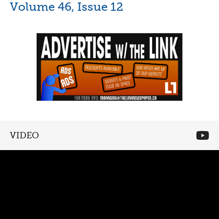
Volume 46, Issue 12
VIDEO