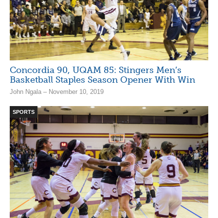
Concordia 90, UQAM 85: Stingers Men’s
Basketball Staples Season Opener With Win
John Ngala – November 10, 2019
SPORTS