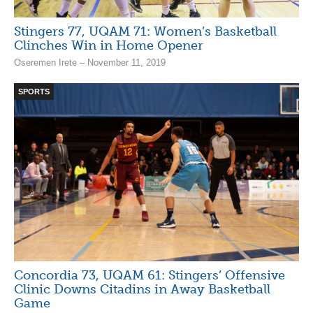
Stingers 77, UQAM 71: Women’s Basketball
Clinches Win in Home Opener
Oseremen Irete – November 11, 2019
SPORTS
Concordia 73, UQAM 61: Stingers’ Offensive
Clinic Downs Citadins in Away Basketball
Game