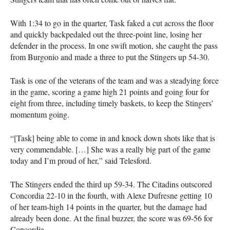
With 1:34 to go in the quarter, Task faked a cut across the floor
and quickly backpedaled out the three-point line, losing her
defender in the process. In one swift motion, she caught the pass
from Burgonio and made a three to put the Stingers up 54-30.
Task is one of the veterans of the team and was a steadying force
in the game, scoring a game high 21 points and going four for
eight from three, including timely baskets, to keep the Stingers’
momentum going.
“[Task] being able to come in and knock down shots like that is
very commendable. […] She was a really big part of the game
today and I’m proud of her,” said Telesford.
The Stingers ended the third up 59-34. The Citadins outscored
Concordia 22-10 in the fourth, with Alexe Dufresne getting 10
of her team-high 14 points in the quarter, but the damage had
already been done. At the final buzzer, the score was 69-56 for
Concordia.