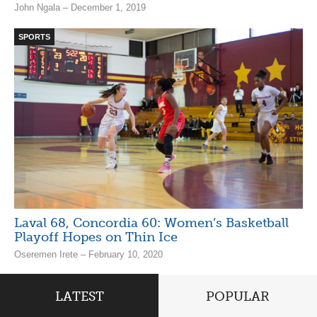
John Ngala – December 1, 2019
SPORTS
Laval 68, Concordia 60: Women’s Basketball
Playoff Hopes on Thin Ice
Oseremen Irete – February 10, 2020
LATEST
POPULAR