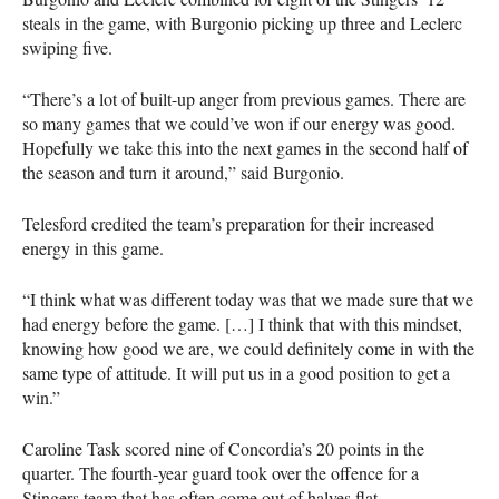
steals in the game, with Burgonio picking up three and Leclerc
swiping five.
“There’s a lot of built-up anger from previous games. There are
so many games that we could’ve won if our energy was good.
Hopefully we take this into the next games in the second half of
the season and turn it around,” said Burgonio.
Telesford credited the team’s preparation for their increased
energy in this game.
“I think what was different today was that we made sure that we
had energy before the game. […] I think that with this mindset,
knowing how good we are, we could definitely come in with the
same type of attitude. It will put us in a good position to get a
win.”
Caroline Task scored nine of Concordia’s 20 points in the
quarter. The fourth-year guard took over the offence for a
Stingers team that has often come out of halves flat.