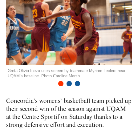
Greta-Olivia Ineza uses screen by teammate Myriam Leclerc near
UQAM’s baseline. Photo Caroline Marsh
1
2
3
Concordia’s womens’ basketball team picked up
their second win of the season against
UQAM
at the Centre Sportif on Saturday thanks to a
strong defensive effort and execution.