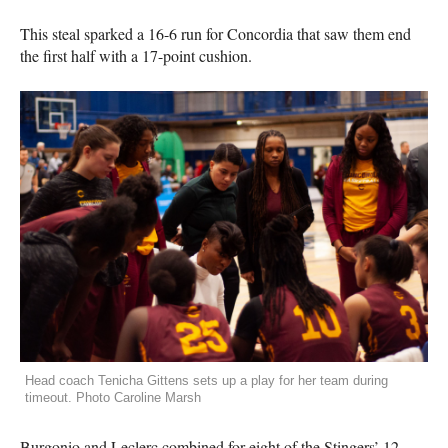
This steal sparked a 16-6 run for Concordia that saw them end
the first half with a 17-point cushion.
Head coach Tenicha Gittens sets up a play for her team during
timeout. Photo Caroline Marsh
Burgonio and Leclerc combined for eight of the Stingers’ 12