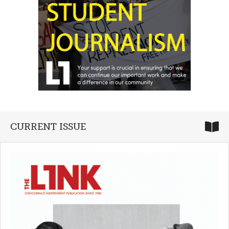
CURRENT ISSUE