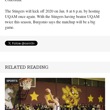
The Stingers will kick off 2020 on Jan. 8 at 6 p.m. by hosting
UQAM
once again. With the Stingers having beaten
UQAM
twice this season, Burgonio says the matchup will be a big
game.
RELATED READING
SPORTS