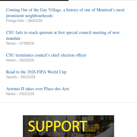
Coming Out of the Gay Village, a history of one of Montreal’s most
prominent neighbourhoods
Fringe Arts
– 08/03/26
CSU fails to reach quorum at first special council meeting of new
mandate
News
– 07/08/26
CSU terminates council’s chief election officer
News
– 06/28/26
Road to the 2026 FIFA World Cup
Sports
– 06/10/26
Artemis II takes over Place-des-Arts
News
– 05/22/26