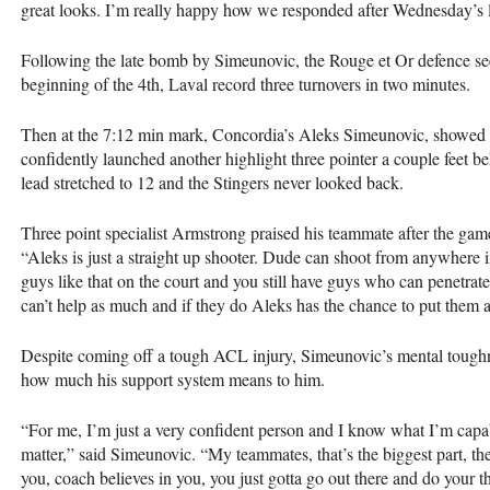
great looks. I’m really happy how we responded after Wednesday’s l
Following the late bomb by Simeunovic, the Rouge et Or defence se
beginning of the 4th, Laval record three turnovers in two minutes.
Then at the 7:12 min mark, Concordia’s Aleks Simeunovic, showed o
confidently launched another highlight three pointer a couple feet be
lead stretched to 12 and the Stingers never looked back.
Three point specialist Armstrong praised his teammate after the game
“Aleks is just a straight up shooter. Dude can shoot from anywhere
guys like that on the court and you still have guys who can penetrat
can’t help as much and if they do Aleks has the chance to put the
Despite coming off a tough
ACL
injury, Simeunovic’s mental toughn
how much his support system means to him.
“For me, I’m just a very confident person and I know what I’m capable
matter,” said Simeunovic. “My teammates, that’s the biggest part, 
you, coach believes in you, you just gotta go out there and do your t