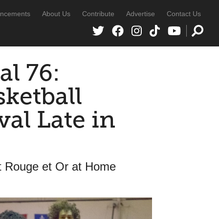
ncements
About Us
Contribute
Advertise
Contact Us
al 76:
sketball
al Late in
t Rouge et Or at Home