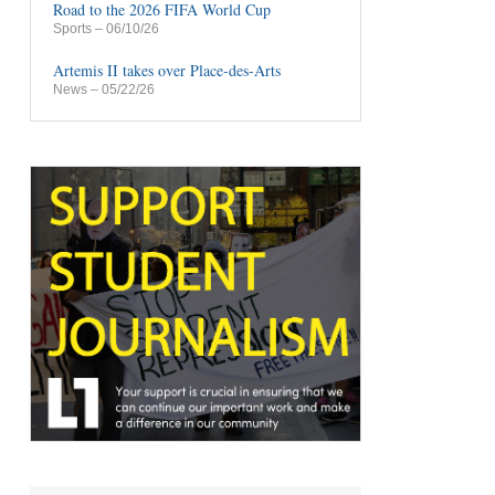
Road to the 2026 FIFA World Cup
Sports
– 06/10/26
Artemis II takes over Place-des-Arts
News
– 05/22/26