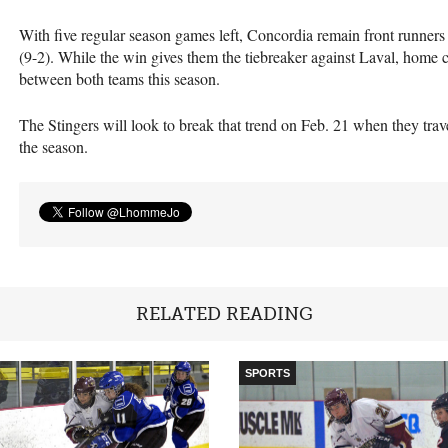
With five regular season games left, Concordia remain front runners 
(9-2). While the win gives them the tiebreaker against Laval, home c
between both teams this season.
The Stingers will look to break that trend on Feb. 21 when they trav
the season.
RELATED READING
SPORTS