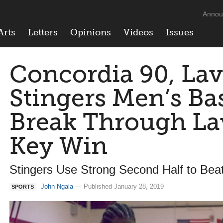
Annou
Arts
Letters
Opinions
Videos
Issues
Concordia 90, Lav
Stingers Men’s Ba
Break Through Lav
Key Win
Stingers Use Strong Second Half to Bea
John Ngala
— Published January 28, 2019
SPORTS