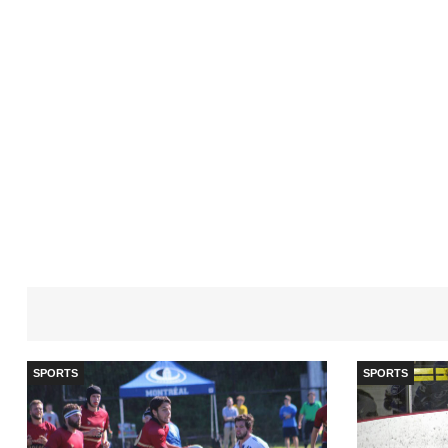
SPORTS
SPORTS