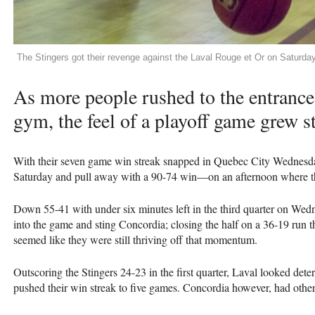
The Stingers got their revenge against the Laval Rouge et Or on Saturday
As more people rushed to the entrance 
gym, the feel of a playoff game grew s
With their seven game win streak snapped in Quebec City Wednesday
Saturday and pull away with a 90-74 win—on an afternoon where the 
Down 55-41 with under six minutes left in the third quarter on We
into the game and sting Concordia; closing the half on a 36-19 run t
seemed like they were still thriving off that momentum.
Outscoring the Stingers 24-23 in the first quarter, Laval looked det
pushed their win streak to five games. Concordia however, had other