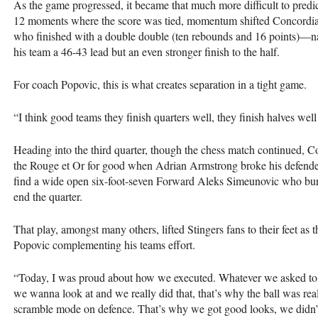
As the game progressed, it became that much more difficult to predic
12 moments where the score was tied, momentum shifted Concordia
who finished with a double double (ten rebounds and 16 points)—nai
his team a 46-43 lead but an even stronger finish to the half.
For coach Popovic, this is what creates separation in a tight game.
“I think good teams they finish quarters well, they finish halves well
Heading into the third quarter, though the chess match continued, C
the Rouge et Or for good when Adrian Armstrong broke his defende
find a wide open six-foot-seven Forward Aleks Simeunovic who burie
end the quarter.
That play, amongst many others, lifted Stingers fans to their feet as
Popovic complementing his teams effort.
“Today, I was proud about how we executed. Whatever we asked to 
we wanna look at and we really did that, that’s why the ball was re
scramble mode on defence. That’s why we got good looks, we didn’t 