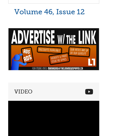
Volume 46, Issue 12
VIDEO