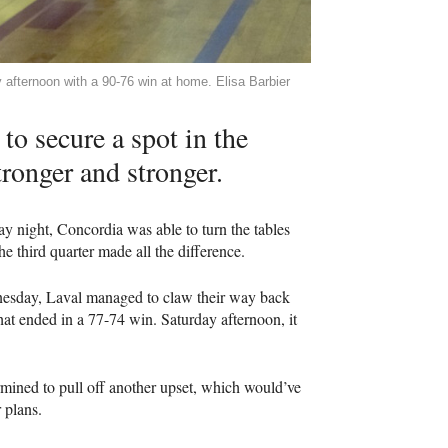
 afternoon with a 90-76 win at home. Elisa Barbier
to secure a spot in the
tronger and stronger.
 night, Concordia was able to turn the tables
third quarter made all the difference.
dnesday, Laval managed to claw their way back
hat ended in a 77-74 win. Saturday afternoon, it
ermined to pull off another upset, which would’ve
 plans.