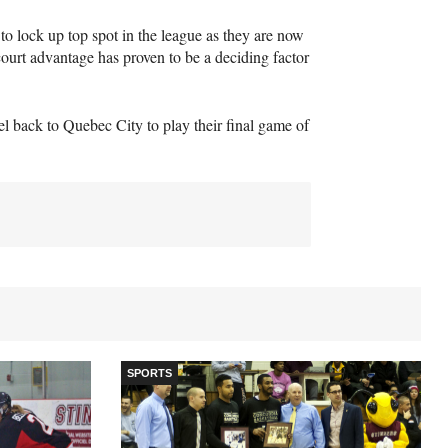
to lock up top spot in the league as they are now
ourt advantage has proven to be a deciding factor
el back to Quebec City to play their final game of
SPORTS