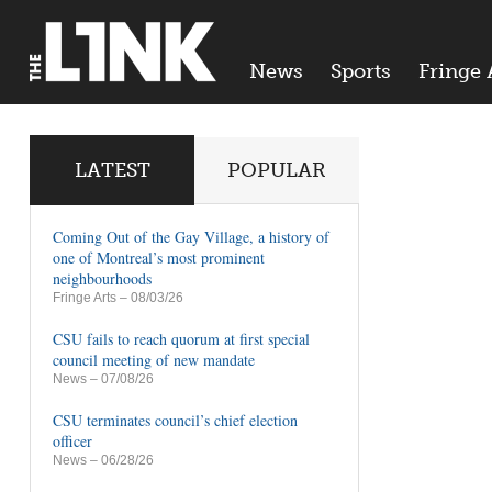
News
Sports
Fringe 
LATEST
POPULAR
Coming Out of the Gay Village, a history of
one of Montreal’s most prominent
neighbourhoods
Fringe Arts
– 08/03/26
CSU fails to reach quorum at first special
council meeting of new mandate
News
– 07/08/26
CSU terminates council’s chief election
officer
News
– 06/28/26