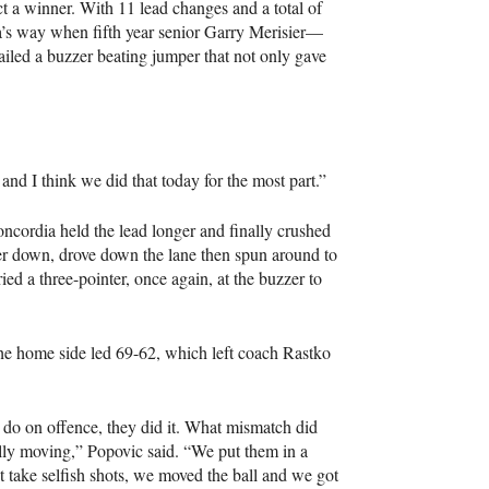
t a winner. With 11 lead changes and a total of
’s way when fifth year senior Garry Merisier—
led a buzzer beating jumper that not only gave
 and I think we did that today for the most part.”
oncordia held the lead longer and finally crushed
r down, drove down the lane then spun around to
d a three-pointer, once again, at the buzzer to
 the home side led 69-62, which left coach Rastko
do on offence, they did it. What mismatch did
ally moving,” Popovic said. “We put them in a
take selfish shots, we moved the ball and we got