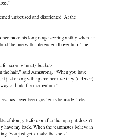
oss.”
emed unfocused and disoriented. At the
nce more his long range scoring ability when he
hind the line with a defender all over him. The
 for scoring timely buckets.
 in the half,” said Armstrong. “When you have
e, it just changes the game because they (defence)
m away or build the momentum.”
ess has never been greater as he made it clear
 of doing. Before or after the injury, it doesn’t
they have my back. When the teammates believe in
hing. You just gotta make the shots.”