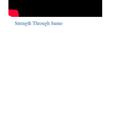
Strength Through Sumo