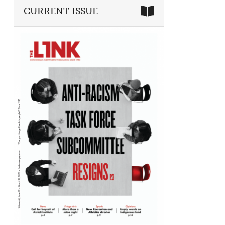
CURRENT ISSUE