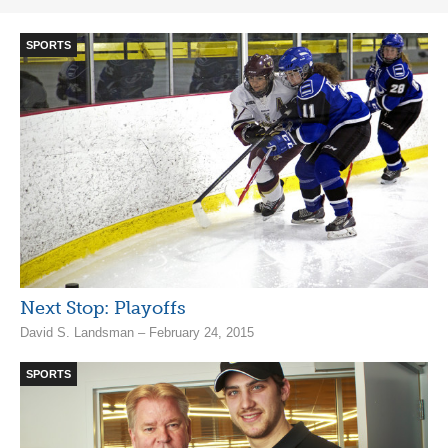
SPORTS
Next Stop: Playoffs
David S. Landsman – February 24, 2015
SPORTS