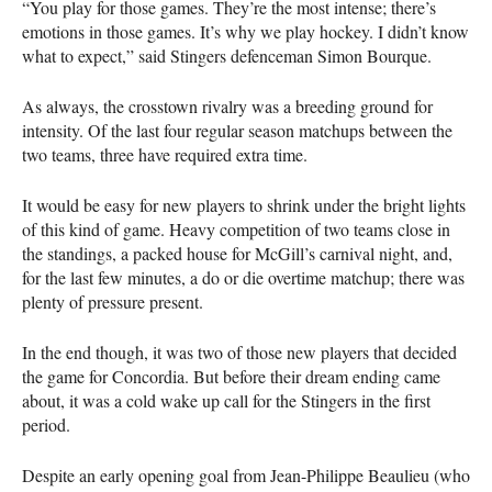
“You play for those games. They’re the most intense; there’s
emotions in those games. It’s why we play hockey. I didn’t know
what to expect,” said Stingers defenceman Simon Bourque.
As always, the crosstown rivalry was a breeding ground for
intensity. Of the last four regular season matchups between the
two teams, three have required extra time.
It would be easy for new players to shrink under the bright lights
of this kind of game. Heavy competition of two teams close in
the standings, a packed house for McGill’s carnival night, and,
for the last few minutes, a do or die overtime matchup; there was
plenty of pressure present.
In the end though, it was two of those new players that decided
the game for Concordia. But before their dream ending came
about, it was a cold wake up call for the Stingers in the first
period.
Despite an early opening goal from Jean-Philippe Beaulieu (who