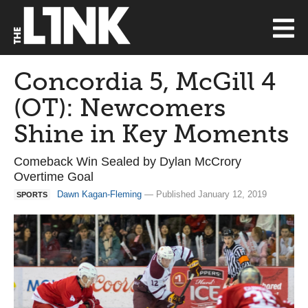
Concordia 5, McGill 4
(OT): Newcomers
Shine in Key Moments
Comeback Win Sealed by Dylan McCrory
Overtime Goal
Dawn Kagan-Fleming
— Published January 12, 2019
SPORTS