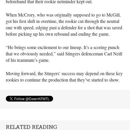
beforehand that their rookie netminder kept out.
When McCrory, who was originally supposed to go to McGill,
got his first shift in overtime, the rookie cut through the neutral
one with speed, edging past a defender for a shot that was saved
before picking up his own rebound and ending the game.
“He brings some excitement to our lineup. It’s a scoring punch
that we obviously needed,” said Stingers defenceman Carl Neill
of his teammate’s game.
Moving forward, the Stingers’ success may depend on these key
rookies to continue the production that they’ve started to show.
RELATED READING