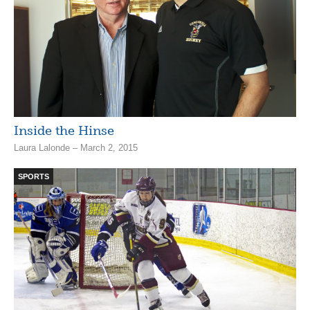
Inside the Hinse
Laura Lalonde – March 2, 2015
SPORTS