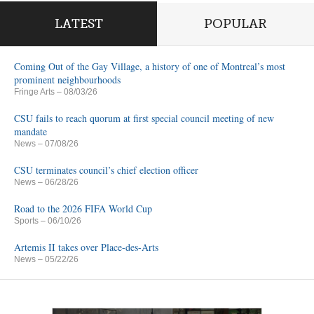
LATEST
POPULAR
Coming Out of the Gay Village, a history of one of Montreal’s most
prominent neighbourhoods
Fringe Arts
– 08/03/26
CSU fails to reach quorum at first special council meeting of new
mandate
News
– 07/08/26
CSU terminates council’s chief election officer
News
– 06/28/26
Road to the 2026 FIFA World Cup
Sports
– 06/10/26
Artemis II takes over Place-des-Arts
News
– 05/22/26