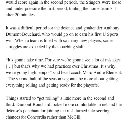
would score again in the second period), the Stingers were loose
and under pressure the first period, trailing the home team 3-1
after 20 minutes.
It was a difficult period for the defence and goaltender Anthony
Dumont-Bouchard, who would go on to earn his first U Sports
win. When a team is filled with so many new players, some
struggles are expected by the coaching staff.
“It’s gonna take time. For sure we’re gonna see a lot of mistakes
[…] but that’s why we had practices over Christmas. It’s why
we’re going high tempo,” said head coach Marc-André Élement.
“The second half of the season is gonna be more about getting
everything rolling and getting ready for the playoffs.”
Things started to “get rolling” a little more in the second and
third. Dumont-Bouchard looked more comfortable in net and the
defense’s penchant for joining the rush turned into scoring
chances for Concordia rather than McGill.