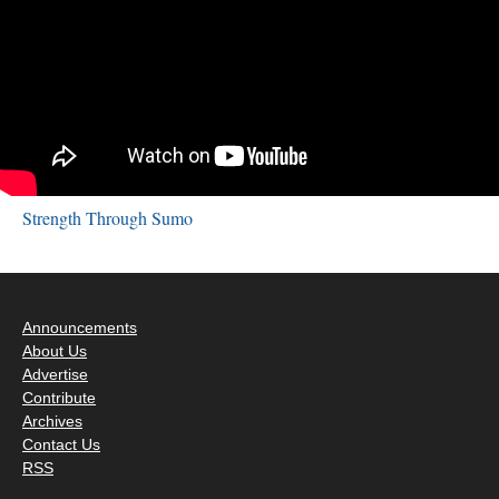
Strength Through Sumo
Announcements
About Us
Advertise
Contribute
Archives
Contact Us
RSS