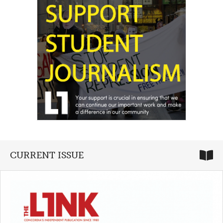
CURRENT ISSUE