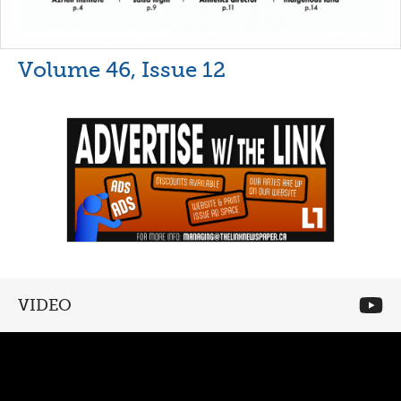
Volume 46, Issue 12
VIDEO