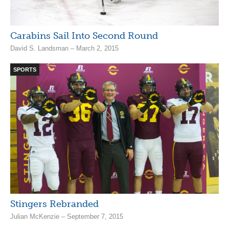
Carabins Sail Into Second Round
David S. Landsman – March 2, 2015
SPORTS
Stingers Rebranded
Julian McKenzie – September 7, 2015