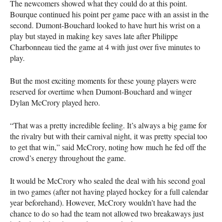
The newcomers showed what they could do at this point.
Bourque continued his point per game pace with an assist in the
second. Dumont-Bouchard looked to have hurt his wrist on a
play but stayed in making key saves late after Philippe
Charbonneau tied the game at 4 with just over five minutes to
play.
But the most exciting moments for these young players were
reserved for overtime when Dumont-Bouchard and winger
Dylan McCrory played hero.
“That was a pretty incredible feeling. It’s always a big game for
the rivalry but with their carnival night, it was pretty special too
to get that win,” said McCrory, noting how much he fed off the
crowd’s energy throughout the game.
It would be McCrory who sealed the deal with his second goal
in two games (after not having played hockey for a full calendar
year beforehand). However, McCrory wouldn’t have had the
chance to do so had the team not allowed two breakaways just