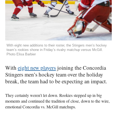
With eight new additions to their roster, the Stingers men’s hockey
team’s rookies shone in Friday’s rivalry matchup versus McGill.
Photo Elisa Barbier
With
eight new players
joining the Concordia
Stingers men’s hockey team over the holiday
break, the team had to be expecting an impact.
They certainly weren’t let down. Rookies stepped up in big
moments and continued the tradition of close, down to the wire,
emotional Concordia vs. McGill matchups.