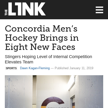
Concordia Men’s
Hockey Brings in
Eight New Faces
Stingers Hoping Level of Internal Competition
Elevates Team
Dawn Kagan-Fleming
— Published January 11, 2019
SPORTS