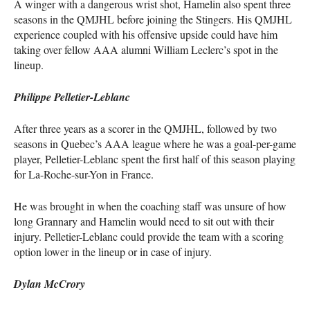
A winger with a dangerous wrist shot, Hamelin also spent three
seasons in the
QMJHL
before joining the Stingers. His
QMJHL
experience coupled with his offensive upside could have him
taking over fellow
AAA
alumni William Leclerc’s spot in the
lineup.
Philippe Pelletier-Leblanc
After three years as a scorer in the
QMJHL
, followed by two
seasons in Quebec’s
AAA
league where he was a goal-per-game
player, Pelletier-Leblanc spent the first half of this season playing
for La-Roche-sur-Yon in France.
He was brought in when the coaching staff was unsure of how
long Grannary and Hamelin would need to sit out with their
injury. Pelletier-Leblanc could provide the team with a scoring
option lower in the lineup or in case of injury.
Dylan McCrory