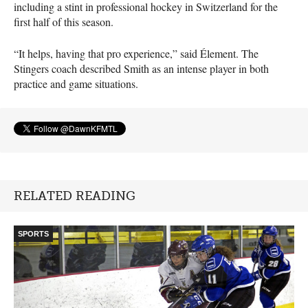
including a stint in professional hockey in Switzerland for the
first half of this season.
“It helps, having that pro experience,” said Élement. The
Stingers coach described Smith as an intense player in both
practice and game situations.
RELATED READING
SPORTS