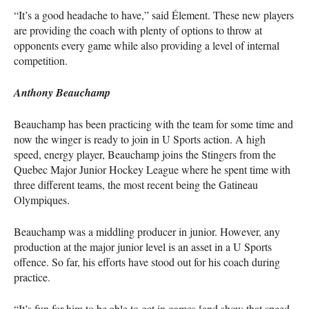
“It’s a good headache to have,” said Élement. These new players
are providing the coach with plenty of options to throw at
opponents every game while also providing a level of internal
competition.
Anthony Beauchamp
Beauchamp has been practicing with the team for some time and
now the winger is ready to join in U Sports action. A high
speed, energy player, Beauchamp joins the Stingers from the
Quebec Major Junior Hockey League where he spent time with
three different teams, the most recent being the Gatineau
Olympiques.
Beauchamp was a middling producer in junior. However, any
production at the major junior level is an asset in a U Sports
offence. So far, his efforts have stood out for his coach during
practice.
“It’s fun for him to be able to get in games [and show that speed