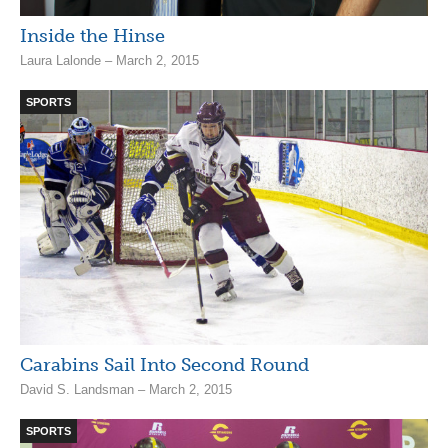
Inside the Hinse
Laura Lalonde – March 2, 2015
SPORTS
Carabins Sail Into Second Round
David S. Landsman – March 2, 2015
SPORTS