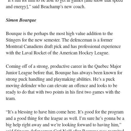
and energy],” said Beachamp’s new coach.
Simon Bourque
Bourque is the perhaps the most high value addition to the
Stingers for the new semester. The defenceman is a former
Montreal Canadiens draft pick and has professional experience
with the Laval Rocket of the American Hockey League.
Coming off of a strong, productive career in the Quebec Major
Junior League before that, Bourque has always been known for
strong puck handling and playmaking abilities. He’s a puck
moving defender who can elevate an offence and looks to be
ready to do that with two points in his first two games with the
team.
“It’s a blessing to have him come here. It’s good for the program
and a good thing for the league as well. I’m sure he’s gonna be a
big help right away and we’re looking forward to having him,”
said Stingers defenceman Carl Neill after Bourque was recruited.