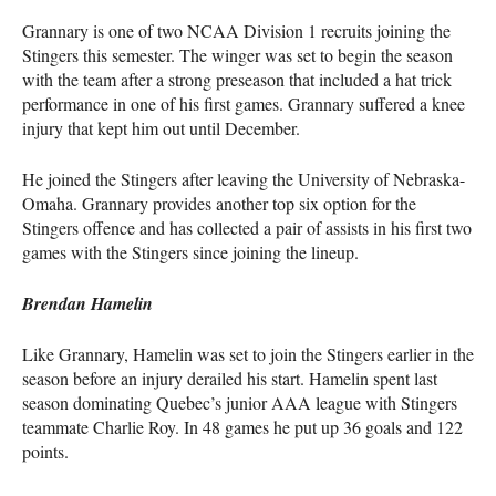
Grannary is one of two
NCAA
Division 1 recruits joining the
Stingers this semester. The winger was set to begin the season
with the team after a strong preseason that included a hat trick
performance in one of his first games. Grannary suffered a knee
injury that kept him out until December.
He joined the Stingers after leaving the University of Nebraska-
Omaha. Grannary provides another top six option for the
Stingers offence and has collected a pair of assists in his first two
games with the Stingers since joining the lineup.
Brendan Hamelin
Like Grannary, Hamelin was set to join the Stingers earlier in the
season before an injury derailed his start. Hamelin spent last
season dominating Quebec’s junior
AAA
league with Stingers
teammate Charlie Roy. In 48 games he put up 36 goals and 122
points.