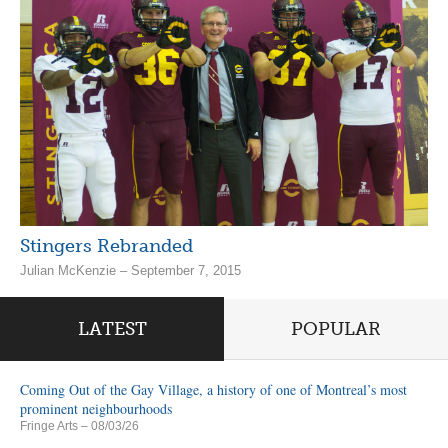
Stingers Rebranded
Julian McKenzie – September 7, 2015
LATEST
POPULAR
Coming Out of the Gay Village, a history of one of Montreal’s most
prominent neighbourhoods
Fringe Arts
– 08/03/26