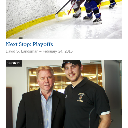
Next Stop: Playoffs
David S. Landsman – February 24, 2015
SPORTS