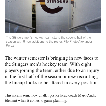
The Stingers men’s hockey team starts the second half of the
season with 8 new additions to the roster. File Photo Alexander
Perez
The winter semester is bringing in new faces to
the Stingers men’s hockey team. With eight
players joining the team, either due to an injury
in the first half of the season or new recruiting,
the lineup looks to be altered in every position.
This means some new challenges for head coach Marc-André
Élement when it comes to game planning.