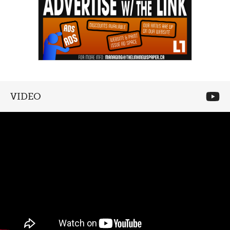
VIDEO