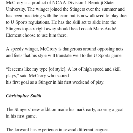
McCrory is a product of
NCAA
Division 1 Bemidji State
University. The winger joined the Stingers over the summer and
has been practicing with the team but is now allowed to play due
to U Sports regulations. He has the skill set to slide into the
Stingers top-six right away should head coach Marc-André
Élement choose to use him there.
A speedy winger, McCrory is dangerous around opposing nets
and feels that his style will translate well to the U Sports game.
“It seems like my type [of style]. A lot of high speed and skill
plays,” said McCrory who scored
his first goal as a Stinger in his first weekend of play.
Christopher Smith
The Stingers’ new addition made his mark early, scoring a goal
in his first game.
The forward has experience in several different leagues,