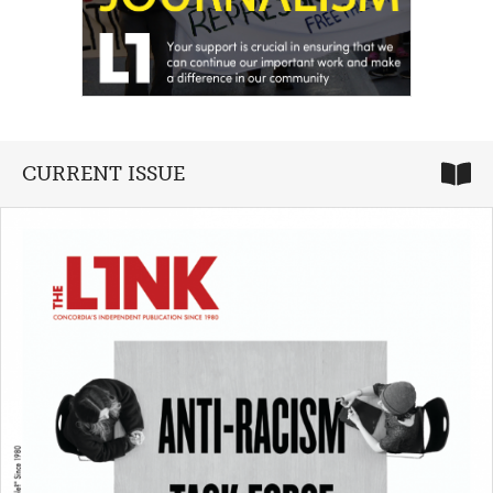
CURRENT ISSUE