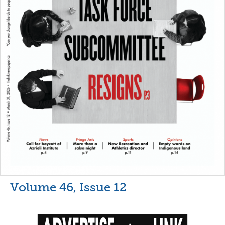
Volume 46, Issue 12