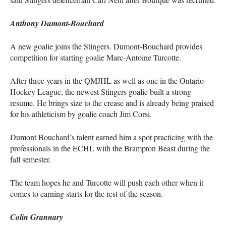
Anthony Dumont-Bouchard
A new goalie joins the Stingers. Dumont-Bouchard provides
competition for starting goalie Marc-Antoine Turcotte.
After three years in the
QMJHL
as well as one in the Ontario
Hockey League, the newest Stingers goalie built a strong
resume. He brings size to the crease and is already being praised
for his athleticism by goalie coach Jim Corsi.
Dumont Bouchard’s talent earned him a spot practicing with the
professionals in the
ECHL
with the Brampton Beast during the
fall semester.
The team hopes he and Turcotte will push each other when it
comes to earning starts for the rest of the season.
Colin Grannary