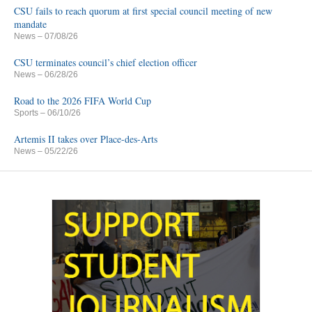
CSU fails to reach quorum at first special council meeting of new
mandate
News
– 07/08/26
CSU terminates council’s chief election officer
News
– 06/28/26
Road to the 2026 FIFA World Cup
Sports
– 06/10/26
Artemis II takes over Place-des-Arts
News
– 05/22/26