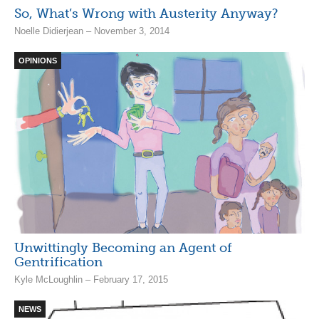
So, What’s Wrong with Austerity Anyway?
Noelle Didierjean – November 3, 2014
OPINIONS
Unwittingly Becoming an Agent of
Gentrification
Kyle McLoughlin – February 17, 2015
NEWS