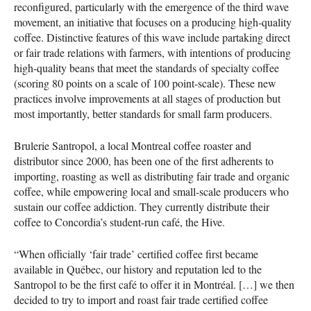
reconfigured, particularly with the emergence of the third wave
movement, an initiative that focuses on a producing high-quality
coffee. Distinctive features of this wave include partaking direct
or fair trade relations with farmers, with intentions of producing
high-quality beans that meet the standards of specialty coffee
(scoring 80 points on a scale of 100 point-scale). These new
practices involve improvements at all stages of production but
most importantly, better standards for small farm producers.
Brulerie Santropol, a local Montreal coffee roaster and
distributor since 2000, has been one of the first adherents to
importing, roasting as well as distributing fair trade and organic
coffee, while empowering local and small-scale producers who
sustain our coffee addiction. They currently distribute their
coffee to Concordia’s student-run café, the Hive.
“When officially ‘fair trade’ certified coffee first became
available in Québec, our history and reputation led to the
Santropol to be the first café to offer it in Montréal. […] we then
decided to try to import and roast fair trade certified coffee