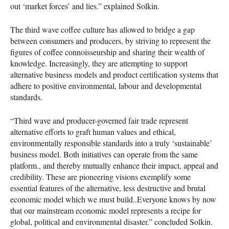
out ‘market forces’ and lies.” explained Solkin.
The third wave coffee culture has allowed to bridge a gap
between consumers and producers, by striving to represent the
figures of coffee connoisseurship and sharing their wealth of
knowledge. Increasingly, they are attempting to support
alternative business models and product certification systems that
adhere to positive environmental, labour and developmental
standards.
“Third wave and producer-governed fair trade represent
alternative efforts to graft human values and ethical,
environmentally responsible standards into a truly ‘sustainable’
business model. Both initiatives can operate from the same
platform., and thereby mutually enhance their impact, appeal and
credibility. These are pioneering visions exemplify some
essential features of the alternative, less destructive and brutal
economic model which we must build..Everyone knows by now
that our mainstream economic model represents a recipe for
global, political and environmental disaster.” concluded Solkin.