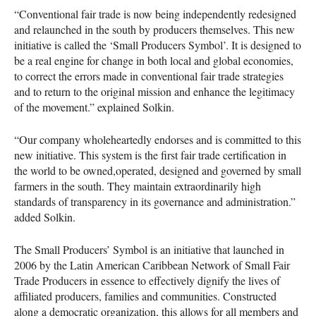
“Conventional fair trade is now being independently redesigned
and relaunched in the south by producers themselves. This new
initiative is called the ‘Small Producers Symbol’. It is designed to
be a real engine for change in both local and global economies,
to correct the errors made in conventional fair trade strategies
and to return to the original mission and enhance the legitimacy
of the movement.” explained Solkin.
“Our company wholeheartedly endorses and is committed to this
new initiative. This system is the first fair trade certification in
the world to be owned,operated, designed and governed by small
farmers in the south. They maintain extraordinarily high
standards of transparency in its governance and administration.”
added Solkin.
The Small Producers’ Symbol is an initiative that launched in
2006 by the Latin American Caribbean Network of Small Fair
Trade Producers in essence to effectively dignify the lives of
affiliated producers, families and communities. Constructed
along a democratic organization, this allows for all members and