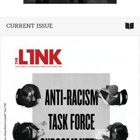
CURRENT ISSUE