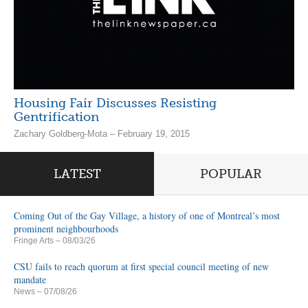
Housing Fair Discusses Resisting
Gentrification
Zachary Goldberg-Mota – February 19, 2015
LATEST
POPULAR
Coming Out of the Gay Village, a history of one of Montreal’s most
prominent neighbourhoods
Fringe Arts
– 08/03/26
CSU fails to reach quorum at first special council meeting of new
mandate
News
– 07/08/26