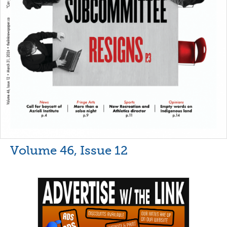
Volume 46, Issue 12