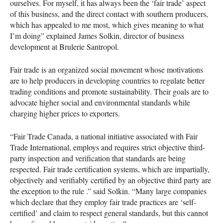
ourselves. For myself, it has always been the ‘fair trade’ aspect
of this business, and the direct contact with southern producers,
which has appealed to me most, which gives meaning to what
I’m doing” explained James Solkin, director of business
development at Brulerie Santropol.
Fair trade is an organized social movement whose motivations
are to help producers in developing countries to regulate better
trading conditions and promote sustainability. Their goals are to
advocate higher social and environmental standards while
charging higher prices to exporters.
“Fair Trade Canada, a national initiative associated with Fair
Trade International, employs and requires strict objective third-
party inspection and verification that standards are being
respected. Fair trade certification systems, which are impartially,
objectively and verifiably certified by an objective third party are
the exception to the rule .” said Solkin. “Many large companies
which declare that they employ fair trade practices are ‘self-
certified’ and claim to respect general standards, but this cannot