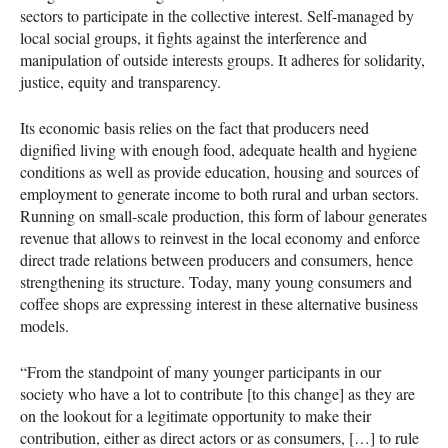
sectors to participate in the collective interest. Self-managed by
local social groups, it fights against the interference and
manipulation of outside interests groups. It adheres for solidarity,
justice, equity and transparency.
Its economic basis relies on the fact that producers need
dignified living with enough food, adequate health and hygiene
conditions as well as provide education, housing and sources of
employment to generate income to both rural and urban sectors.
Running on small-scale production, this form of labour generates
revenue that allows to reinvest in the local economy and enforce
direct trade relations between producers and consumers, hence
strengthening its structure. Today, many young consumers and
coffee shops are expressing interest in these alternative business
models.
“From the standpoint of many younger participants in our
society who have a lot to contribute [to this change] as they are
on the lookout for a legitimate opportunity to make their
contribution, either as direct actors or as consumers, […] to rule