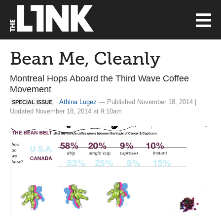
Bean Me, Cleanly
Montreal Hops Aboard the Third Wave Coffee
Movement
Athina Lugez
— Published November 18, 2014 |
SPECIAL ISSUE
Updated November 18, 2014 at 9:10am