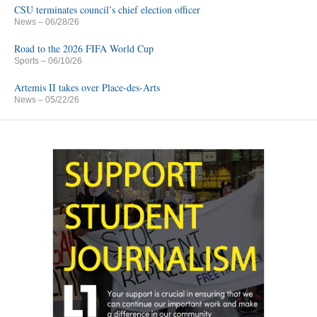
CSU terminates council’s chief election officer
News
– 06/28/26
Road to the 2026 FIFA World Cup
Sports
– 06/10/26
Artemis II takes over Place-des-Arts
News
– 05/22/26