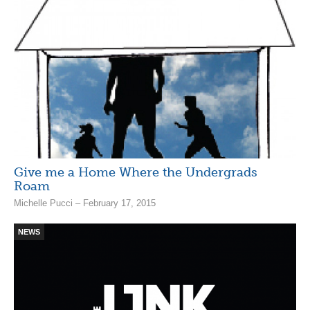
Give me a Home Where the Undergrads
Roam
Michelle Pucci – February 17, 2015
NEWS