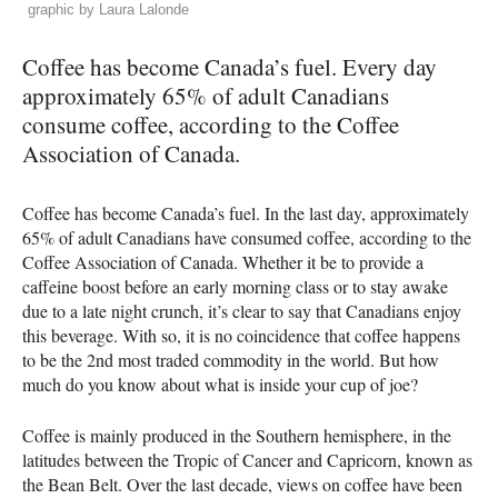
graphic by Laura Lalonde
Coffee has become Canada’s fuel. Every day
approximately 65% of adult Canadians
consume coffee, according to the Coffee
Association of Canada.
Coffee has become Canada’s fuel. In the last day, approximately
65% of adult Canadians have consumed coffee, according to the
Coffee Association of Canada. Whether it be to provide a
caffeine boost before an early morning class or to stay awake
due to a late night crunch, it’s clear to say that Canadians enjoy
this beverage. With so, it is no coincidence that coffee happens
to be the 2nd most traded commodity in the world. But how
much do you know about what is inside your cup of joe?
Coffee is mainly produced in the Southern hemisphere, in the
latitudes between the Tropic of Cancer and Capricorn, known as
the Bean Belt. Over the last decade, views on coffee have been