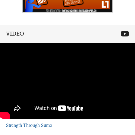
VIDEO
Strength Through Sumo