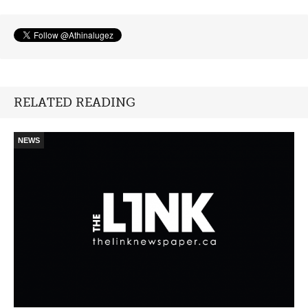
RELATED READING
NEWS