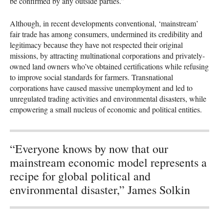
be confirmed by any outside parties.”
Although, in recent developments conventional, ‘mainstream’
fair trade has among consumers, undermined its credibility and
legitimacy because they have not respected their original
missions, by attracting multinational corporations and privately-
owned land owners who’ve obtained certifications while refusing
to improve social standards for farmers. Transnational
corporations have caused massive unemployment and led to
unregulated trading activities and environmental disasters, while
empowering a small nucleus of economic and political entities.
“Everyone knows by now that our
mainstream economic model represents a
recipe for global political and
environmental disaster,” James Solkin