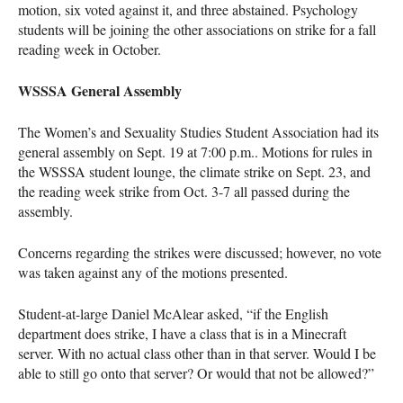
motion, six voted against it, and three abstained. Psychology
students will be joining the other associations on strike for a fall
reading week in October.
WSSSA General Assembly
The Women’s and Sexuality Studies Student Association had its
general assembly on Sept. 19 at 7:00 p.m.. Motions for rules in
the WSSSA student lounge, the climate strike on Sept. 23, and
the reading week strike from Oct. 3-7 all passed during the
assembly.
Concerns regarding the strikes were discussed; however, no vote
was taken against any of the motions presented.
Student-at-large Daniel McAlear asked, “if the English
department does strike, I have a class that is in a Minecraft
server. With no actual class other than in that server. Would I be
able to still go onto that server? Or would that not be allowed?”