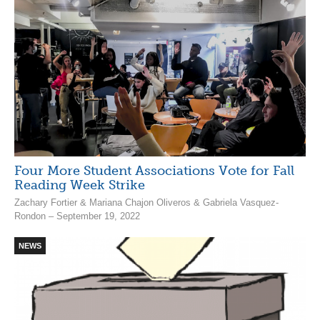
Four More Student Associations Vote for Fall
Reading Week Strike
Zachary Fortier & Mariana Chajon Oliveros & Gabriela Vasquez-
Rondon – September 19, 2022
NEWS