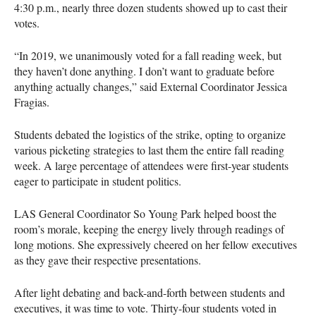
4:30 p.m., nearly three dozen students showed up to cast their
votes.
“In 2019, we unanimously voted for a fall reading week, but
they haven’t done anything. I don’t want to graduate before
anything actually changes,” said External Coordinator Jessica
Fragias.
Students debated the logistics of the strike, opting to organize
various picketing strategies to last them the entire fall reading
week. A large percentage of attendees were first-year students
eager to participate in student politics.
LAS General Coordinator So Young Park helped boost the
room’s morale, keeping the energy lively through readings of
long motions. She expressively cheered on her fellow executives
as they gave their respective presentations.
After light debating and back-and-forth between students and
executives, it was time to vote. Thirty-four students voted in