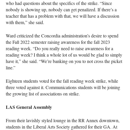
who had questions about the specifics of the strike. “Since
nobody is showing up, nobody can get penalized. If there’s a
teacher that has a problem with that, we will have a discussion
with them,” she said.
Ward criticized the Concordia administration’s desire to spend
the Fall 2022 semester raising awareness for the fall 2023
reading week. “Do you really need to raise awareness for a
reading week? I think a whole lot of us would be glad to simply
have it,” she said. “We’re banking on you to not cross the picket
line.”
Eighteen students voted for the fall reading week strike, while
three voted against it. Communications students will be joining
the growing list of associations on strike.
LAS General Assembly
From their lavishly styled lounge in the RR Annex downtown,
students in the Liberal Arts Society gathered for their GA. At