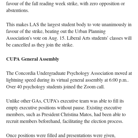
favour of the fall reading week strike, with zero opposition or
abstentions.
This makes LAS the largest student body to vote unanimously in
favour of the strike, beating out the Urban Planning
Association’s vote on Aug. 15. Liberal Arts students’ classes will
be cancelled as they join the strike.
CUPA General Assembly
The Concordia Undergraduate Psychology Association moved at
lightning speed during its virtual general assembly at 6:00 p.m..
Over 40 psychology students joined the Zoom call.
Unlike other GAs, CUPA’s executive team was able to fill its
empty executive positions without pause. Existing executive
members, such as President Christina Matos, had been able to
recruit members beforehand, facilitating the election process.
Once positions were filled and presentations were given,