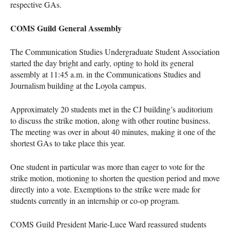
respective GAs.
COMS Guild General Assembly
The ​​Communication Studies Undergraduate Student Association
started the day bright and early, opting to hold its general
assembly at 11:45 a.m. in the Communications Studies and
Journalism building at the Loyola campus.
Approximately 20 students met in the CJ building’s auditorium
to discuss the strike motion, along with other routine business.
The meeting was over in about 40 minutes, making it one of the
shortest GAs to take place this year.
One student in particular was more than eager to vote for the
strike motion, motioning to shorten the question period and move
directly into a vote. Exemptions to the strike were made for
students currently in an internship or co-op program.
COMS Guild President Marie-Luce Ward reassured students