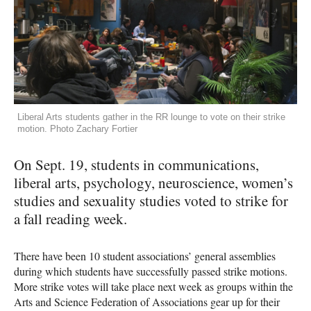
Liberal Arts students gather in the RR lounge to vote on their strike
motion. Photo Zachary Fortier
On Sept. 19, students in communications,
liberal arts, psychology, neuroscience, women’s
studies and sexuality studies voted to strike for
a fall reading week.
There have been 10 student associations’ general assemblies
during which students have successfully passed strike motions.
More strike votes will take place next week as groups within the
Arts and Science Federation of Associations gear up for their