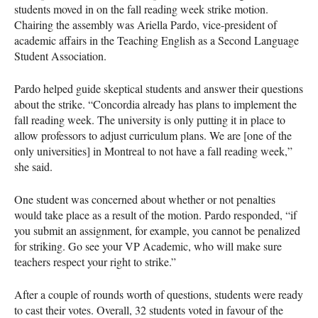
students moved in on the fall reading week strike motion.
Chairing the assembly was Ariella Pardo, vice-president of
academic affairs in the Teaching English as a Second Language
Student Association.
Pardo helped guide skeptical students and answer their questions
about the strike. “Concordia already has plans to implement the
fall reading week. The university is only putting it in place to
allow professors to adjust curriculum plans. We are [one of the
only universities] in Montreal to not have a fall reading week,”
she said.
One student was concerned about whether or not penalties
would take place as a result of the motion. Pardo responded, “if
you submit an assignment, for example, you cannot be penalized
for striking. Go see your VP Academic, who will make sure
teachers respect your right to strike.”
After a couple of rounds worth of questions, students were ready
to cast their votes. Overall, 32 students voted in favour of the