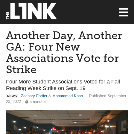
Another Day, Another
GA: Four New
Associations Vote for
Strike
Four More Student Associations Voted for a Fall
Reading Week Strike on Sept. 19
Zachary Fortier
&
Mohammad Khan
— Published September
NEWS
23, 2022
5 minutes