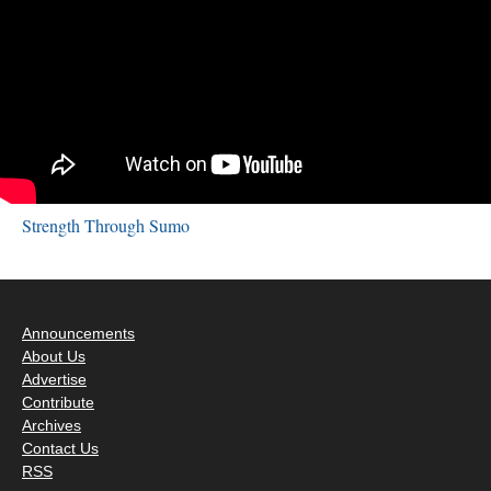
Strength Through Sumo
Announcements
About Us
Advertise
Contribute
Archives
Contact Us
RSS