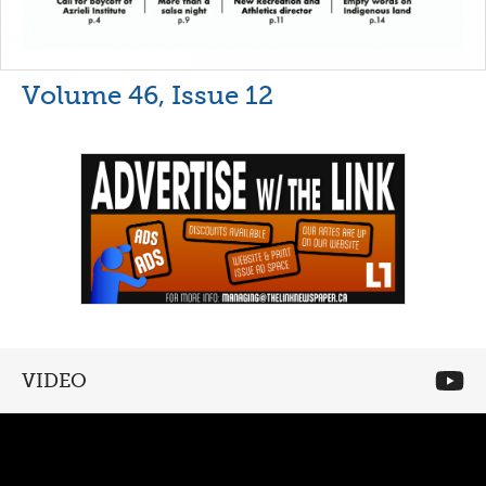
Volume 46, Issue 12
VIDEO