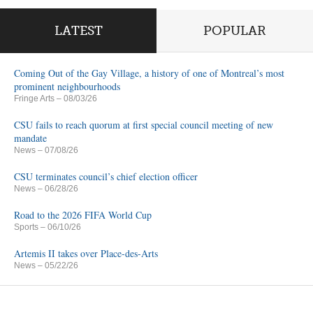
LATEST
POPULAR
Coming Out of the Gay Village, a history of one of Montreal’s most
prominent neighbourhoods
Fringe Arts
– 08/03/26
CSU fails to reach quorum at first special council meeting of new
mandate
News
– 07/08/26
CSU terminates council’s chief election officer
News
– 06/28/26
Road to the 2026 FIFA World Cup
Sports
– 06/10/26
Artemis II takes over Place-des-Arts
News
– 05/22/26