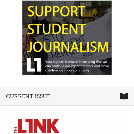
CURRENT ISSUE