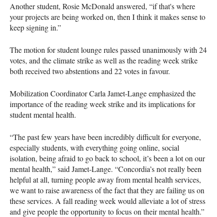
Another student, Rosie McDonald answered, “if that's where
your projects are being worked on, then I think it makes sense to
keep signing in.”
The motion for student lounge rules passed unanimously with 24
votes, and the climate strike as well as the reading week strike
both received two abstentions and 22 votes in favour.
Mobilization Coordinator Carla Jamet-Lange emphasized the
importance of the reading week strike and its implications for
student mental health.
“The past few years have been incredibly difficult for everyone,
especially students, with everything going online, social
isolation, being afraid to go back to school, it’s been a lot on our
mental health,” said Jamet-Lange. “Concordia’s not really been
helpful at all, turning people away from mental health services,
we want to raise awareness of the fact that they are failing us on
these services. A fall reading week would alleviate a lot of stress
and give people the opportunity to focus on their mental health.”