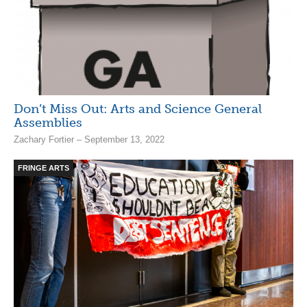
Don’t Miss Out: Arts and Science General
Assemblies
Zachary Fortier – September 13, 2022
FRINGE ARTS