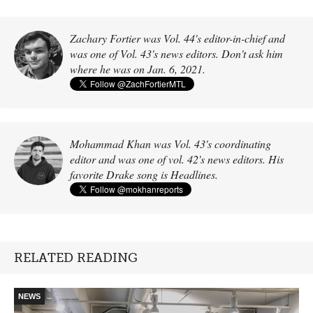
Zachary Fortier was Vol. 44's editor-in-chief and
was one of Vol. 43's news editors. Don't ask him
where he was on Jan. 6, 2021.
Mohammad Khan was Vol. 43's coordinating
editor and was one of vol. 42's news editors. His
favorite Drake song is Headlines.
RELATED READING
NEWS