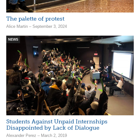
The palette of protest
Alice Martin – September 3, 2024
NEWS
Students Against Unpaid Internships
Disappointed by Lack of Dialogue
Alexander Perez – March 2, 2019