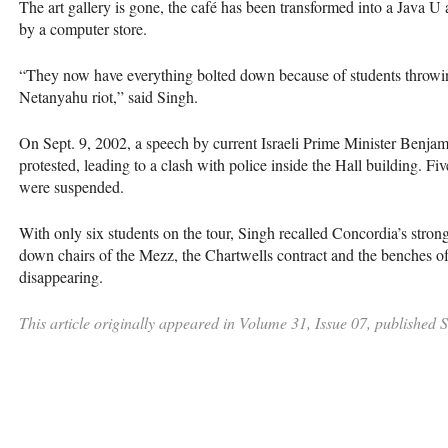
The art gallery is gone, the café has been transformed into a Java U
by a computer store.
“They now have everything bolted down because of students throwin
Netanyahu riot,” said Singh.
On Sept. 9, 2002, a speech by current Israeli Prime Minister Benja
protested, leading to a clash with police inside the Hall building. F
were suspended.
With only six students on the tour, Singh recalled Concordia’s strong
down chairs of the Mezz, the Chartwells contract and the benches
disappearing.
This article originally appeared in Volume 31, Issue 07, published