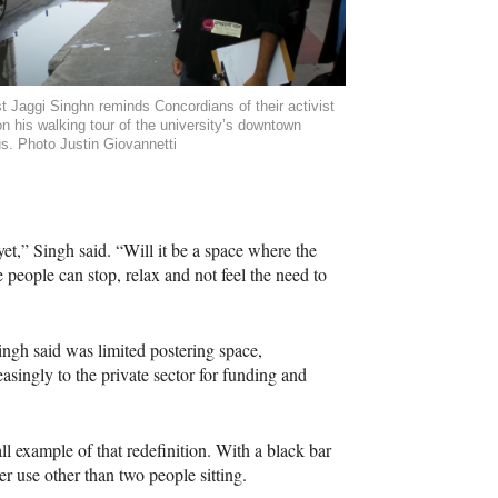
st Jaggi Singhn reminds Concordians of their activist
on his walking tour of the university’s downtown
. Photo Justin Giovannetti
et,” Singh said. “Will it be a space where the
e people can stop, relax and not feel the need to
ngh said was limited postering space,
asingly to the private sector for funding and
example of that redefinition. With a black bar
er use other than two people sitting.