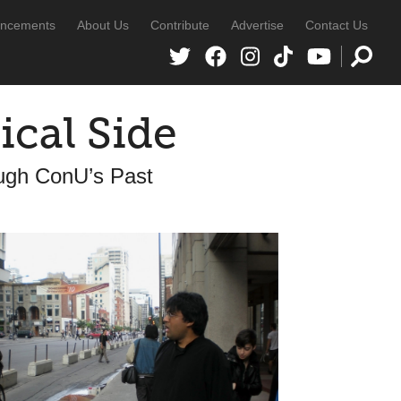
ncements
About Us
Contribute
Advertise
Contact Us
ical Side
ugh ConU’s Past