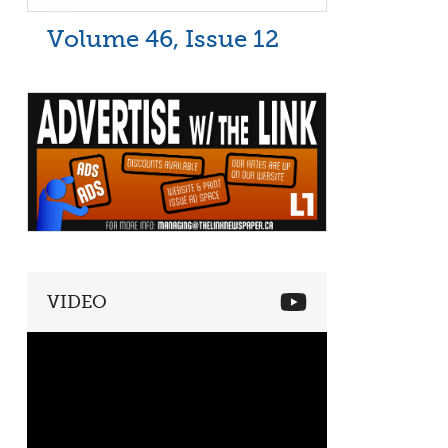
Volume 46, Issue 12
VIDEO