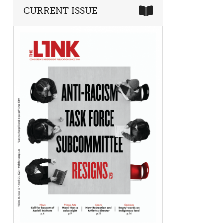
CURRENT ISSUE