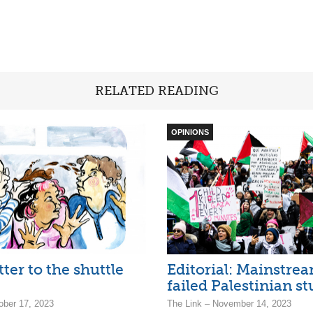
RELATED READING
OPINIONS
tter to the shuttle
Editorial: Mainstre
failed Palestinian s
ober 17, 2023
The Link – November 14, 2023