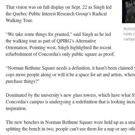
That vision was on full display on Sept. 22 as Singh led
the Quebec Public Interest Research Group’s Radical
Walking Tour.
Activi
“We take some things for granted,” said Singh as he led
roots 
campus
the walking tour as part of
QPIRG
’s Alternative
Orientation. Pointing west, Singh highlighted the recent
refurbishment of Concordia’s only public square as proof.
“Norman Bethune Square needs a definition, it hasn’t been claimed y
cops move people along or will it be a space for art and artists, wher
purchase things?”
Dominated by the university’s new glass towers, which have what Si
Concordia’s campus is undergoing a redefinition that is looking incre
inspiration.
The new benches in Norman Bethune Square were held up as a small 
splitting the bench in two, people can’t use them for a nap or any oth