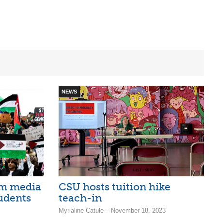
NEWS
am media
CSU hosts tuition hike
tudents
teach-in
Myrialine Catule – November 18, 2023