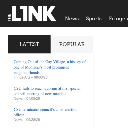
News
Sports
Fringe 
LATEST
POPULAR
Coming Out of the Gay Village, a history of
one of Montreal’s most prominent
neighbourhoods
Fringe Arts
– 08/03/26
CSU fails to reach quorum at first special
council meeting of new mandate
News
– 07/08/26
CSU terminates council’s chief election
officer
News
– 06/28/26