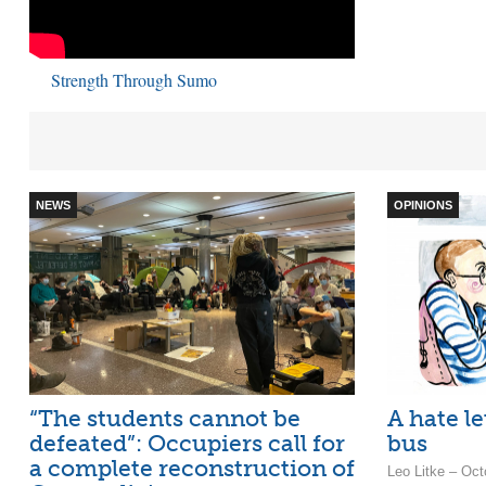
Strength Through Sumo
NEWS
OPINIONS
“The students cannot be
A hate le
defeated”: Occupiers call for
bus
a complete reconstruction of
Leo Litke – Oct