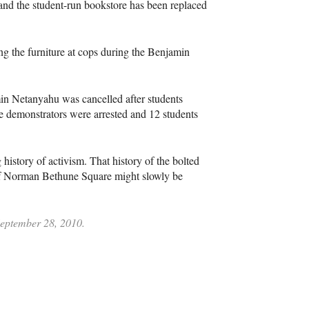
 and the student-run bookstore has been replaced
g the furniture at cops during the Benjamin
min Netanyahu was cancelled after students
ive demonstrators were arrested and 12 students
 history of activism. That history of the bolted
 of Norman Bethune Square might slowly be
 September 28, 2010.