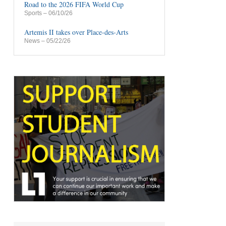
Road to the 2026 FIFA World Cup
Sports
– 06/10/26
Artemis II takes over Place-des-Arts
News
– 05/22/26