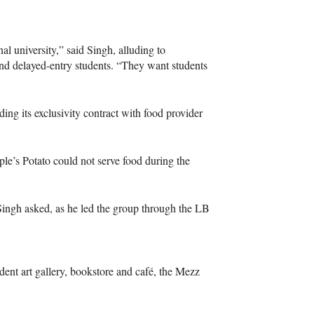
l university,” said Singh, alluding to
nd delayed-entry students. “They want students
ding its exclusivity contract with food provider
e’s Potato could not serve food during the
 Singh asked, as he led the group through the LB
dent art gallery, bookstore and café, the Mezz