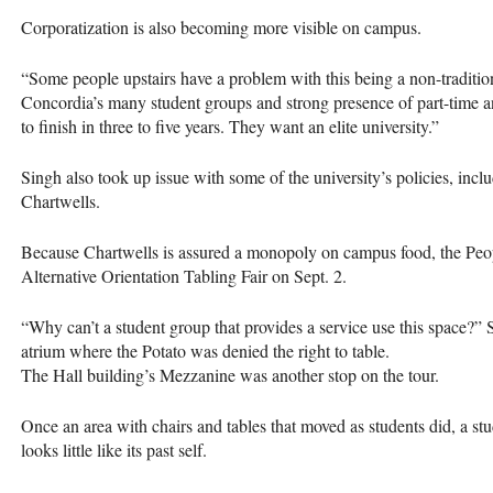
Corporatization is also becoming more visible on campus.
“Some people upstairs have a problem with this being a non-traditiona
Concordia’s many student groups and strong presence of part-time a
to finish in three to five years. They want an elite university.”
Singh also took up issue with some of the university’s policies, inclu
Chartwells.
Because Chartwells is assured a monopoly on campus food, the Peopl
Alternative Orientation Tabling Fair on Sept. 2.
“Why can’t a student group that provides a service use this space?”
atrium where the Potato was denied the right to table.
The Hall building’s Mezzanine was another stop on the tour.
Once an area with chairs and tables that moved as students did, a stu
looks little like its past self.