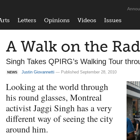
Annou
Arts
Letters
Opinions
Videos
Issues
A Walk on the Rad
Singh Takes QPIRG’s Walking Tour thro
Justin Giovannetti
— Published September 28, 2010
NEWS
Looking at the world through
his round glasses, Montreal
activist Jaggi Singh has a very
different way of seeing the city
around him.