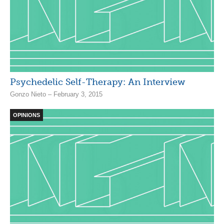
Psychedelic Self-Therapy: An Interview
Gonzo Nieto – February 3, 2015
OPINIONS