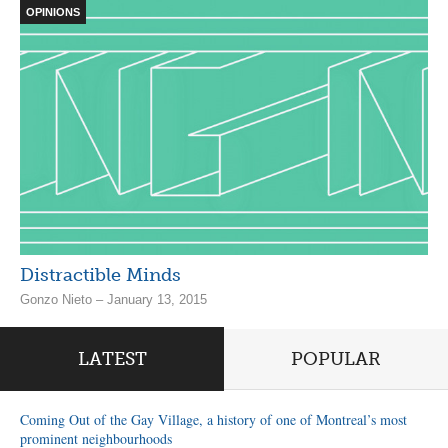
OPINIONS
Distractible Minds
Gonzo Nieto – January 13, 2015
LATEST
POPULAR
Coming Out of the Gay Village, a history of one of Montreal’s most
prominent neighbourhoods