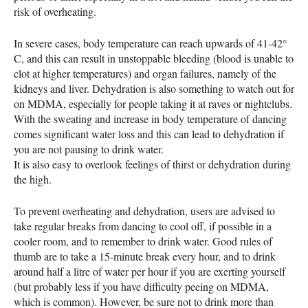
risk of overheating.
In severe cases, body temperature can reach upwards of 41-42°
C, and this can result in unstoppable bleeding (blood is unable to
clot at higher temperatures) and organ failures, namely of the
kidneys and liver. Dehydration is also something to watch out for
on
MDMA
, especially for people taking it at raves or nightclubs.
With the sweating and increase in body temperature of dancing
comes significant water loss and this can lead to dehydration if
you are not pausing to drink water.
It is also easy to overlook feelings of thirst or dehydration during
the high.
To prevent overheating and dehydration, users are advised to
take regular breaks from dancing to cool off, if possible in a
cooler room, and to remember to drink water. Good rules of
thumb are to take a 15-minute break every hour, and to drink
around half a litre of water per hour if you are exerting yourself
(but probably less if you have difficulty peeing on
MDMA
,
which is common). However, be sure not to drink more than