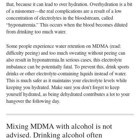
that, because it can lead to over hydration. Overhydration is a bit
of a misnomer—the real complications are a result of a low
concentration of electrolytes in the bloodstream, called
“hyponatremia.” This occurs when the blood becomes diluted
from drinking too much water.
Some people experience water retention on
MDMA
(read:
difficulty peeing) and too much sweating without peeing can
also result in hyponatremia.In serious cases, this electrolyte
imbalance can be potentially fatal. To prevent this, drink sports
drinks or other electrolyte-containing liquids instead of water.
This is much safer as it maintains your electrolyte levels while
keeping you hydrated. Make sure you don’t forget to keep
yourself hydrated, as being dehydrated contributes a lot to your
hangover the following day.
Mixing MDMA with alcohol is not
advised. Drinking alcohol often