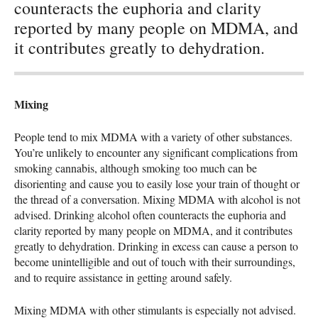
counteracts the euphoria and clarity
reported by many people on MDMA, and
it contributes greatly to dehydration.
Mixing
People tend to mix
MDMA
with a variety of other substances.
You’re unlikely to encounter any significant complications from
smoking cannabis, although smoking too much can be
disorienting and cause you to easily lose your train of thought or
the thread of a conversation. Mixing
MDMA
with alcohol is not
advised. Drinking alcohol often counteracts the euphoria and
clarity reported by many people on
MDMA
, and it contributes
greatly to dehydration. Drinking in excess can cause a person to
become unintelligible and out of touch with their surroundings,
and to require assistance in getting around safely.
Mixing
MDMA
with other stimulants is especially not advised.