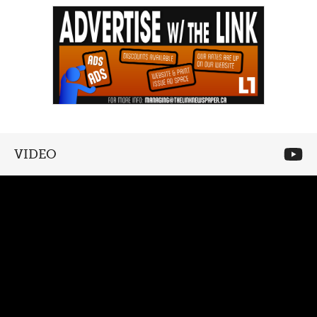
VIDEO