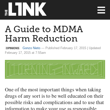
A Guide to MDMA
Harm Reduction
Gonzo Nieto
— Published February 17, 2015 | Updated
OPINIONS
February 17, 2015 at 7:55am
One of the most important things when taking
drugs of any sort is to be well educated on their
possible risks and complications and to use that
information to make your use as responsible