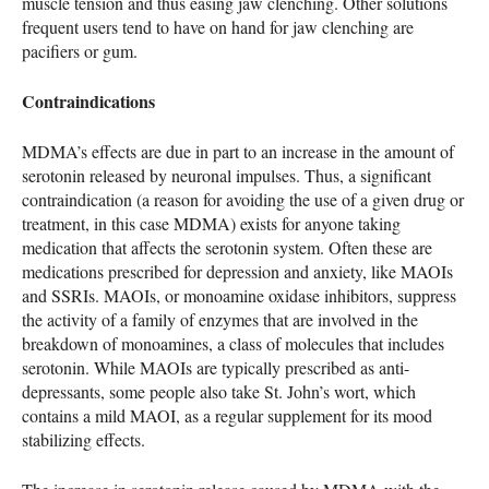
muscle tension and thus easing jaw clenching. Other solutions
frequent users tend to have on hand for jaw clenching are
pacifiers or gum.
Contraindications
MDMA
’s effects are due in part to an increase in the amount of
serotonin released by neuronal impulses. Thus, a significant
contraindication (a reason for avoiding the use of a given drug or
treatment, in this case
MDMA
) exists for anyone taking
medication that affects the serotonin system. Often these are
medications prescribed for depression and anxiety, like
MAOI
s
and
SSRI
s.
MAOI
s, or monoamine oxidase inhibitors, suppress
the activity of a family of enzymes that are involved in the
breakdown of monoamines, a class of molecules that includes
serotonin. While
MAOI
s are typically prescribed as anti-
depressants, some people also take St. John’s wort, which
contains a mild
MAOI
, as a regular supplement for its mood
stabilizing effects.