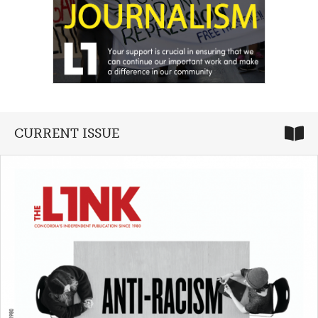
CURRENT ISSUE