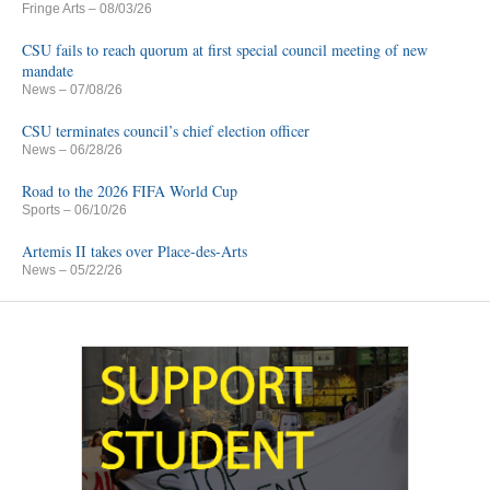
Fringe Arts
– 08/03/26
CSU fails to reach quorum at first special council meeting of new
mandate
News
– 07/08/26
CSU terminates council’s chief election officer
News
– 06/28/26
Road to the 2026 FIFA World Cup
Sports
– 06/10/26
Artemis II takes over Place-des-Arts
News
– 05/22/26