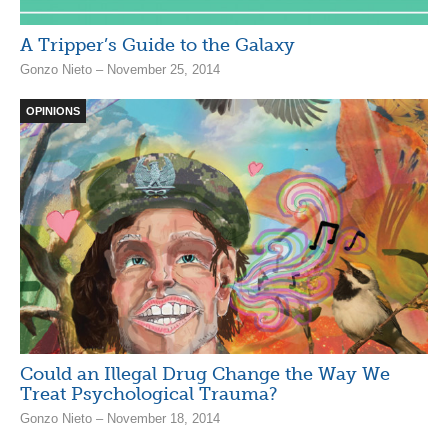
A Tripper’s Guide to the Galaxy
Gonzo Nieto – November 25, 2014
OPINIONS
Could an Illegal Drug Change the Way We
Treat Psychological Trauma?
Gonzo Nieto – November 18, 2014