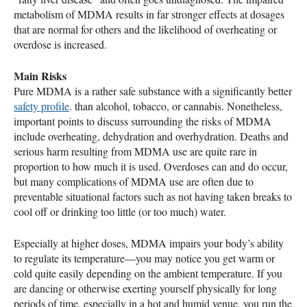
metabolism of
MDMA
results in far stronger effects at dosages
that are normal for others and the likelihood of overheating or
overdose is increased.
Main Risks
Pure
MDMA
is a rather safe substance with a significantly better
safety profile
. than alcohol, tobacco, or cannabis. Nonetheless,
important points to discuss surrounding the risks of
MDMA
include overheating, dehydration and overhydration. Deaths and
serious harm resulting from
MDMA
use are quite rare in
proportion to how much it is used. Overdoses can and do occur,
but many complications of
MDMA
use are often due to
preventable situational factors such as not having taken breaks to
cool off or drinking too little (or too much) water.
Especially at higher doses,
MDMA
impairs your body’s ability
to regulate its temperature—you may notice you get warm or
cold quite easily depending on the ambient temperature. If you
are dancing or otherwise exerting yourself physically for long
periods of time, especially in a hot and humid venue, you run the