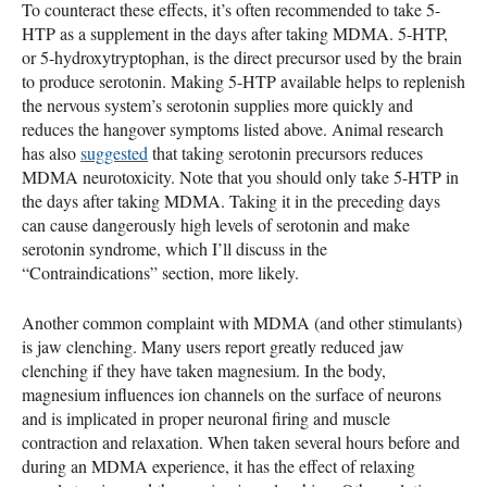
To counteract these effects, it’s often recommended to take 5-
HTP
as a supplement in the days after taking
MDMA
. 5-
HTP
,
or 5-hydroxytryptophan, is the direct precursor used by the brain
to produce serotonin. Making 5-
HTP
available helps to replenish
the nervous system’s serotonin supplies more quickly and
reduces the hangover symptoms listed above. Animal research
has also
suggested
that taking serotonin precursors reduces
MDMA
neurotoxicity. Note that you should only take 5-
HTP
in
the days after taking
MDMA
. Taking it in the preceding days
can cause dangerously high levels of serotonin and make
serotonin syndrome, which I’ll discuss in the
“Contraindications” section, more likely.
Another common complaint with
MDMA
(and other stimulants)
is jaw clenching. Many users report greatly reduced jaw
clenching if they have taken magnesium. In the body,
magnesium influences ion channels on the surface of neurons
and is implicated in proper neuronal firing and muscle
contraction and relaxation. When taken several hours before and
during an
MDMA
experience, it has the effect of relaxing