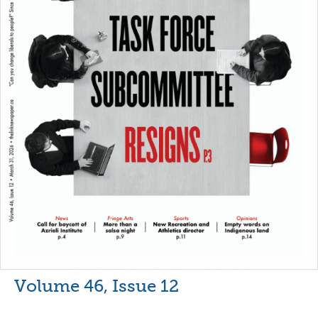
Volume 46, Issue 12