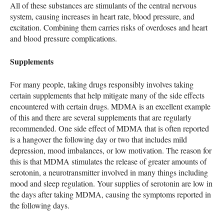
All of these substances are stimulants of the central nervous
system, causing increases in heart rate, blood pressure, and
excitation. Combining them carries risks of overdoses and heart
and blood pressure complications.
Supplements
For many people, taking drugs responsibly involves taking
certain supplements that help mitigate many of the side effects
encountered with certain drugs.
MDMA
is an excellent example
of this and there are several supplements that are regularly
recommended. One side effect of
MDMA
that is often reported
is a hangover the following day or two that includes mild
depression, mood imbalances, or low motivation. The reason for
this is that
MDMA
stimulates the release of greater amounts of
serotonin, a neurotransmitter involved in many things including
mood and sleep regulation. Your supplies of serotonin are low in
the days after taking
MDMA
, causing the symptoms reported in
the following days.