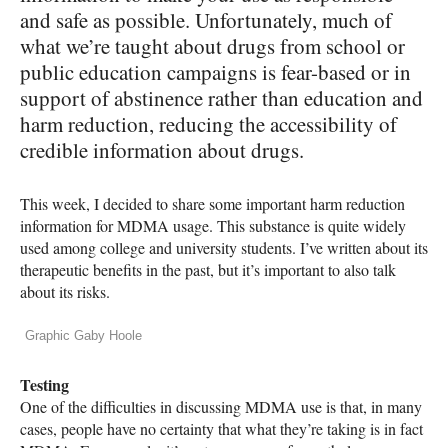
and safe as possible. Unfortunately, much of
what we’re taught about drugs from school or
public education campaigns is fear-based or in
support of abstinence rather than education and
harm reduction, reducing the accessibility of
credible information about drugs.
This week, I decided to share some important harm reduction
information for
MDMA
usage. This substance is quite widely
used among college and university students. I’ve written about its
therapeutic benefits in the past, but it’s important to also talk
about its risks.
Graphic Gaby Hoole
Testing
One of the difficulties in discussing
MDMA
use is that, in many
cases, people have no certainty that what they’re taking is in fact