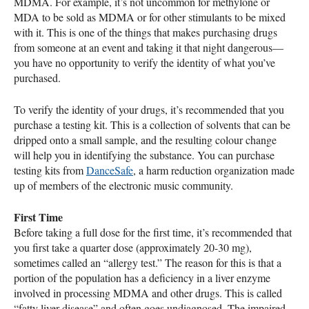
MDMA
. For example, it’s not uncommon for methylone or
MDA
to be sold as
MDMA
or for other stimulants to be mixed
with it. This is one of the things that makes purchasing drugs
from someone at an event and taking it that night dangerous—
you have no opportunity to verify the identity of what you’ve
purchased.
To verify the identity of your drugs, it’s recommended that you
purchase a testing kit. This is a collection of solvents that can be
dripped onto a small sample, and the resulting colour change
will help you in identifying the substance. You can purchase
testing kits from
DanceSafe
, a harm reduction organization made
up of members of the electronic music community.
First Time
Before taking a full dose for the first time, it’s recommended that
you first take a quarter dose (approximately 20-30 mg),
sometimes called an “allergy test.” The reason for this is that a
portion of the population has a deficiency in a liver enzyme
involved in processing
MDMA
and other drugs. This is called
“fatty liver disease” and often goes undiagnosed. The impaired