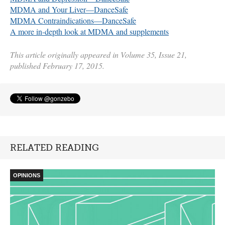
MDMA
and Your Liver—DanceSafe
MDMA
Contraindications—DanceSafe
A more in-depth look at
MDMA
and supplements
This article originally appeared in Volume 35, Issue 21,
published February 17, 2015.
RELATED READING
OPINIONS