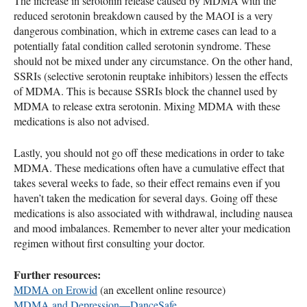
The increase in serotonin release caused by
MDMA
with the
reduced serotonin breakdown caused by the
MAOI
is a very
dangerous combination, which in extreme cases can lead to a
potentially fatal condition called serotonin syndrome. These
should not be mixed under any circumstance. On the other hand,
SSRI
s (selective serotonin reuptake inhibitors) lessen the effects
of
MDMA
. This is because
SSRI
s block the channel used by
MDMA
to release extra serotonin. Mixing
MDMA
with these
medications is also not advised.
Lastly, you should not go off these medications in order to take
MDMA
. These medications often have a cumulative effect that
takes several weeks to fade, so their effect remains even if you
haven’t taken the medication for several days. Going off these
medications is also associated with withdrawal, including nausea
and mood imbalances. Remember to never alter your medication
regimen without first consulting your doctor.
Further resources:
MDMA
on Erowid
(an excellent online resource)
MDMA
and Depression—DanceSafe