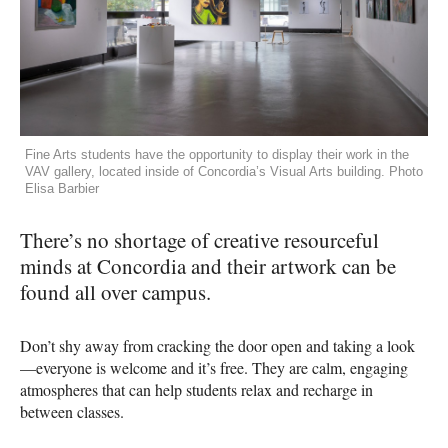
Fine Arts students have the opportunity to display their work in the
VAV gallery, located inside of Concordia’s Visual Arts building. Photo
Elisa Barbier
There’s no shortage of creative resourceful
minds at Concordia and their artwork can be
found all over campus.
Don’t shy away from cracking the door open and taking a look
—everyone is welcome and it’s free. They are calm, engaging
atmospheres that can help students relax and recharge in
between classes.