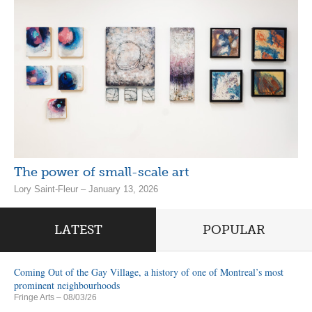
The power of small-scale art
Lory Saint-Fleur – January 13, 2026
LATEST
POPULAR
Coming Out of the Gay Village, a history of one of Montreal’s most
prominent neighbourhoods
Fringe Arts
– 08/03/26