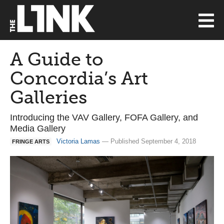
A Guide to
Concordia’s Art
Galleries
Introducing the VAV Gallery, FOFA Gallery, and
Media Gallery
Victoria Lamas
— Published September 4, 2018
FRINGE ARTS