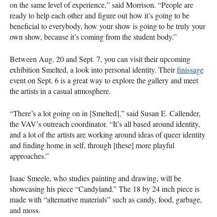
on the same level of experience,” said Morrison. “People are
ready to help each other and figure out how it’s going to be
beneficial to everybody, how your show is going to be truly your
own show, because it’s coming from the student body.”
Between Aug. 20 and Sept. 7, you can visit their upcoming
exhibition Smelted, a look into personal identity. Their
finissage
event on Sept. 6 is a great way to explore the gallery and meet
the artists in a casual atmosphere.
“There’s a lot going on in [Smelted],” said Susan E. Callender,
the
VAV
’s outreach coordinator. “It’s all based around identity,
and a lot of the artists are working around ideas of queer identity
and finding home in self, through [these] more playful
approaches.”
Isaac Smeele, who studies painting and drawing, will be
showcasing his piece “Candyland.” The 18 by 24 inch piece is
made with “alternative materials” such as candy, food, garbage,
and moss.