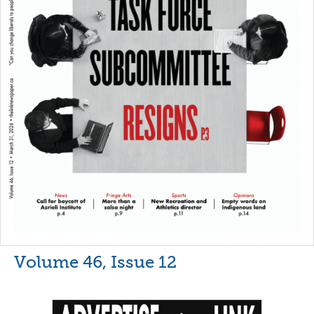
Volume 46, Issue 12