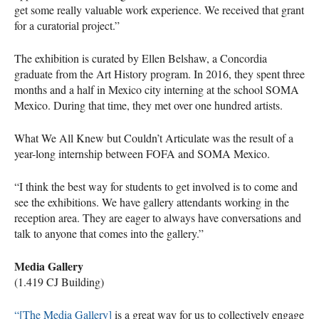
get some really valuable work experience. We received that grant
for a curatorial project.”
The exhibition is curated by Ellen Belshaw, a Concordia
graduate from the Art History program. In 2016, they spent three
months and a half in Mexico city interning at the school
SOMA
Mexico. During that time, they met over one hundred artists.
What We All Knew but Couldn’t Articulate was the result of a
year-long internship between
FOFA
and
SOMA
Mexico.
“I think the best way for students to get involved is to come and
see the exhibitions. We have gallery attendants working in the
reception area. They are eager to always have conversations and
talk to anyone that comes into the gallery.”
Media Gallery
(1.419 CJ Building)
“[The Media Gallery]
is a great way for us to collectively engage