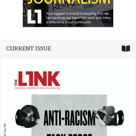
CURRENT ISSUE