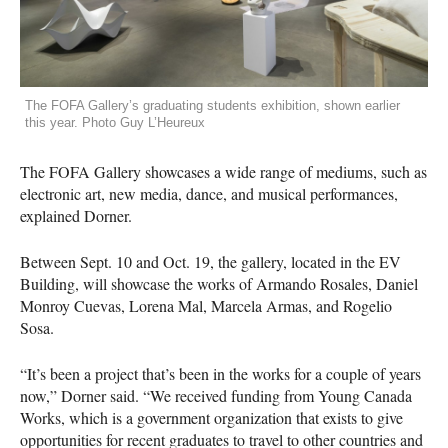
The FOFA Gallery’s graduating students exhibition, shown earlier
this year. Photo Guy L’Heureux
The
FOFA
Gallery showcases a wide range of mediums, such as
electronic art, new media, dance, and musical performances,
explained Dorner.
Between Sept. 10 and Oct. 19, the gallery, located in the EV
Building, will showcase the works of Armando Rosales, Daniel
Monroy Cuevas, Lorena Mal, Marcela Armas, and Rogelio
Sosa.
“It’s been a project that’s been in the works for a couple of years
now,” Dorner said. “We received funding from Young Canada
Works, which is a government organization that exists to give
opportunities for recent graduates to travel to other countries and