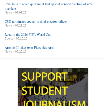
CSU fails to reach quorum at first special council meeting of new
mandate
News
– 07/08/26
CSU terminates council’s chief election officer
News
– 06/28/26
Road to the 2026 FIFA World Cup
Sports
– 06/10/26
Artemis II takes over Place-des-Arts
News
– 05/22/26