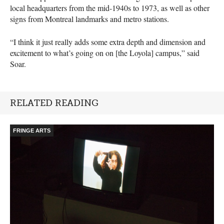
local headquarters from the mid-1940s to 1973, as well as other
signs from Montreal landmarks and metro stations.
“I think it just really adds some extra depth and dimension and
excitement to what’s going on on [the Loyola] campus,” said
Soar.
RELATED READING
FRINGE ARTS