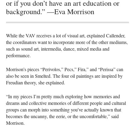
or if you don’t have an art education or
background.” —Eva Morrison
While the
VAV
receives a lot of visual art, explained Callender,
the coordinators want to incorporate more of the other mediums,
such as sound art, intermedia, dance, mixed media and
performance.
Morrison’s pieces “Perivolos,” Pecs,” Fira,” and “Perissa” can
also be seen in Smelted. The four oil paintings are inspired by
Freudian theory, she explained.
“In my pieces I’m pretty much exploring how memories and
dreams and collective memories of different people and cultural
groups can morph into something you’ve actually known that
becomes the uncanny, the eerie, or the uncomfortable,” said
Morrison.