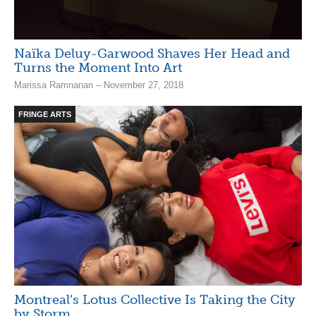
Naïka Deluy-Garwood Shaves Her Head and
Turns the Moment Into Art
Marissa Ramnanan – November 27, 2018
FRINGE ARTS
Montreal’s Lotus Collective Is Taking the City
by Storm