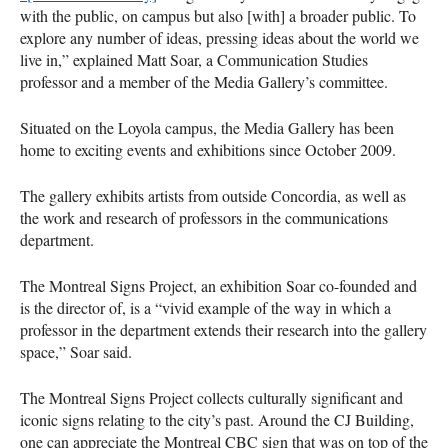
with the public, on campus but also [with] a broader public. To
explore any number of ideas, pressing ideas about the world we
live in,” explained Matt Soar, a Communication Studies
professor and a member of the Media Gallery’s committee.
Situated on the Loyola campus, the Media Gallery has been
home to exciting events and exhibitions since October 2009.
The gallery exhibits artists from outside Concordia, as well as
the work and research of professors in the communications
department.
The Montreal Signs Project, an exhibition Soar co-founded and
is the director of, is a “vivid example of the way in which a
professor in the department extends their research into the gallery
space,” Soar said.
The Montreal Signs Project collects culturally significant and
iconic signs relating to the city’s past. Around the CJ Building,
one can appreciate the Montreal
CBC
sign that was on top of the