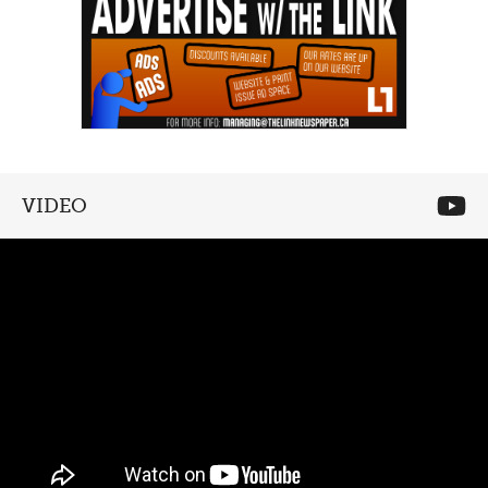
VIDEO