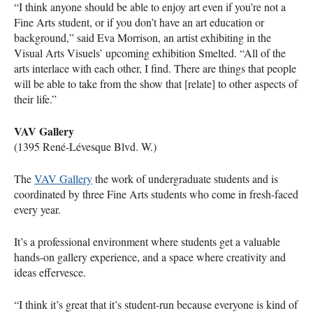
“I think anyone should be able to enjoy art even if you’re not a
Fine Arts student, or if you don’t have an art education or
background,” said Eva Morrison, an artist exhibiting in the
Visual Arts Visuels’ upcoming exhibition Smelted. “All of the
arts interlace with each other, I find. There are things that people
will be able to take from the show that [relate] to other aspects of
their life.”
VAV
Gallery
(1395 René-Lévesque Blvd. W.)
The
VAV
Gallery
the work of undergraduate students and is
coordinated by three Fine Arts students who come in fresh-faced
every year.
It’s a professional environment where students get a valuable
hands-on gallery experience, and a space where creativity and
ideas effervesce.
“I think it’s great that it’s student-run because everyone is kind of