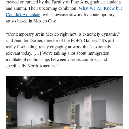
created or curated by the Faculty of Fine Arts, graduate students
and alumni. Their upcoming exhibition,
What We All Knew but
Couldn’t Articulate
, will showcase artwork by contemporary
artists based in Mexico City.
“Contemporary art in Mexico right now is extremely dynamic,”
said Jennifer Dorner, director of the
FOFA
Gallery. “It’s just
really fascinating, really engaging artwork that’s extremely
relevant today. […] We’re talking a lot about immigration,
multilateral relationships between various countries, and
specifically North America.”