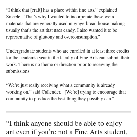
“I think that [craft] has a place within fine arts,” explained
Smeele. “That’s why I wanted to incorporate these weird
materials that are generally used in gingerbread house making—
usually that’s the art that uses candy. I also wanted it to be
representative of gluttony and overconsumption.”
Undergraduate students who are enrolled in at least three credits
for the academic year in the faculty of Fine Arts can submit their
work. There is no theme or direction prior to receiving the
submissions.
“We’re just really receiving what a community is already
working on,” said Callender. “[We’re] trying to encourage that
community to produce the best thing they possibly can.”
“I think anyone should be able to enjoy
art even if you’re not a Fine Arts student,