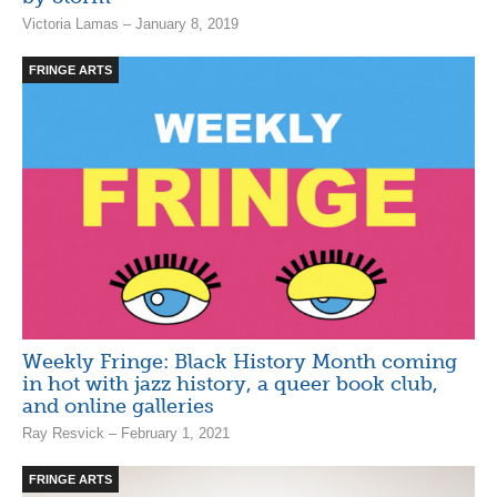
Victoria Lamas – January 8, 2019
FRINGE ARTS
Weekly Fringe: Black History Month coming
in hot with jazz history, a queer book club,
and online galleries
Ray Resvick – February 1, 2021
FRINGE ARTS