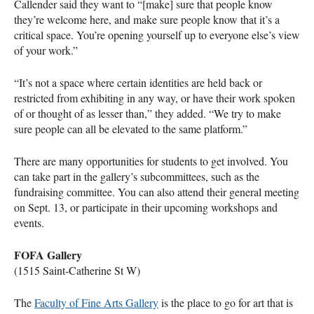
Callender said they want to “[make] sure that people know
they’re welcome here, and make sure people know that it’s a
critical space. You’re opening yourself up to everyone else’s view
of your work.”
“It’s not a space where certain identities are held back or
restricted from exhibiting in any way, or have their work spoken
of or thought of as lesser than,” they added. “We try to make
sure people can all be elevated to the same platform.”
There are many opportunities for students to get involved. You
can take part in the gallery’s subcommittees, such as the
fundraising committee. You can also attend their general meeting
on Sept. 13, or participate in their upcoming workshops and
events.
FOFA
Gallery
(1515 Saint-Catherine St W)
The
Faculty of Fine Arts Gallery
is the place to go for art that is