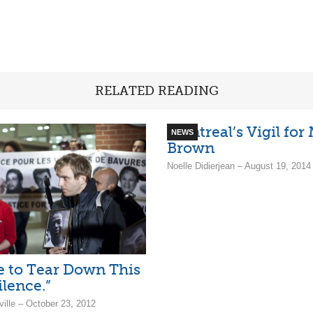
RELATED READING
Montreal’s Vigil for
NEWS
Brown
Noelle Didierjean – August 19, 2014
me to Tear Down This
ilence.”
ille – October 23, 2012