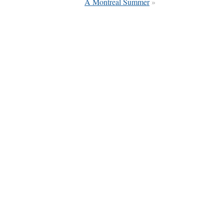
A Montreal Summer
»