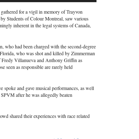
 gathered for a vigil in memory of Trayvon
 by Students of Colour Montreal, saw various
mingly inherent in the legal systems of Canada,
an, who had been charged with the second-degree
n Florida, who was shot and killed by Zimmerman
 of Fredy Villanueva and Anthony Griffin as
ose seen as responsible are rarely held
e spoke and gave musical performances, as well
e
SPVM
after he was allegedly beaten
wd shared their experiences with race related