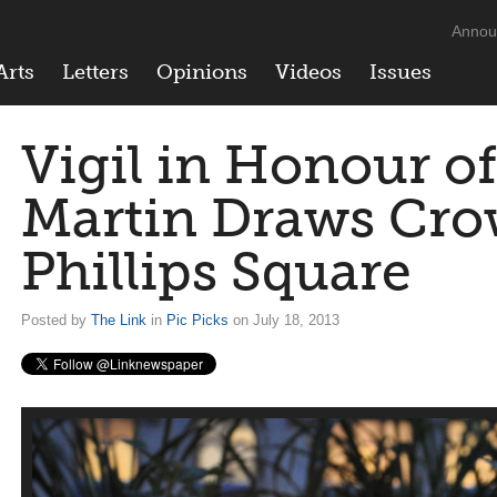
Annou
Arts
Letters
Opinions
Videos
Issues
Vigil in Honour o
Martin Draws Cro
Phillips Square
Posted by
The Link
in
Pic Picks
on July 18, 2013