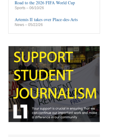
Road to the 2026 FIFA World Cup
Sports
– 06/10/26
Artemis II takes over Place-des-Arts
News
– 05/22/26