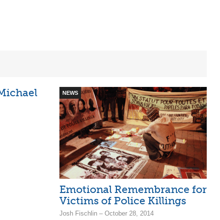
 Michael
NEWS
Emotional Remembrance for
Victims of Police Killings
Josh Fischlin – October 28, 2014