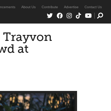
ncements
About Us
Contribute
Advertise
Contact Us
f Trayvon
wd at