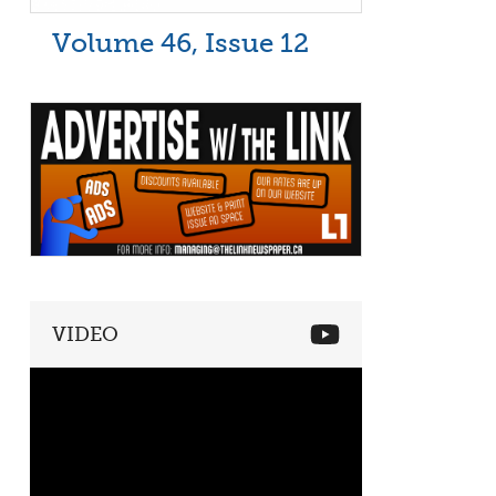
Volume 46, Issue 12
VIDEO