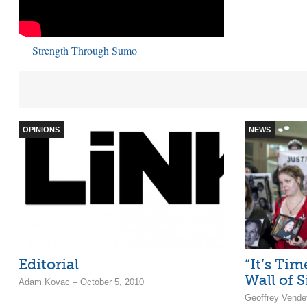
Strength Through Sumo
OPINIONS
NEWS
Editorial
“It’s Ti
Wall of S
Adam Kovac – October 5, 2010
Geoffrey Vendev