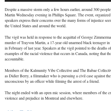
Despite a massive storm only a few hours earlier, around 300 people
Martin Wednesday evening in Phillips Square. The event, organized
speakers express their concerns over the many forms of injustice see
the United States and around the world.
The vigil was held in response to the acquittal of George Zimmerm
murder of Trayvon Martin, a 17-year old unarmed black teenager i
in February of last year. Speakers at the vigil pointed to the deaths
examples of the racial violence that occurs in Canada, noting that th
accountable.
Members of the Kalmunity Vibe Collective and The Babae Collectiv
as Didier Berry, a filmmaker who is pursuing a civil case against th
unconscious by an officer while filming the arrest of a friend.
The night ended with an open mic session, where members of the cro
violence and prejudice in Montreal and elsewhere.