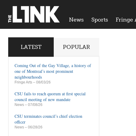
News
Sports
Fringe 
LATEST
POPULAR
Coming Out of the Gay Village, a history of
one of Montreal’s most prominent
neighbourhoods
Fringe Arts
– 08/03/26
CSU fails to reach quorum at first special
council meeting of new mandate
News
– 07/08/26
CSU terminates council’s chief election
officer
News
– 06/28/26