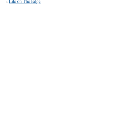
«
Life on The Edge