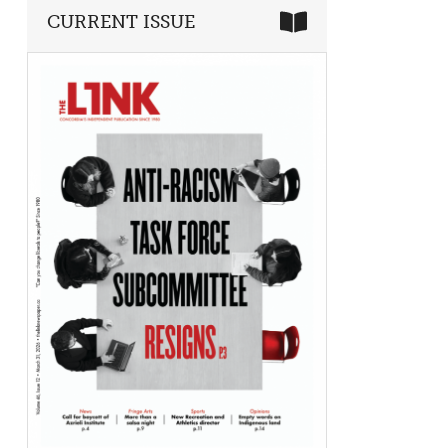
CURRENT ISSUE