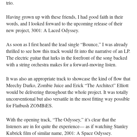
trio.
Having grown up with these friends, I had good faith in their
words, and I looked forward to the upcoming release of their
new project, 3001: A Laced Odyssey.
As soon as I first heard the lead single “Bounce,” I was already
thrilled to see how this track would fit into the narrative of an LP.
The electric guitar that lurks in the forefront of the song backed
with a string orchestra makes for a forward-moving listen.
It was also an appropriate track to showcase the kind of flow that
Meechy Darko, Zombie Juice and Erick “The Architect” Elliott
would be delivering throughout the whole project. It was totally
unconventional but also versatile in the most fitting way possible
for Flatbush ZOMBiES.
With the opening track, “The Odyssey,” it’s clear that the
listeners are in for quite the experience— as if watching Stanley
Kubrick film of similar name, 2001: A Space Odyssey.