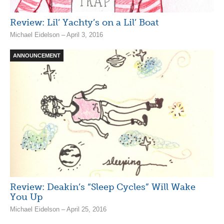
Review: Lil’ Yachty’s on a Lil’ Boat
Michael Eidelson – April 3, 2016
ANNOUNCEMENT
Review: Deakin’s “Sleep Cycles” Will Wake
You Up
Michael Eidelson – April 25, 2016