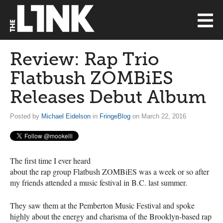
Review: Rap Trio
Flatbush ZOMBiES
Releases Debut Album
Posted by
Michael Eidelson
in
FringeBlog
on March 22, 2016
The first time I ever heard
about the rap group Flatbush ZOMBiES was a week or so after
my friends attended a music festival in B.C. last summer.
They saw them at the Pemberton Music Festival and spoke
highly about the energy and charisma of the Brooklyn-based rap