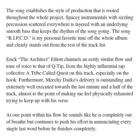
The song establishes the style of production that is rooted
throughout the whole project. Spacey instrumentals with sizzling
percussion scattered everywhere is layered with an underlying
smooth bass that keeps the rhythm of the song going. The song
“R.I.P.C.D.” is my personal favorite tune off the whole album
and clearly stands out from the rest of the track list.
Erick “The Architect” Elliott channels an eerily similar flow and
tone of voice to that of Q-Tip, from the highly influential rap
collective A Tribe Called Quest on this track, especially on the
hook. Furthermore, Meechy Darko’s delivery is outstanding and
extremely well executed towards the last minute and a half of the
track, almost to the point of making me feel physically exhausted
trying to keep up with his verse.
At one point within his flow he sounds like he is completely out
of breathe but continues to push his effort in annunciating every
single last word before he finishes completely.