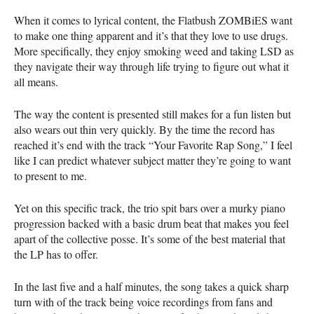
When it comes to lyrical content, the Flatbush ZOMBiES want
to make one thing apparent and it’s that they love to use drugs.
More specifically, they enjoy smoking weed and taking
LSD
as
they navigate their way through life trying to figure out what it
all means.
The way the content is presented still makes for a fun listen but
also wears out thin very quickly. By the time the record has
reached it’s end with the track “Your Favorite Rap Song,” I feel
like I can predict whatever subject matter they’re going to want
to present to me.
Yet on this specific track, the trio spit bars over a murky piano
progression backed with a basic drum beat that makes you feel
apart of the collective posse. It’s some of the best material that
the LP has to offer.
In the last five and a half minutes, the song takes a quick sharp
turn with of the track being voice recordings from fans and