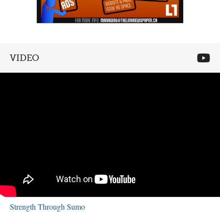
VIDEO
Strength Through Sumo