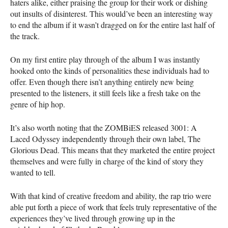
haters alike, either praising the group for their work or dishing
out insults of disinterest. This would’ve been an interesting way
to end the album if it wasn’t dragged on for the entire last half of
the track.
On my first entire play through of the album I was instantly
hooked onto the kinds of personalities these individuals had to
offer. Even though there isn’t anything entirely new being
presented to the listeners, it still feels like a fresh take on the
genre of hip hop.
It’s also worth noting that the ZOMBiES released 3001: A
Laced Odyssey independently through their own label, The
Glorious Dead. This means that they marketed the entire project
themselves and were fully in charge of the kind of story they
wanted to tell.
With that kind of creative freedom and ability, the rap trio were
able put forth a piece of work that feels truly representative of the
experiences they’ve lived through growing up in the