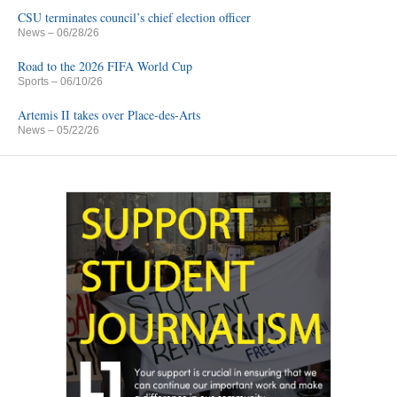
CSU terminates council’s chief election officer
News
– 06/28/26
Road to the 2026 FIFA World Cup
Sports
– 06/10/26
Artemis II takes over Place-des-Arts
News
– 05/22/26