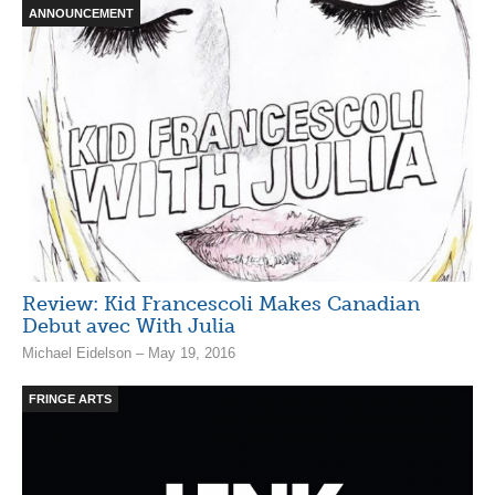
ANNOUNCEMENT
Review: Kid Francescoli Makes Canadian
Debut avec With Julia
Michael Eidelson – May 19, 2016
FRINGE ARTS