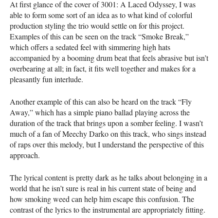
At first glance of the cover of 3001: A Laced Odyssey, I was
able to form some sort of an idea as to what kind of colorful
production styling the trio would settle on for this project.
Examples of this can be seen on the track “Smoke Break,”
which offers a sedated feel with simmering high hats
accompanied by a booming drum beat that feels abrasive but isn’t
overbearing at all; in fact, it fits well together and makes for a
pleasantly fun interlude.
Another example of this can also be heard on the track “Fly
Away,” which has a simple piano ballad playing across the
duration of the track that brings upon a somber feeling. I wasn’t
much of a fan of Meechy Darko on this track, who sings instead
of raps over this melody, but I understand the perspective of this
approach.
The lyrical content is pretty dark as he talks about belonging in a
world that he isn’t sure is real in his current state of being and
how smoking weed can help him escape this confusion. The
contrast of the lyrics to the instrumental are appropriately fitting.