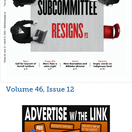
Volume 46, Issue 12