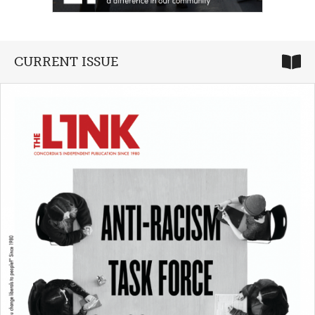
CURRENT ISSUE