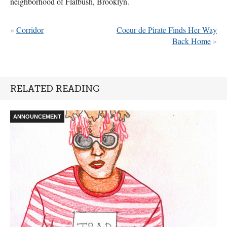
neighborhood of Flatbush, Brooklyn.
«
Corridor
Coeur de Pirate Finds Her Way
Back Home
»
RELATED READING
ANNOUNCEMENT