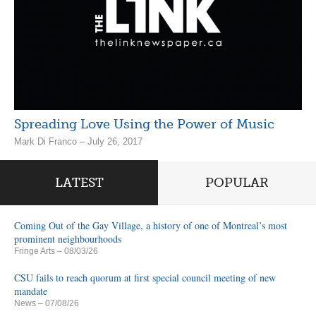
Spreading Love Using the Power of Music
Mark Di Franco – July 26, 2017
LATEST
POPULAR
Coming Out of the Gay Village, a history of one of Montreal’s most
prominent neighbourhoods
Fringe Arts
– 08/03/26
CSU fails to reach quorum at first special council meeting of new
mandate
News
– 07/08/26