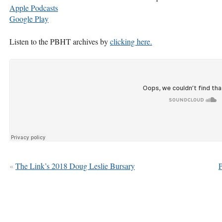
Apple Podcasts
Google Play
Listen to the
PBHT
archives by
clicking here.
«
The Link’s 2018 Doug Leslie Bursary