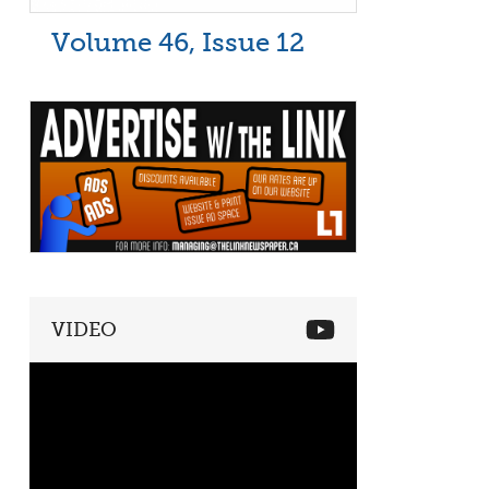
Volume 46, Issue 12
VIDEO