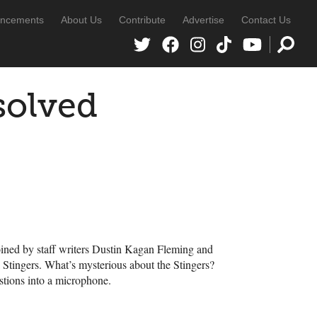
ncements
About Us
Contribute
Advertise
Contact Us
solved
ined by staff writers Dustin Kagan Fleming and
 Stingers. What’s mysterious about the Stingers?
stions into a microphone.