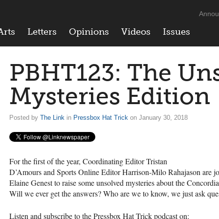
Annou
Arts
Letters
Opinions
Videos
Issues
PBHT123: The Un
Mysteries Edition
Posted by
The Link
in
Pressbox Hat Trick
on January 30, 2018
For the first of the year, Coordinating Editor Tristan
D’Amours and Sports Online Editor Harrison-Milo Rahajason are jo
Elaine Genest to raise some unsolved mysteries about the Concordia
Will we ever get the answers? Who are we to know, we just ask que
Listen and subscribe to the Pressbox Hat Trick podcast on: