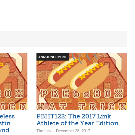
ANNOUNCEMENT
eless
PBHT122: The 2017 Link
stin
Athlete of the Year Edition
and
The Link – December 28, 2017