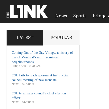
News
Sports
Fringe 
LATEST
POPULAR
Coming Out of the Gay Village, a history of
one of Montreal’s most prominent
neighbourhoods
Fringe Arts
– 08/03/26
CSU fails to reach quorum at first special
council meeting of new mandate
News
– 07/08/26
CSU terminates council’s chief election
officer
News
– 06/28/26