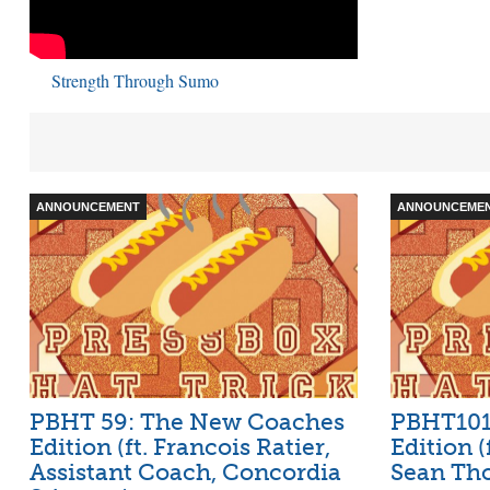
Strength Through Sumo
ANNOUNCEMENT
ANNOUNCEME
PBHT 59: The New Coaches
PBHT101:
Edition (ft. Francois Ratier,
Edition (
Assistant Coach, Concordia
Sean Tho