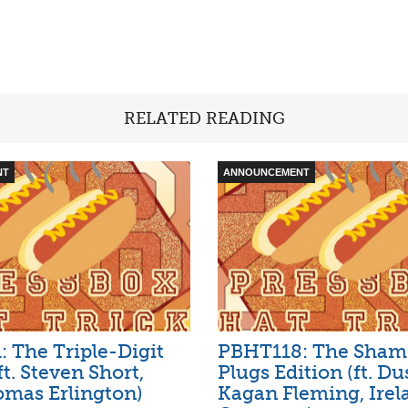
RELATED READING
NT
ANNOUNCEMENT
 The Triple-Digit
PBHT118: The Sham
ft. Steven Short,
Plugs Edition (ft. Du
mas Erlington)
Kagan Fleming, Irel