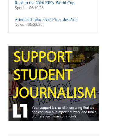
Road to the 2026 FIFA World Cup
Sports
– 06/10/26
Artemis II takes over Place-des-Arts
News
– 05/22/26