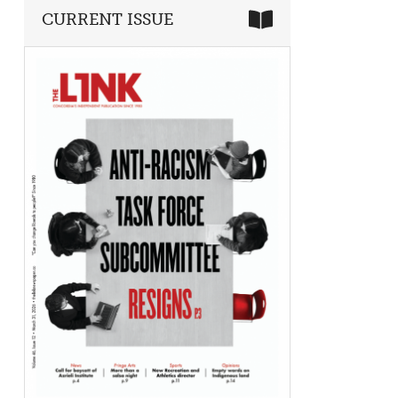
CURRENT ISSUE