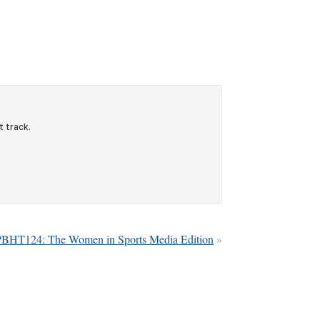
PBHT124: The Women in Sports Media Edition
»