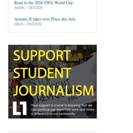
Road to the 2026 FIFA World Cup
Sports
– 06/10/26
Artemis II takes over Place-des-Arts
News
– 05/22/26