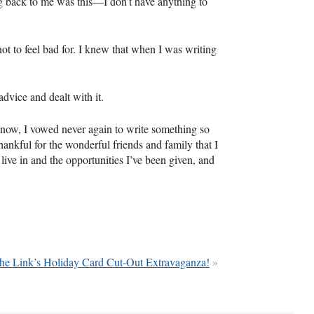
ng back to me was this—I don’t have anything to
t to feel bad for. I knew that when I was writing
dvice and dealt with it.
 now, I vowed never again to write something so
hankful for the wonderful friends and family that I
ive in and the opportunities I’ve been given, and
he Link’s Holiday Card Cut-Out Extravaganza!
»