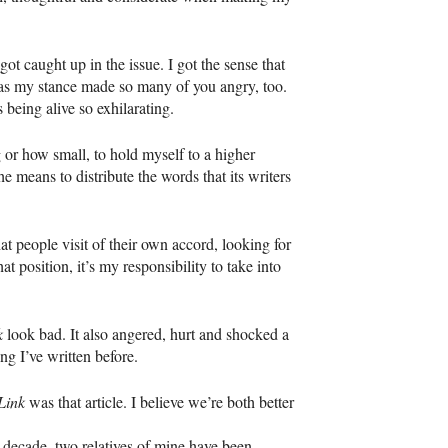
t caught up in the issue. I got the sense that
 as my stance made so many of you angry, too.
being alive so exhilarating.
 or how small, to hold myself to a higher
e means to distribute the words that its writers
at people visit of their own accord, looking for
t position, it’s my responsibility to take into
k
look bad. It also angered, hurt and shocked a
g I’ve written before.
Link
was that article. I believe we’re both better
 decade, two relatives of mine have been