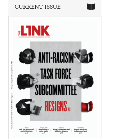
CURRENT ISSUE