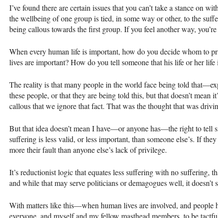
I’ve found there are certain issues that you can’t take a stance on w
the wellbeing of one group is tied, in some way or other, to the suff
being callous towards the first group. If you feel another way, you’re 
When every human life is important, how do you decide whom to pri
lives are important? How do you tell someone that his life or her life 
The reality is that many people in the world face being told that—e
these people, or that they are being told this, but that doesn’t mean it
callous that we ignore that fact. That was the thought that was drivi
But that idea doesn’t mean I have—or anyone has—the right to tell si
suffering is less valid, or less important, than someone else’s. If they 
more their fault than anyone else’s lack of privilege.
It’s reductionist logic that equates less suffering with no suffering, 
and while that may serve politicians or demagogues well, it doesn’t 
With matters like this—when human lives are involved, and people h
everyone, and myself and my fellow masthead members, to be tactf