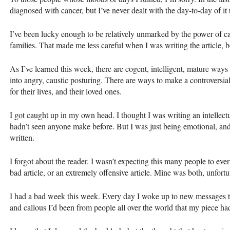
diagnosed with cancer, but I’ve never dealt with the day-to-day of i
I’ve been lucky enough to be relatively unmarked by the power of can
families. That made me less careful when I was writing the article,
As I’ve learned this week, there are cogent, intelligent, mature way
into angry, caustic posturing. There are ways to make a controversial p
for their lives, and their loved ones.
I got caught up in my own head. I thought I was writing an intellect
hadn’t seen anyone make before. But I was just being emotional, and
written.
I forgot about the reader. I wasn’t expecting this many people to ever 
bad article, or an extremely offensive article. Mine was both, unfortu
I had a bad week this week. Every day I woke up to new messages t
and callous I’d been from people all over the world that my piece h