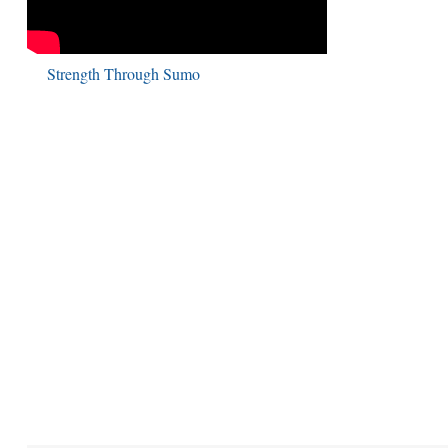
Strength Through Sumo