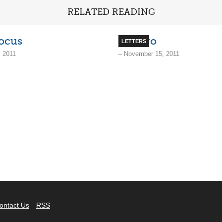
RELATED READING
ocus
No, Bro
LETTERS
 2011
– November 15, 2011
ontact Us
RSS