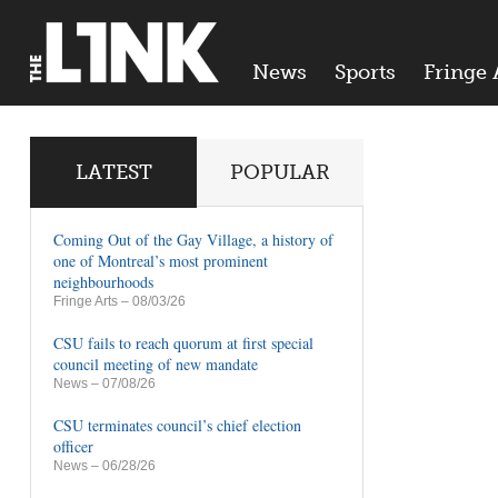
News
Sports
Fringe 
LATEST
POPULAR
Coming Out of the Gay Village, a history of
one of Montreal’s most prominent
neighbourhoods
Fringe Arts
– 08/03/26
CSU fails to reach quorum at first special
council meeting of new mandate
News
– 07/08/26
CSU terminates council’s chief election
officer
News
– 06/28/26