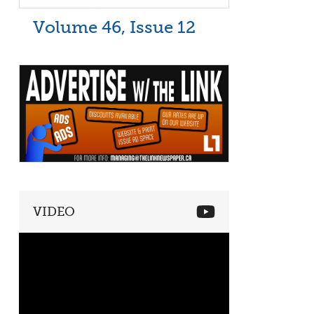
Volume 46, Issue 12
VIDEO