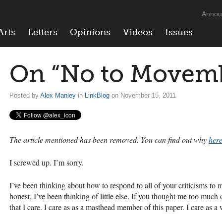
Annou
Arts
Letters
Opinions
Videos
Issues
On “No to Movem
Posted by
Alex Manley
in
LinkBlog
on November 15, 2011
The article mentioned has been removed. You can find out why
here
I screwed up. I’m sorry.
I’ve been thinking about how to respond to all of your criticisms 
honest, I’ve been thinking of little else. If you thought me too much 
that I care. I care as as a masthead member of this paper. I care as a