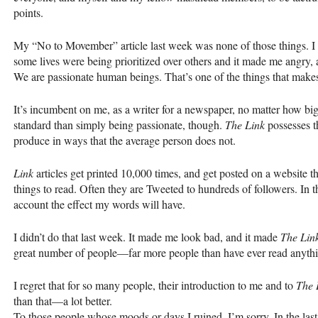
points.
My “No to Movember” article last week was none of those things. I go
some lives were being prioritized over others and it made me angry,
We are passionate human beings. That’s one of the things that makes 
It’s incumbent on me, as a writer for a newspaper, no matter how big
standard than simply being passionate, though.
The Link
possesses th
produce in ways that the average person does not.
Link
articles get printed 10,000 times, and get posted on a website th
things to read. Often they are Tweeted to hundreds of followers. In tha
account the effect my words will have.
I didn’t do that last week. It made me look bad, and it made
The Lin
great number of people—far more people than have ever read anythin
I regret that for so many people, their introduction to me and to
The 
than that—a lot better.
To those people whose moods or days I ruined, I’m sorry. In the last