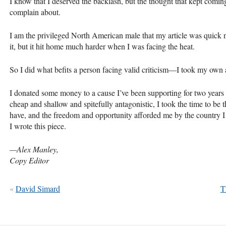
I know that I deserved the backlash, but the thought that kept comi
complain about.
I am the privileged North American male that my article was quick no
it, but it hit home much harder when I was facing the heat.
So I did what befits a person facing valid criticism—I took my own a
I donated some money to a cause I’ve been supporting for two years
cheap and shallow and spitefully antagonistic, I took the time to be t
have, and the freedom and opportunity afforded me by the country I l
I wrote this piece.
—Alex Manley,
Copy Editor
«
David Simard
T