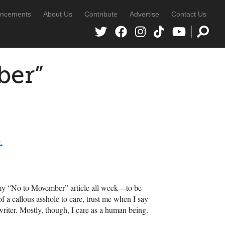
ncements
About Us
Contribute
Advertise
Contact Us
ber”
.
to my “No to Movember” article all week—to be
of a callous asshole to care, trust me when I say
 writer. Mostly, though, I care as a human being.