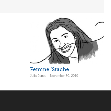
Femme ‘Stache
Julia Jones – November 30, 2010