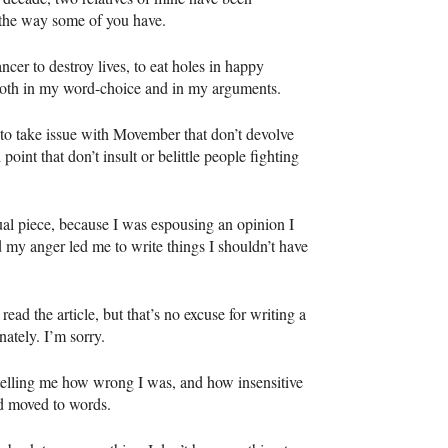
t the way some of you have.
cer to destroy lives, to eat holes in happy
 both in my word-choice and in my arguments.
s to take issue with Movember that don’t devolve
oint that don’t insult or belittle people fighting
ual piece, because I was espousing an opinion I
 my anger led me to write things I shouldn’t have
read the article, but that’s no excuse for writing a
nately. I’m sorry.
elling me how wrong I was, and how insensitive
ad moved to words.