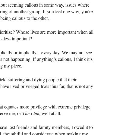
ithout seeming callous in some way, issues where
ering of another group. If you feel one way, you’re
being callous to the other.
oritize? Whose lives are more important when all
is less important?
xplicitly or implicitly—every day. We may not see
’s not happening. If anything’s callous, I think it’s
ng my piece.
ck, suffering and dying people that their
have lived privileged lives thus far, that is not any
that equates more privilege with extreme privilege,
serve me, or
The Link
, well at all.
ave lost friends and family members, I owed it to
ul, thoughtful and considerate when making my