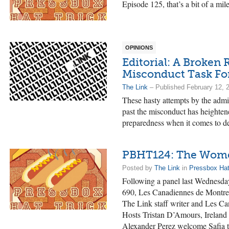
Episode 125, that’s a bit of a mil
OPINIONS
Editorial: A Broken 
Misconduct Task Fo
The Link
– Published February 12, 
These hasty attempts by the admin
past the misconduct has heighten
preparedness when it comes to de
PBHT124: The Women
Posted by
The Link
in
Pressbox Hat
Following a panel last Wednesd
690, Les Canadiennes de Montre
The Link staff writer and Les C
Hosts Tristan D’Amours, Irelan
Alexander Perez welcome Safia to