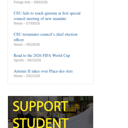
Fringe Arts
– 08/03/26
CSU fails to reach quorum at first special
council meeting of new mandate
News
– 07/08/26
CSU terminates council’s chief election
officer
News
– 06/28/26
Road to the 2026 FIFA World Cup
Sports
– 06/10/26
Artemis II takes over Place-des-Arts
News
– 05/22/26