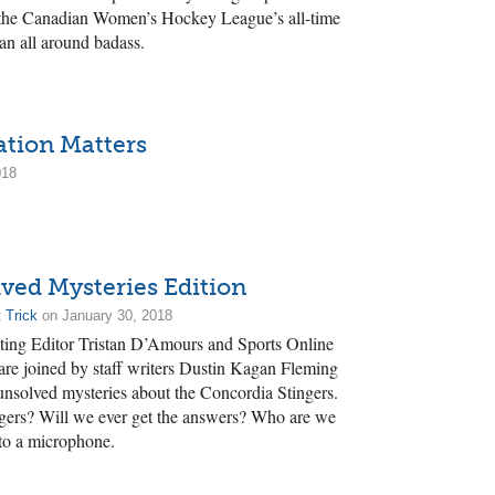
 the Canadian Women’s Hockey League’s all-time
 an all around badass.
ation Matters
018
ved Mysteries Edition
 Trick
on January 30, 2018
nating Editor Tristan D’Amours and Sports Online
re joined by staff writers Dustin Kagan Fleming
unsolved mysteries about the Concordia Stingers.
ngers? Will we ever get the answers? Who are we
nto a microphone.