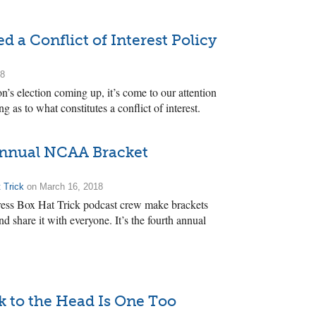
d a Conflict of Interest Policy
18
’s election coming up, it’s come to our attention
ng as to what constitutes a conflict of interest.
Annual NCAA Bracket
 Trick
on March 16, 2018
 Press Box Hat Trick podcast crew make brackets
hare it with everyone. It’s the fourth annual
 to the Head Is One Too