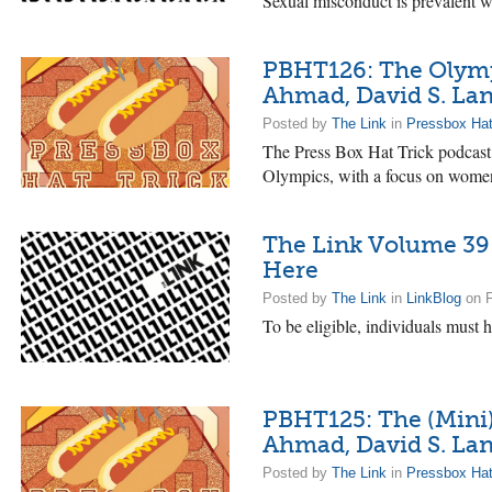
Sexual misconduct is prevalent wi
PBHT126: The Olympi
Ahmad, David S. La
Posted by
The Link
in
Pressbox Hat
The Press Box Hat Trick podcast
Olympics, with a focus on wome
The Link Volume 39 
Here
Posted by
The Link
in
LinkBlog
on F
To be eligible, individuals must h
PBHT125: The (Mini) 
Ahmad, David S. La
Posted by
The Link
in
Pressbox Hat