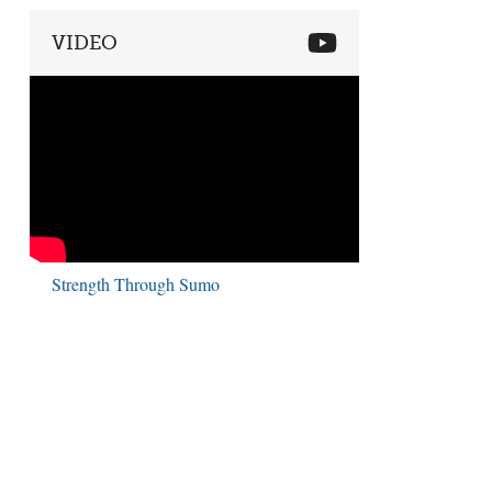
VIDEO
Strength Through Sumo