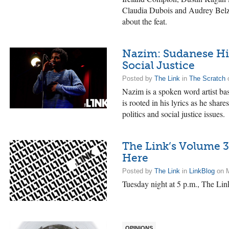
Claudia Dubois and Audrey Belzi
about the feat.
Nazim: Sudanese Hi
Social Justice
Posted by
The Link
in
The Scratch
o
Nazim is a spoken word artist bas
is rooted in his lyrics as he sha
politics and social justice issues.
The Link’s Volume 3
Here
Posted by
The Link
in
LinkBlog
on M
Tuesday night at 5 p.m., The Link
OPINIONS