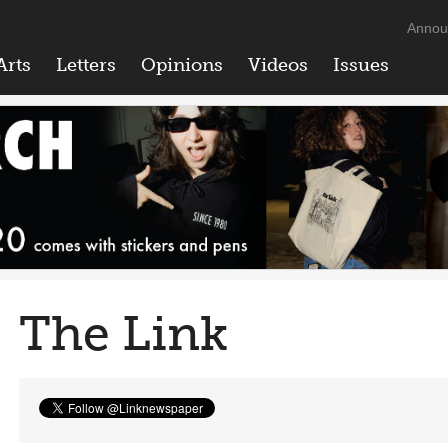
Annou
Arts
Letters
Opinions
Videos
Issues
The Link