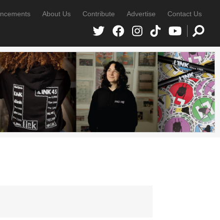
ncements
About Us
Contribute
Advertise
Contact Us