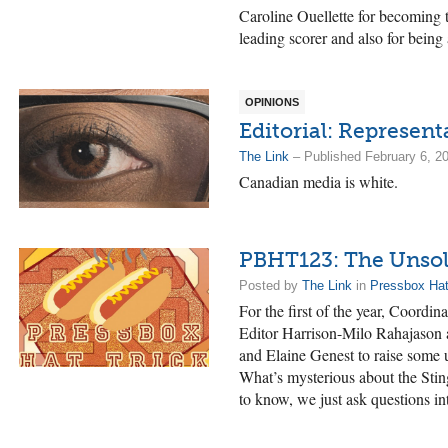
Caroline Ouellette for becoming
leading scorer and also for being
OPINIONS
Editorial: Represent
The Link
– Published February 6, 2
Canadian media is white.
PBHT123: The Unsol
Posted by
The Link
in
Pressbox Hat
For the first of the year, Coordi
Editor Harrison-Milo Rahajason a
and Elaine Genest to raise some 
What’s mysterious about the Sti
to know, we just ask questions i