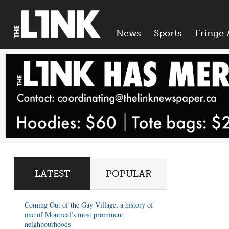
News
Sports
Fringe 
LATEST
POPULAR
Coming Out of the Gay Village, a history of
one of Montreal’s most prominent
neighbourhoods