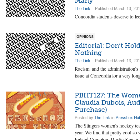
Many
The Link
– Published March 13, 20
Concordia students deserve to fee
OPINIONS
Editorial: Don’t Hol
Nothing
The Link
– Published March 13, 20
Racism, and the administration’s
issue at Concordia for a very lon
PBHT127: The Women’
Claudia Dubois, Aud
Purchase)
Posted by
The Link
in
Pressbox Hat
The Stingers women’s hockey team
year. We find that pretty cool so 
Ireland Compton, Dustin Kagan F