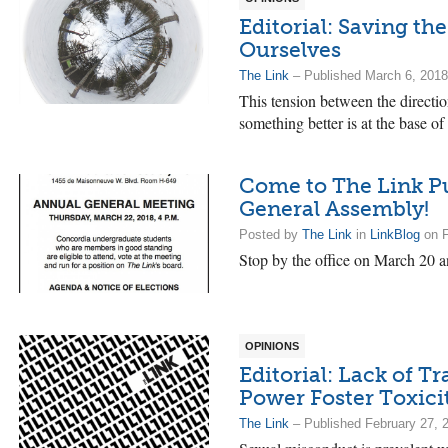
Editorial: Saving t
Ourselves
The Link
– Published March 6, 2018
This tension between the directio
something better is at the base of 
Come to The Link Pu
General Assembly!
Posted by
The Link
in
LinkBlog
on F
Stop by the office on March 20 a
OPINIONS
Editorial: Lack of 
Power Foster Toxici
The Link
– Published February 27, 