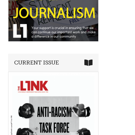
CURRENT ISSUE