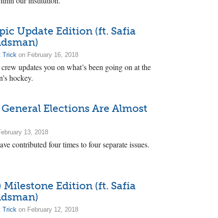
thin our institution.
c Update Edition (ft. Safia
ndsman)
 Trick
on February 16, 2018
 crew updates you on what’s been going on at the
n’s hockey.
General Elections Are Almost
ebruary 13, 2018
ave contributed four times to four separate issues.
Milestone Edition (ft. Safia
ndsman)
 Trick
on February 12, 2018