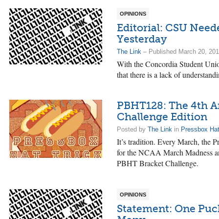
OPINIONS
Editorial: CSU Neede
Yesterday
The Link
– Published March 20, 20
With the Concordia Student Union
that there is a lack of understandi
PBHT128: The 4th 
Challenge Edition
Posted by
The Link
in
Pressbox Hat
It’s tradition. Every March, the
for the NCAA March Madness and s
PBHT Bracket Challenge.
OPINIONS
Statement: One Puck