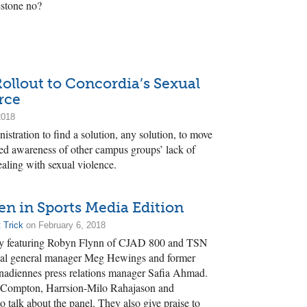
estone no?
Rollout to Concordia’s Sexual
rce
2018
istration to find a solution, any solution, to move
ed awareness of other campus groups’ lack of
aling with sexual violence.
 in Sports Media Edition
 Trick
on February 6, 2018
ay featuring Robyn Flynn of CJAD 800 and TSN
al general manager Meg Hewings and former
anadiennes press relations manager Safia Ahmad.
d Compton, Harrsion-Milo Rahajason and
 talk about the panel. They also give praise to