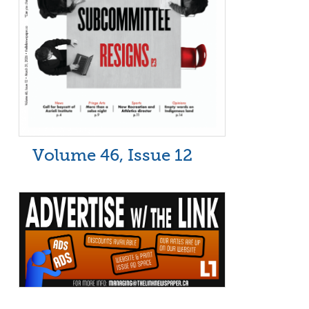
Volume 46, Issue 12