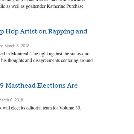
le as well as goaltender Katherine Purchase
p Hop Artist on Rapping and
n March 8, 2018
ed in Montreal. The fight against the status-quo
res his thoughts and disagreements centering around
9 Masthead Elections Are
arch 6, 2018
 will elect its editorial team for Volume 39.