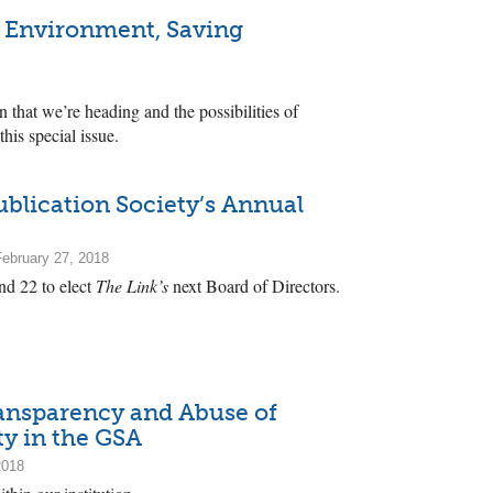
he Environment, Saving
n that we’re heading and the possibilities of
this special issue.
blication Society’s Annual
ebruary 27, 2018
nd 22 to elect
The Link’s
next Board of Directors.
Transparency and Abuse of
ty in the GSA
2018