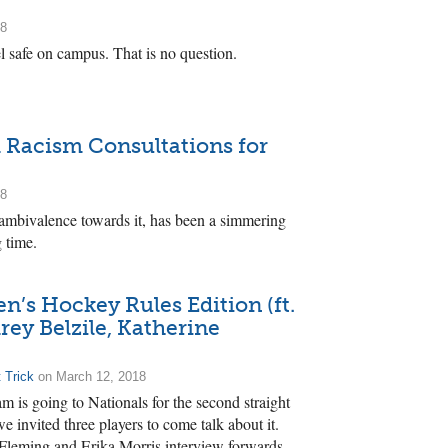
18
l safe on campus. That is no question.
d Racism Consultations for
18
 ambivalence towards it, has been a simmering
g time.
s Hockey Rules Edition (ft.
rey Belzile, Katherine
 Trick
on March 12, 2018
 is going to Nationals for the second straight
we invited three players to come talk about it.
leming and Erika Morris interview forwards