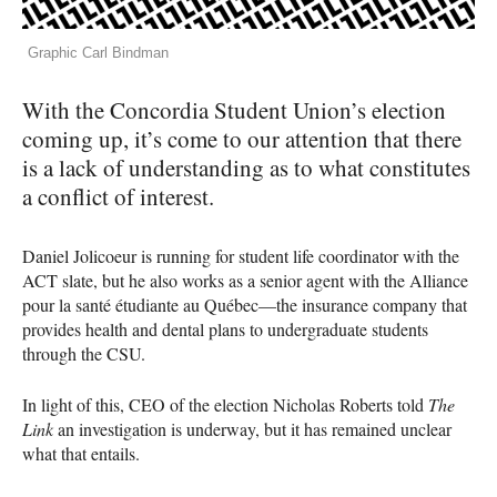
Graphic Carl Bindman
With the Concordia Student Union’s election
coming up, it’s come to our attention that there
is a lack of understanding as to what constitutes
a conflict of interest.
Daniel Jolicoeur is running for student life coordinator with the
ACT
slate, but he also works as a senior agent with the Alliance
pour la santé étudiante au Québec—the insurance company that
provides health and dental plans to undergraduate students
through the
CSU
.
In light of this,
CEO
of the election Nicholas Roberts told
The
Link
an investigation is underway, but it has remained unclear
what that entails.