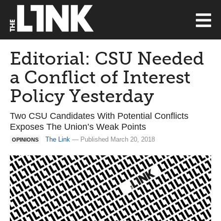
Editorial: CSU Needed
a Conflict of Interest
Policy Yesterday
Two CSU Candidates With Potential Conflicts
Exposes The Union’s Weak Points
The Link
— Published March 20, 2018
OPINIONS