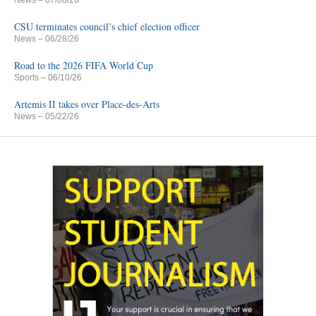
CSU terminates council’s chief election officer
News
– 06/28/26
Road to the 2026 FIFA World Cup
Sports
– 06/10/26
Artemis II takes over Place-des-Arts
News
– 05/22/26