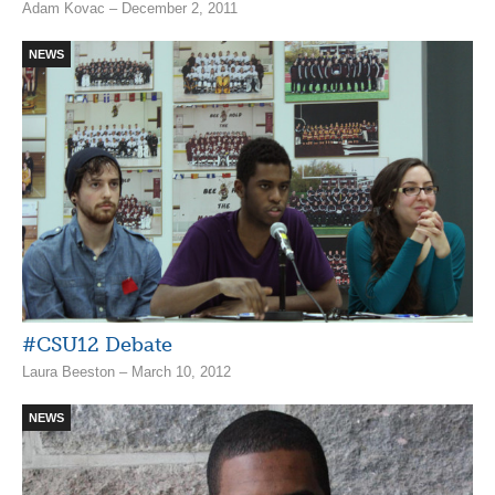
Adam Kovac – December 2, 2011
NEWS
#CSU12 Debate
Laura Beeston – March 10, 2012
NEWS