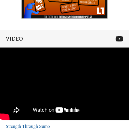
VIDEO
Strength Through Sumo