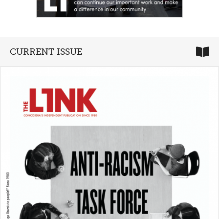
CURRENT ISSUE