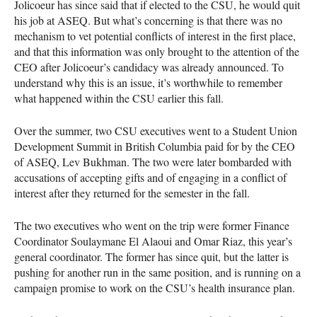
Jolicoeur has since said that if elected to the
CSU
, he would quit
his job at
ASEQ
. But what’s concerning is that there was no
mechanism to vet potential conflicts of interest in the first place,
and that this information was only brought to the attention of the
CEO
after Jolicoeur’s candidacy was already announced. To
understand why this is an issue, it’s worthwhile to remember
what happened within the
CSU
earlier this fall.
Over the summer, two
CSU
executives went to a Student Union
Development Summit in British Columbia paid for by the
CEO
of
ASEQ
, Lev Bukhman. The two were later bombarded with
accusations of accepting gifts and of engaging in a conflict of
interest after they returned for the semester in the fall.
The two executives who went on the trip were former Finance
Coordinator Soulaymane El Alaoui and Omar Riaz, this year’s
general coordinator. The former has since quit, but the latter is
pushing for another run in the same position, and is running on a
campaign promise to work on the
CSU
’s health insurance plan.