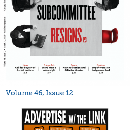
Volume 46, Issue 12