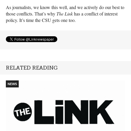
As journalists, we know this well, and we actively do our best to
those conflicts. That’s why
The Link
has a conflict of interest
policy. It’s time the
CSU
gets one too.
RELATED READING
NEWS