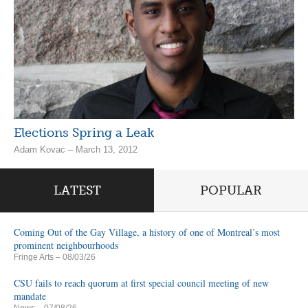
Elections Spring a Leak
Adam Kovac – March 13, 2012
LATEST
POPULAR
Coming Out of the Gay Village, a history of one of Montreal’s most
prominent neighbourhoods
Fringe Arts
– 08/03/26
CSU fails to reach quorum at first special council meeting of new
mandate
News
– 07/08/26