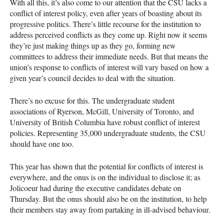
With all this, it’s also come to our attention that the
CSU
lacks a
conflict of interest policy, even after years of boasting about its
progressive politics. There’s little recourse for the institution to
address perceived conflicts as they come up. Right now it seems
they’re just making things up as they go, forming new
committees to address their immediate needs. But that means the
union’s response to conflicts of interest will vary based on how a
given year’s council decides to deal with the situation.
There’s no excuse for this. The undergraduate student
associations of Ryerson, McGill, University of Toronto, and
University of British Columbia have robust conflict of interest
policies. Representing 35,000 undergraduate students, the
CSU
should have one too.
This year has shown that the potential for conflicts of interest is
everywhere, and the onus is on the individual to disclose it; as
Jolicoeur had during the executive candidates debate on
Thursday. But the onus should also be on the institution, to help
their members stay away from partaking in ill-advised behaviour.