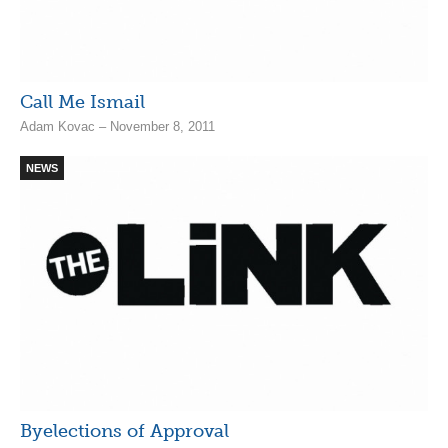
Call Me Ismail
Adam Kovac – November 8, 2011
NEWS
Byelections of Approval