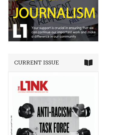
CURRENT ISSUE