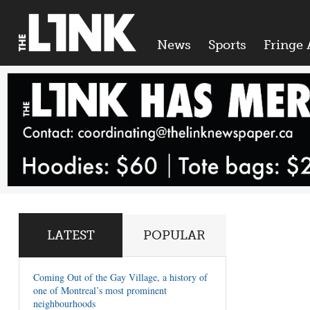
News
Sports
Fringe 
LATEST
POPULAR
Coming Out of the Gay Village, a history of
one of Montreal’s most prominent
neighbourhoods