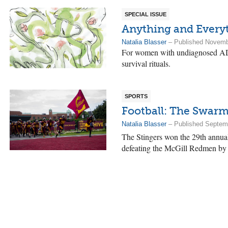
SPECIAL ISSUE
Anything and Every
Natalia Blasser
– Published Novemb
For women with undiagnosed A
survival rituals.
SPORTS
Football: The Swarm
Natalia Blasser
– Published Septem
The Stingers won the 29th annual
defeating the McGill Redmen by 