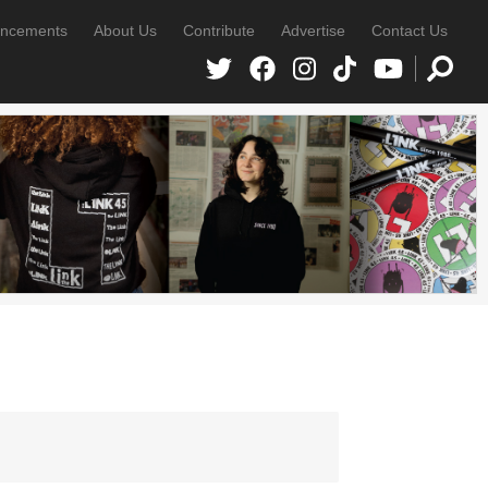
ncements
About Us
Contribute
Advertise
Contact Us