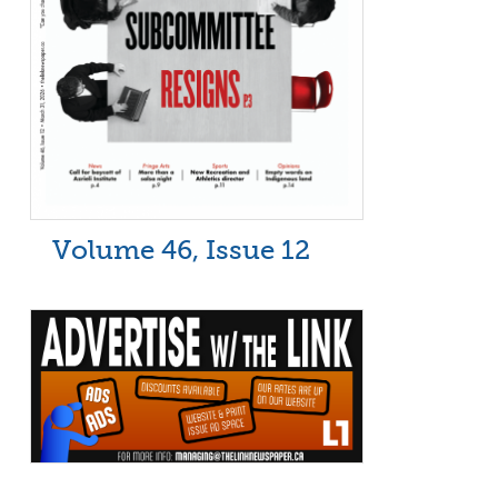
Volume 46, Issue 12