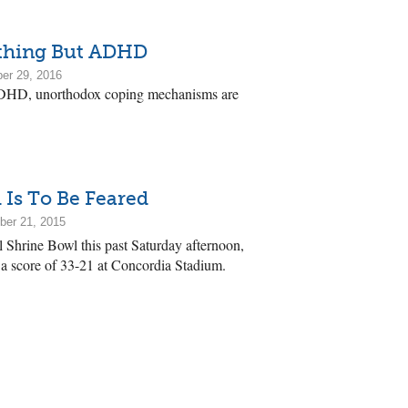
thing But ADHD
er 29, 2016
DHD, unorthodox coping mechanisms are
 Is To Be Feared
ber 21, 2015
 Shrine Bowl this past Saturday afternoon,
a score of 33-21 at Concordia Stadium.