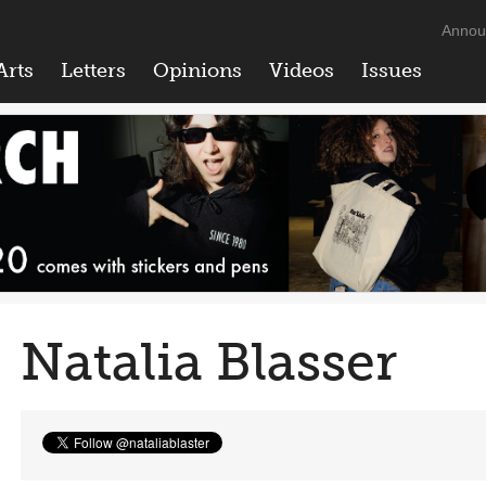
Annou
Arts
Letters
Opinions
Videos
Issues
Natalia Blasser