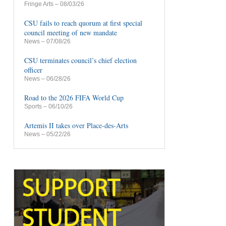
Fringe Arts
– 08/03/26
CSU fails to reach quorum at first special
council meeting of new mandate
News
– 07/08/26
CSU terminates council’s chief election
officer
News
– 06/28/26
Road to the 2026 FIFA World Cup
Sports
– 06/10/26
Artemis II takes over Place-des-Arts
News
– 05/22/26