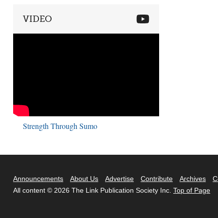
VIDEO
Strength Through Sumo
Announcements
About Us
Advertise
Contribute
Archives
C
All content © 2026 The Link Publication Society Inc.
Top of Page