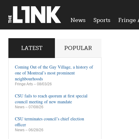
News
Sports
Fringe 
LATEST
POPULAR
Coming Out of the Gay Village, a history of
one of Montreal’s most prominent
neighbourhoods
Fringe Arts
– 08/03/26
CSU fails to reach quorum at first special
council meeting of new mandate
News
– 07/08/26
CSU terminates council’s chief election
officer
News
– 06/28/26