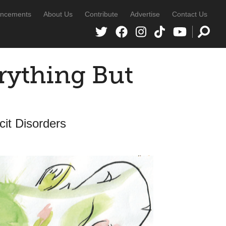
ncements
About Us
Contribute
Advertise
Contact Us
rything But
cit Disorders