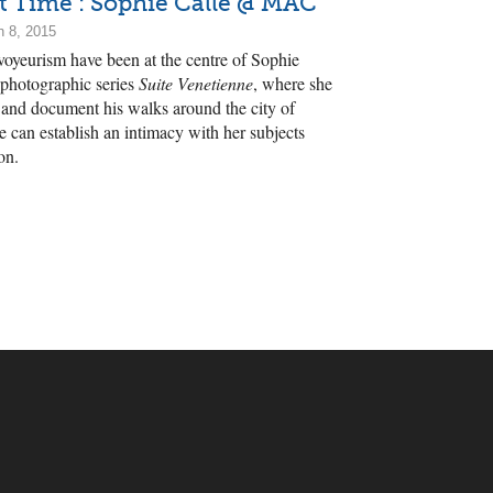
st Time : Sophie Calle @ MAC
h 8, 2015
voyeurism have been at the centre of Sophie
 photographic series
Suite Venetienne
, where she
n and document his walks around the city of
e can establish an intimacy with her subjects
on.