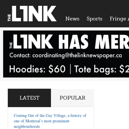
News
Sports
Fringe 
LATEST
POPULAR
Coming Out of the Gay Village, a history of
one of Montreal’s most prominent
neighbourhoods