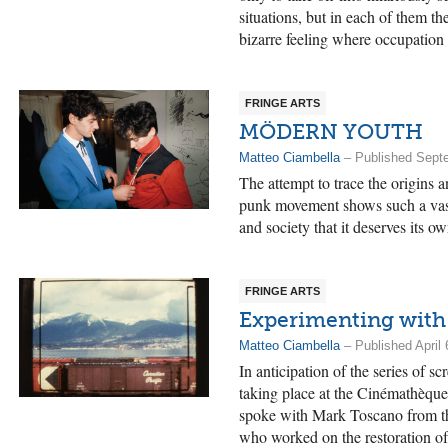
situations, but in each of them th
bizarre feeling where occupation
FRINGE ARTS
MÖDERN YOUTH
Matteo Ciambella
– Published Sept
The attempt to trace the origins 
punk movement shows such a vast 
and society that it deserves its o
FRINGE ARTS
Experimenting with
Matteo Ciambella
– Published April 
In anticipation of the series of sc
taking place at the Cinémathèqu
spoke with Mark Toscano from th
who worked on the restoration of