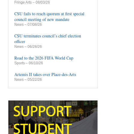
Fringe Arts
– 08/03/26
CSU fails to reach quorum at first special
council meeting of new mandate
News
– 07/08/26
CSU terminates council’s chief election
officer
News
– 06/28/26
Road to the 2026 FIFA World Cup
Sports
– 06/10/26
Artemis II takes over Place-des-Arts
News
– 05/22/26