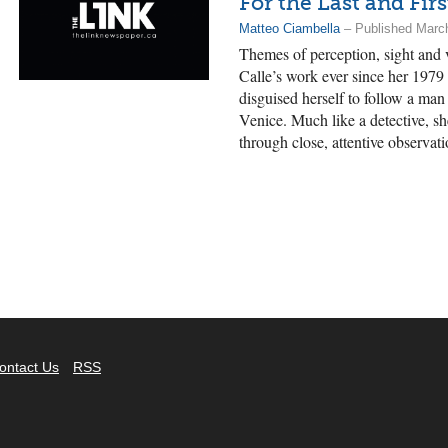
For the Last and Fir
Matteo Ciambella
– Published Marc
Themes of perception, sight and 
Calle’s work ever since her 1979
disguised herself to follow a ma
Venice. Much like a detective, sh
through close, attentive observati
ontact Us
RSS