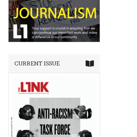
CURRENT ISSUE