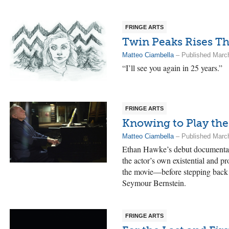
FRINGE ARTS
Twin Peaks Rises Th
Matteo Ciambella
– Published Marc
“I’ll see you again in 25 years.”
FRINGE ARTS
Knowing to Play th
Matteo Ciambella
– Published Marc
Ethan Hawke’s debut documenta
the actor’s own existential and pro
the movie—before stepping back t
Seymour Bernstein.
FRINGE ARTS