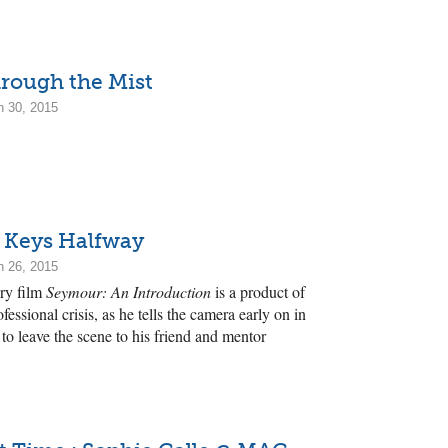
rough the Mist
h 30, 2015
e Keys Halfway
h 26, 2015
ry film
Seymour: An Introduction
is a product of
fessional crisis, as he tells the camera early on in
o leave the scene to his friend and mentor