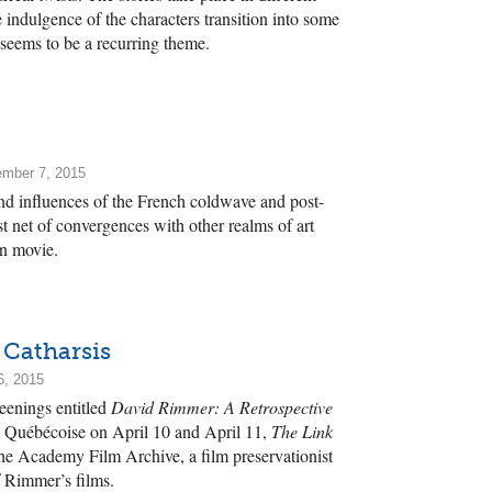
e indulgence of the characters transition into some
 seems to be a recurring theme.
ember 7, 2015
and influences of the French coldwave and post-
net of convergences with other realms of art
wn movie.
 Catharsis
6, 2015
reenings entitled
David Rimmer: A Retrospective
e Québécoise on April 10 and April 11,
The Link
e Academy Film Archive, a film preservationist
 Rimmer’s films.