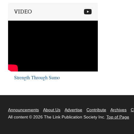
VIDEO
Strength Through Sumo
Announcements
About Us
Advertise
Contribute
Archives
C
All content © 2026 The Link Publication Society Inc.
Top of Page