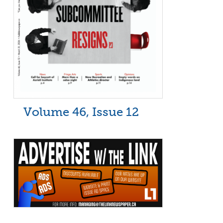
Volume 46, Issue 12