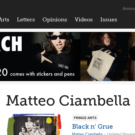
Annou
Arts
Letters
Opinions
Videos
Issues
Matteo Ciambella
FRINGE ARTS
Black n’ Grue
Matteo Ciambella
– Updated Novemb