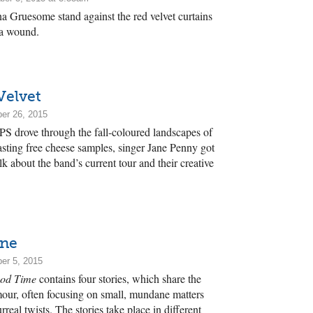
 Gruesome stand against the red velvet curtains
 a wound.
Velvet
er 26, 2015
S drove through the fall-coloured landscapes of
asting free cheese samples, singer Jane Penny got
k about the band’s current tour and their creative
ane
er 5, 2015
od Time
contains four stories, which share the
our, often focusing on small, mundane matters
urreal twists. The stories take place in different