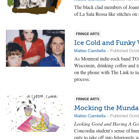
The black clad members of Joanna
of La Sala Rossa like stitches on
FRINGE ARTS
Ice Cold and Funky 
Matteo Ciambella
– Published Octob
As Montreal indie-rock band TOP
Wisconsin, drinking coffee and t
on the phone with The Link to tal
process.
FRINGE ARTS
Mocking the Mund
Matteo Ciambella
– Published Octob
Looking Good and Having A Go
Concordia student’s sense of hum
only to take off into hilariously s