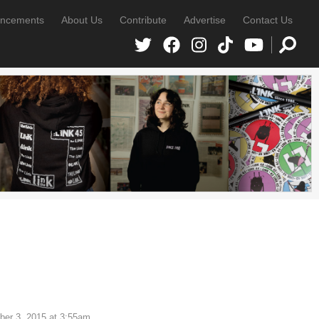
ncements
About Us
Contribute
Advertise
Contact Us
er 3, 2015 at 3:55am