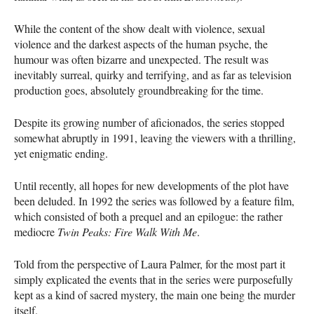
While the content of the show dealt with violence, sexual
violence and the darkest aspects of the human psyche, the
humour was often bizarre and unexpected. The result was
inevitably surreal, quirky and terrifying, and as far as television
production goes, absolutely groundbreaking for the time.
Despite its growing number of aficionados, the series stopped
somewhat abruptly in 1991, leaving the viewers with a thrilling,
yet enigmatic ending.
Until recently, all hopes for new developments of the plot have
been deluded. In 1992 the series was followed by a feature film,
which consisted of both a prequel and an epilogue: the rather
mediocre
Twin Peaks: Fire Walk With Me
.
Told from the perspective of Laura Palmer, for the most part it
simply explicated the events that in the series were purposefully
kept as a kind of sacred mystery, the main one being the murder
itself.