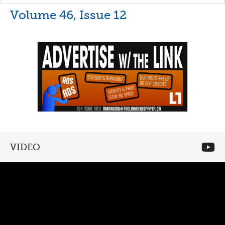
Volume 46, Issue 12
VIDEO