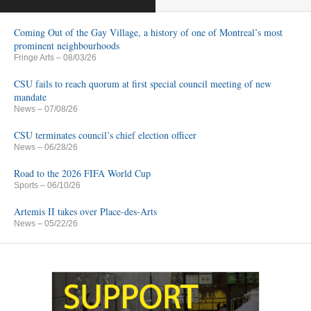
Coming Out of the Gay Village, a history of one of Montreal’s most
prominent neighbourhoods
Fringe Arts
– 08/03/26
CSU fails to reach quorum at first special council meeting of new
mandate
News
– 07/08/26
CSU terminates council’s chief election officer
News
– 06/28/26
Road to the 2026 FIFA World Cup
Sports
– 06/10/26
Artemis II takes over Place-des-Arts
News
– 05/22/26