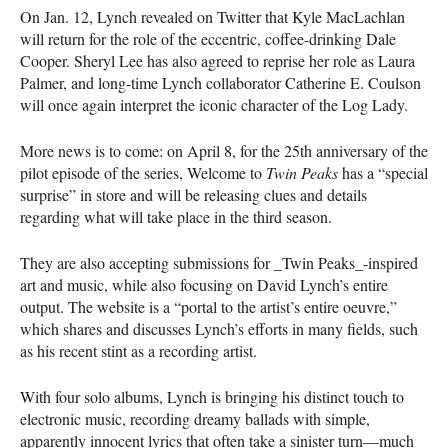
On Jan. 12, Lynch revealed on Twitter that Kyle MacLachlan
will return for the role of the eccentric, coffee-drinking Dale
Cooper. Sheryl Lee has also agreed to reprise her role as Laura
Palmer, and long-time Lynch collaborator Catherine E. Coulson
will once again interpret the iconic character of the Log Lady.
More news is to come: on April 8, for the 25th anniversary of the
pilot episode of the series, Welcome to
Twin Peaks
has a “special
surprise” in store and will be releasing clues and details
regarding what will take place in the third season.
They are also accepting submissions for _Twin Peaks_-inspired
art and music, while also focusing on David Lynch’s entire
output. The website is a “portal to the artist’s entire oeuvre,”
which shares and discusses Lynch’s efforts in many fields, such
as his recent stint as a recording artist.
With four solo albums, Lynch is bringing his distinct touch to
electronic music, recording dreamy ballads with simple,
apparently innocent lyrics that often take a sinister turn—much