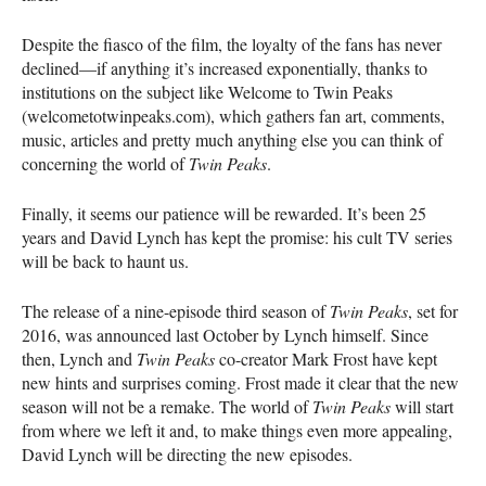
Despite the fiasco of the film, the loyalty of the fans has never
declined—if anything it’s increased exponentially, thanks to
institutions on the subject like Welcome to Twin Peaks
(welcometotwinpeaks.com), which gathers fan art, comments,
music, articles and pretty much anything else you can think of
concerning the world of
Twin Peaks
.
Finally, it seems our patience will be rewarded. It’s been 25
years and David Lynch has kept the promise: his cult TV series
will be back to haunt us.
The release of a nine-episode third season of
Twin Peaks
, set for
2016, was announced last October by Lynch himself. Since
then, Lynch and
Twin Peaks
co-creator Mark Frost have kept
new hints and surprises coming. Frost made it clear that the new
season will not be a remake. The world of
Twin Peaks
will start
from where we left it and, to make things even more appealing,
David Lynch will be directing the new episodes.