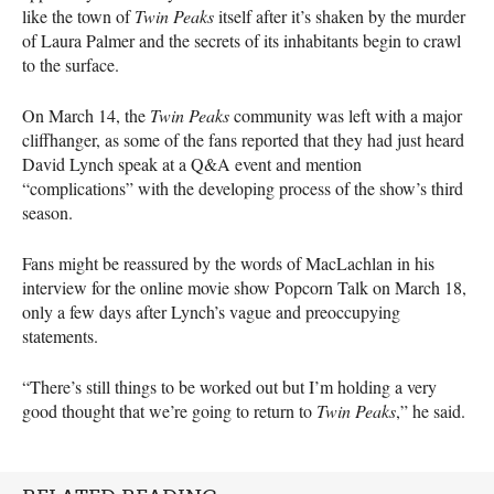
like the town of
Twin Peaks
itself after it’s shaken by the murder
of Laura Palmer and the secrets of its inhabitants begin to crawl
to the surface.
On March 14, the
Twin Peaks
community was left with a major
cliffhanger, as some of the fans reported that they had just heard
David Lynch speak at a Q&A event and mention
“complications” with the developing process of the show’s third
season.
Fans might be reassured by the words of MacLachlan in his
interview for the online movie show Popcorn Talk on March 18,
only a few days after Lynch’s vague and preoccupying
statements.
“There’s still things to be worked out but I’m holding a very
good thought that we’re going to return to
Twin Peaks
,” he said.