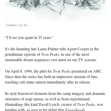
Graphic Liz Xu
“I’ll see you again in 25 years.”
It’s the haunting line Laura Palmer tells Agent Cooper in the
penultimate episode of
Twin Peaks
, in one of the most
memorable dream sequences ever aired on our TV screens.
On April 8, 1990, the pilot for
Twin Peaks
premiered on
ABC
.
Since then the series has built an impressive amount of fans,
reaching cult status almost immediately after its release.
Its style borrowed elements from the camp imagery and dramatic
structures of soap operas, as well as from experimental
filmmaking (the kind David Lynch, creator of
Twin Peaks
, was
familiar with, as seen in his debut film
Eraserhead
).