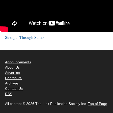
Strength Through Sumo
Announcements
About Us
Advertise
Contribute
Archives
Contact Us
RSS
All content © 2026 The Link Publication Society Inc.
Top of Page