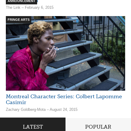
James Irwin
ANNOUNCEMENT
The Link – February 6, 2015
FRINGE ARTS
Montreal Character Series: Colbert Lapomme
Casimir
Zachary Goldberg-Mota – August 24, 2015
LATEST
POPULAR