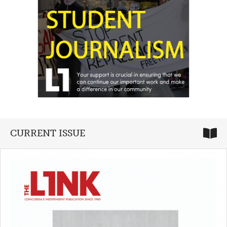
CURRENT ISSUE