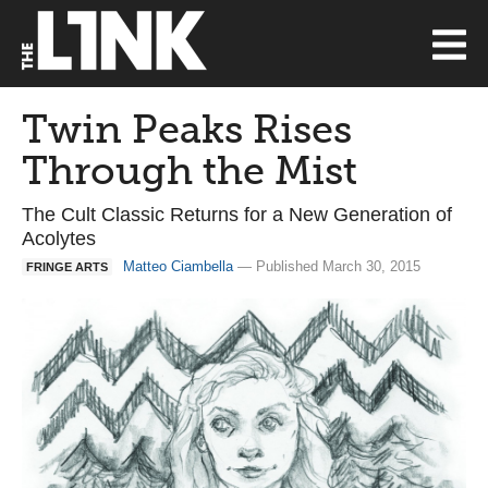
Twin Peaks Rises
Through the Mist
The Cult Classic Returns for a New Generation of
Acolytes
Matteo Ciambella
— Published March 30, 2015
FRINGE ARTS