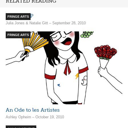
RELATED READING
Puces POP
FRINGE ARTS
Julia Jones & Natalie Gitt – September 28, 2010
FRINGE ARTS
A­­n Ode­ to les Artistes
Ashley Opheim – October 19, 2010