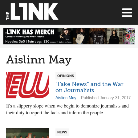
Aislinn May
OPINIONS
“Fake News” and the War
on Journalists
Aislinn May
– Published January 31, 2017
It’s a slippery slope when we begin to demonize journalists and
their duty to report the facts and inform the people.
NEWS