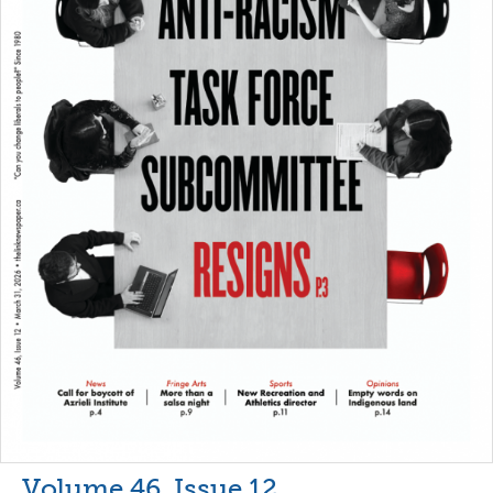
Volume 46, Issue 12