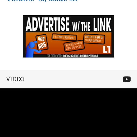
VIDEO