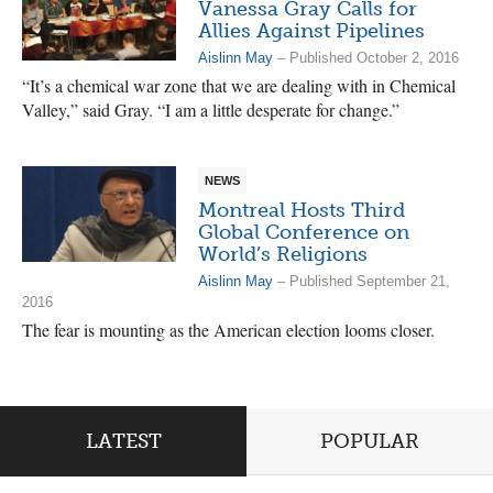
Vanessa Gray Calls for
Allies Against Pipelines
Aislinn May
– Published October 2, 2016
“It’s a chemical war zone that we are dealing with in Chemical
Valley,” said Gray. “I am a little desperate for change.”
NEWS
Montreal Hosts Third
Global Conference on
World’s Religions
Aislinn May
– Published September 21,
2016
The fear is mounting as the American election looms closer.
LATEST
POPULAR