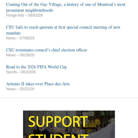
Coming Out of the Gay Village, a history of one of Montreal’s most
prominent neighbourhoods
Fringe Arts
– 08/03/26
CSU fails to reach quorum at first special council meeting of new
mandate
News
– 07/08/26
CSU terminates council’s chief election officer
News
– 06/28/26
Road to the 2026 FIFA World Cup
Sports
– 06/10/26
Artemis II takes over Place-des-Arts
News
– 05/22/26