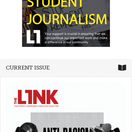
CURRENT ISSUE