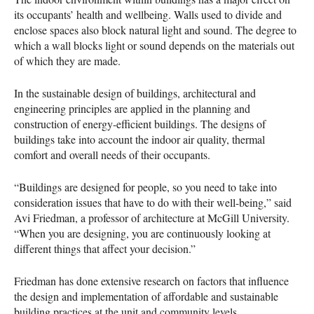
its occupants’ health and wellbeing. Walls used to divide and
enclose spaces also block natural light and sound. The degree to
which a wall blocks light or sound depends on the materials out
of which they are made.
In the sustainable design of buildings, architectural and
engineering principles are applied in the planning and
construction of energy-efficient buildings. The designs of
buildings take into account the indoor air quality, thermal
comfort and overall needs of their occupants.
“Buildings are designed for people, so you need to take into
consideration issues that have to do with their well-being,” said
Avi Friedman, a professor of architecture at McGill University.
“When you are designing, you are continuously looking at
different things that affect your decision.”
Friedman has done extensive research on factors that influence
the design and implementation of affordable and sustainable
building practices at the unit and community levels.