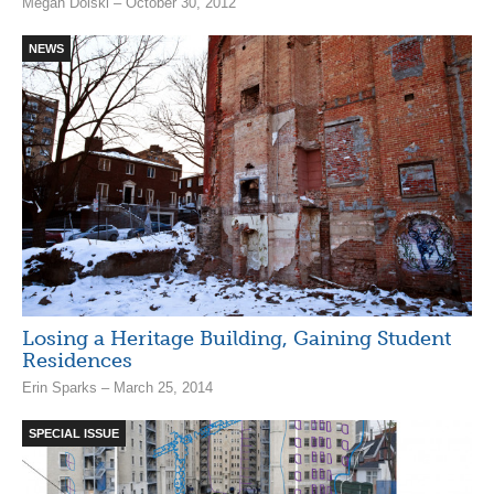
Megan Dolski – October 30, 2012
NEWS
Losing a Heritage Building, Gaining Student
Residences
Erin Sparks – March 25, 2014
SPECIAL ISSUE