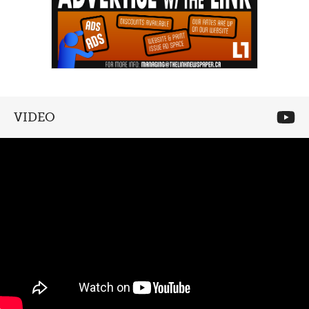
VIDEO