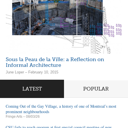
Sous la Peau de la Ville: a Reflection on
Informal Architecture
June Loper – February 10, 2015
LATEST
POPULAR
Coming Out of the Gay Village, a history of one of Montreal’s most
prominent neighbourhoods
Fringe Arts
– 08/03/26
CSU fails to reach quorum at first special council meeting of new