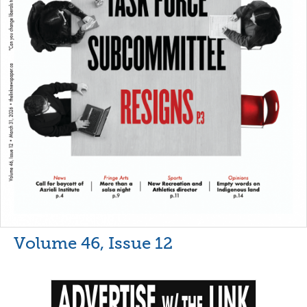
Volume 46, Issue 12