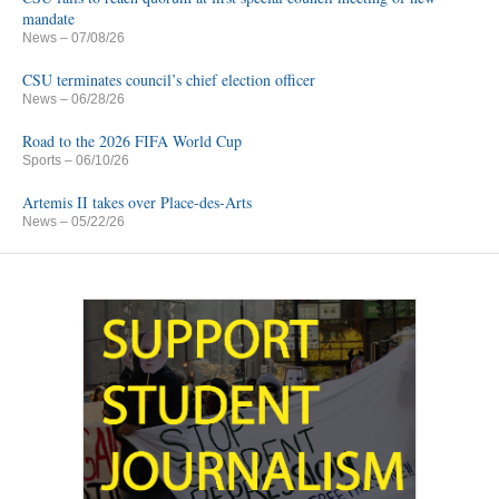
mandate
News
– 07/08/26
CSU terminates council’s chief election officer
News
– 06/28/26
Road to the 2026 FIFA World Cup
Sports
– 06/10/26
Artemis II takes over Place-des-Arts
News
– 05/22/26