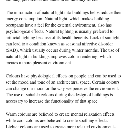
The introduction of natural light into buildings helps reduce their
energy consumption. Natural light, which makes building
occupants have a feel for the external environment, also has
psychological effects. Natural lighting is usually preferred to
artificial lighting because of its health benefits. Lack of sunlight
can lead to a condition known as seasonal affective disorder
(
SAD
), which usually occurs during winter months. The use of
natural light in buildings improves colour rendering, which
creates a more pleasant environment.
Colours have physiological effects on people and can be used to
set the mood and tone of an architectural space. Certain colours
can change our mood or the way we perceive the environment.
The use of suitable colours during the design of buildings is
necessary to increase the functionality of that space.
Warm colours are believed to create mental relaxation effects
while cool colours are believed to create soothing effects.
Lighter colours are used to create more relaxed environments.