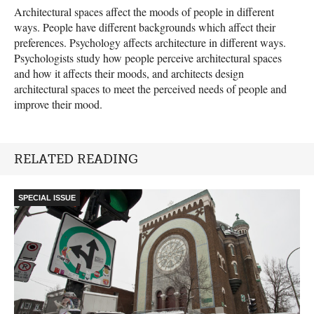
Architectural spaces affect the moods of people in different
ways. People have different backgrounds which affect their
preferences. Psychology affects architecture in different ways.
Psychologists study how people perceive architectural spaces
and how it affects their moods, and architects design
architectural spaces to meet the perceived needs of people and
improve their mood.
RELATED READING
SPECIAL ISSUE