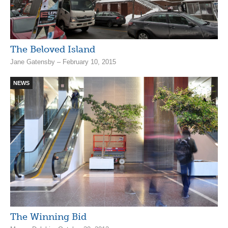
The Beloved Island
Jane Gatensby – February 10, 2015
NEWS
The Winning Bid