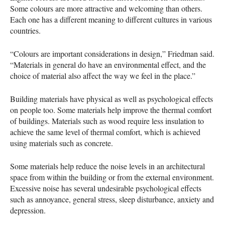
Some colours are more attractive and welcoming than others.
Each one has a different meaning to different cultures in various
countries.
“Colours are important considerations in design,” Friedman said.
“Materials in general do have an environmental effect, and the
choice of material also affect the way we feel in the place.”
Building materials have physical as well as psychological effects
on people too. Some materials help improve the thermal comfort
of buildings. Materials such as wood require less insulation to
achieve the same level of thermal comfort, which is achieved
using materials such as concrete.
Some materials help reduce the noise levels in an architectural
space from within the building or from the external environment.
Excessive noise has several undesirable psychological effects
such as annoyance, general stress, sleep disturbance, anxiety and
depression.