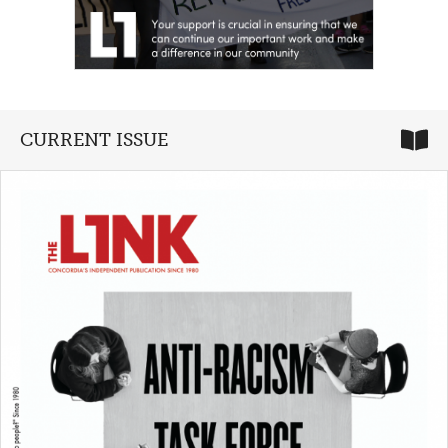
CURRENT ISSUE