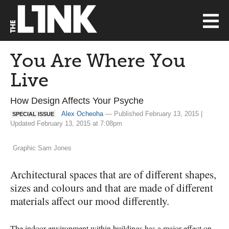
You Are Where You
Live
How Design Affects Your Psyche
Alex Ocheoha
— Published February 13, 2015 |
SPECIAL ISSUE
Updated February 13, 2015 at 7:08pm
Graphic Sam Jones
Architectural spaces that are of different shapes,
sizes and colours and that are made of different
materials affect our mood differently.
The indoor environment within buildings has a major effect on