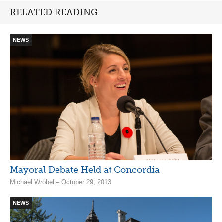
RELATED READING
NEWS
Mayoral Debate Held at Concordia
Michael Wrobel – October 29, 2013
NEWS