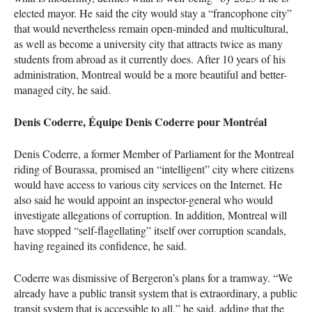
elected mayor. He said the city would stay a “francophone city”
that would nevertheless remain open-minded and multicultural,
as well as become a university city that attracts twice as many
students from abroad as it currently does. After 10 years of his
administration, Montreal would be a more beautiful and better-
managed city, he said.
Denis Coderre, Équipe Denis Coderre pour Montréal
Denis Coderre, a former Member of Parliament for the Montreal
riding of Bourassa, promised an “intelligent” city where citizens
would have access to various city services on the Internet. He
also said he would appoint an inspector-general who would
investigate allegations of corruption. In addition, Montreal will
have stopped “self-flagellating” itself over corruption scandals,
having regained its confidence, he said.
Coderre was dismissive of Bergeron’s plans for a tramway. “We
already have a public transit system that is extraordinary, a public
transit system that is accessible to all,” he said, adding that the