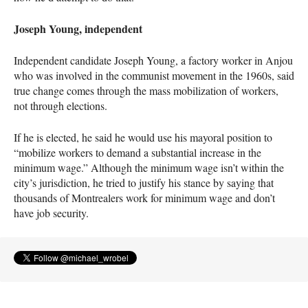
Joseph Young, independent
Independent candidate Joseph Young, a factory worker in Anjou
who was involved in the communist movement in the 1960s, said
true change comes through the mass mobilization of workers,
not through elections.
If he is elected, he said he would use his mayoral position to
“mobilize workers to demand a substantial increase in the
minimum wage.” Although the minimum wage isn’t within the
city’s jurisdiction, he tried to justify his stance by saying that
thousands of Montrealers work for minimum wage and don’t
have job security.