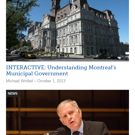
INTERACTIVE: Understanding Montreal’s
Municipal Government
Michael Wrobel – October 1, 2013
NEWS