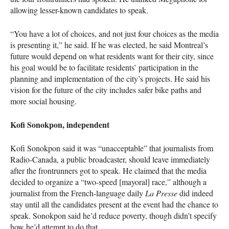
allowing lesser-known candidates to speak.
“You have a lot of choices, and not just four choices as the media
is presenting it,” he said. If he was elected, he said Montreal’s
future would depend on what residents want for their city, since
his goal would be to facilitate residents’ participation in the
planning and implementation of the city’s projects. He said his
vision for the future of the city includes safer bike paths and
more social housing.
Kofi Sonokpon, independent
Kofi Sonokpon said it was “unacceptable” that journalists from
Radio-Canada, a public broadcaster, should leave immediately
after the frontrunners got to speak. He claimed that the media
decided to organize a “two-speed [mayoral] race,” although a
journalist from the French-language daily
La Presse
did indeed
stay until all the candidates present at the event had the chance to
speak. Sonokpon said he’d reduce poverty, though didn’t specify
how he’d attempt to do that.