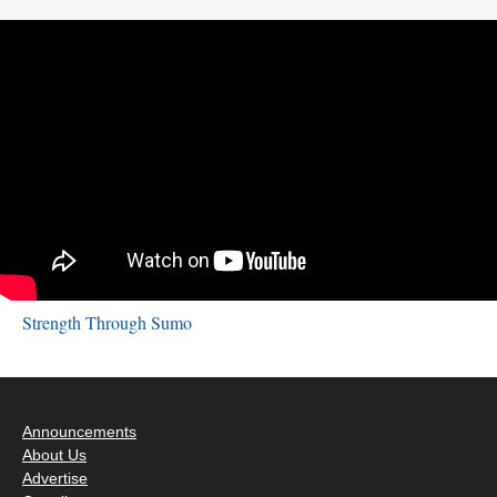
Strength Through Sumo
Announcements
About Us
Advertise