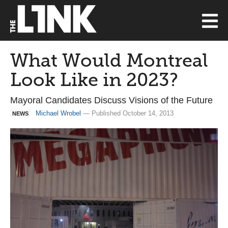
What Would Montreal
Look Like in 2023?
Mayoral Candidates Discuss Visions of the Future
Michael Wrobel
— Published October 14, 2013
NEWS