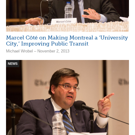
Marcel Côté on Making Montreal a ‘University
City,’ Improving Public Transit
Michael Wrobel – November 2, 2013
NEWS