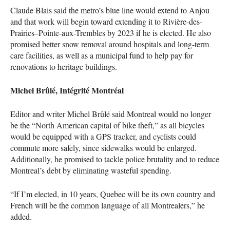
Claude Blais said the metro’s blue line would extend to Anjou
and that work will begin toward extending it to Rivière-des-
Prairies–Pointe-aux-Trembles by 2023 if he is elected. He also
promised better snow removal around hospitals and long-term
care facilities, as well as a municipal fund to help pay for
renovations to heritage buildings.
Michel Brûlé, Intégrité Montréal
Editor and writer Michel Brûlé said Montreal would no longer
be the “North American capital of bike theft,” as all bicycles
would be equipped with a
GPS
tracker, and cyclists could
commute more safely, since sidewalks would be enlarged.
Additionally, he promised to tackle police brutality and to reduce
Montreal’s debt by eliminating wasteful spending.
“If I’m elected, in 10 years, Quebec will be its own country and
French will be the common language of all Montrealers,” he
added.