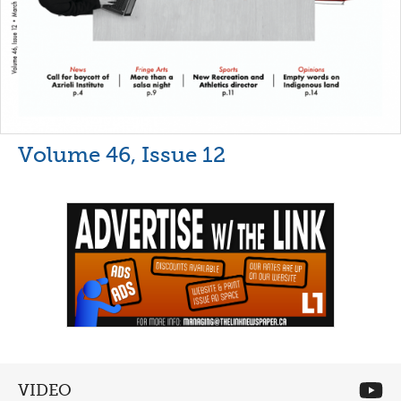
Volume 46, Issue 12
VIDEO