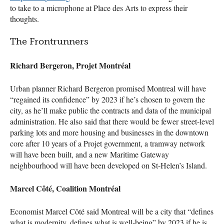
to take to a microphone at Place des Arts to express their
thoughts.
The Frontrunners
Richard Bergeron, Projet Montréal
Urban planner Richard Bergeron promised Montreal will have
“regained its confidence” by 2023 if he’s chosen to govern the
city, as he’ll make public the contracts and data of the municipal
administration. He also said that there would be fewer street-level
parking lots and more housing and businesses in the downtown
core after 10 years of a Projet government, a tramway network
will have been built, and a new Maritime Gateway
neighbourhood will have been developed on St-Helen’s Island.
Marcel Côté, Coalition Montréal
Economist Marcel Côté said Montreal will be a city that “defines
what is modernity, defines what is well-being” by 2023 if he is