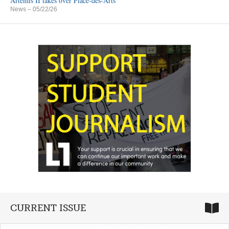
Artemis II takes over Place-des-Arts
News
– 05/22/26
CURRENT ISSUE