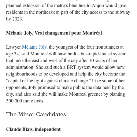
planned extension of the metro’s blue line to Anjou would give
residents in the northeastern part of the city access to the subway
by 2023.
Mélanie Joly, Vrai changement pour Montréal
Lawyer
Mélanie Joly
, the youngest of the four frontrunners at
age 34, said Montreal will have built a bus-rapid-transit system
that links the east and west of the city after 10 years of her
administration. She said such a
BRT
system would allow new
neighbourhoods to be developed and help the city become the
“capital of the fight against climate change.” Like some of her
opponents, Joly promised to make public the data held by the
city, and also said she will make Montreal greener by planting
300,000 more trees.
The Minor Candidates
Claude Blais, independent