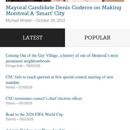
Mayoral Candidate Denis Coderre on Making
Montreal A ‘Smart’ City
Michael Wrobel – October 29, 2013
LATEST
POPULAR
Coming Out of the Gay Village, a history of one of Montreal’s most
prominent neighbourhoods
Fringe Arts
– 08/03/26
CSU fails to reach quorum at first special council meeting of new
mandate
News
– 07/08/26
CSU terminates council’s chief election officer
News
– 06/28/26
Road to the 2026 FIFA World Cup
Sports
– 06/10/26