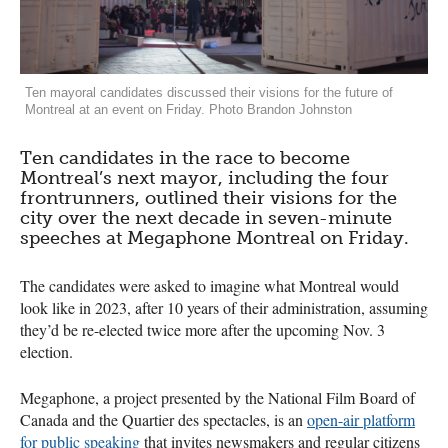
Ten mayoral candidates discussed their visions for the future of
Montreal at an event on Friday. Photo Brandon Johnston
Ten candidates in the race to become
Montreal’s next mayor, including the four
frontrunners, outlined their visions for the
city over the next decade in seven-minute
speeches at Megaphone Montreal on Friday.
The candidates were asked to imagine what Montreal would
look like in 2023, after 10 years of their administration, assuming
they’d be re-elected twice more after the upcoming Nov. 3
election.
Megaphone, a project presented by the National Film Board of
Canada and the Quartier des spectacles, is an
open-air platform
for public speaking
that invites newsmakers and regular citizens