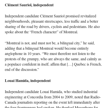
Clément Sauriol, independent
Independent candidate Clément Sauriol promised revitalized
neighbourhoods, pleasant streetscapes, less traffic and a better
sharing of the road by drivers, cyclists and pedestrians. He also
spoke about the “French character” of Montreal.
“Montreal is not, and must not be, a bilingual city,” he said,
adding that a bilingual Montreal would become entirely
anglophone in 10 years. “We must therefore not listen to the
protests of the grumpy, who are always the same, and calmly as
a populace confident in itself, affirm that […] Quebec is French,
end of the discussion.”
Louai Hamida, independent
Independent candidate Louai Hamida, who studied industrial
engineering at Concordia from 2004 to 2009, noted that Radio-
Canada journalists reporting on the event left immediately after
the four frontrunners had spoken. He thanked Megaphone for