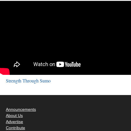
Strength Through Sumo
Announcements
About Us
Advertise
Contribute