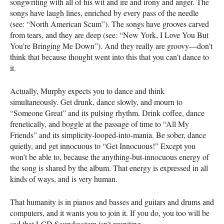
songwriting with all of his wit and ire and irony and anger. The
songs have laugh lines, enriched by every pass of the needle
(see: “North American Scum”). The songs have grooves carved
from tears, and they are deep (see: “New York, I Love You But
You’re Bringing Me Down”). And they really are groovy—don’t
think that because thought went into this that you can’t dance to
it.
Actually, Murphy expects you to dance and think
simultaneously. Get drunk, dance slowly, and mourn to
“Someone Great” and its pulsing rhythm. Drink coffee, dance
frenetically, and boggle at the passage of time to “All My
Friends” and its simplicity-looped-into-mania. Be sober, dance
quietly, and get innocuous to “Get Innocuous!” Except you
won’t be able to, because the anything-but-innocuous energy of
the song is shared by the album. That energy is expressed in all
kinds of ways, and is very human.
That humanity is in pianos and basses and guitars and drums and
computers, and it wants you to join it. If you do, you too will be
sad that
LCD
Soundsystem isn’t reuniting.