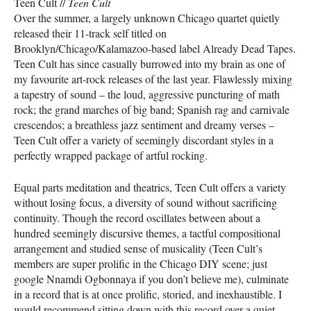
Teen Cult //
Teen Cult
Over the summer, a largely unknown Chicago quartet quietly
released their 11-track self titled on
Brooklyn/Chicago/Kalamazoo-based label Already Dead Tapes.
Teen Cult has since casually burrowed into my brain as one of
my favourite art-rock releases of the last year. Flawlessly mixing
a tapestry of sound – the loud, aggressive puncturing of math
rock; the grand marches of big band; Spanish rag and carnivale
crescendos; a breathless jazz sentiment and dreamy verses –
Teen Cult offer a variety of seemingly discordant styles in a
perfectly wrapped package of artful rocking.
Equal parts meditation and theatrics, Teen Cult offers a variety
without losing focus, a diversity of sound without sacrificing
continuity. Though the record oscillates between about a
hundred seemingly discursive themes, a tactful compositional
arrangement and studied sense of musicality (Teen Cult’s
members are super prolific in the Chicago
DIY
scene; just
google Nnamdi Ogbonnaya if you don’t believe me), culminate
in a record that is at once prolific, storied, and inexhaustible. I
would recommend sitting down with this record over a quiet