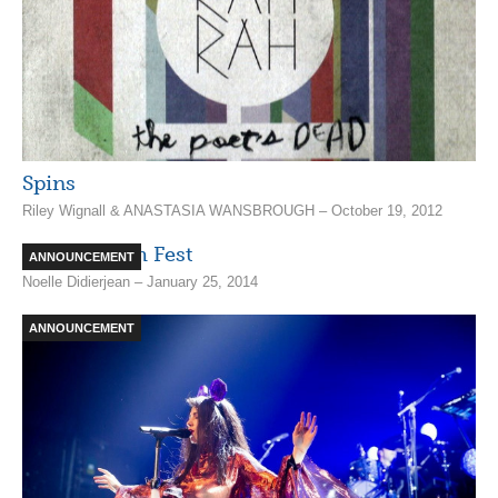
Spins
Riley Wignall & ANASTASIA WANSBROUGH – October 19, 2012
A Lukewarm Fest
ANNOUNCEMENT
Noelle Didierjean – January 25, 2014
ANNOUNCEMENT