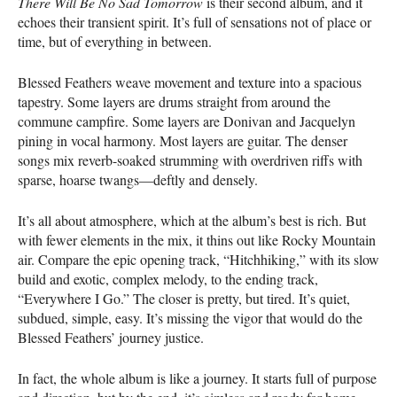
There Will Be No Sad Tomorrow
is their second album, and it
echoes their transient spirit. It’s full of sensations not of place or
time, but of everything in between.
Blessed Feathers weave movement and texture into a spacious
tapestry. Some layers are drums straight from around the
commune campfire. Some layers are Donivan and Jacquelyn
pining in vocal harmony. Most layers are guitar. The denser
songs mix reverb-soaked strumming with overdriven riffs with
sparse, hoarse twangs—deftly and densely.
It’s all about atmosphere, which at the album’s best is rich. But
with fewer elements in the mix, it thins out like Rocky Mountain
air. Compare the epic opening track, “Hitchhiking,” with its slow
build and exotic, complex melody, to the ending track,
“Everywhere I Go.” The closer is pretty, but tired. It’s quiet,
subdued, simple, easy. It’s missing the vigor that would do the
Blessed Feathers’ journey justice.
In fact, the whole album is like a journey. It starts full of purpose