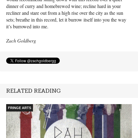
dinner of curry and homebrewed wine; recline hard in your
recliner and stare out from a high rise over the city as the sun
sets; breathe in this record, let it burrow itself into you the way
it’s burrowed into me.
Zach Goldberg
RELATED READING
FRINGE ARTS