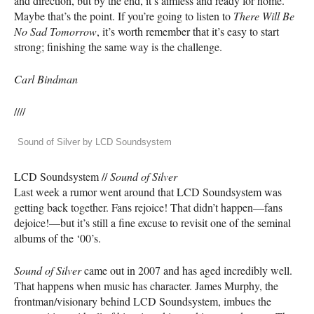
and direction, but by the end, it’s aimless and ready for home.
Maybe that’s the point. If you’re going to listen to
There Will Be
No Sad Tomorrow
, it’s worth remember that it’s easy to start
strong; finishing the same way is the challenge.
Carl Bindman
////
Sound of Silver by LCD Soundsystem
LCD
Soundsystem //
Sound of Silver
Last week a rumor went around that
LCD
Soundsystem was
getting back together. Fans rejoice! That didn’t happen—fans
dejoice!—but it’s still a fine excuse to revisit one of the seminal
albums of the ‘00’s.
Sound of Silver
came out in 2007 and has aged incredibly well.
That happens when music has character. James Murphy, the
frontman/visionary behind
LCD
Soundsystem, imbues the