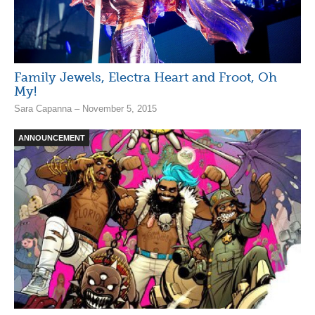
Family Jewels, Electra Heart and Froot, Oh
My!
Sara Capanna – November 5, 2015
ANNOUNCEMENT