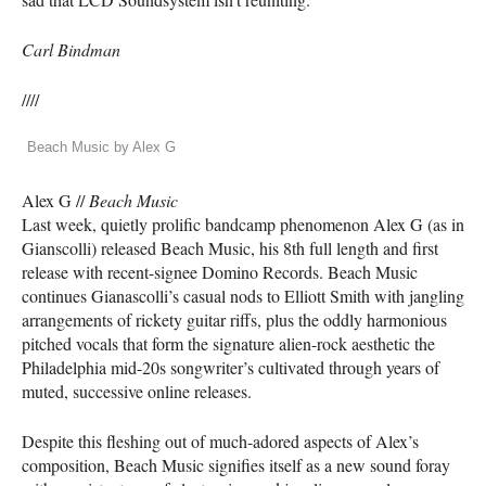
Carl Bindman
////
Beach Music by Alex G
Alex G //
Beach Music
Last week, quietly prolific bandcamp phenomenon Alex G (as in
Gianscolli) released Beach Music, his 8th full length and first
release with recent-signee Domino Records. Beach Music
continues Gianascolli’s casual nods to Elliott Smith with jangling
arrangements of rickety guitar riffs, plus the oddly harmonious
pitched vocals that form the signature alien-rock aesthetic the
Philadelphia mid-20s songwriter’s cultivated through years of
muted, successive online releases.
Despite this fleshing out of much-adored aspects of Alex’s
composition, Beach Music signifies itself as a new sound foray