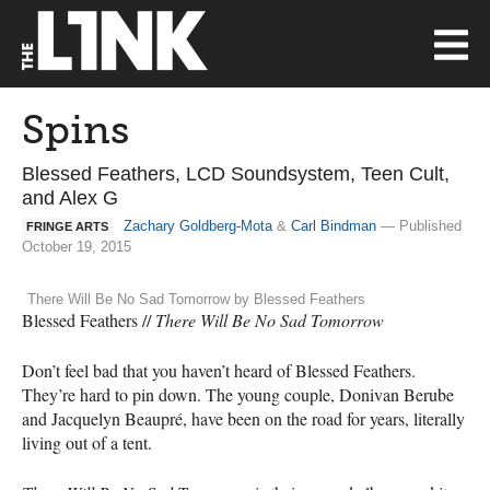
Spins
Blessed Feathers, LCD Soundsystem, Teen Cult,
and Alex G
Zachary Goldberg-Mota
&
Carl Bindman
— Published
FRINGE ARTS
October 19, 2015
There Will Be No Sad Tomorrow by Blessed Feathers
Blessed Feathers //
There Will Be No Sad Tomorrow
Don’t feel bad that you haven’t heard of Blessed Feathers.
They’re hard to pin down. The young couple, Donivan Berube
and Jacquelyn Beaupré, have been on the road for years, literally
living out of a tent.