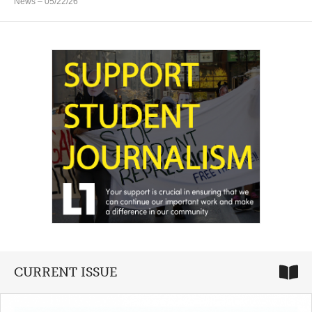
News
– 05/22/26
CURRENT ISSUE