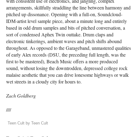
with consistent use of electronics, and jangling, complex
arrangements, skillfully straddling the line between harmony and
pitched up dissonance. Opening with a full-on, Soundcloud-
IDM
-artist level sample piece, about a minute long and entirely
based in odd drum samples and bits of pitched conversation, a
sort of condensed Aphex Twin outtake. Drum claps and
electronic tinkerings, ambient waves and pitch shifts abound
throughout. As opposed to the Garageband, unmastered qualities
of early Alex records (
DSU
, the preceding full length, was the
first to be mastered), Beach Music offers a more produced
sound, without losing the downtrodden, depressed college rock
malaise aesthetic that you can drive lonesome highways or walk
wet streets in a cloudy city for hours to.
Zach Goldberg
////
Teen Cult by Teen Cult