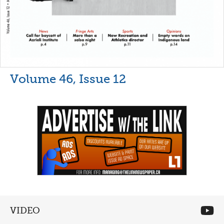
Volume 46, Issue 12
VIDEO