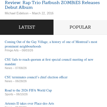
Review: Rap Trio Flatbush ZOMBiES Releases
Debut Album
Michael Eidelson – March 22, 2016
LATEST
POPULAR
Coming Out of the Gay Village, a history of one of Montreal’s most
prominent neighbourhoods
Fringe Arts
– 08/03/26
CSU fails to reach quorum at first special council meeting of new
mandate
News
– 07/08/26
CSU terminates council’s chief election officer
News
– 06/28/26
Road to the 2026 FIFA World Cup
Sports
– 06/10/26
Artemis II takes over Place-des-Arts