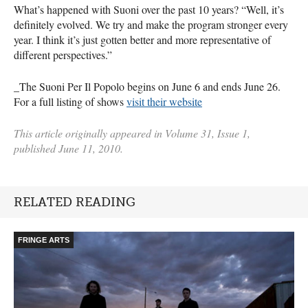
What’s happened with Suoni over the past 10 years? “Well, it’s
definitely evolved. We try and make the program stronger every
year. I think it’s just gotten better and more representative of
different perspectives.”
_The Suoni Per Il Popolo begins on June 6 and ends June 26.
For a full listing of shows
visit their website
This article originally appeared in Volume 31, Issue 1,
published June 11, 2010.
RELATED READING
FRINGE ARTS