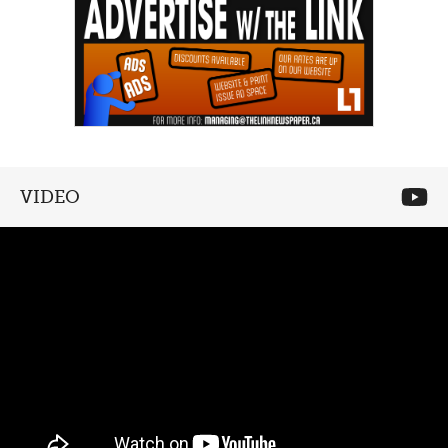
VIDEO