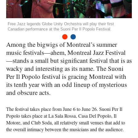
Free Jazz legends Globe Unity Orchestra will play their first
Canadian performance at the Suoni Per Il Popolo Festival.
1
2
Among the bigwigs of Montreal’s summer
music festivals—ahem, Montreal Jazz Festival
—stands a small but significant festival that is as
wacky and interesting as its name. The Suoni
Per Il Popolo festival is gracing Montreal with
its tenth year with an odd lineup of mysterious
and obscure acts.
The festival takes place from June 6 to June 26. Suoni Per Il
Popolo takes place at La Sala Rossa, Casa Del Popolo, Il
Motore, and Club Soda, all relatively small venues that add to
the overall intimacy between the musicians and the audience.