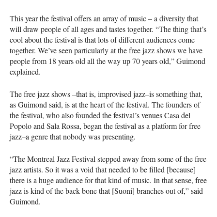
This year the festival offers an array of music – a diversity that
will draw people of all ages and tastes together. “The thing that’s
cool about the festival is that lots of different audiences come
together. We’ve seen particularly at the free jazz shows we have
people from 18 years old all the way up 70 years old,” Guimond
explained.
The free jazz shows –that is, improvised jazz–is something that,
as Guimond said, is at the heart of the festival. The founders of
the festival, who also founded the festival’s venues Casa del
Popolo and Sala Rossa, began the festival as a platform for free
jazz–a genre that nobody was presenting.
“The Montreal Jazz Festival stepped away from some of the free
jazz artists. So it was a void that needed to be filled [because]
there is a huge audience for that kind of music. In that sense, free
jazz is kind of the back bone that [Suoni] branches out of,” said
Guimond.