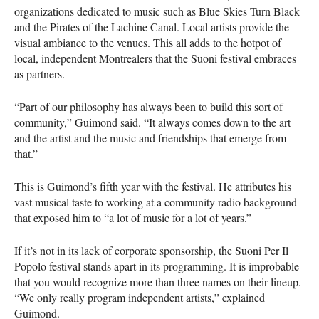
organizations dedicated to music such as Blue Skies Turn Black
and the Pirates of the Lachine Canal. Local artists provide the
visual ambiance to the venues. This all adds to the hotpot of
local, independent Montrealers that the Suoni festival embraces
as partners.
“Part of our philosophy has always been to build this sort of
community,” Guimond said. “It always comes down to the art
and the artist and the music and friendships that emerge from
that.”
This is Guimond’s fifth year with the festival. He attributes his
vast musical taste to working at a community radio background
that exposed him to “a lot of music for a lot of years.”
If it’s not in its lack of corporate sponsorship, the Suoni Per Il
Popolo festival stands apart in its programming. It is improbable
that you would recognize more than three names on their lineup.
“We only really program independent artists,” explained
Guimond.