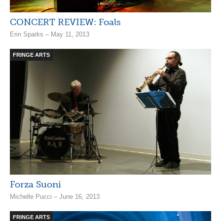
CONCERT REVIEW: Foals
Erin Sparks – May 11, 2013
FRINGE ARTS
Forza Suoni
Michelle Pucci – June 16, 2013
FRINGE ARTS