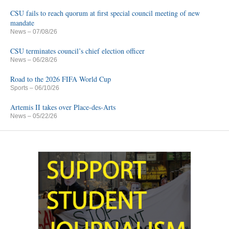
CSU fails to reach quorum at first special council meeting of new
mandate
News
– 07/08/26
CSU terminates council’s chief election officer
News
– 06/28/26
Road to the 2026 FIFA World Cup
Sports
– 06/10/26
Artemis II takes over Place-des-Arts
News
– 05/22/26