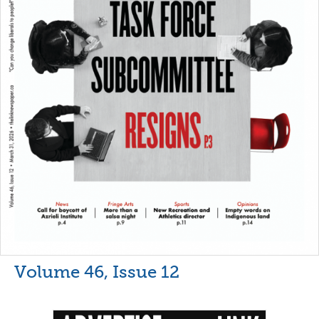
Volume 46, Issue 12