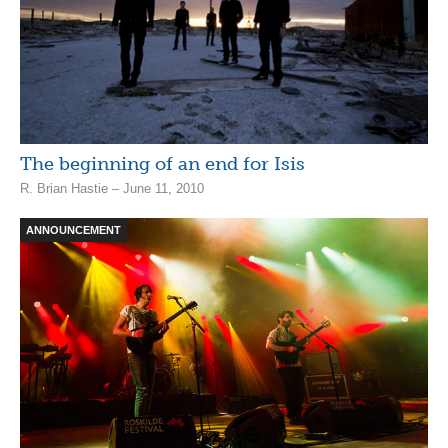
The beginning of an end for Isis
R. Brian Hastie – June 11, 2010
ANNOUNCEMENT