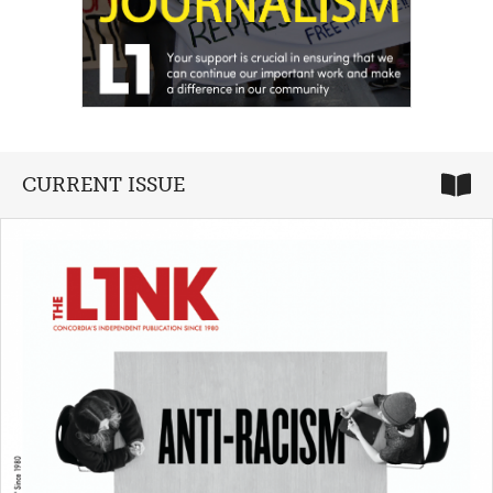
CURRENT ISSUE