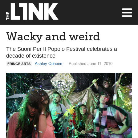
Wacky and weird
The Suoni Per Il Popolo Festival celebrates a
decade of existence
Ashley Opheim
— Published June 11, 2010
FRINGE ARTS