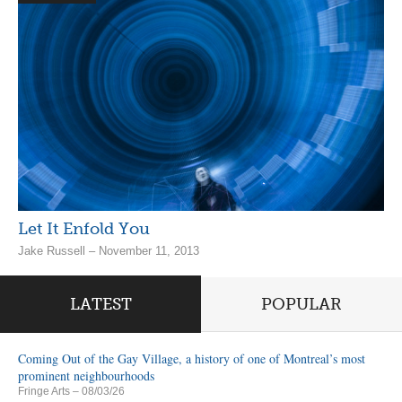
Let It Enfold You
Jake Russell – November 11, 2013
LATEST
POPULAR
Coming Out of the Gay Village, a history of one of Montreal’s most
prominent neighbourhoods
Fringe Arts
– 08/03/26