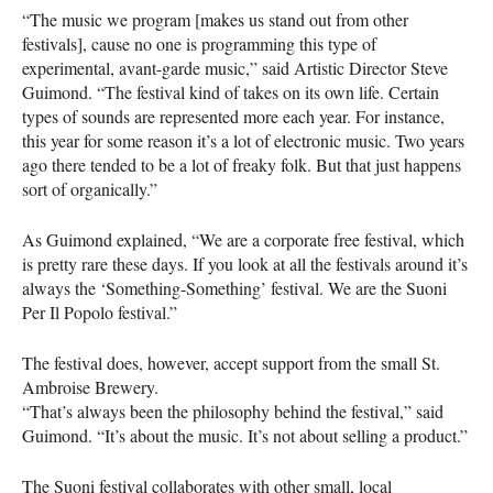
“The music we program [makes us stand out from other
festivals], cause no one is programming this type of
experimental, avant-garde music,” said Artistic Director Steve
Guimond. “The festival kind of takes on its own life. Certain
types of sounds are represented more each year. For instance,
this year for some reason it’s a lot of electronic music. Two years
ago there tended to be a lot of freaky folk. But that just happens
sort of organically.”
As Guimond explained, “We are a corporate free festival, which
is pretty rare these days. If you look at all the festivals around it’s
always the ‘Something-Something’ festival. We are the Suoni
Per Il Popolo festival.”
The festival does, however, accept support from the small St.
Ambroise Brewery.
“That’s always been the philosophy behind the festival,” said
Guimond. “It’s about the music. It’s not about selling a product.”
The Suoni festival collaborates with other small, local