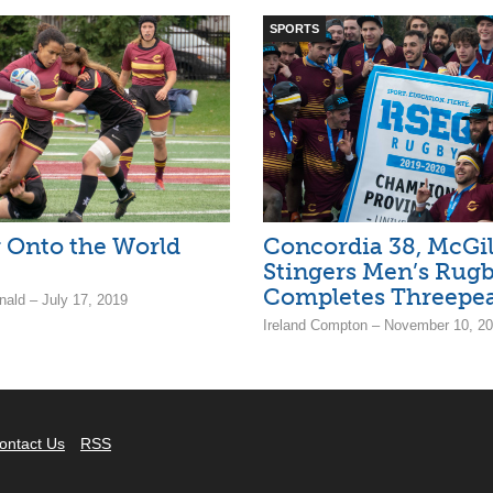
SPORTS
 Onto the World
Concordia 38, McGill
Stingers Men’s Rug
Completes Threepe
ald – July 17, 2019
Ireland Compton – November 10, 2
ontact Us
RSS