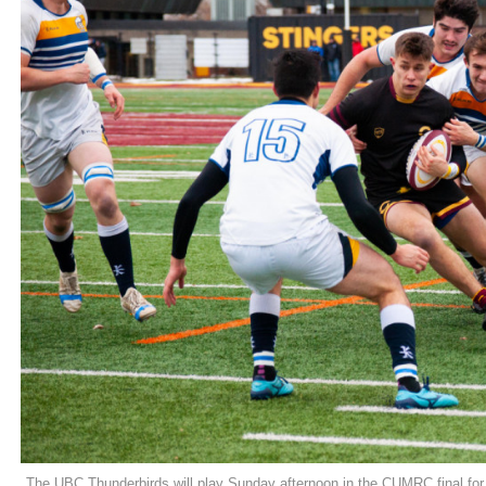
The UBC Thunderbirds will play Sunday afternoon in the CUMRC final for