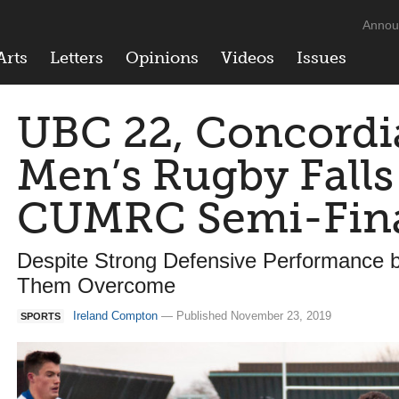
Annou
Arts
Letters
Opinions
Videos
Issues
UBC 22, Concordia
Men’s Rugby Falls
CUMRC Semi-Fin
Despite Strong Defensive Performance b
Them Overcome
Ireland Compton
— Published November 23, 2019
SPORTS