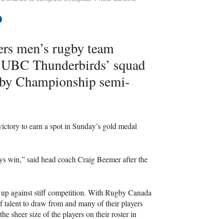
gers men’s rugby team
d
UBC
Thunderbirds’ squad
gby Championship semi-
victory to earn a spot in Sunday’s gold medal
lways win,” said head coach Craig Beemer after the
 up against stiff competition. With Rugby Canada
f talent to draw from and many of their players
e sheer size of the players on their roster in