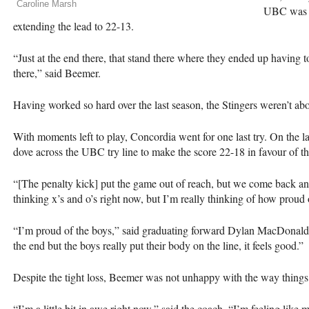
Caroline Marsh
UBC
was o
extending the lead to 22-13.
“Just at the end there, that stand there where they ended up having to
there,” said Beemer.
Having worked so hard over the last season, the Stingers weren’t abou
With moments left to play, Concordia went for one last try. On the 
dove across the
UBC
try line to make the score 22-18 in favour of t
“[The penalty kick] put the game out of reach, but we come back an
thinking x’s and o’s right now, but I’m really thinking of how proud
“I’m proud of the boys,” said graduating forward Dylan MacDonald. “I
the end but the boys really put their body on the line, it feels good.”
Despite the tight loss, Beemer was not unhappy with the way things
“I’m a little bit in awe right now,” said the coach. “I’m feeling lik