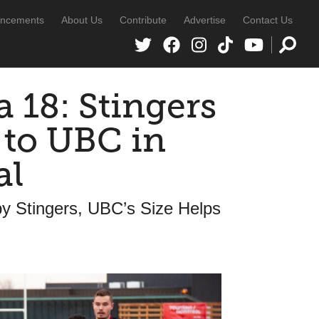
ncements
About Us
Contribute
Advertise
Contact Us
 18: Stingers
 to UBC in
al
y Stingers, UBC’s Size Helps