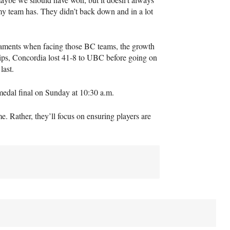
 my team has. They didn’t back down and in a lot
naments when facing those BC teams, the growth
hips, Concordia lost 41-8 to
UBC
before going on
last.
medal final on Sunday at 10:30 a.m.
. Rather, they’ll focus on ensuring players are