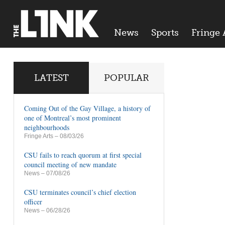
News
Sports
Fringe 
LATEST
POPULAR
Coming Out of the Gay Village, a history of
one of Montreal’s most prominent
neighbourhoods
Fringe Arts
– 08/03/26
CSU fails to reach quorum at first special
council meeting of new mandate
News
– 07/08/26
CSU terminates council’s chief election
officer
News
– 06/28/26