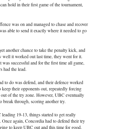
can hold in their first game of the tournament,
offence was on and managed to chase and recover
was able to send it exactly where it needed to go
et another chance to take the penalty kick, and
 well it worked out last time, they went for it.
t was successful and for the first time all game,
rs had the lead.
ad to do was defend, and their defence worked
o keep their opponents out, repeatedly forcing
out of the try zone. However,
UBC
eventually
 break through, scoring another try.
C
leading 19-13, things started to get really
g. Once again, Concordia had to defend their try
aging to keep
UBC
out and this time for good.