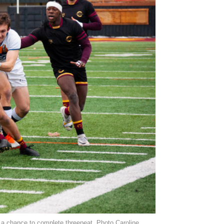
 a chance to complete threepeat. Photo Caroline