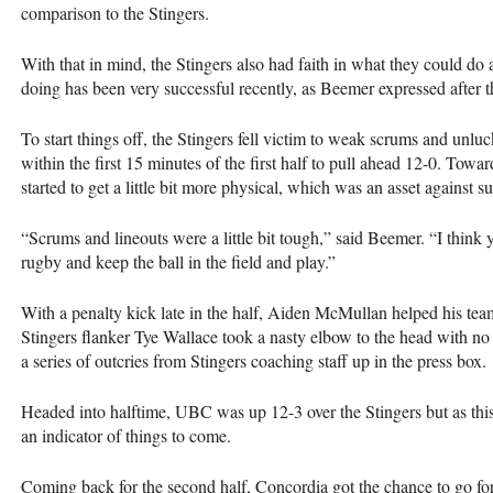
comparison to the Stingers.
With that in mind, the Stingers also had faith in what they could do
doing has been very successful recently, as Beemer expressed after
To start things off, the Stingers fell victim to weak scrums and unlu
within the first 15 minutes of the first half to pull ahead 12-0. Towar
started to get a little bit more physical, which was an asset against s
“Scrums and lineouts were a little bit tough,” said Beemer. “I think 
rugby and keep the ball in the field and play.”
With a penalty kick late in the half, Aiden McMullan helped his team o
Stingers flanker Tye Wallace took a nasty elbow to the head with no i
a series of outcries from Stingers coaching staff up in the press box.
Headed into halftime,
UBC
was up 12-3 over the Stingers but as thi
an indicator of things to come.
Coming back for the second half, Concordia got the chance to go for