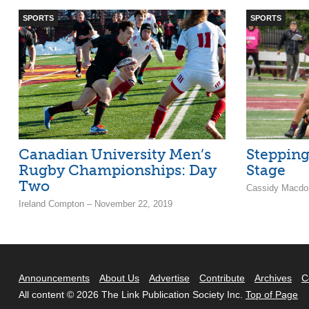
SPORTS
SPORTS
Canadian University Men’s
Stepping
Rugby Championships: Day
Stage
Two
Cassidy Macdon
Ireland Compton – November 22, 2019
Announcements
About Us
Advertise
Contribute
Archives
C
All content © 2026 The Link Publication Society Inc.
Top of Page