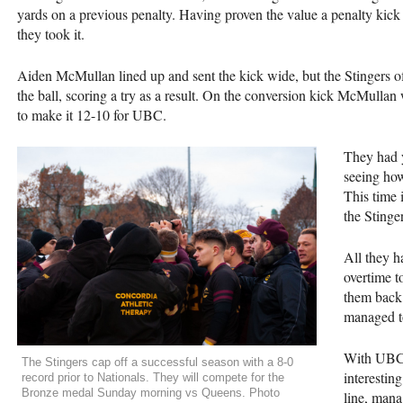
yards on a previous penalty. Having proven the value a penalty kick 
they took it.
Aiden McMullan lined up and sent the kick wide, but the Stingers 
the ball, scoring a try as a result. On the conversion kick McMullan 
to make it 12-10 for
UBC
.
They had y
seeing how
This time i
the Stinge
All they h
overtime t
them back 
managed to
With
UB
The Stingers cap off a successful season with a 8-0
interestin
record prior to Nationals. They will compete for the
Bronze medal Sunday morning vs Queens. Photo
line, man