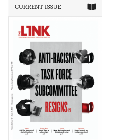
CURRENT ISSUE