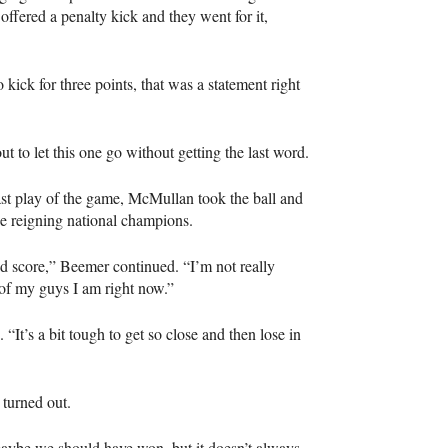
ffered a penalty kick and they went for it,
 kick for three points, that was a statement right
t to let this one go without getting the last word.
last play of the game, McMullan took the ball and
he reigning national champions.
d score,” Beemer continued. “I’m not really
 of my guys I am right now.”
t’s a bit tough to get so close and then lose in
 turned out.
e maybe we should have won, but it doesn’t always