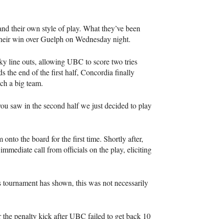
 and their own style of play. What they’ve been
 their win over Guelph on Wednesday night.
cky line outs, allowing
UBC
to score two tries
ds the end of the first half, Concordia finally
uch a big team.
you saw in the second half we just decided to play
nto the board for the first time. Shortly after,
mmediate call from officials on the play, eliciting
s tournament has shown, this was not necessarily
 the penalty kick after
UBC
failed to get back 10