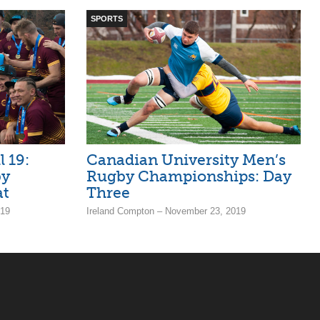
SPORTS
 19:
Canadian University Men’s
by
Rugby Championships: Day
at
Three
019
Ireland Compton – November 23, 2019