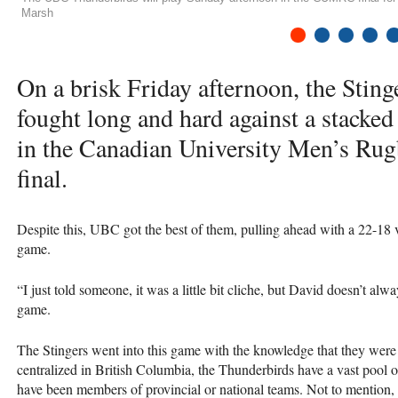
Marsh
1
2
3
4
5
On a brisk Friday afternoon, the Stin
fought long and hard against a stacke
in the Canadian University Men’s Ru
final.
Despite this,
UBC
got the best of them, pulling ahead with a 22-18 
game.
“I just told someone, it was a little bit cliche, but David doesn’t a
game.
The Stingers went into this game with the knowledge that they were
centralized in British Columbia, the Thunderbirds have a vast pool o
have been members of provincial or national teams. Not to mention, th