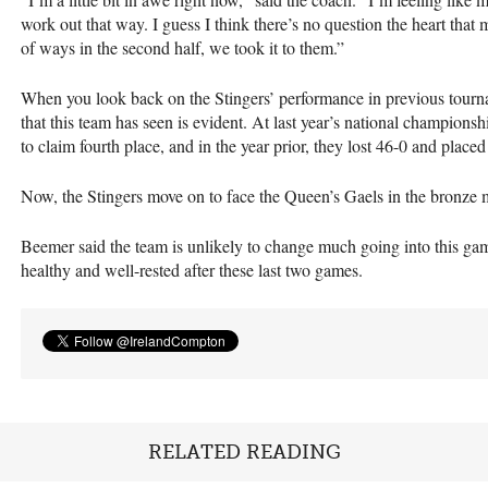
work out that way. I guess I think there’s no question the heart that
of ways in the second half, we took it to them.”
When you look back on the Stingers’ performance in previous tour
that this team has seen is evident. At last year’s national champions
to claim fourth place, and in the year prior, they lost 46-0 and placed 
Now, the Stingers move on to face the Queen’s Gaels in the bronze 
Beemer said the team is unlikely to change much going into this game
healthy and well-rested after these last two games.
RELATED READING