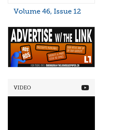
Volume 46, Issue 12
VIDEO