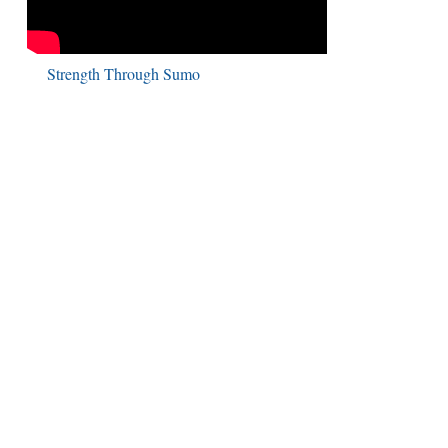
Strength Through Sumo