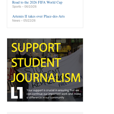
Road to the 2026 FIFA World Cup
Sports
– 06/10/26
Artemis II takes over Place-des-Arts
News
– 05/22/26