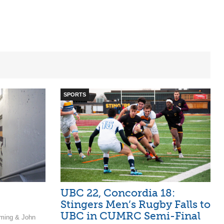
SPORTS
UBC 22, Concordia 18:
Stingers Men’s Rugby Falls to
UBC in CUMRC Semi-Final
ming & John