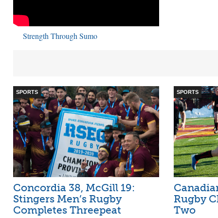
Strength Through Sumo
SPORTS
SPORTS
Concordia 38, McGill 19:
Canadian
Stingers Men’s Rugby
Rugby C
Completes Threepeat
Two