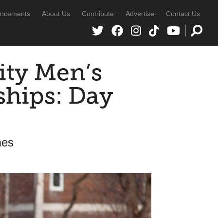
ncements
About Us
Contribute
Advertise
Contact Us
ity Men’s
hips: Day
mes