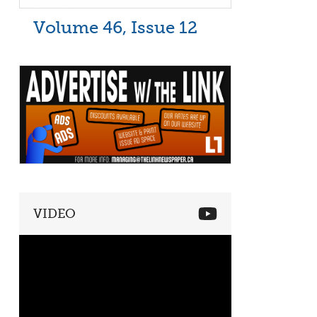
Volume 46, Issue 12
VIDEO