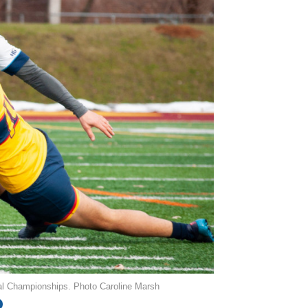
al Championships. Photo Caroline Marsh