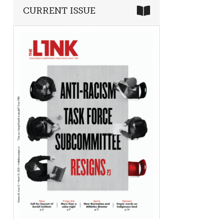
CURRENT ISSUE