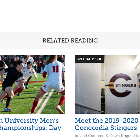
RELATED READING
SPECIAL ISSUE
 University Men’s
Meet the 2019-2020
hampionships: Day
Concordia Stingers
Ireland Compton & Dawn Kagan-Fle