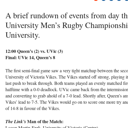
A brief rundown of events from day th
University Men’s Rugby Championship
University.
12:00 Queen’s (2) vs. UVic (3)
Final: UVic 14, Queen’s 8
The first semi-final game saw a very tight matchup between the sec
University of Victoria Vikes. The Vikes started off strong, playing it 
last push to break through. Both teams played an evenly matched first
halftime with a 0-0 deadlock. UVic came back from the intermission r
and converting to grab ahold of a 7-0 lead. Shortly after, Queen’s a
Vikes’ lead to 7-5. The Vikes would go on to score one more try and 
of 14-8 in favour of the Vikes.
Man of the Match:
The Link’s
Logan Martin-Feek, University of Victoria (Centre)