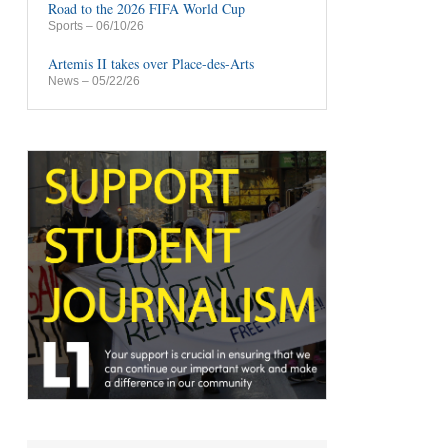
Road to the 2026 FIFA World Cup
Sports
– 06/10/26
Artemis II takes over Place-des-Arts
News
– 05/22/26