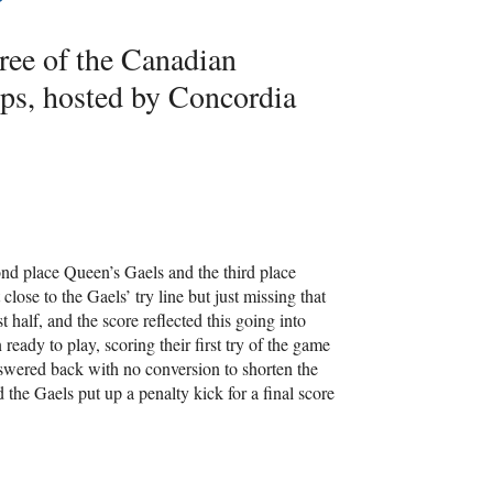
ree of the Canadian
s, hosted by Concordia
ond place Queen’s Gaels and the third place
close to the Gaels’ try line but just missing that
 half, and the score reflected this going into
eady to play, scoring their first try of the game
nswered back with no conversion to shorten the
the Gaels put up a penalty kick for a final score