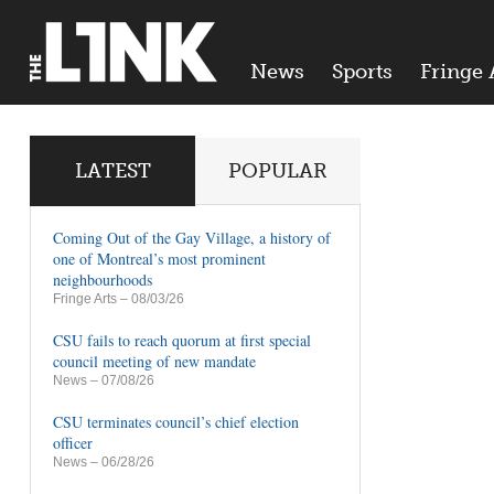
News
Sports
Fringe 
LATEST
POPULAR
Coming Out of the Gay Village, a history of
one of Montreal’s most prominent
neighbourhoods
Fringe Arts
– 08/03/26
CSU fails to reach quorum at first special
council meeting of new mandate
News
– 07/08/26
CSU terminates council’s chief election
officer
News
– 06/28/26