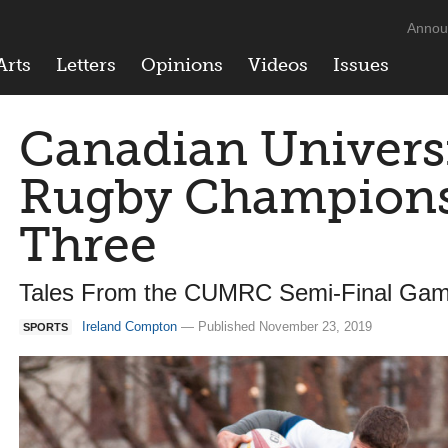
Annou
Arts
Letters
Opinions
Videos
Issues
Canadian Univers
Rugby Champions
Three
Tales From the CUMRC Semi-Final Ga
Ireland Compton
— Published November 23, 2019
SPORTS