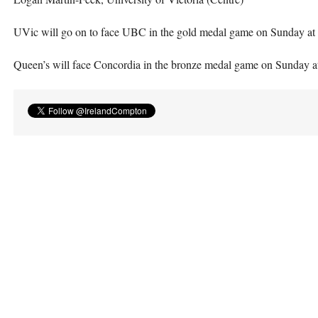
UVic will go on to face
UBC
in the gold medal game on Sunday at 
Queen’s will face Concordia in the bronze medal game on Sunday a