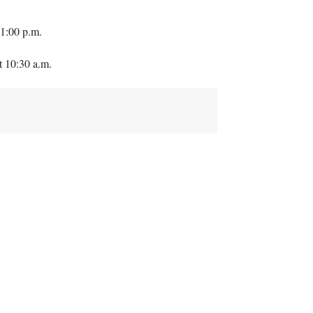
1:00 p.m.
t 10:30 a.m.