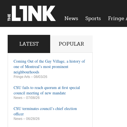
News
Sports
Fringe 
LATEST
POPULAR
Coming Out of the Gay Village, a history of
one of Montreal’s most prominent
neighbourhoods
Fringe Arts
– 08/03/26
CSU fails to reach quorum at first special
council meeting of new mandate
News
– 07/08/26
CSU terminates council’s chief election
officer
News
– 06/28/26