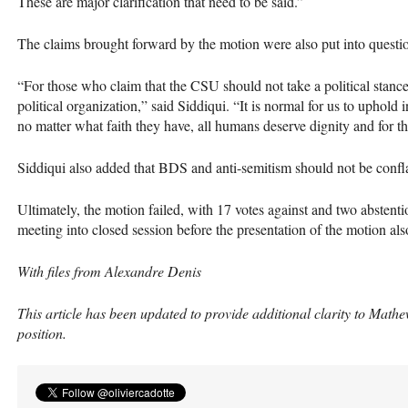
These are major clarification that need to be said.”
The claims brought forward by the motion were also put into questi
“For those who claim that the
CSU
should not take a political stance
political organization,” said Siddiqui. “It is normal for us to uphold 
no matter what faith they have, all humans deserve dignity and for th
Siddiqui also added that
BDS
and anti-semitism should not be confl
Ultimately, the motion failed, with 17 votes against and two abstentio
meeting into closed session before the presentation of the motion als
With files from Alexandre Denis
This article has been updated to provide additional clarity to Math
position.