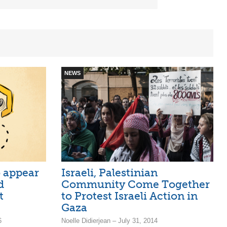
NEWS
o appear
Israeli, Palestinian
d
Community Come Together
t
to Protest Israeli Action in
Gaza
6
Noelle Didierjean – July 31, 2014