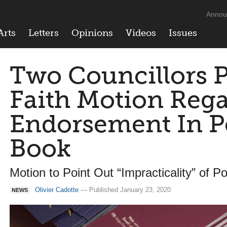
Annou
Arts
Letters
Opinions
Videos
Issues
Two Councillors 
Faith Motion Reg
Endorsement In P
Book
Motion to Point Out “Impracticality” of Po
Olivier Cadotte
— Published January 23, 2020
NEWS