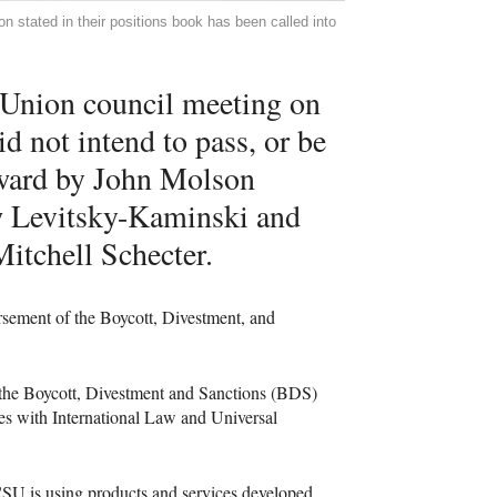
 stated in their positions book has been called into
 Union council meeting on
id not intend to pass, or be
orward by John Molson
w Levitsky-Kaminski and
itchell Schecter.
rsement of the Boycott, Divestment, and
the Boycott, Divestment and Sanctions (
BDS
)
ies with International Law and Universal
CSU
is using products and services developed