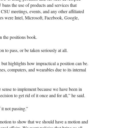
 bans the use of products and services that
l
CSU
meetings, events, and any other affiliated
ors were Intel, Microsoft, Facebook, Google,
n the positions book.
n to pass, or be taken seriously at all.
 but highlights how impractical a position can be.
es, computers, and wearables due to its internal
ake sense to implement because we have been in
cision to get rid of it once and for all,” he said.
it not passing.”
motion to show that we should have a motion and
onal affairs. We want policies that bring us all