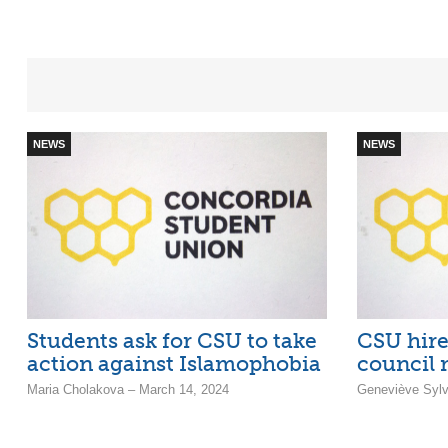
NEWS
NEWS
Students ask for CSU to take
CSU hire
action against Islamophobia
council 
Maria Cholakova – March 14, 2024
Geneviève Sylv