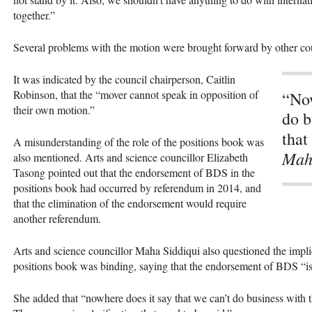
together.”
Several problems with the motion were brought forward by other c
It was indicated by the council chairperson, C​aitlin
Robinson, that the “mover cannot speak in opposition of
“Now
their own motion.”
do b
that
A misunderstanding of the role of the positions book was
Mah
also mentioned. Arts and science councillor Elizabeth
Tasong pointed out that the endorsement of
BDS
in the
positions book had occurred by referendum in 2014, and
that the elimination of the endorsement would require
another referendum.
Arts and science councillor Maha Siddiqui also questioned the impli
positions book was binding, saying that the endorsement of
BDS
“is
She added that “nowhere does it say that we can’t do business with t