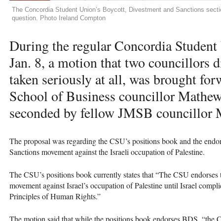
The Concordia Student Union’s Boycott, Divestment and Sanctions section
question. Photo Ireland Compton
During the regular Concordia Student
Jan. 8, a motion that two councillors d
taken seriously at all, was brought f
School of Business councillor Mathe
seconded by fellow
JMSB
councillor M
The proposal was regarding the
CSU
’s positions book and the endo
Sanctions movement against the Israeli occupation of Palestine.
The
CSU
’s positions book currently states that “The
CSU
endorses 
movement against Israel’s occupation of Palestine until Israel compl
Principles of Human Rights.”
The motion said that while the positions book endorses
BDS
, “the