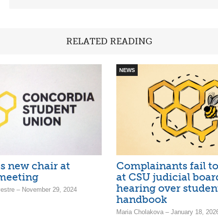
RELATED READING
NEWS
s new chair at
Complainants fail t
meeting
at CSU judicial boar
hearing over studen
estre – November 29, 2024
handbook
Maria Cholakova – January 18, 202