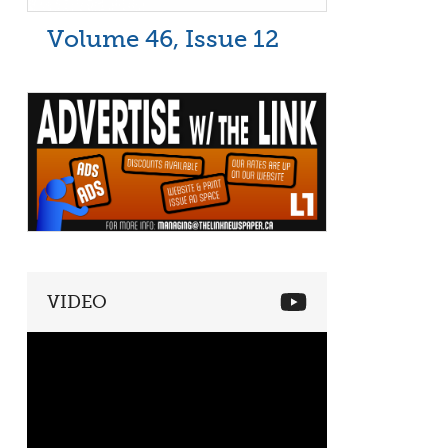
Volume 46, Issue 12
VIDEO