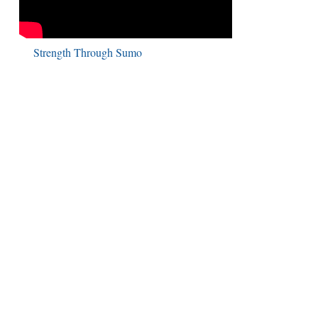
Strength Through Sumo