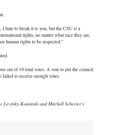
on.
, I hate to break it to you, but the
CSU
is a
international rights, no matter what race they are,
eir human rights to be respected.”
ated.
ns out of 19 total votes. A vote to put the council
o failed to receive enough votes.
ew Levitsky-Kaminski and Mitchell Schecter’s