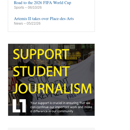
Road to the 2026 FIFA World Cup
Sports
– 06/10/26
Artemis II takes over Place-des-Arts
News
– 05/22/26