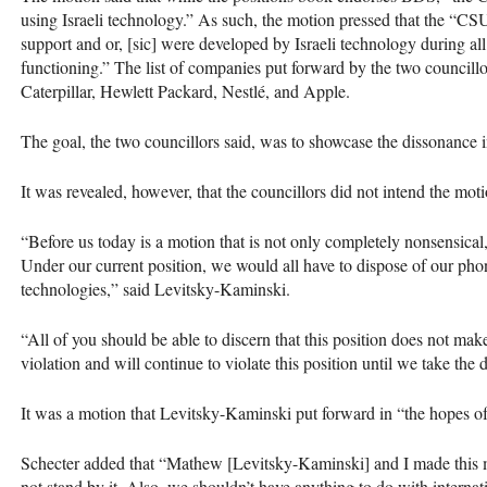
using Israeli technology.” As such, the motion pressed that the “CSU
support and or, [sic] were developed by Israeli technology during al
functioning.” The list of companies put forward by the two councill
Caterpillar, ​Hewlett Packard​, Nestlé, and Apple.
The goal, the two councillors said, was to showcase the dissonance i
It was revealed, however, that the councillors did not intend the motio
“Before us today is a motion that is not only completely nonsensical,
Under our current position, we would all have to dispose of our phon
technologies,” said Levitsky-Kaminski.
“All of you should be able to discern that this position does not m
violation and will continue to violate this position until we take the de
It was a motion that Levitsky-Kaminski put forward in “the hopes of 
Schecter added that “Mathew [Levitsky-Kaminski] and I made this 
not stand by it. Also, we shouldn’t have anything to do with internati