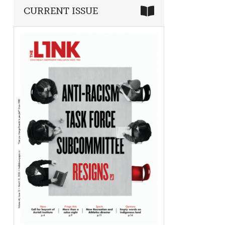
CURRENT ISSUE