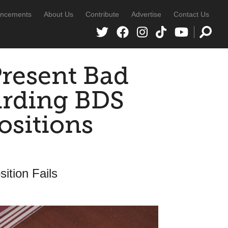
ncements
About Us
Contribute
Advertise
Contact Us
Present Bad
arding BDS
ositions
sition Fails