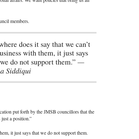
ouncil members.
here does it say that we can’t
usiness with them, it just says
—
 we do not support them.”
a Siddiqui
cation put forth by the
JMSB
councillors that the
 just a position.”
hem, it just says that we do not support them.