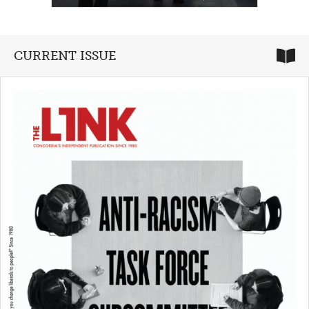
CURRENT ISSUE