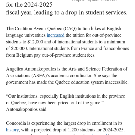
for the 2024-2025
fiscal year, leading to a drop in student services.
The Coalition Avenir Québec (CAQ) tuition hikes at English-
language universities
increased
the tuition for out-of-province
students to $12,000 and of international students to a minimum
of $20,000. International students from France and francophones
from Belgium pay out-of-province student fees.
Angelica Antonakopoulos is the Arts and Science Federation of
Associations (ASFA)’s academic coordinator. She says the
government has made the Quebec education system inaccessible.
“Our institutions, especially English institutions in the province
of Quebec, have now been priced out of the game,”
Antonakopoulos said.
Concordia is experiencing the largest drop in enrollment in its
history
, with a projected drop of 1,200 students for 2024-2025.