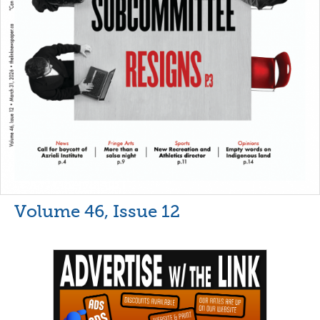
Volume 46, Issue 12