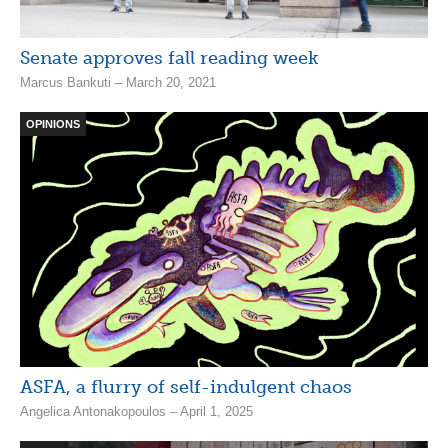
Senate approves fall reading week
Marcus Bankuti – March 20, 2021
OPINIONS
ASFA, a flurry of self-indulgent chaos
Angelica Antonakopoulos – April 1, 2025