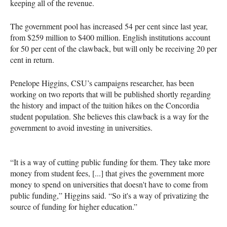
keeping all of the revenue.
The government pool has increased 54 per cent since last year,
from $259 million to $400 million. English institutions account
for 50 per cent of the clawback, but will only be receiving 20 per
cent in return.
Penelope Higgins, CSU’s campaigns researcher, has been
working on two reports that will be published shortly regarding
the history and impact of the tuition hikes on the Concordia
student population. She believes this clawback is a way for the
government to avoid investing in universities.
“It is a way of cutting public funding for them. They take more
money from student fees, [...] that gives the government more
money to spend on universities that doesn't have to come from
public funding,” Higgins said. “So it's a way of privatizing the
source of funding for higher education.”