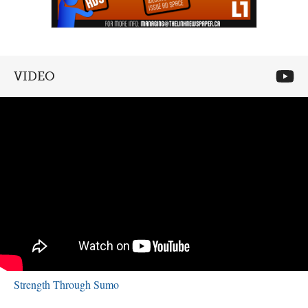
VIDEO
Strength Through Sumo