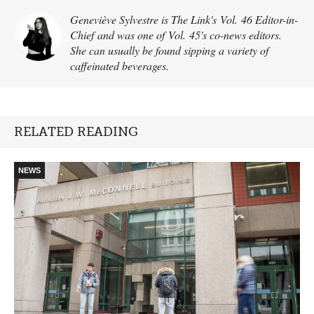
Geneviève Sylvestre is The Link's Vol. 46 Editor-in-
Chief and was one of Vol. 45's co-news editors.
She can usually be found sipping a variety of
caffeinated beverages.
RELATED READING
NEWS