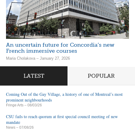
An uncertain future for Concordia’s new
French immersive courses
Maria Cholakova – January 27, 2026
LATEST
POPULAR
Coming Out of the Gay Village, a history of one of Montreal’s most
prominent neighbourhoods
Fringe Arts
– 08/03/26
CSU fails to reach quorum at first special council meeting of new
mandate
News
– 07/08/26