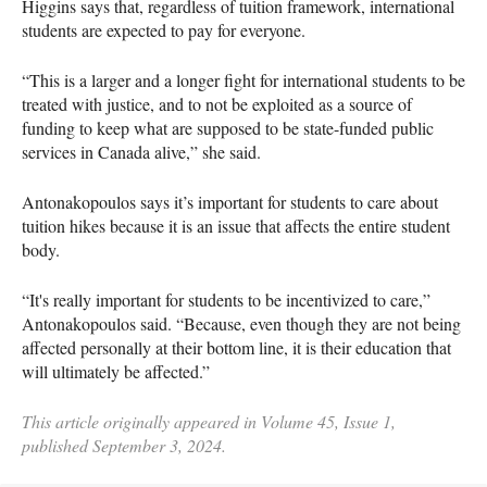
Higgins says that, regardless of tuition framework, international
students are expected to pay for everyone.
“This is a larger and a longer fight for international students to be
treated with justice, and to not be exploited as a source of
funding to keep what are supposed to be state-funded public
services in Canada alive,” she said.
Antonakopoulos says it’s important for students to care about
tuition hikes because it is an issue that affects the entire student
body.
“It's really important for students to be incentivized to care,”
Antonakopoulos said. “Because, even though they are not being
affected personally at their bottom line, it is their education that
will ultimately be affected.”
This article originally appeared in Volume 45, Issue 1,
published September 3, 2024.