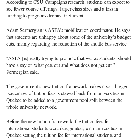
According to CSU Campaigns research, students can expect to
see fewer course offerings, larger class sizes and a loss in
funding to programs deemed inefficient.
Adam Sermergian is ASFA’s mobilization coordinator. He says
that students are unhappy about some of the university’s budget
cuts, mainly regarding the reduction of the shuttle bus service.
“ASFA [is] really trying to promote that we, as students, should
have a say on what gets cut and what does not get cut,”
Sermergian said.
The government’s new tuition framework makes it so a bigger
percentage of tuition fees is clawed back from universities in
Quebec to be added to a government pool split between the
whole university network.
Before the new tuition framework, the tuition fees for
international students were deregulated, with universities in
Quebec setting the tuition fee for international students and