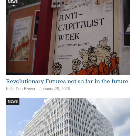
NEWS
Revolutionary Futures not so far in the future
India Das-Brown – January 26, 2026
NEWS