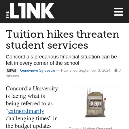
Tuition hikes threaten
student services
Concordia’s precarious financial situation can be
felt in every corner of the school
Geneviève Sylvestre
— Published September 3, 2024
3
NEWS
minutes
Concordia University
is facing what is
being referred to as
“
extraordinarily
challenging times” in
the budget updates
Graphic Myriam Ouazzani