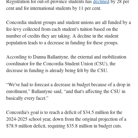
Registration for out-of-province students has
declined
by 28 per
cent and for international students by 11 per cent.
Concordia student groups and student unions are all funded by a
fee-levy collected from each student’s tuition based on the
number of credits they are taking. A decline in the student
population leads to a decrease in funding for these groups.
According to Danna Ballantyne, the external and mobilization
coordinator for the Concordia Student Union (CSU), the
decrease in funding is already being felt by the CSU.
“We've had to forecast a decrease in budget because of a drop in
enrollment,” Ballantyne said, “and that's affecting the CSU in
basically every facet.”
Concordia’s goal is to reach a deficit of $34.5 million for the
2024-2025 school year, down from the original projection of a
$78.9 million deficit, requiring $35.8 million in budget cuts.