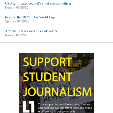
CSU terminates council’s chief election officer
News
– 06/28/26
Road to the 2026 FIFA World Cup
Sports
– 06/10/26
Artemis II takes over Place-des-Arts
News
– 05/22/26