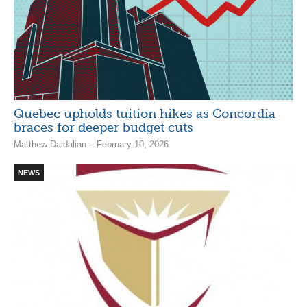
Quebec upholds tuition hikes as Concordia
braces for deeper budget cuts
Matthew Daldalian – February 10, 2026
NEWS