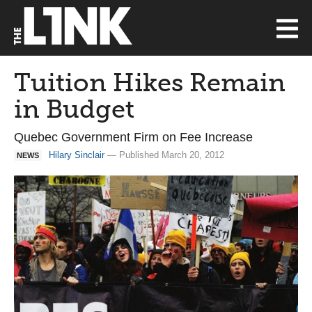
Tuition Hikes Remain
in Budget
Quebec Government Firm on Fee Increase
Hilary Sinclair
— Published March 20, 2012
NEWS