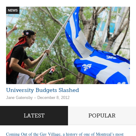
NEWS
University Budgets Slashed
Jane Gatensby – December 8, 2012
LATEST
POPULAR
Coming Out of the Gay Village, a history of one of Montreal’s most