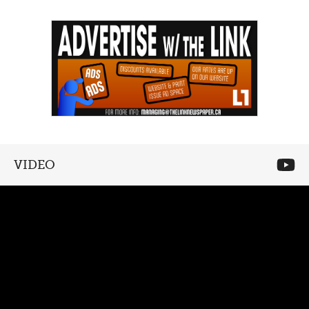
VIDEO