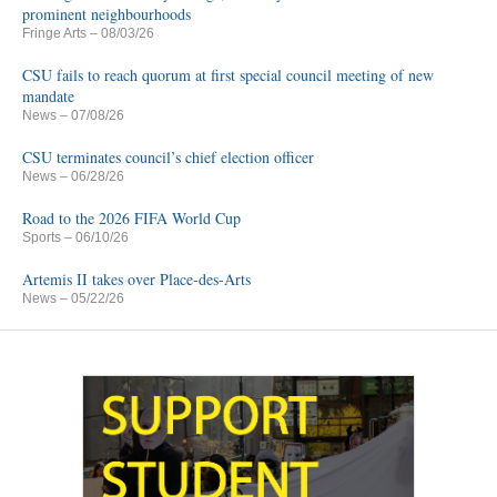
prominent neighbourhoods
Fringe Arts
– 08/03/26
CSU fails to reach quorum at first special council meeting of new
mandate
News
– 07/08/26
CSU terminates council’s chief election officer
News
– 06/28/26
Road to the 2026 FIFA World Cup
Sports
– 06/10/26
Artemis II takes over Place-des-Arts
News
– 05/22/26