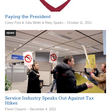
Paying the President
Corey Pool & Julia Wolfe & Riley Sparks – October 11, 2012
NEWS
Service Industry Speaks Out Against Tax
Hikes
Pierre Chauvin – December 4, 2012