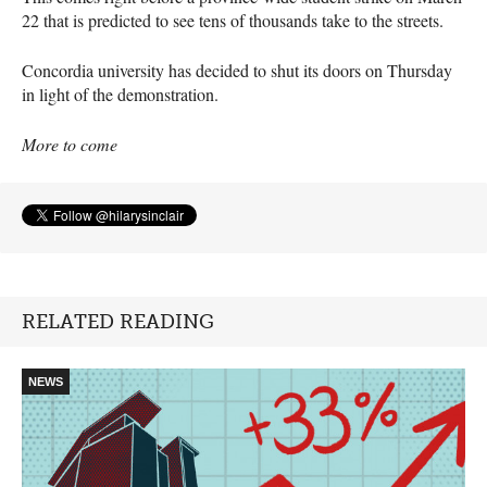
22 that is predicted to see tens of thousands take to the streets.
Concordia university has decided to shut its doors on Thursday
in light of the demonstration.
More to come
RELATED READING
NEWS