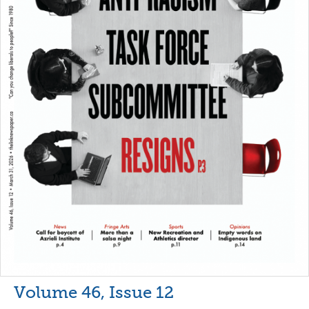
Volume 46, Issue 12