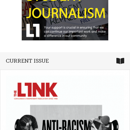
CURRENT ISSUE