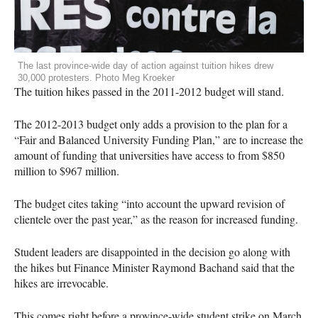
The last province-wide day of action against tuition hikes drew
30,000 protesters. Photo Meg Kroeker
The tuition hikes passed in the 2011-2012 budget will stand.
The 2012-2013 budget only adds a provision to the plan for a
“Fair and Balanced University Funding Plan,” are to increase the
amount of funding that universities have access to from $850
million to $967 million.
The budget cites taking “into account the upward revision of
clientele over the past year,” as the reason for increased funding.
Student leaders are disappointed in the decision go along with
the hikes but Finance Minister Raymond Bachand said that the
hikes are irrevocable.
This comes right before a province-wide student strike on March