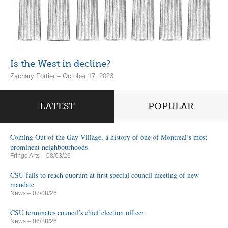
Is the West in decline?
Zachary Fortier – October 17, 2023
LATEST
POPULAR
Coming Out of the Gay Village, a history of one of Montreal’s most
prominent neighbourhoods
Fringe Arts
– 08/03/26
CSU fails to reach quorum at first special council meeting of new
mandate
News
– 07/08/26
CSU terminates council’s chief election officer
News
– 06/28/26