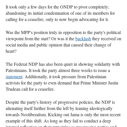
It took only a few days for the ONDP to pivot completely;
abandoning its initial condemnation of one of its members for
calling for a ceasefire, only to now begin advocating for it.
Was the MPP's position truly in opposition to the party's political
viewpoint from the start? Or was it the
backlash
they received on
social media and public opinion that caused their change of
heart?
The Federal NDP has also been quiet in showing solidarity with
Palestinians. It took the party almost three weeks to issue a
statement
. Additionally, it took pressure from Palestinian
activists for the party to even demand that Prime Minister Justin
Trudeau call for a ceasefire.
Despite the party's history of progressive policies, the NDP is
alienating itself further from the left by leaning ideologically
towards Neoliberalism. Kicking out Jama is only the most recent
example of this shift. As long as they fail to conduct a deep
internal reflection on their principles as progressive parties and