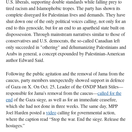
U.S. liberals, supporting double standards while falling prey to
tired racism and Islamophobic tropes. The party has shown its
complete disregard for Palestinian lives and demands. They have
shut down one of the only political voices calling, not only for an
end to this genocide, but for an end to an apartheid state built on
dispossession. Through mainstream narratives similar to those of
conservatives and U.S. democrats, the so-called Canadian left
only succeeded in "othering" and dehumanizing Palestinians and
Arabs in general, a concept expounded by Palestinian-American
author Edward Said.
Following the public agitation and the removal of Jama from the
caucus, party members unexpectedly showed support in defence
of Gaza on X. On Oct. 25, Leader of the ONDP Marit Stiles—
responsible for Jama’s removal from the caucus—
called for the
end
of the Gaza siege, as well as for an immediate ceasefire,
which she had not done in three weeks. The same day, MPP
Joel Harden posted a
video
calling for governmental action,
where the caption read “Stop the war. End the siege. Release the
hostages.”