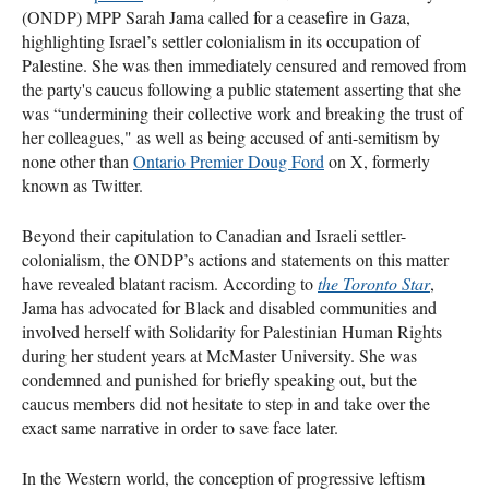
(ONDP) MPP Sarah Jama called for a ceasefire in Gaza,
highlighting Israel’s settler colonialism in its occupation of
Palestine. She was then immediately censured and removed from
the party's caucus following a public statement asserting that she
was “undermining their collective work and breaking the trust of
her colleagues," as well as being accused of anti-semitism by
none other than
Ontario Premier Doug Ford
on X, formerly
known as Twitter.
Beyond their capitulation to Canadian and Israeli settler-
colonialism, the ONDP’s actions and statements on this matter
have revealed blatant racism. According to
the Toronto Star
,
Jama has advocated for Black and disabled communities and
involved herself with Solidarity for Palestinian Human Rights
during her student years at McMaster University. She was
condemned and punished for briefly speaking out, but the
caucus members did not hesitate to step in and take over the
exact same narrative in order to save face later.
In the Western world, the conception of progressive leftism