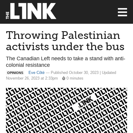
Throwing Palestinian
activists under the bus
The Canadian Left needs to take a stand with anti-
colonial resistance
Eve Côté
— Published October 30, 2023 | Updated
OPINIONS
November 26, 2023 at 2:33pm
0 minutes