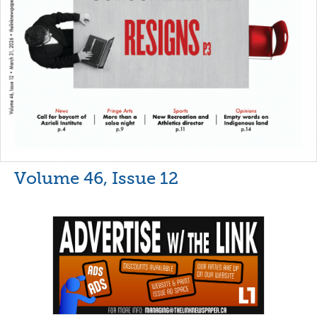
Volume 46, Issue 12