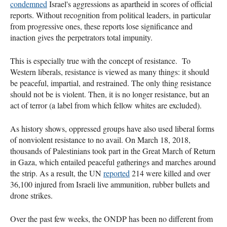
condemned
Israel's aggressions as apartheid in scores of official
reports. Without recognition from political leaders, in particular
from progressive ones, these reports lose significance and
inaction gives the perpetrators total impunity.
This is especially true with the concept of resistance. To
Western liberals, resistance is viewed as many things: it should
be peaceful, impartial, and restrained. The only thing resistance
should not be is violent. Then, it is no longer resistance, but an
act of terror (a label from which fellow whites are excluded).
As history shows, oppressed groups have also used liberal forms
of nonviolent resistance to no avail. On March 18, 2018,
thousands of Palestinians took part in the Great March of Return
in Gaza, which entailed peaceful gatherings and marches around
the strip. As a result, the UN
reported
214 were killed and over
36,100 injured from Israeli live ammunition, rubber bullets and
drone strikes.
Over the past few weeks, the ONDP has been no different from