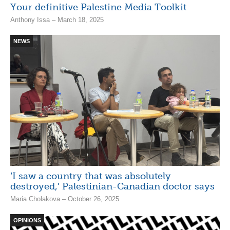
Your definitive Palestine Media Toolkit
Anthony Issa – March 18, 2025
NEWS
‘I saw a country that was absolutely
destroyed,’ Palestinian-Canadian doctor says
Maria Cholakova – October 26, 2025
OPINIONS