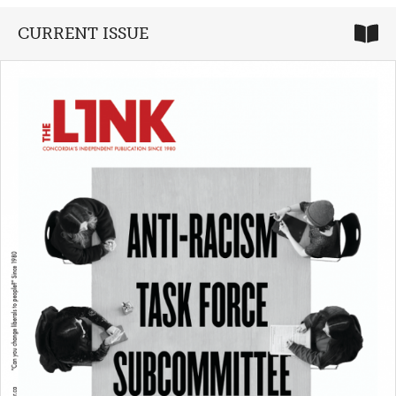
CURRENT ISSUE