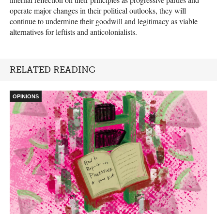
operate major changes in their political outlooks, they will
continue to undermine their goodwill and legitimacy as viable
alternatives for leftists and anticolonialists.
RELATED READING
OPINIONS