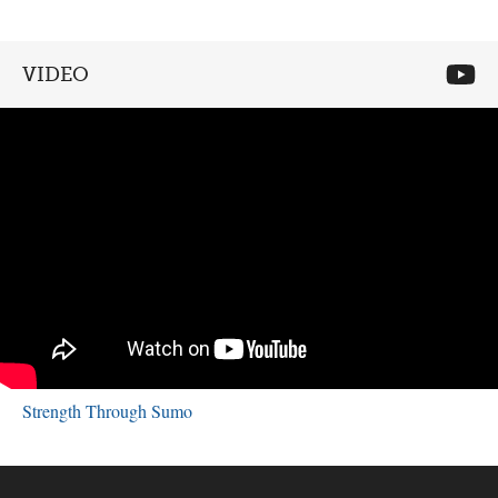
VIDEO
Strength Through Sumo