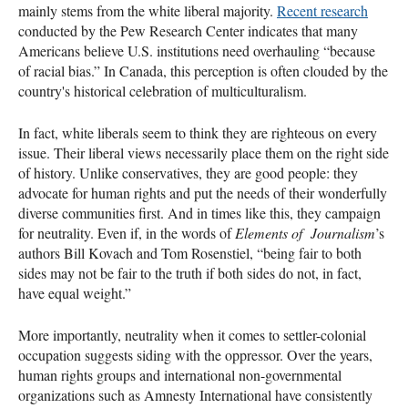
mainly stems from the white liberal majority.
Recent research
conducted by the Pew Research Center indicates that many
Americans believe U.S. institutions need overhauling “because
of racial bias.” In Canada, this perception is often clouded by the
country's historical celebration of multiculturalism.
In fact, white liberals seem to think they are righteous on every
issue. Their liberal views necessarily place them on the right side
of history. Unlike conservatives, they are good people: they
advocate for human rights and put the needs of their wonderfully
diverse communities first. And in times like this, they campaign
for neutrality. Even if, in the words of
Elements of Journalism
’s
authors Bill Kovach and Tom Rosenstiel, “being fair to both
sides may not be fair to the truth if both sides do not, in fact,
have equal weight.”
More importantly, neutrality when it comes to settler-colonial
occupation suggests siding with the oppressor. Over the years,
human rights groups and international non-governmental
organizations such as Amnesty International have consistently