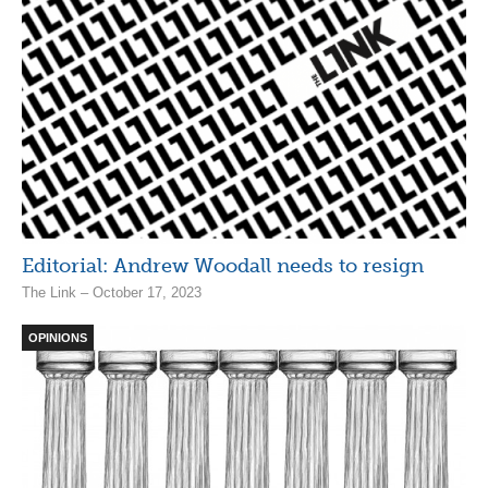
Editorial: Andrew Woodall needs to resign
The Link – October 17, 2023
OPINIONS