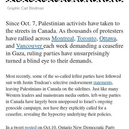
Graphic Carl Bindman
Since Oct. 7, Palestinian activists have taken to
the streets in Canada. As thousands of protesters
have rallied across
Montreal
,
Toronto
,
Ottawa
,
and
Vancouver
each week demanding a ceasefire
in Gaza, ruling parties have unsurprisingly
turned a blind eye to their demands.
Most recently, some of the so-called leftist parties have followed
suit with Justin Trudeau’s selective endorsement
statements
,
leaving Palestinians in Canada on the sidelines. Just like many
Western leaders and mainstream media outlets, left-wing parties
in Canada have largely been unopposed to Israel’s ongoing
genocide campaign, nor have they explicitly called for a
ceasefire, revealing the hypocrisy underlying their policies.
In a tweet
posted
on Oct.10, Ontario New Democratic Party