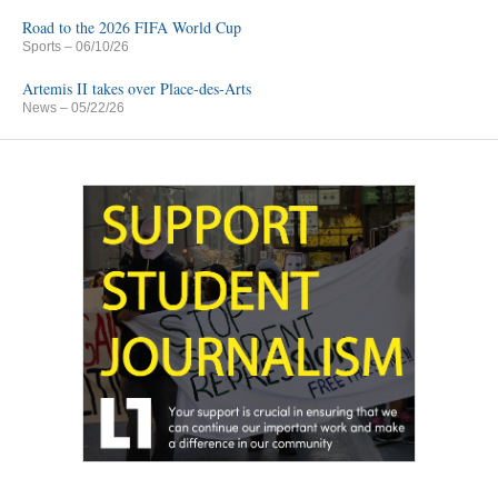
Road to the 2026 FIFA World Cup
Sports
– 06/10/26
Artemis II takes over Place-des-Arts
News
– 05/22/26