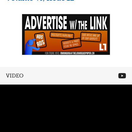
VIDEO