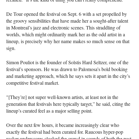
De Tour opened the festival on Sept. 6 with a set propelled by
the groovy sensibilities that have made her a sought-after talent
in Montreal’s jazz and electronic scenes. This straddling of
worlds, which might ordinarily mark her as the odd artist in a
lineup, is precisely why her name makes so much sense on that
sign.
Simon Pouliot is the founder of Solstis Hard Seltzer, one of the
festival’s sponsors. He was drawn to Palomosa’s bold booking
and marketing approach, which he says sets it apart in the city’s
competitive festival market.
"[They’re] not super well-known artists, at least not in the
generation that festivals here typically target,” he said, citing the
lineup’s curated feel as a major selling point.
Over the next few hours, it became increasingly clear who
exactly the festival had been curated for. Raucous hyper-pop
rocker underscores cloaked the crowd in sounds of both the past