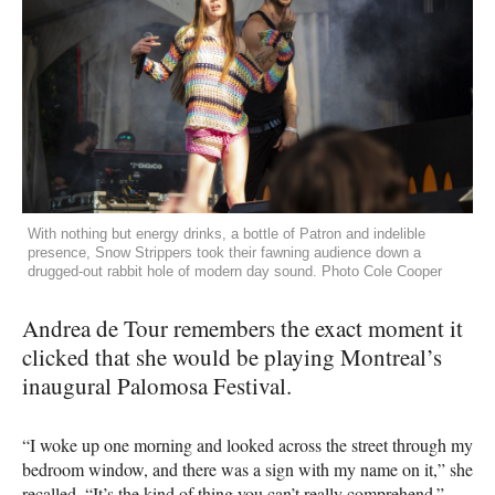
With nothing but energy drinks, a bottle of Patron and indelible
presence, Snow Strippers took their fawning audience down a
drugged-out rabbit hole of modern day sound. Photo Cole Cooper
Andrea de Tour remembers the exact moment it
clicked that she would be playing Montreal’s
inaugural Palomosa Festival.
“I woke up one morning and looked across the street through my
bedroom window, and there was a sign with my name on it,” she
recalled. “It’s the kind of thing you can’t really comprehend.”