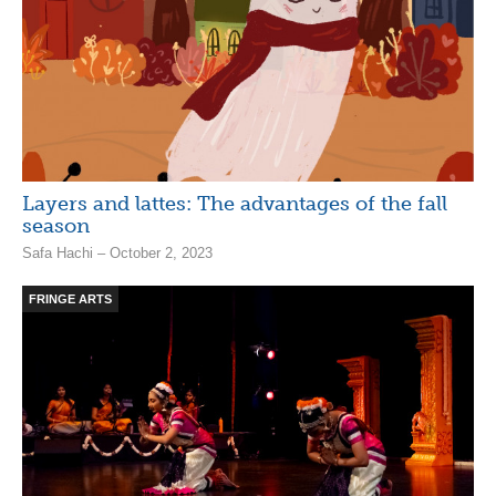
Layers and lattes: The advantages of the fall
season
Safa Hachi – October 2, 2023
FRINGE ARTS