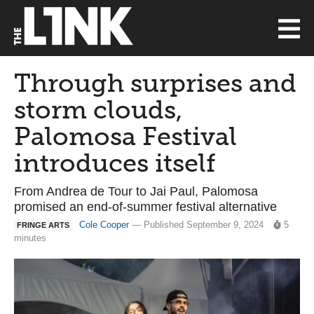
Through surprises and
storm clouds,
Palomosa Festival
introduces itself
From Andrea de Tour to Jai Paul, Palomosa
promised an end-of-summer festival alternative
Cole Cooper
— Published September 9, 2024
5
FRINGE ARTS
minutes