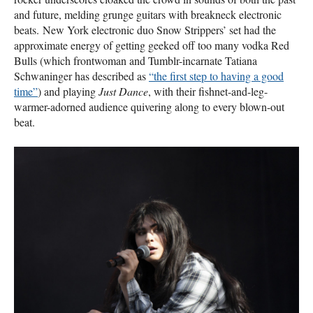
and future, melding grunge guitars with breakneck electronic
beats. New York electronic duo Snow Strippers’ set had the
approximate energy of getting geeked off too many vodka Red
Bulls (which frontwoman and Tumblr-incarnate Tatiana
Schwaninger has described as
“the first step to having a good
time”
) and playing
Just Dance
, with their fishnet-and-leg-
warmer-adorned audience quivering along to every blown-out
beat.