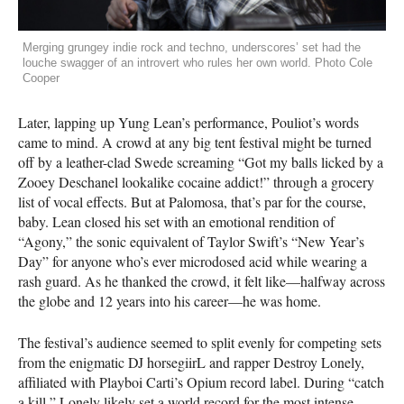
Merging grungey indie rock and techno, underscores’ set had the
louche swagger of an introvert who rules her own world. Photo Cole
Cooper
Later, lapping up Yung Lean’s performance, Pouliot’s words
came to mind. A crowd at any big tent festival might be turned
off by a leather-clad Swede screaming “Got my balls licked by a
Zooey Deschanel lookalike cocaine addict!” through a grocery
list of vocal effects. But at Palomosa, that’s par for the course,
baby. Lean closed his set with an emotional rendition of
“Agony,” the sonic equivalent of Taylor Swift’s “New Year’s
Day” for anyone who’s ever microdosed acid while wearing a
rash guard. As he thanked the crowd, it felt like—halfway across
the globe and 12 years into his career—he was home.
The festival’s audience seemed to split evenly for competing sets
from the enigmatic DJ horsegiirL and rapper Destroy Lonely,
affiliated with Playboi Carti’s Opium record label. During “catch
a kill,” Lonely likely set a world record for the most intense