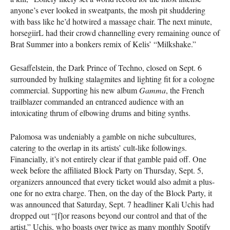
anyone’s ever looked in sweatpants, the mosh pit shuddering
with bass like he’d hotwired a massage chair. The next minute,
horsegiirL had their crowd channelling every remaining ounce of
Brat Summer into a bonkers remix of Kelis’ “Milkshake.”
Gesaffelstein, the Dark Prince of Techno, closed on Sept. 6
surrounded by hulking stalagmites and lighting fit for a cologne
commercial. Supporting his new album
Gamma
, the French
trailblazer commanded an entranced audience with an
intoxicating thrum of elbowing drums and biting synths.
Palomosa was undeniably a gamble on niche subcultures,
catering to the overlap in its artists’ cult-like followings.
Financially, it’s not entirely clear if that gamble paid off. One
week before the affiliated Block Party on Thursday, Sept. 5,
organizers announced that every ticket would also admit a plus-
one for no extra charge. Then, on the day of the Block Party, it
was announced that Saturday, Sept. 7 headliner Kali Uchis had
dropped out “[f]or reasons beyond our control and that of the
artist.” Uchis, who boasts over twice as many monthly Spotify