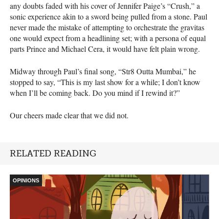
any doubts faded with his cover of Jennifer Paige’s “Crush,” a
sonic experience akin to a sword being pulled from a stone. Paul
never made the mistake of attempting to orchestrate the gravitas
one would expect from a headlining set; with a persona of equal
parts Prince and Michael Cera, it would have felt plain wrong.
Midway through Paul’s final song, “Str8 Outta Mumbai,” he
stopped to say, “This is my last show for a while; I don’t know
when I’ll be coming back. Do you mind if I rewind it?”
Our cheers made clear that we did not.
RELATED READING
OPINIONS