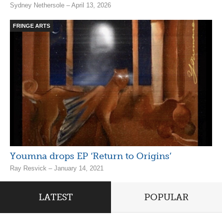
Sydney Nethersole – April 13, 2026
FRINGE ARTS
Youmna drops EP ‘Return to Origins’
Ray Resvick – January 14, 2021
LATEST
POPULAR