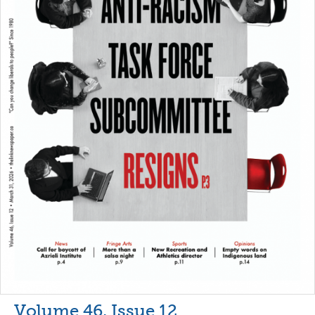
Volume 46, Issue 12