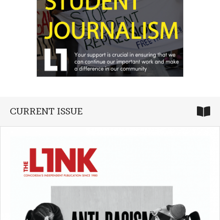
CURRENT ISSUE