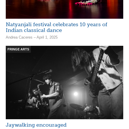
Natyanjali festival celebrates 10 years of
Indian classical dance
Andrea Caceres – April 1, 2025
FRINGE ARTS
Jaywalking encouraged