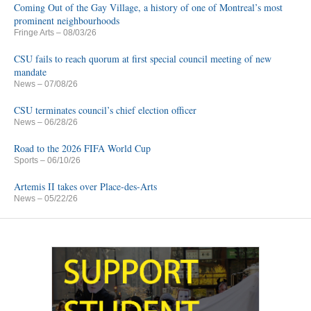
Coming Out of the Gay Village, a history of one of Montreal’s most
prominent neighbourhoods
Fringe Arts
– 08/03/26
CSU fails to reach quorum at first special council meeting of new
mandate
News
– 07/08/26
CSU terminates council’s chief election officer
News
– 06/28/26
Road to the 2026 FIFA World Cup
Sports
– 06/10/26
Artemis II takes over Place-des-Arts
News
– 05/22/26