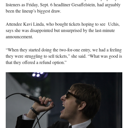
listeners as Friday, Sept. 6 headliner Gesaffelstein, had arguably
been the lineup’s biggest draw.
Attendee Kavi Linda, who bought tickets hoping to see Uchis,
says she was disappointed but unsurprised by the last-minute
announcement.
“When they started doing the two-for-one entry, we had a feeling
they were struggling to sell tickets,” she said. “What was good is
that they offered a refund option.”