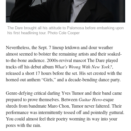
The Dare brought all his attitude to Palomosa before embarking upon
his first headlining tour. Photo Cole Cooper
Nevertheless, the Sept. 7 lineup letdown and dour weather
almost seemed to bolster the remaining artists and their soaked-
to-the-bone audience. 2000s-revival mascot The Dare played
tracks off his debut album
What’s Wrong With New York?
,
released a short 17 hours before the set. His set crested with the
horned out anthem “Girls,” and a decade-bending dance party.
Genre-defying critical darling Yves Tumor and their band came
prepared to prove themselves. Between
Guitar Hero
-esque
shreds from bandmate Maro Chon, Tumor never faltered. Their
performance was intermittently tossed off and pointedly guttural.
You could almost feel their poetry worming its way into your
pores with the rain.