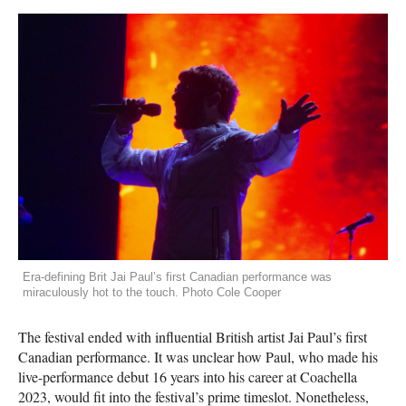
Era-defining Brit Jai Paul’s first Canadian performance was
miraculously hot to the touch. Photo Cole Cooper
The festival ended with influential British artist Jai Paul’s first
Canadian performance. It was unclear how Paul, who made his
live-performance debut 16 years into his career at Coachella
2023, would fit into the festival’s prime timeslot. Nonetheless,