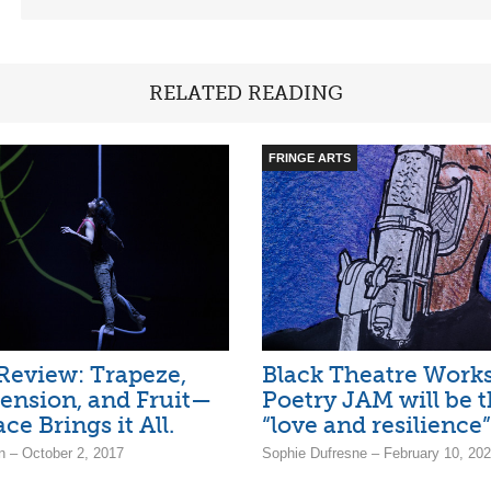
RELATED READING
FRINGE ARTS
Review: Trapeze,
Black Theatre Work
pension, and Fruit—
Poetry JAM will be
ce Brings it All.
“love and resilience”
 – October 2, 2017
Sophie Dufresne – February 10, 20