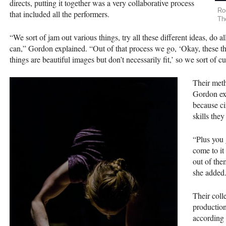
directs, putting it together was a very collaborative process
Ro
that included all the performers.
Th
“We sort of jam out various things, try all these different ideas, do 
can,” Gordon explained. “Out of that process we go, ‘Okay, these thin
things are beautiful images but don’t necessarily fit,’ so we sort of cu
Their meth
Gordon exp
because ci
skills the
“Plus you 
come to it
out of the
she added
Their coll
production
according