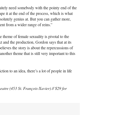
itely need somebody with the pointy end of the
hape it at the end of the process, which is what
solutely genius at. But you can gather more,
tent from a wider range of reins.”
 theme of female sexuality is pivotal to the
ext and the production, Gordon says that at its
believes the story is about the repercussions of
another theme that is still very important to this
ion to an idea, there’s a lot of people in life
eatre (453 St. François-Xavier) // $29 for