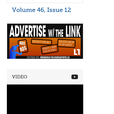
Volume 46, Issue 12
VIDEO