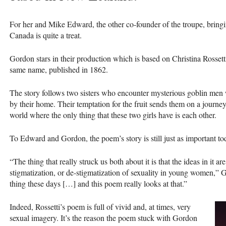
For her and Mike Edward, the other co-founder of the troupe, bringi
Canada is quite a treat.
Gordon stars in their production which is based on Christina Rossetti
same name, published in 1862.
The story follows two sisters who encounter mysterious goblin men who
by their home. Their temptation for the fruit sends them on a journey o
world where the only thing that these two girls have is each other.
To Edward and Gordon, the poem’s story is still just as important to
“The thing that really struck us both about it is that the ideas in it are
stigmatization, or de-stigmatization of sexuality in young women,” 
thing these days […] and this poem really looks at that.”
Indeed, Rossetti’s poem is full of vivid and, at times, very
sexual imagery. It’s the reason the poem stuck with Gordon