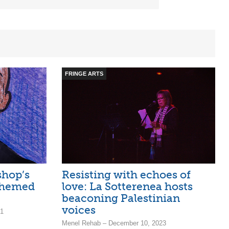
FRINGE ARTS
shop’s
Resisting with echoes of
 themed
love: La Sotterenea hosts
beaconing Palestinian
voices
21
Menel Rehab – December 10, 2023