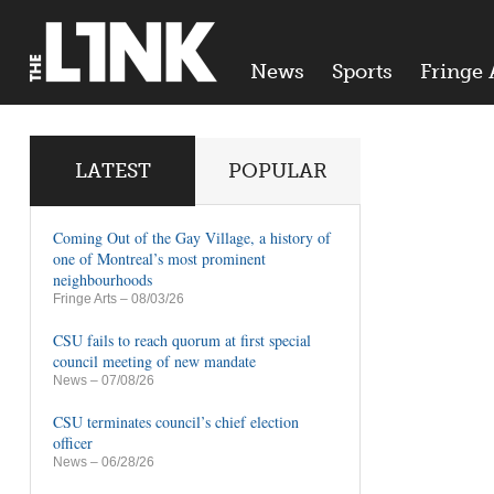
News
Sports
Fringe 
LATEST
POPULAR
Coming Out of the Gay Village, a history of
one of Montreal’s most prominent
neighbourhoods
Fringe Arts
– 08/03/26
CSU fails to reach quorum at first special
council meeting of new mandate
News
– 07/08/26
CSU terminates council’s chief election
officer
News
– 06/28/26