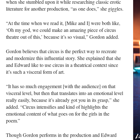
when she stumbled upon it while researching classic erotic
literature for another production, “as one does,” she giggles.
“At the time when we read it, [Mike and I] were both like,
‘Oh my god, we could make an amazing piece of circus
theatre out of this,’ because it’s so visual,” Gordon added.
Gordon believes that circus is the perfect way to recreate
and modernize this influential story. She explained that she
and Edward like to use circus in a theatrical context since
it’s such a visceral form of art.
“It has so much engagement [with the audience] on that
visceral level, but then that translates into an emotional level
really easily, because it’s already got you in its grasp,” she
added. “Circus intensifies and kind of highlights the
emotional content of what goes on for the girls in the
poem.”
Though Gordon performs in the production and Edward