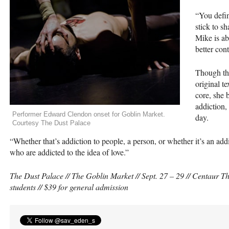
“You defin
stick to s
Mike is ab
better con
Though the
original t
core, she 
addiction, 
Performer Edward Clendon onset for Goblin Market.
day.
Courtesy The Dust Palace
“Whether that’s addiction to people, a person, or whether it’s an addict
who are addicted to the idea of love.”
The Dust Palace // The Goblin Market // Sept. 27 – 29 // Centaur Th
students // $39 for general admission