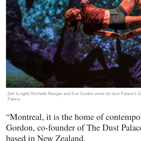
(left to right) Rochelle Mangan and Eve Gordon onset for dust Palace’s
Palace
“Montreal, it is the home of contempor
Gordon, co-founder of The Dust Palace
based in New Zealand.