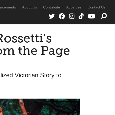
ncements
About Us
Contribute
Advertise
Contact Us
ossetti’s
om the Page
ized Victorian Story to