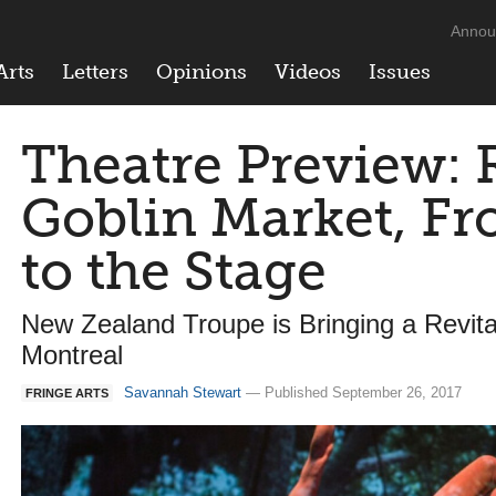
Annou
Arts
Letters
Opinions
Videos
Issues
Theatre Preview: R
Goblin Market, Fr
to the Stage
New Zealand Troupe is Bringing a Revital
Montreal
Savannah Stewart
— Published September 26, 2017
FRINGE ARTS