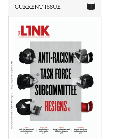
CURRENT ISSUE