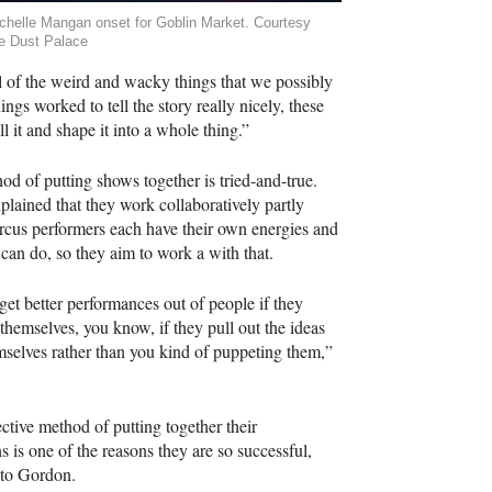
chelle Mangan onset for Goblin Market. Courtesy
e Dust Palace
all of the weird and wacky things that we possibly
gs worked to tell the story really nicely, these
ll it and shape it into a whole thing.”
od of putting shows together is tried-and-true.
lained that they work collaboratively partly
rcus performers each have their own energies and
y can do, so they aim to work a with that.
get better performances out of people if they
 themselves, you know, if they pull out the ideas
mselves rather than you kind of puppeting them,”
.
ective method of putting together their
s is one of the reasons they are so successful,
 to Gordon.