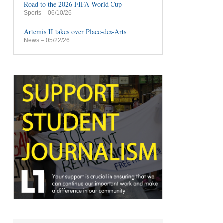
Road to the 2026 FIFA World Cup
Sports
– 06/10/26
Artemis II takes over Place-des-Arts
News
– 05/22/26