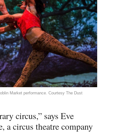
 Goblin Market performance. Courtesy The Dust
ary circus,” says Eve
, a circus theatre company