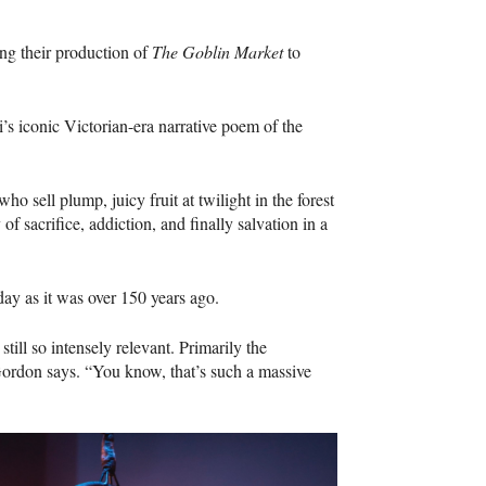
ng their production of
The Goblin Market
to
’s iconic Victorian-era narrative poem of the
 sell plump, juicy fruit at twilight in the forest
f sacrifice, addiction, and finally salvation in a
day as it was over 150 years ago.
 still so intensely relevant. Primarily the
Gordon says. “You know, that’s such a massive