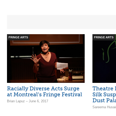
FRINGE ARTS
FRINGE ARTS
Racially Diverse Acts Surge
Theatre 
at Montreal’s Fringe Festival
Silk Sus
Dust Pala
Brian Lapuz – June 6, 2017
Sareema Husain