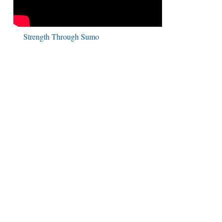
Strength Through Sumo