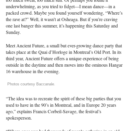
underwhelming, as you tried to fidget—I mean dance—in a
packed crowd. Maybe you found yourself wondering, “Where’s
the rave at?” Well, it wasn’t at Osheaga. But if you’re craving
one last banger this summer, it’s happening this Saturday and
Sunday.
Meet Ancient Future, a small but ever-growing dance party that
takes place at the Quai d’Horloge in Montreal’s Old Port. In its
third year, Ancient Future offers a unique experience of being
outside in the daytime and then moves into the ominous Hangar
16 warehouse in the evening.
Photos courtesy Baccanale.
“The idea was to recreate the spirit of these big parties that you
used to have in the 90’s in Montreal, and in Europe 20 years
ago,” explains Francis Corbeil-Savage, the festival’s
spokesperson.