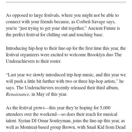
As opposed to large festivals, where you might not be able to
connect with your friends because, as Corbeil-Savage says,
you’re “just trying to get your shit together,” Ancient Future is
the perfect festival for chilling out and touching base.
Introducing hip-hop to their line-up for the first time this year, the
festival organizers were excited to welcome Brooklyn duo The
Underachievers to their roster.
“Last year we slowly introduced trip-hop music, and this year we
will push a little bit further with two or three hip-hop artists,” he
says. The Underachievers recently released their third album,
Renaissance
, in May of this year.
As the festival grows—this year they’re hoping for 5,000
attendees over the weekend—so does their reach for musical
talent. Syrian DJ Omar Souleyman, joins the line-up this year, as
well as Montreal-based group Brown, with Snail Kid from Dead