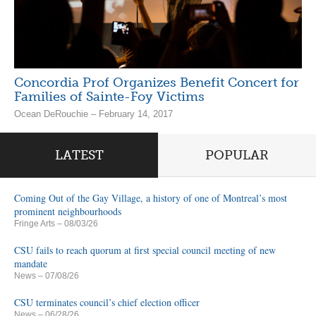
Concordia Prof Organizes Benefit Concert for
Families of Sainte-Foy Victims
Ocean DeRouchie – February 14, 2017
LATEST
POPULAR
Coming Out of the Gay Village, a history of one of Montreal’s most
prominent neighbourhoods
Fringe Arts
– 08/03/26
CSU fails to reach quorum at first special council meeting of new
mandate
News
– 07/08/26
CSU terminates council’s chief election officer
News
– 06/28/26