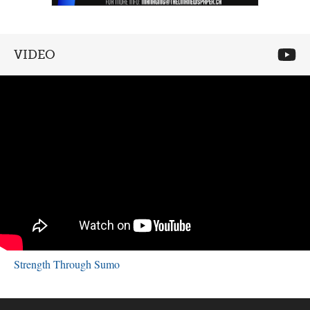
VIDEO
Strength Through Sumo