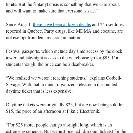
limits. But the fentanyl crisis is something that we care about,
and will want to make sure that everyone is safe.”
Since Aug. 1,
there have been a dozen deaths
and 24 overdoses
reported in Quebec. Party drugs, like
MDMA
and cocaine, are
not exempt from fentanyl contamination.
Festival passports, which include day-time access by the clock
tower and late-night access to the warehouse go for $85. For
students though, the price can be a dealbreaker.
“We realized we weren’t reaching students,” explains Corbeil-
Savage. With that in mind, organizers released a discounted
daytime ticket that is less expensive.
Daytime tickets were originally $25, but are now being sold for
$15, the price of an afternoon at Piknic Electronik.
“For $25 more, people can go all-night long, which is an
extreme experience. But we just opened [discount tickets] for the