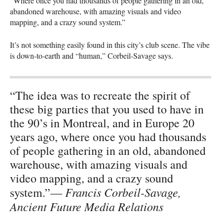
“Where once you had thousands of people gathering in an old,
abandoned warehouse, with amazing visuals and video
mapping, and a crazy sound system.”
It’s not something easily found in this city’s club scene. The vibe
is down-to-earth and “human,” Corbeil-Savage says.
“The idea was to recreate the spirit of
these big parties that you used to have in
the 90’s in Montreal, and in Europe 20
years ago, where once you had thousands
of people gathering in an old, abandoned
warehouse, with amazing visuals and
video mapping, and a crazy sound
Francis Corbeil-Savage,
system.”—
Ancient Future Media Relations