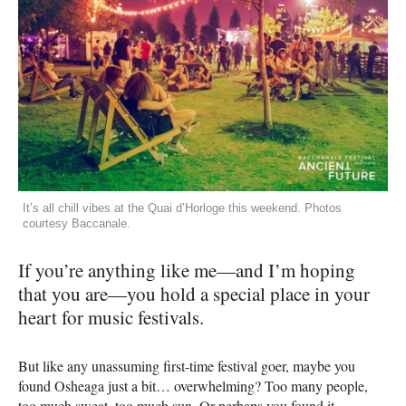
It’s all chill vibes at the Quai d’Horloge this weekend. Photos
courtesy Baccanale.
If you’re anything like me—and I’m hoping
that you are—you hold a special place in your
heart for music festivals.
But like any unassuming first-time festival goer, maybe you
found Osheaga just a bit… overwhelming? Too many people,
too much sweat, too much sun. Or perhaps you found it