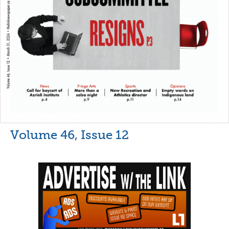
Volume 46, Issue 12