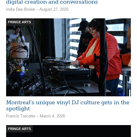
digital creation and conversations
India Das-Brown – August 27, 2025
FRINGE ARTS
Montreal’s unique vinyl DJ culture gets in the
spotlight
Francis Turcotte – March 4, 2026
FRINGE ARTS