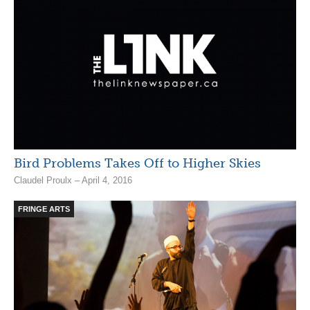
Bird Problems Takes Off to Higher Skies
Claudel Proulx – April 4, 2016
FRINGE ARTS