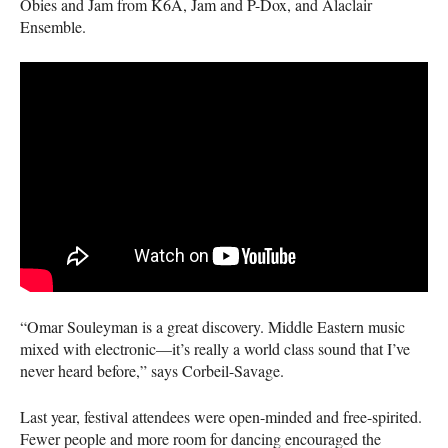
Obies and Jam from K6A, Jam and P-Dox, and Alaclair
Ensemble.
“Omar Souleyman is a great discovery. Middle Eastern music
mixed with electronic—it’s really a world class sound that I’ve
never heard before,” says Corbeil-Savage.
Last year, festival attendees were open-minded and free-spirited.
Fewer people and more room for dancing encouraged the