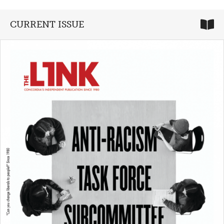
CURRENT ISSUE