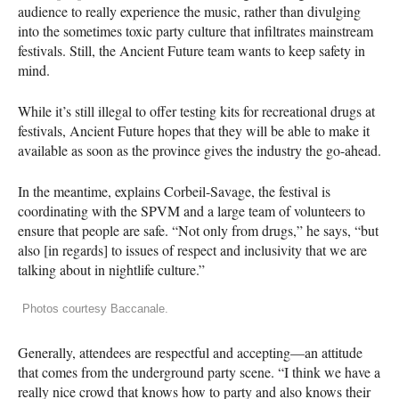
audience to really experience the music, rather than divulging
into the sometimes toxic party culture that infiltrates mainstream
festivals. Still, the Ancient Future team wants to keep safety in
mind.
While it’s still illegal to offer testing kits for recreational drugs at
festivals, Ancient Future hopes that they will be able to make it
available as soon as the province gives the industry the go-ahead.
In the meantime, explains Corbeil-Savage, the festival is
coordinating with the
SPVM
and a large team of volunteers to
ensure that people are safe. “Not only from drugs,” he says, “but
also [in regards] to issues of respect and inclusivity that we are
talking about in nightlife culture.”
Photos courtesy Baccanale.
Generally, attendees are respectful and accepting—an attitude
that comes from the underground party scene. “I think we have a
really nice crowd that knows how to party and also knows their