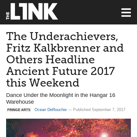
The Underachievers,
Fritz Kalkbrenner and
Others Headline
Ancient Future 2017
this Weekend
Dance Under the Moonlight in the Hangar 16
Warehouse
Ocean DeRouchie
— Published September 7, 2017
FRINGE ARTS