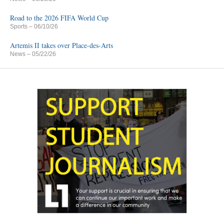
Road to the 2026 FIFA World Cup
Sports
– 06/10/26
Artemis II takes over Place-des-Arts
News
– 05/22/26