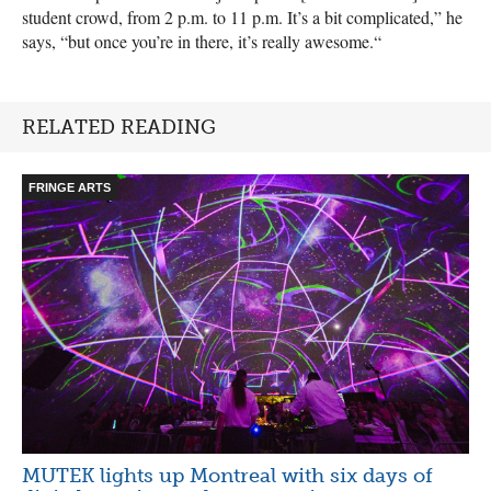
student crowd, from 2 p.m. to 11 p.m. It’s a bit complicated,” he
says, “but once you’re in there, it’s really awesome.“
RELATED READING
FRINGE ARTS
MUTEK lights up Montreal with six days of