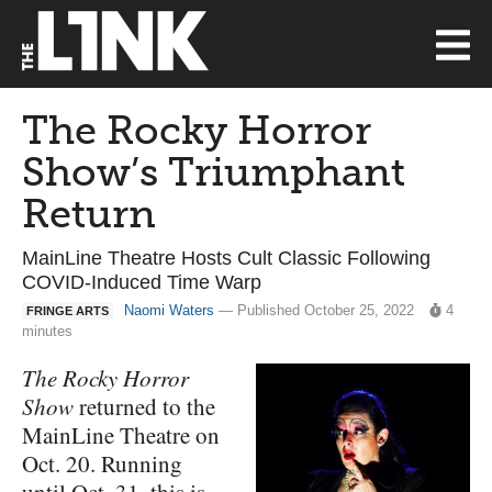
The Rocky Horror
Show’s Triumphant
Return
MainLine Theatre Hosts Cult Classic Following
COVID-Induced Time Warp
Naomi Waters
— Published October 25, 2022
4
FRINGE ARTS
minutes
The Rocky Horror
Show
returned to the
MainLine Theatre on
Oct. 20. Running
until Oct. 31, this is