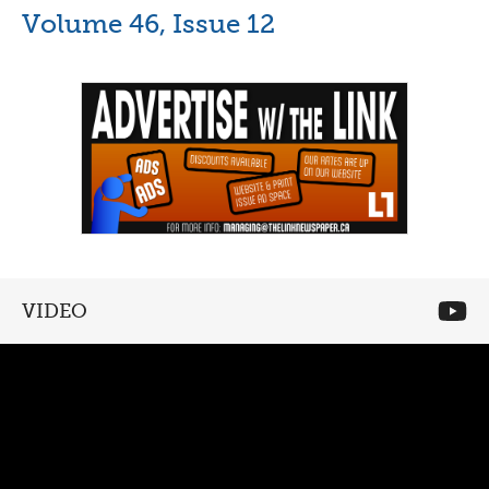
Volume 46, Issue 12
VIDEO