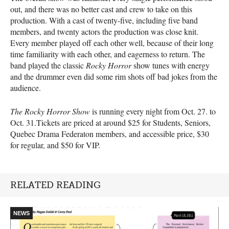
out, and there was no better cast and crew to take on this
production. With a cast of twenty-five, including five band
members, and twenty actors the production was close knit.
Every member played off each other well, because of their long
time familiarity with each other, and eagerness to return. The
band played the classic
Rocky Horror
show tunes with energy
and the drummer even did some rim shots off bad jokes from the
audience.
The Rocky Horror Show
is running every night from Oct. 27. to
Oct. 31.Tickets are priced at around $25 for Students, Seniors,
Quebec Drama Federaton members, and accessible price, $30
for regular, and $50 for VIP.
RELATED READING
NEWS