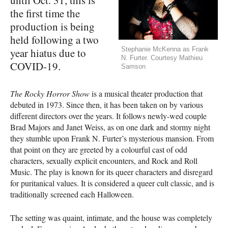
the first time the
production is being
held following a two
Stephanie McKenna as Frank
year hiatus due to
N. Furter. Courtesy Mathieu
COVID-19.
Samson
The Rocky Horror Show
is a musical theater production that
debuted in 1973. Since then, it has been taken on by various
different directors over the years. It follows newly-wed couple
Brad Majors and Janet Weiss, as on one dark and stormy night
they stumble upon Frank N. Furter’s mysterious mansion. From
that point on they are greeted by a colourful cast of odd
characters, sexually explicit encounters, and Rock and Roll
Music. The play is known for its queer characters and disregard
for puritanical values. It is considered a queer cult classic, and is
traditionally screened each Halloween.
The setting was quaint, intimate, and the house was completely