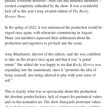
packed. Everyone involved—both cast and audience members—
seemed completely enthralled by the show. It was a wonderful
kick off to this year’s long awaited edition of
The Rocky
Horror Show
.
In the spring of 2022, it was announced the production would be
staged once again, with rehearsals commencing in August.
Many cast members expressed their enthusiasm about the
production and eagerness to get back into the scene.
Amy Blackmore, director of this edition, said she was confident
to take on this project once again and that it was “a grand
return.” She added she was happy to see that
Rocky Horror
was
expanding into the mainstream, since it “promotes the idea of
being yourself, also being allowed to play with your sense of
self.”
This is exactly what was so spectacular about this production:
the absolute gender-fuckery, lack of respect for puritanical values
and cis-het-normative art. The show disregards protestant values
of sex before marriage, repression, and heterosexuality, and blurs