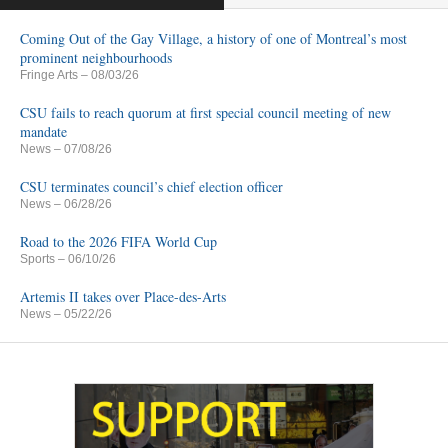
Coming Out of the Gay Village, a history of one of Montreal’s most
prominent neighbourhoods
Fringe Arts
– 08/03/26
CSU fails to reach quorum at first special council meeting of new
mandate
News
– 07/08/26
CSU terminates council’s chief election officer
News
– 06/28/26
Road to the 2026 FIFA World Cup
Sports
– 06/10/26
Artemis II takes over Place-des-Arts
News
– 05/22/26