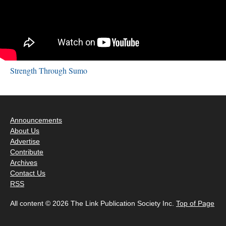
Strength Through Sumo
Announcements
About Us
Advertise
Contribute
Archives
Contact Us
RSS
All content © 2026 The Link Publication Society Inc.
Top of Page