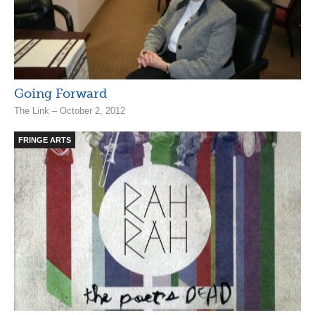
Going Forward
The Link – October 2, 2012
FRINGE ARTS