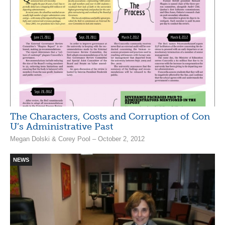
The Characters, Costs and Corruption of Con
U’s Administrative Past
Megan Dolski & Corey Pool – October 2, 2012
NEWS