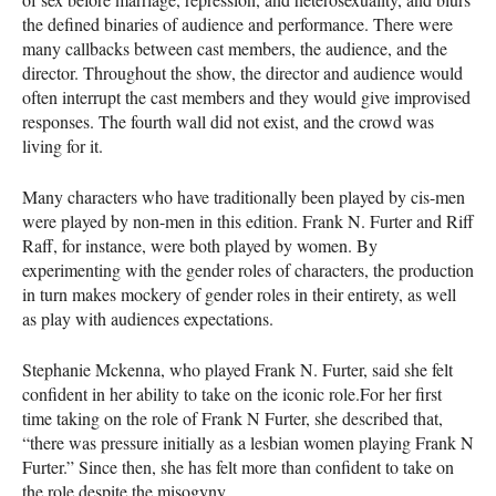
the defined binaries of audience and performance. There were
many callbacks between cast members, the audience, and the
director. Throughout the show, the director and audience would
often interrupt the cast members and they would give improvised
responses. The fourth wall did not exist, and the crowd was
living for it.
Many characters who have traditionally been played by cis-men
were played by non-men in this edition. Frank N. Furter and Riff
Raff, for instance, were both played by women. By
experimenting with the gender roles of characters, the production
in turn makes mockery of gender roles in their entirety, as well
as play with audiences expectations.
Stephanie Mckenna, who played Frank N. Furter, said she felt
confident in her ability to take on the iconic role.For her first
time taking on the role of Frank N Furter, she described that,
“there was pressure initially as a lesbian women playing Frank N
Furter.” Since then, she has felt more than confident to take on
the role despite the misogyny.