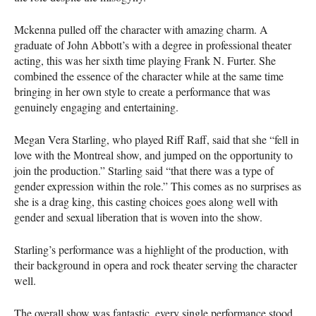
Mckenna pulled off the character with amazing charm. A
graduate of John Abbott’s with a degree in professional theater
acting, this was her sixth time playing Frank N. Furter. She
combined the essence of the character while at the same time
bringing in her own style to create a performance that was
genuinely engaging and entertaining.
Megan Vera Starling, who played Riff Raff, said that she “fell in
love with the Montreal show, and jumped on the opportunity to
join the production.” Starling said “that there was a type of
gender expression within the role.” This comes as no surprises as
she is a drag king, this casting choices goes along well with
gender and sexual liberation that is woven into the show.
Starling’s performance was a highlight of the production, with
their background in opera and rock theater serving the character
well.
The overall show was fantastic, every single performance stood