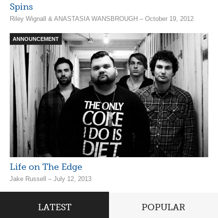
Spins
Riley Wignall & ANASTASIA WANSBROUGH – October 19, 2012
ANNOUNCEMENT
Life on The Edge
Jake Russell – July 12, 2013
LATEST
POPULAR