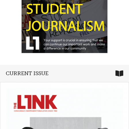
CURRENT ISSUE