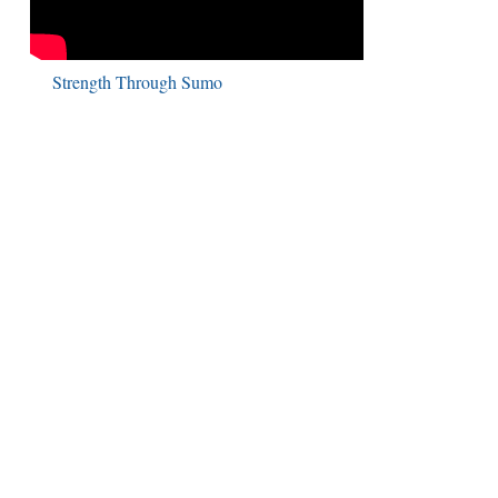
Strength Through Sumo