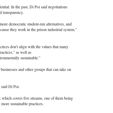
ential. In the past, Di Poi said negotiations
d transparency.
ore democratic student-run alternatives, and
ecause they work in the prison industrial system,”
tices don’t align with the values that many
ractices,” as well as
ronmentally sustainable.”
, businesses and other groups that can take on
” said Di Poi.
k which covers five streams, one of them being
 more sustainable practices.