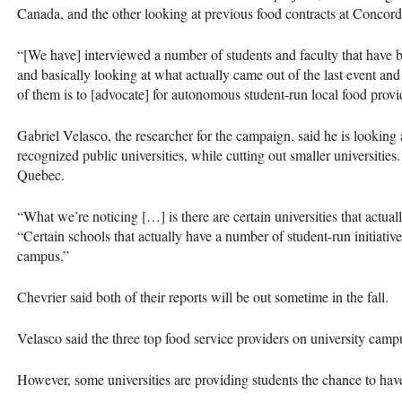
Canada, and the other looking at previous food contracts at Concord
“[We have] interviewed a number of students and faculty that have b
and basically looking at what actually came out of the last event 
of them is to [advocate] for autonomous student-run local food provide
Gabriel Velasco, the researcher for the campaign, said he is looking 
recognized public universities, while cutting out smaller universities
Quebec.
“What we’re noticing […] is there are certain universities that actual
“Certain schools that actually have a number of student-run initiatives
campus.”
Chevrier said both of their reports will be out sometime in the fall.
Velasco said the three top food service providers on university ca
However, some universities are providing students the chance to hav