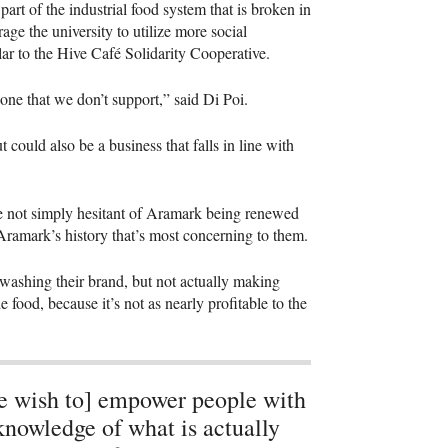
art of the industrial food system that is broken in
ge the university to utilize more social
lar to the Hive Café Solidarity Cooperative.
one that we don’t support,” said Di Poi.
t could also be a business that falls in line with
 not simply hesitant of Aramark being renewed
 Aramark’s history that’s most concerning to them.
nwashing their brand, but not actually making
 food, because it’s not as nearly profitable to the
 wish to] empower people with
knowledge of what is actually