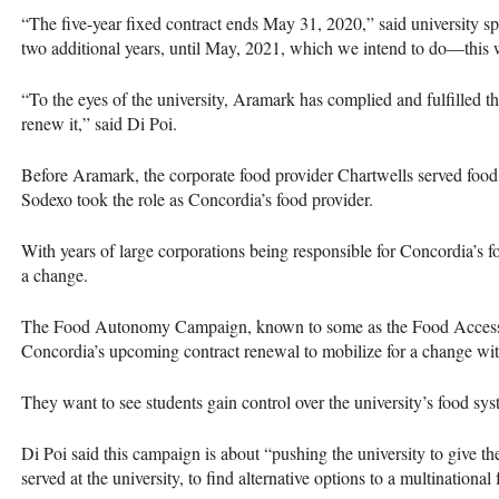
“The five-year fixed contract ends May 31, 2020,” said university 
two additional years, until May, 2021, which we intend to do—this wi
“To the eyes of the university, Aramark has complied and fulfilled the
renew it,” said Di Poi.
Before Aramark, the corporate food provider Chartwells served food
Sodexo took the role as Concordia’s food provider.
With years of large corporations being responsible for Concordia’s
a change.
The Food Autonomy Campaign, known to some as the Food Access C
Concordia’s upcoming contract renewal to mobilize for a change wit
They want to see students gain control over the university’s food sys
Di Poi said this campaign is about “pushing the university to give th
served at the university, to find alternative options to a multinational