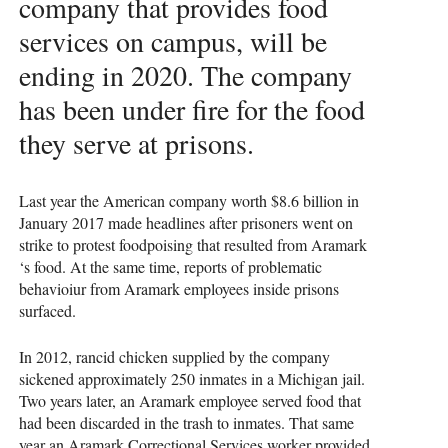
company that provides food
services on campus, will be
ending in 2020. The company
has been under fire for the food
they serve at prisons.
Last year the American company worth $8.6 billion in
January 2017 made headlines after prisoners went on
strike to protest foodpoising that resulted from Aramark
‘s food. At the same time, reports of problematic
behavioiur from Aramark employees inside prisons
surfaced.
In 2012, rancid chicken supplied by the company
sickened approximately 250 inmates in a Michigan jail.
Two years later, an Aramark employee served food that
had been discarded in the trash to inmates. That same
year an Aramark Correctional Services worker provided