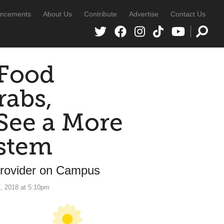
ncements
About Us
Contribute
Advertise
Contact Us
 Food
rabs,
See a More
ystem
Provider on Campus
, 2018 at 5:10pm