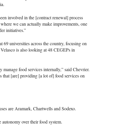
ia.
een involved in the [contract renewal] process
and where we can actually make improvements, one
r initiatives.”
at 69 universities across the country, focusing on
. Velasco is also looking at 48
CEGEP
s in
ly manage food services internally,” said Chevrier.
 that [are] providing [a lot of] food services on
mpuses are Aramark, Chartwells and Sodexo.
e autonomy over their food system.