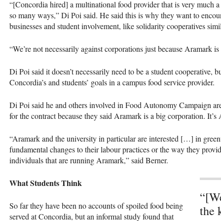
“[Concordia hired] a multinational food provider that is very much a p
so many ways,” Di Poi said. He said this is why they want to encoura
businesses and student involvement, like solidarity cooperatives simi
“We’re not necessarily against corporations just because Aramark is 
Di Poi said it doesn’t necessarily need to be a student cooperative, bu
Concordia’s and students’ goals in a campus food service provider.
Di Poi said he and others involved in Food Autonomy Campaign are
for the contract because they said Aramark is a big corporation. It’s
“Aramark and the university in particular are interested […] in gree
fundamental changes to their labour practices or the way they provide
individuals that are running Aramark,” said Berner.
What Students Think
“[We
So far they have been no accounts of spoiled food being
the 
served at Concordia, but an informal study found that