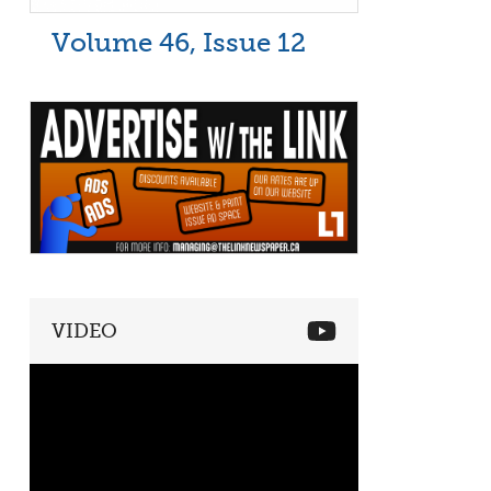
Volume 46, Issue 12
VIDEO