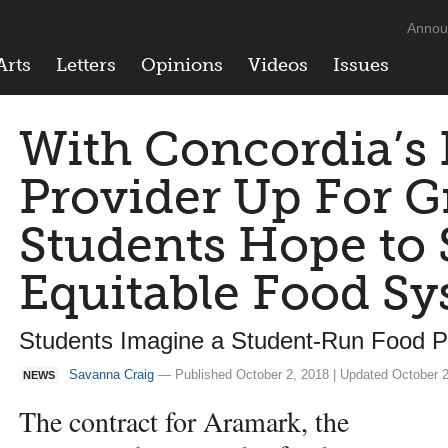
Annou
Arts
Letters
Opinions
Videos
Issues
With Concordia’s
Provider Up For G
Students Hope to 
Equitable Food S
Students Imagine a Student-Run Food 
Savanna Craig
— Published October 2, 2018 | Updated October 2
NEWS
The contract for Aramark, the