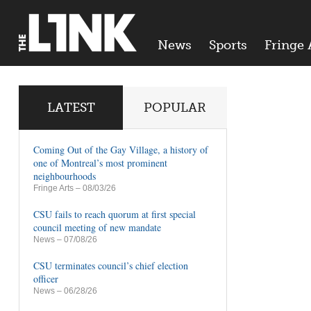
News
Sports
Fringe 
LATEST
POPULAR
Coming Out of the Gay Village, a history of
one of Montreal’s most prominent
neighbourhoods
Fringe Arts
– 08/03/26
CSU fails to reach quorum at first special
council meeting of new mandate
News
– 07/08/26
CSU terminates council’s chief election
officer
News
– 06/28/26