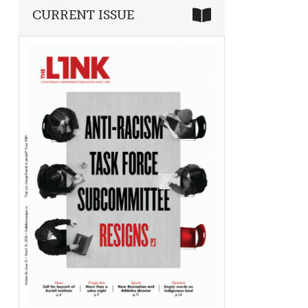
CURRENT ISSUE