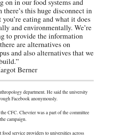
g on in our food systems and
n there’s this huge disconnect in
 you’re eating and what it does
ally and environmentally. We’re
ng to provide the information
 there are alternatives on
us and also alternatives that we
build.”
rgot Berner
anthropology department. He said the university
 through Facebook anonymously.
f the
CFC
. Chevrier was a part of the committee
r the campaign.
t food service providers to universities across