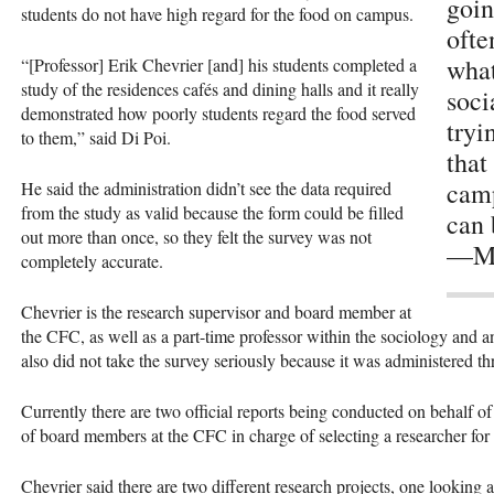
goin
students do not have high regard for the food on campus.
ofte
what
“[Professor] Erik Chevrier [and] his students completed a
study of the residences cafés and dining halls and it really
soci
demonstrated how poorly students regard the food served
tryi
to them,” said Di Poi.
that
camp
He said the administration didn’t see the data required
from the study as valid because the form could be filled
can 
out more than once, so they felt the survey was not
—Ma
completely accurate.
Chevrier is the research supervisor and board member at
the
CFC
, as well as a part-time professor within the sociology and 
also did not take the survey seriously because it was administered
Currently there are two official reports being conducted on behalf o
of board members at the
CFC
in charge of selecting a researcher fo
Chevrier said there are two different research projects, one looking a