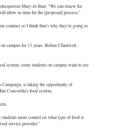
spokesperson Mary-Jo Barr. “We can renew for
ll allow us time for the [proposal] process.”
ir contract so I think that’s why they’re going to
 on campus for 13 years. Before Chartwell,
 food system, some students on campus want to see
ampaign, is taking the opportunity of
hin Concordia’s food system.
tem.
e students more control on what type of food is
 food service provider.”