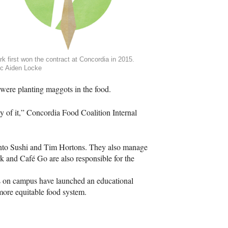
k first won the contract at Concordia in 2015.
c Aiden Locke
 were planting maggots in the food.
ty of it,” Concordia Food Coalition Internal
Bento Sushi and Tim Hortons. They also manage
 and Café Go are also responsible for the
 on campus have launched an educational
ore equitable food system.