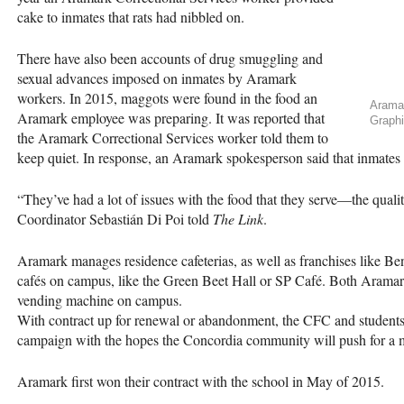
cake to inmates that rats had nibbled on.
There have also been accounts of drug smuggling and
sexual advances imposed on inmates by Aramark
workers. In 2015, maggots were found in the food an
Aramar
Aramark employee was preparing. It was reported that
Graphi
the Aramark Correctional Services worker told them to
keep quiet. In response, an Aramark spokesperson said that inmates
“They’ve had a lot of issues with the food that they serve—the quali
Coordinator Sebastián Di Poi told
The Link
.
Aramark manages residence cafeterias, as well as franchises like 
cafés on campus, like the Green Beet Hall or SP Café. Both Aramark
vending machine on campus.
With contract up for renewal or abandonment, the
CFC
and students
campaign with the hopes the Concordia community will push for a m
Aramark first won their contract with the school in May of 2015.