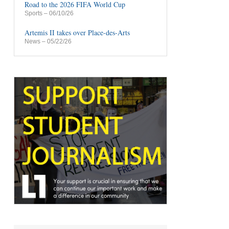
Road to the 2026 FIFA World Cup
Sports
– 06/10/26
Artemis II takes over Place-des-Arts
News
– 05/22/26