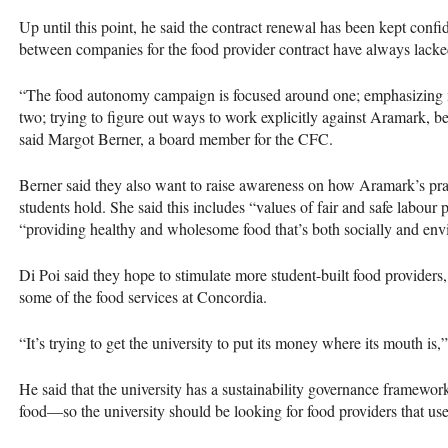
Up until this point, he said the contract renewal has been kept confid
between companies for the food provider contract have always lacke
“The food autonomy campaign is focused around one; emphasizing m
two; trying to figure out ways to work explicitly against Aramark, b
said Margot Berner, a board member for the
CFC
.
Berner said they also want to raise awareness on how Aramark’s prac
students hold. She said this includes “values of fair and safe labour p
“providing healthy and wholesome food that’s both socially and envi
Di Poi said they hope to stimulate more student-built food providers
some of the food services at Concordia.
“It’s trying to get the university to put its money where its mouth is,
He said that the university has a sustainability governance framewor
food—so the university should be looking for food providers that use