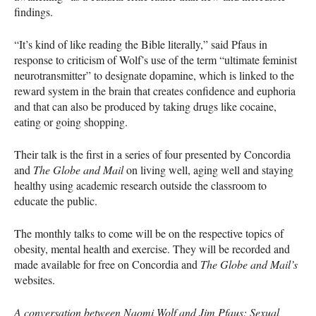
findings.
“It’s kind of like reading the Bible literally,” said Pfaus in
response to criticism of Wolf’s use of the term “ultimate feminist
neurotransmitter” to designate dopamine, which is linked to the
reward system in the brain that creates confidence and euphoria
and that can also be produced by taking drugs like cocaine,
eating or going shopping.
Their talk is the first in a series of four presented by Concordia
and
The Globe and Mail
on living well, aging well and staying
healthy using academic research outside the classroom to
educate the public.
The monthly talks to come will be on the respective topics of
obesity, mental health and exercise. They will be recorded and
made available for free on Concordia and
The Globe and Mail’s
websites.
A conversation between Naomi Wolf and Jim Pfaus: Sexual