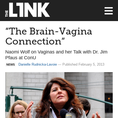
“The Brain-Vagina
Connection”
Naomi Wolf on Vaginas and her Talk with Dr. Jim
Pfaus at ConU
Danielle Rudnicka-Lavoie
— Published February 5, 2013
NEWS