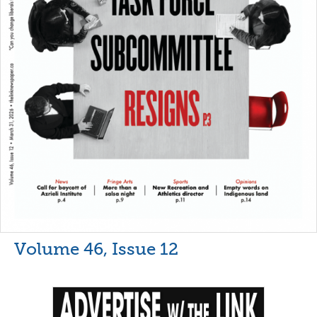
Volume 46, Issue 12