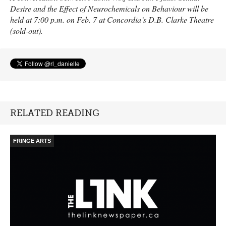
Desire and the Effect of Neurochemicals on Behaviour will be
held at 7:00 p.m. on Feb. 7 at Concordia’s D.B. Clarke Theatre
(sold-out).
RELATED READING
FRINGE ARTS