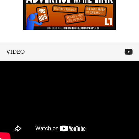
VIDEO