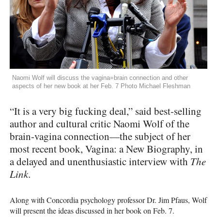
Naomi Wolf will discuss the vagina=brain connection and other
aspects of her new book at her Feb. 7 Photo Michael Fleshman
“It is a very big fucking deal,” said best-selling
author and cultural critic Naomi Wolf of the
brain-vagina connection—the subject of her
most recent book, Vagina: a New Biography, in
a delayed and unenthusiastic interview with
The
Link.
Along with Concordia psychology professor Dr. Jim Pfaus, Wolf
will present the ideas discussed in her book on Feb. 7.