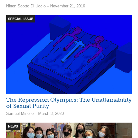
Ninon Scotto Di Uccio – November 21, 2016
SPECIAL ISSUE
The Repression Olympics: The Unattainability
of Sexual Purity
Samuel Miriello – March 3, 2020
NEWS