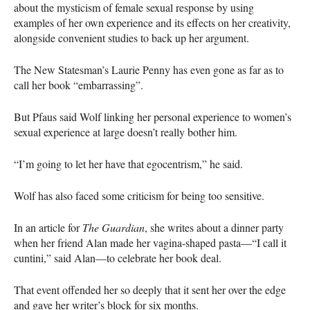
about the mysticism of female sexual response by using
examples of her own experience and its effects on her creativity,
alongside convenient studies to back up her argument.
The New Statesman’s Laurie Penny has even gone as far as to
call her book “embarrassing”.
But Pfaus said Wolf linking her personal experience to women’s
sexual experience at large doesn’t really bother him.
“I’m going to let her have that egocentrism,” he said.
Wolf has also faced some criticism for being too sensitive.
In an article for
The Guardian
, she writes about a dinner party
when her friend Alan made her vagina-shaped pasta—“I call it
cuntini,” said Alan—to celebrate her book deal.
That event offended her so deeply that it sent her over the edge
and gave her writer’s block for six months.