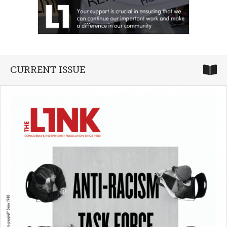
CURRENT ISSUE