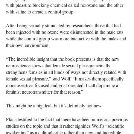
with pleasure-blocking chemical called noloxone and the other
with saline to create a control group.
After being sexually stimulated by researchers, those that had
been injected with noloxone were disinterested in the male rats
while the control group was more interactive with the males and
their own environment.
“The incredible insight that the book presents is that the new
neuroscience shows that female sexual pleasure actually
strengthens females in all kinds of ways not directly related with
female sexual pleasure,” said Wolf. “It makes them specifically
more assertive, focused and goal-oriented. I call dopamine a
feminist neurotransmitter for that reason.”
This might be a big deal, but it’s definitely not new.
Pfaus testified to the fact that there have been numerous previous
studies on the topic and that it rather signifies Wolf’s “scientific
awakening” as a cultural critic rather than new and incredible