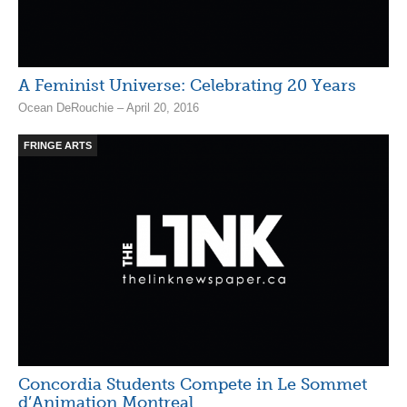
A Feminist Universe: Celebrating 20 Years
Ocean DeRouchie – April 20, 2016
FRINGE ARTS
Concordia Students Compete in Le Sommet
d’Animation Montreal