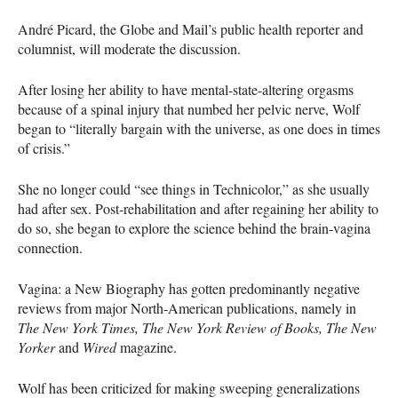
André Picard, the Globe and Mail’s public health reporter and
columnist, will moderate the discussion.
After losing her ability to have mental-state-altering orgasms
because of a spinal injury that numbed her pelvic nerve, Wolf
began to “literally bargain with the universe, as one does in times
of crisis.”
She no longer could “see things in Technicolor,” as she usually
had after sex. Post-rehabilitation and after regaining her ability to
do so, she began to explore the science behind the brain-vagina
connection.
Vagina: a New Biography has gotten predominantly negative
reviews from major North-American publications, namely in
The New York Times, The New York Review of Books, The New
Yorker
and
Wired
magazine.
Wolf has been criticized for making sweeping generalizations