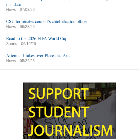
mandate
News
– 07/08/26
CSU terminates council’s chief election officer
News
– 06/28/26
Road to the 2026 FIFA World Cup
Sports
– 06/10/26
Artemis II takes over Place-des-Arts
News
– 05/22/26