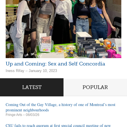
Up and Coming: Sex and Self Concordia
Iness Rifay – January 10, 2023
LATEST
POPULAR
Coming Out of the Gay Village, a history of one of Montreal’s most
prominent neighbourhoods
Fringe Arts
– 08/03/26
CSU fails to reach quorum at first special council meeting of new