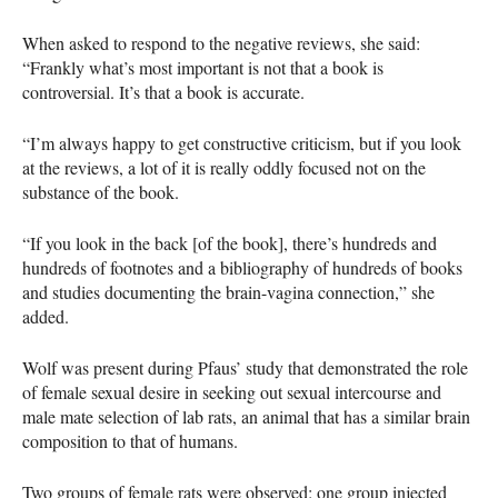
When asked to respond to the negative reviews, she said:
“Frankly what’s most important is not that a book is
controversial. It’s that a book is accurate.
“I’m always happy to get constructive criticism, but if you look
at the reviews, a lot of it is really oddly focused not on the
substance of the book.
“If you look in the back [of the book], there’s hundreds and
hundreds of footnotes and a bibliography of hundreds of books
and studies documenting the brain-vagina connection,” she
added.
Wolf was present during Pfaus’ study that demonstrated the role
of female sexual desire in seeking out sexual intercourse and
male mate selection of lab rats, an animal that has a similar brain
composition to that of humans.
Two groups of female rats were observed: one group injected