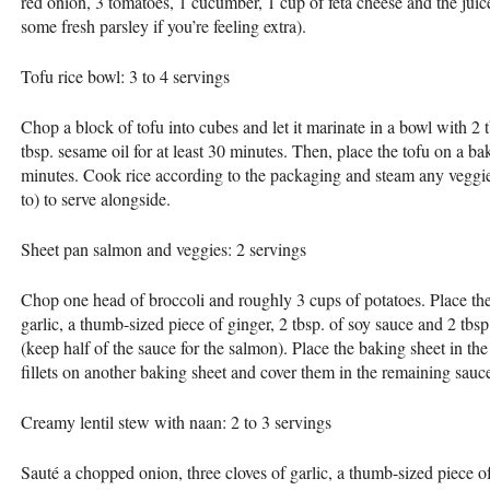
red onion, 3 tomatoes, 1 cucumber, 1 cup of feta cheese and the juice
some fresh parsley if you’re feeling extra).
Tofu rice bowl: 3 to 4 servings
Chop a block of tofu into cubes and let it marinate in a bowl with 2 t
tbsp. sesame oil for at least 30 minutes. Then, place the tofu on a ba
minutes. Cook rice according to the packaging and steam any veggie
to) to serve alongside.
Sheet pan salmon and veggies: 2 servings
Chop one head of broccoli and roughly 3 cups of potatoes. Place the
garlic, a thumb-sized piece of ginger, 2 tbsp. of soy sauce and 2 tbsp.
(keep half of the sauce for the salmon). Place the baking sheet in th
fillets on another baking sheet and cover them in the remaining sau
Creamy lentil stew with naan: 2 to 3 servings
Sauté a chopped onion, three cloves of garlic, a thumb-sized piece of