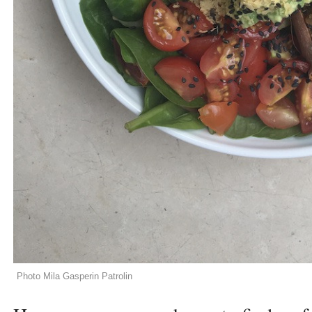
Photo Mila Gasperin Patrolin