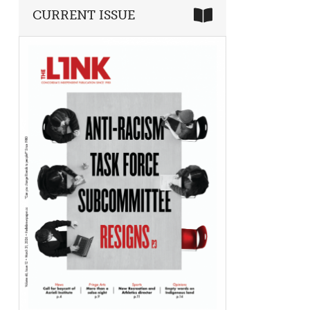
CURRENT ISSUE