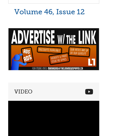
Volume 46, Issue 12
VIDEO