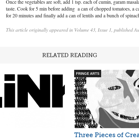
Once the vegetables are soft, add 1 tsp. each of cumin, garam masala
taste. Cook for 5 min before adding a can of chopped tomatoes, a 
for 20 minutes and finally add a can of lentils and a bunch of spin
This article originally appeared in Volume 43, Issue 1, published A
RELATED READING
FRINGE ARTS
Three Pieces of Cre