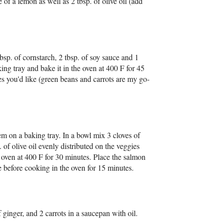
 of a lemon as well as 2 tbsp. of olive oil (add
bsp. of cornstarch, 2 tbsp. of soy sauce and 1
king tray and bake it in the oven at 400 F for 45
s you'd like (green beans and carrots are my go-
m on a baking tray. In a bowl mix 3 cloves of
 of olive oil evenly distributed on the veggies
e oven at 400 F for 30 minutes. Place the salmon
ce before cooking in the oven for 15 minutes.
 ginger, and 2 carrots in a saucepan with oil.