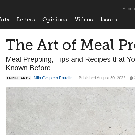
Annou
Arts
Letters
Opinions
Videos
Issues
The Art of Meal P
Meal Prepping, Tips and Recipes that Yo
Known Before
Mila Gasperin Patrolin
— Published August 30, 2022
FRINGE ARTS