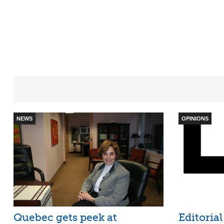
NEWS
OPINIONS
Quebec gets peek at
Editorial