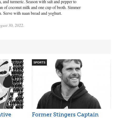
, and turmeric. Season with salt and pepper to
can of coconut milk and one cup of broth. Simmer
ach. Serve with naan bread and yoghurt.
ugust 30, 2022.
SPORTS
ative
Former Stingers Captain