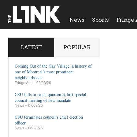
News
Sports
Fringe 
LATEST
POPULAR
Coming Out of the Gay Village, a history of
one of Montreal’s most prominent
neighbourhoods
Fringe Arts
– 08/03/26
CSU fails to reach quorum at first special
council meeting of new mandate
News
– 07/08/26
CSU terminates council’s chief election
officer
News
– 06/28/26