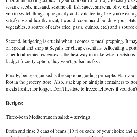
sesame seeds, mustard, sesame oil, fish sauce, sriracha, olive oil, bal
you to switch things up regularly and avoid feeling like you're eatin
satisfying and healthy meal, I would recommend building your plate
vegetables, a source of carbs (rice, pasta, quinoa, etc.) and a source o
Second, budgeting is crucial when it comes to meal prepping. It may
on special and shop at Segal’s for cheap essentials. Allocating a por
other food-related expenses is the best way to make wiser decisions.
budget-friendly option; they won’t go bad as fast.
Finally, being organized is the supreme guiding principle. Plan you
foot in the grocery store. Also, stack up on air-tight containers to st
meals fresher for longer. Don’t hesitate to freeze leftovers if you don
Recipes:
Three-bean Mediterranean salad: 4 servings
Drain and rinse 3 cans of beans (19 fl oz each) of your choice and