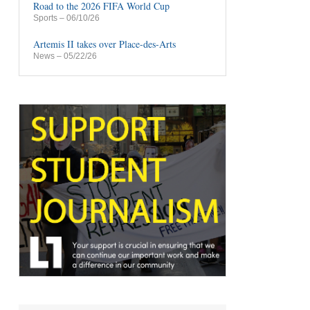
Road to the 2026 FIFA World Cup
Sports
– 06/10/26
Artemis II takes over Place-des-Arts
News
– 05/22/26