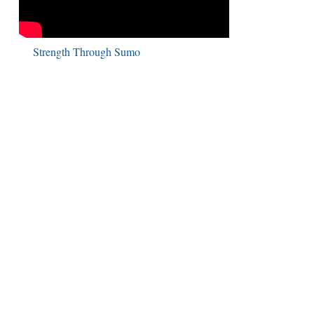
Strength Through Sumo