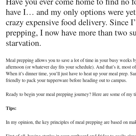
Have you ever come home to find no fo
have I… and my only options were yet
crazy expensive food delivery. Since I’
prepping, I now have more than two sur
starvation.
Meal prepping allows you to save a lot of time in your busy weeks b
afternoon (or whatever day fits your schedule). And that’s it, most o
When it’s dinner time, you’ll just have to heat up your meal prep. S
friendly to pack your tupperware before heading out to campus.
Ready to begin your meal prepping journey? Here are some of my tips
Tips:
In my opinion, the key principles of meal prepping are based on ma
First of all, having staples in your cupboard and fridge to easily elev