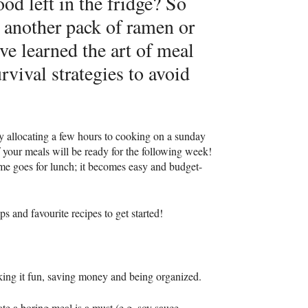
od left in the fridge? So
 another pack of ramen or
ve learned the art of meal
vival strategies to avoid
y allocating a few hours to cooking on a sunday
f your meals will be ready for the following week!
ame goes for lunch; it becomes easy and budget-
 and favourite recipes to get started!
king it fun, saving money and being organized.
ate a boring meal is a must (e.g. soy sauce,