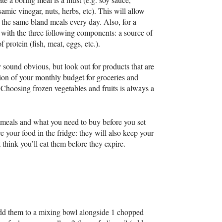
samic vinegar, nuts, herbs, etc). This will allow
g the same bland meals every day. Also, for a
 with the three following components: a source of
f protein (fish, meat, eggs, etc.).
 sound obvious, but look out for products that are
tion of your monthly budget for groceries and
 Choosing frozen vegetables and fruits is always a
r meals and what you need to buy before you set
ore your food in the fridge: they will also keep your
’t think you’ll eat them before they expire.
 add them to a mixing bowl alongside 1 chopped