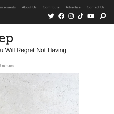
ncements
About Us
Contribute
Advertise
Contact Us
rep
u Will Regret Not Having
3 minutes