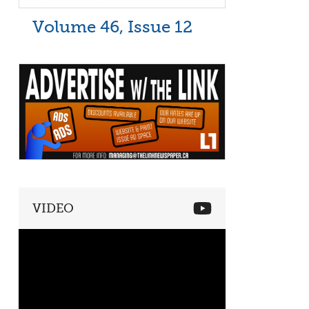
Volume 46, Issue 12
VIDEO