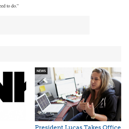
eed to do.”
NEWS
President Lucas Takes Office