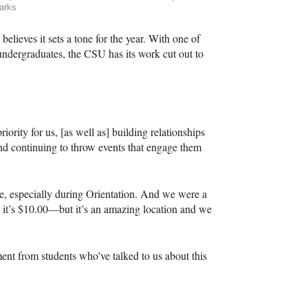
arks
elieves it sets a tone for the year. With one of
 undergraduates, the
CSU
has its work cut out to
iority for us, [as well as] building relationships
d continuing to throw events that engage them
e, especially during Orientation. And we were a
ar, it’s $10.00—but it’s an amazing location and we
nt from students who’ve talked to us about this