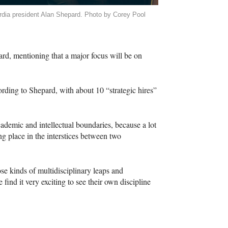
dia president Alan Shepard. Photo by Corey Pool
ard, mentioning that a major focus will be on
ording to Shepard, with about 10 “strategic hires”
cademic and intellectual boundaries, because a lot
ng place in the interstices between two
se kinds of multidisciplinary leaps and
find it very exciting to see their own discipline