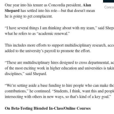
Alan
One year into his tenure as Concordia president,
Concor
Shepard
has settled into his role—but that doesn’t mean
he is going to get complacent.
“I have several things I am thinking about with my team,” said Shep
what he refers to as “academic renewal.”
This includes more efforts to support multidisciplinary research, acc
added to the university’s payroll to promote the effort.
“These are multidisciplinary hires designed to cross departmental, a
of the most exciting work in higher education and universities is taki
disciplines,” said Shepard.
“We’re setting aside a base funding to hire people who can make tho
contributions,” he continued. “Students, I think, want this and people 
intersecting with others in new ways, so that’s kind of a key goal.”
On Beta-Testing Blended In-Class/Online Courses