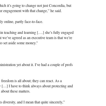
ch it’s going to change not just Concordia, but
our engagement with that change,” he said.
ly online, partly face-to-face.
in teaching and learning [….] she’s fully engaged
at we’ve agreed as an executive team is that we’re
to set aside some money.”
inistration yet about it. I’ve had a couple of profs
 freedom is all about; they can react. As a
ay […] I have to think always about protecting and
 about these matters.
s diversity, and I mean that quite sincerely,”