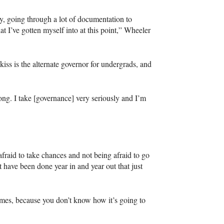
cy, going through a lot of documentation to
at I’ve gotten myself into at this point,” Wheeler
iss is the alternate governor for undergrads, and
ong. I take [governance] very seriously and I’m
afraid to take chances and not being afraid to go
t have been done year in and year out that just
times, because you don’t know how it’s going to