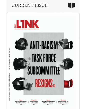
CURRENT ISSUE