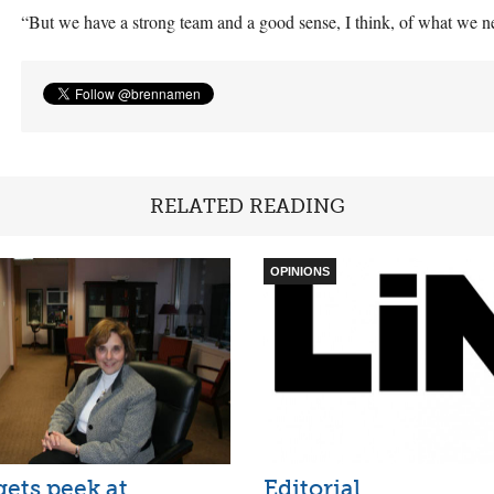
“But we have a strong team and a good sense, I think, of what we n
RELATED READING
OPINIONS
ets peek at
Editorial