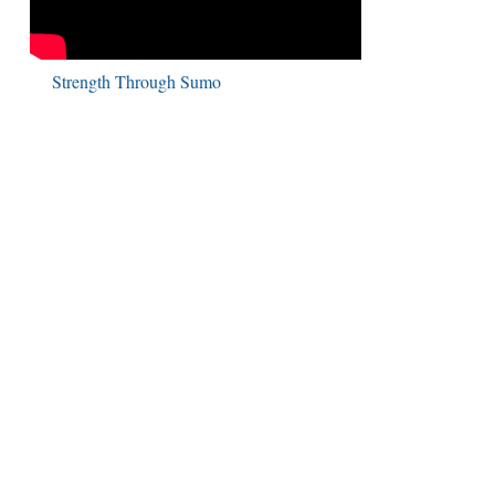
Strength Through Sumo