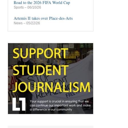
Road to the 2026 FIFA World Cup
Sports
– 06/10/26
Artemis II takes over Place-des-Arts
News
– 05/22/26