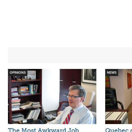
OPINIONS
NEWS
The Most Awkward Job
Quebec g