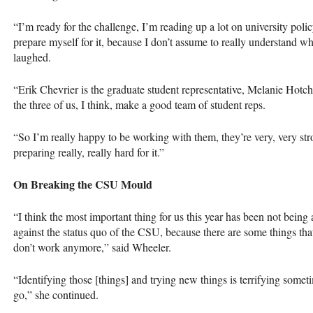
“I’m ready for the challenge, I’m reading up a lot on university poli
prepare myself for it, because I don’t assume to really understand wh
laughed.
“Erik Chevrier is the graduate student representative, Melanie Hotchk
the three of us, I think, make a good team of student reps.
“So I’m really happy to be working with them, they’re very, very str
preparing really, really hard for it.”
On Breaking the
CSU
Mould
“I think the most important thing for us this year has been not being 
against the status quo of the
CSU
, because there are some things tha
don’t work anymore,” said Wheeler.
“Identifying those [things] and trying new things is terrifying some
go,” she continued.