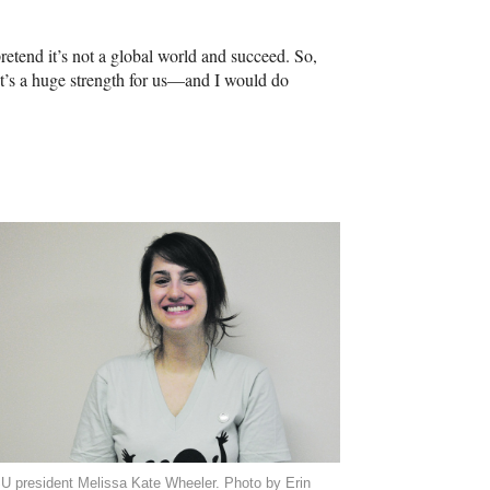
etend it’s not a global world and succeed. So,
t’s a huge strength for us—and I would do
U president Melissa Kate Wheeler. Photo by Erin