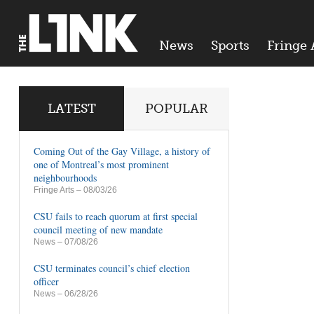
News
Sports
Fringe 
LATEST
POPULAR
Coming Out of the Gay Village, a history of
one of Montreal’s most prominent
neighbourhoods
Fringe Arts
– 08/03/26
CSU fails to reach quorum at first special
council meeting of new mandate
News
– 07/08/26
CSU terminates council’s chief election
officer
News
– 06/28/26