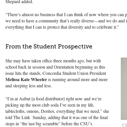
Shepard added.
“There’s almost no business that I can think of now where you can pr
we need to have a community that’s really diverse—and we do and i
everything that I can to protect that diversity and to celebrate it.”
From the Student Prospective
She may have taken office three months ago, but with
school back in session and Orientation beginning as this
issue hits the stands, Concordia Student Union President
Melissa Kate Wheeler
is running around more and more
and sleeping less and less.
“I’m at Aubut [a food distributor] right now and we’re
picking up the most club soda I’ve seen in my life,
tablecloths, onions, Doritos, everything that we need,” she
told The Link Sunday, adding that it was one of the final
stops in “the last big scramble” before the
CSU
’s
CS