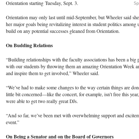
Orientation starting Tuesday, Sept. 3.
Sp
Orientation may only last until mid-September, but Wheeler said she b
her major goals being revitalizing interest in student politics among
build on any potential successes gleaned from Orientation.
On Budding Relations
“Building relationships with the faculty associations has been a big pr
with our students by throwing them an amazing Orientation Week an
and inspire them to get involved,” Wheeler said.
“We’ve had to make some changes to the way certain things are don
little bit concerned—like the concert, for example, isn’t free this ye
were able to get two really great DJs.
“And so far, we’ve been met with overwhelming support and exciteme
event.”
On Being a Senator and on the Board of Governors