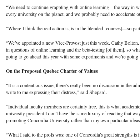
“We need to continue grappling with online learning—the way in whi
every university on the planet, and we probably need to accelerate 
“Where I think the real action is, is in the blended [courses]—so part
“We’ve appointed a new Vice-Provost just this week, Cathy Bolton, 
in questions of online learning and the beta-testing [of them], so wh
going to go ahead this year with some experiments and we’re going 
On the Proposed Quebec Charter of Values
“It is a contentious issue; there’s really been no discussion in the adm
write to me expressing their distress,” said Shepard.
“Individual faculty members are certainly free, this is what academic
university president I don’t have the same luxury of reacting that w
promoting Concordia University rather than my own particular ideas
“What I said to the profs was: one of Concordia’s great strengths is it