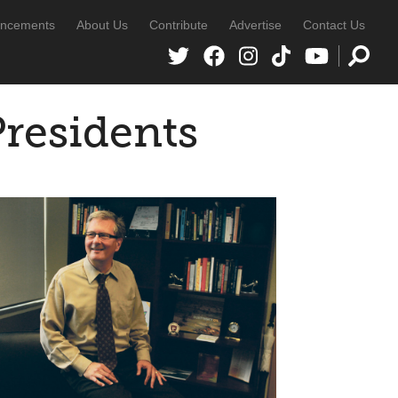
ncements
About Us
Contribute
Advertise
Contact Us
Presidents