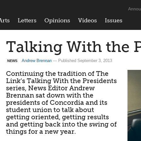
Annou
Arts
Letters
Opinions
Videos
Issues
Talking With the 
Andrew Brennan
— Published September 3, 2013
NEWS
Continuing the tradition of The
Link’s Talking With the Presidents
series, News Editor Andrew
Brennan sat down with the
presidents of Concordia and its
student union to talk about
getting oriented, getting results
and getting back into the swing of
things for a new year.