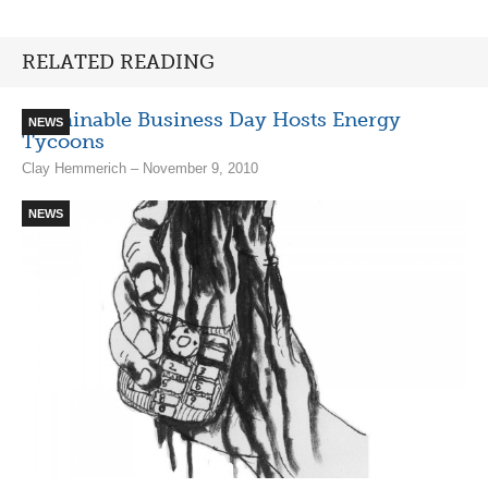
RELATED READING
Sustainable Business Day Hosts Energy
NEWS
Tycoons
Clay Hemmerich – November 9, 2010
NEWS