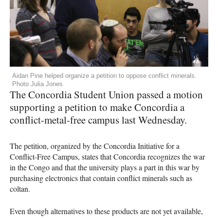
Aidan Pine helped organize a petition to oppose conflict minerals.
Photo Julia Jones
The Concordia Student Union passed a motion
supporting a petition to make Concordia a
conflict-metal-free campus last Wednesday.
The petition, organized by the Concordia Initiative for a
Conflict-Free Campus, states that Concordia recognizes the war
in the Congo and that the university plays a part in this war by
purchasing electronics that contain conflict minerals such as
coltan.
Even though alternatives to these products are not yet available,