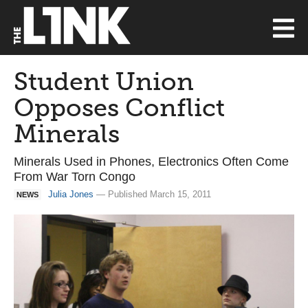
Student Union
Opposes Conflict
Minerals
Minerals Used in Phones, Electronics Often Come
From War Torn Congo
Julia Jones
— Published March 15, 2011
NEWS