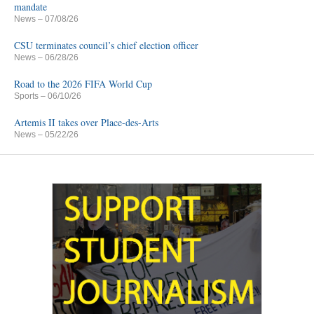
mandate
News
– 07/08/26
CSU terminates council’s chief election officer
News
– 06/28/26
Road to the 2026 FIFA World Cup
Sports
– 06/10/26
Artemis II takes over Place-des-Arts
News
– 05/22/26