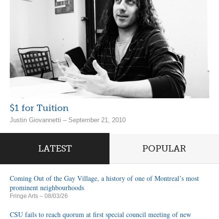
$1 for Tuition
Justin Giovannetti – September 21, 2010
LATEST
POPULAR
Coming Out of the Gay Village, a history of one of Montreal’s most
prominent neighbourhoods
Fringe Arts
– 08/03/26
CSU fails to reach quorum at first special council meeting of new