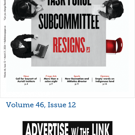
Volume 46, Issue 12