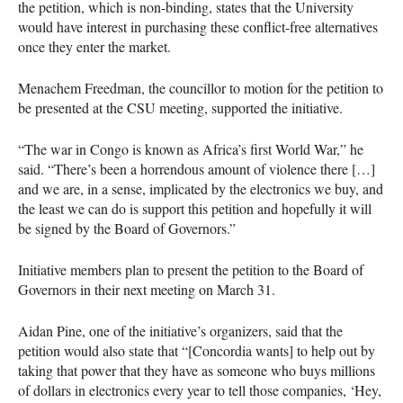
the petition, which is non-binding, states that the University
would have interest in purchasing these conflict-free alternatives
once they enter the market.
Menachem Freedman, the councillor to motion for the petition to
be presented at the
CSU
meeting, supported the initiative.
“The war in Congo is known as Africa’s first World War,” he
said. “There’s been a horrendous amount of violence there […]
and we are, in a sense, implicated by the electronics we buy, and
the least we can do is support this petition and hopefully it will
be signed by the Board of Governors.”
Initiative members plan to present the petition to the Board of
Governors in their next meeting on March 31.
Aidan Pine, one of the initiative’s organizers, said that the
petition would also state that “[Concordia wants] to help out by
taking that power that they have as someone who buys millions
of dollars in electronics every year to tell those companies, ‘Hey,