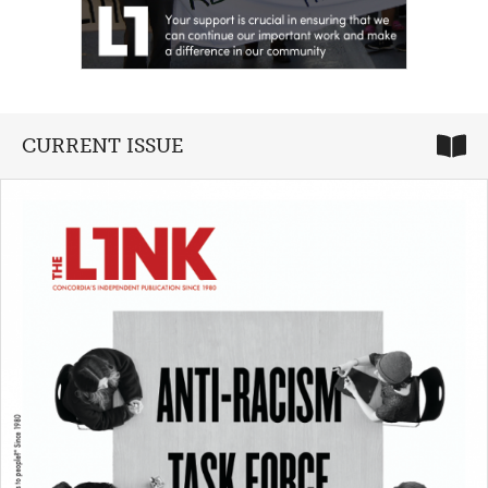
CURRENT ISSUE