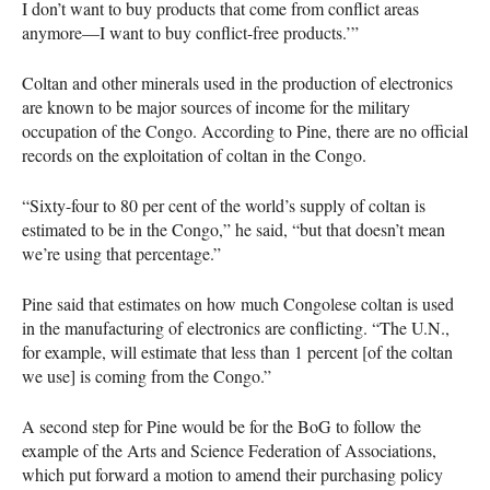
I don’t want to buy products that come from conflict areas
anymore—I want to buy conflict-free products.’”
Coltan and other minerals used in the production of electronics
are known to be major sources of income for the military
occupation of the Congo. According to Pine, there are no official
records on the exploitation of coltan in the Congo.
“Sixty-four to 80 per cent of the world’s supply of coltan is
estimated to be in the Congo,” he said, “but that doesn’t mean
we’re using that percentage.”
Pine said that estimates on how much Congolese coltan is used
in the manufacturing of electronics are conflicting. “The U.N.,
for example, will estimate that less than 1 percent [of the coltan
we use] is coming from the Congo.”
A second step for Pine would be for the BoG to follow the
example of the Arts and Science Federation of Associations,
which put forward a motion to amend their purchasing policy