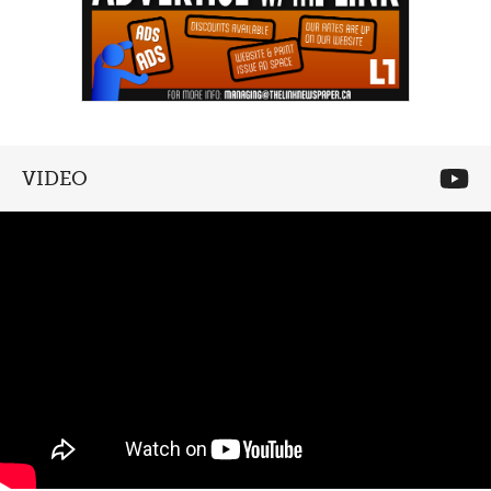
VIDEO