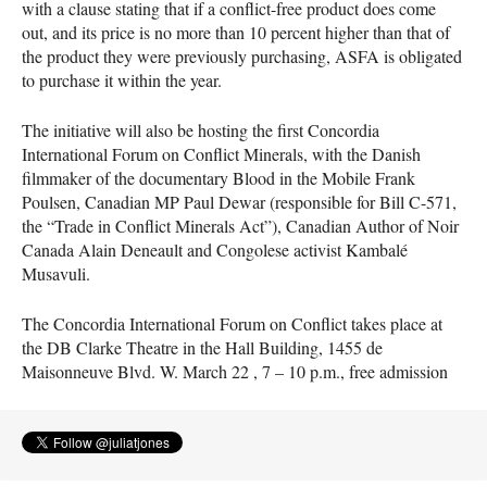
with a clause stating that if a conflict-free product does come
out, and its price is no more than 10 percent higher than that of
the product they were previously purchasing,
ASFA
is obligated
to purchase it within the year.
The initiative will also be hosting the first Concordia
International Forum on Conflict Minerals, with the Danish
filmmaker of the documentary Blood in the Mobile Frank
Poulsen, Canadian MP Paul Dewar (responsible for Bill C-571,
the “Trade in Conflict Minerals Act”), Canadian Author of Noir
Canada Alain Deneault and Congolese activist Kambalé
Musavuli.
The Concordia International Forum on Conflict takes place at
the DB Clarke Theatre in the Hall Building, 1455 de
Maisonneuve Blvd. W. March 22 , 7 – 10 p.m., free admission