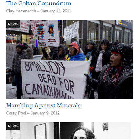
The Coltan Conundrum
Clay Hemmerich – January 11, 2011
NEWS
Marching Against Minerals
Corey Pool – January 9, 2012
NEWS