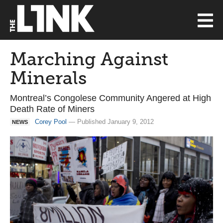
Marching Against
Minerals
Montreal’s Congolese Community Angered at High
Death Rate of Miners
Corey Pool
— Published January 9, 2012
NEWS