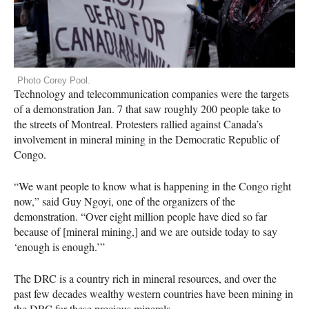
Photo Corey Pool.
Technology and telecommunication companies were the targets
of a demonstration Jan. 7 that saw roughly 200 people take to
the streets of Montreal. Protesters rallied against Canada’s
involvement in mineral mining in the Democratic Republic of
Congo.
“We want people to know what is happening in the Congo right
now,” said Guy Ngoyi, one of the organizers of the
demonstration. “Over eight million people have died so far
because of [mineral mining,] and we are outside today to say
‘enough is enough.’”
The
DRC
is a country rich in mineral resources, and over the
past few decades wealthy western countries have been mining in
the
DRC
for these precious minerals.