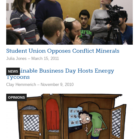
Student Union Opposes Conflict Minerals
Julia Jones – March 15, 2011
Sustainable Business Day Hosts Energy
NEWS
Tycoons
Clay Hemmerich – November 9, 2010
OPINIONS