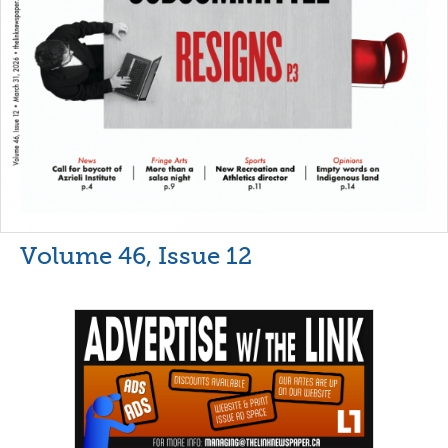
Volume 46, Issue 12