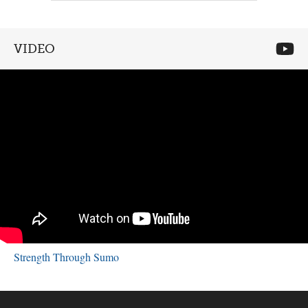
VIDEO
Strength Through Sumo