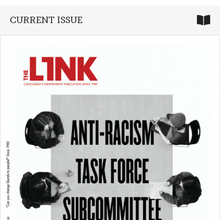
CURRENT ISSUE