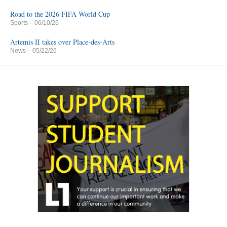
Road to the 2026 FIFA World Cup
Sports
– 06/10/26
Artemis II takes over Place-des-Arts
News
– 05/22/26