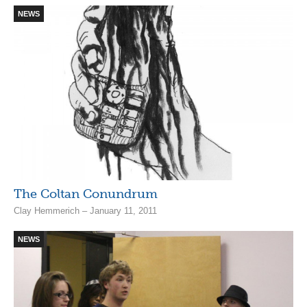
NEWS
The Coltan Conundrum
Clay Hemmerich – January 11, 2011
NEWS