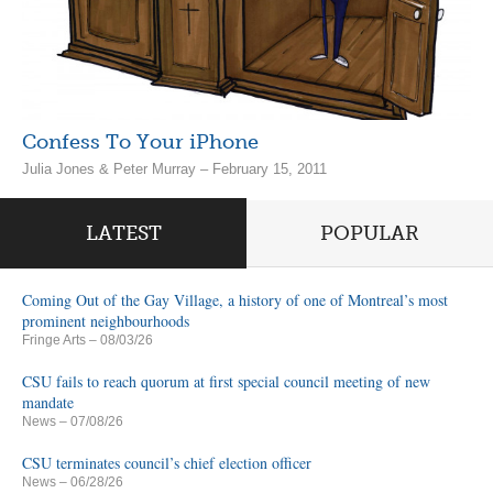
Confess To Your iPhone
Julia Jones & Peter Murray – February 15, 2011
LATEST
POPULAR
Coming Out of the Gay Village, a history of one of Montreal’s most
prominent neighbourhoods
Fringe Arts
– 08/03/26
CSU fails to reach quorum at first special council meeting of new
mandate
News
– 07/08/26
CSU terminates council’s chief election officer
News
– 06/28/26