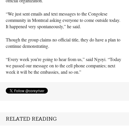
official organization.
“We just sent emails and text messages to the Congolese
community in Montreal asking everyone to come outside today.
It happened very spontaneously,” he said.
Though the group claims no official title, they do have a plan to
continue demonstrating.
“Every week you’re going to hear from us,” said Ngoyi. “Today
we passed our message on to the cell phone companies; next
week it will be the embassies, and so on.”
RELATED READING