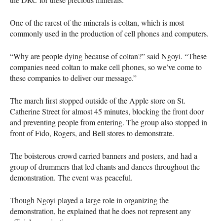
One of the rarest of the minerals is coltan, which is most
commonly used in the production of cell phones and computers.
“Why are people dying because of coltan?” said Ngoyi. “These
companies need coltan to make cell phones, so we’ve come to
these companies to deliver our message.”
The march first stopped outside of the Apple store on St.
Catherine Street for almost 45 minutes, blocking the front door
and preventing people from entering. The group also stopped in
front of Fido, Rogers, and Bell stores to demonstrate.
The boisterous crowd carried banners and posters, and had a
group of drummers that led chants and dances throughout the
demonstration. The event was peaceful.
Though Ngoyi played a large role in organizing the
demonstration, he explained that he does not represent any