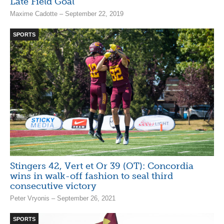
Late Field Goal
Maxime Cadotte – September 22, 2019
SPORTS
Stingers 42, Vert et Or 39 (OT): Concordia
wins in walk-off fashion to seal third
consecutive victory
Peter Vryonis – September 26, 2021
SPORTS