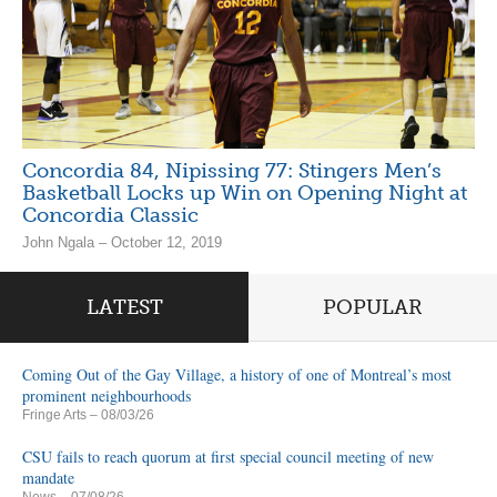
Concordia 84, Nipissing 77: Stingers Men’s
Basketball Locks up Win on Opening Night at
Concordia Classic
John Ngala – October 12, 2019
LATEST
POPULAR
Coming Out of the Gay Village, a history of one of Montreal’s most
prominent neighbourhoods
Fringe Arts
– 08/03/26
CSU fails to reach quorum at first special council meeting of new
mandate