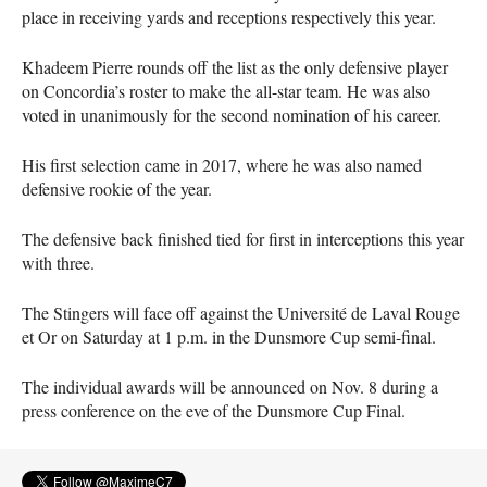
place in receiving yards and receptions respectively this year.
Khadeem Pierre rounds off the list as the only defensive player
on Concordia’s roster to make the all-star team. He was also
voted in unanimously for the second nomination of his career.
His first selection came in 2017, where he was also named
defensive rookie of the year.
The defensive back finished tied for first in interceptions this year
with three.
The Stingers will face off against the Université de Laval Rouge
et Or on Saturday at 1 p.m. in the Dunsmore Cup semi-final.
The individual awards will be announced on Nov. 8 during a
press conference on the eve of the Dunsmore Cup Final.