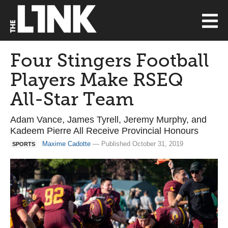
Four Stingers Football
Players Make RSEQ
All-Star Team
Adam Vance, James Tyrell, Jeremy Murphy, and
Kadeem Pierre All Receive Provincial Honours
Maxime Cadotte
— Published October 31, 2019
SPORTS