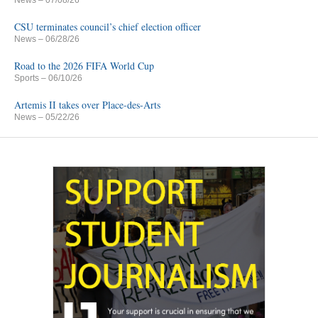
News
– 07/08/26
CSU terminates council’s chief election officer
News
– 06/28/26
Road to the 2026 FIFA World Cup
Sports
– 06/10/26
Artemis II takes over Place-des-Arts
News
– 05/22/26