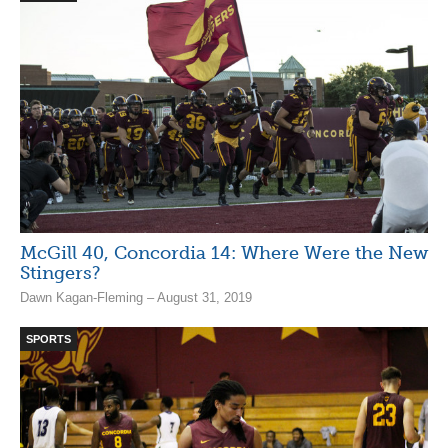
McGill 40, Concordia 14: Where Were the New
Stingers?
Dawn Kagan-Fleming – August 31, 2019
SPORTS