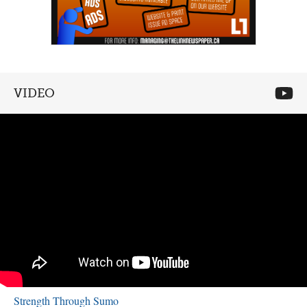
VIDEO
Strength Through Sumo