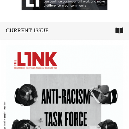
CURRENT ISSUE