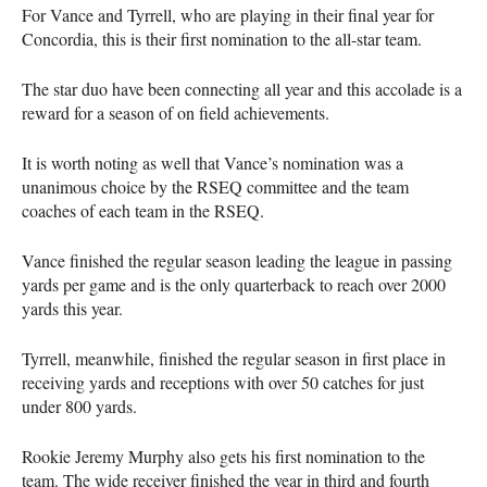
For Vance and Tyrrell, who are playing in their final year for
Concordia, this is their first nomination to the all-star team.
The star duo have been connecting all year and this accolade is a
reward for a season of on field achievements.
It is worth noting as well that Vance’s nomination was a
unanimous choice by the
RSEQ
committee and the team
coaches of each team in the
RSEQ
.
Vance finished the regular season leading the league in passing
yards per game and is the only quarterback to reach over 2000
yards this year.
Tyrrell, meanwhile, finished the regular season in first place in
receiving yards and receptions with over 50 catches for just
under 800 yards.
Rookie Jeremy Murphy also gets his first nomination to the
team. The wide receiver finished the year in third and fourth