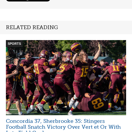
RELATED READING
SPORTS
Concordia 37, Sherbrooke 35: Stingers
Football Snatch Victory Over Vert et Or With