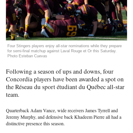
Four Stingers players enjoy all-star nominations while they prepare
for semi-final matchup against Laval Rouge et Or this Saturday.
Photo Esteban Cuevas
Following a season of ups and downs, four
Concordia players have been awarded a spot on
the Réseau du sport étudiant du Québec all-star
team.
Quarterback Adam Vance, wide receivers James Tyrrell and
Jeremy Murphy, and defensive back Khadeem Pierre all had a
distinctive presence this season.