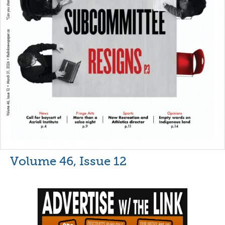
Volume 46, Issue 12