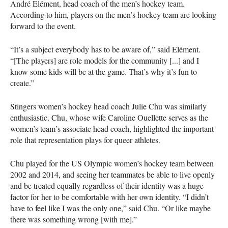
André Elément, head coach of the men’s hockey team.
According to him, players on the men’s hockey team are looking
forward to the event.
“It’s a subject everybody has to be aware of,” said Elément.
“[The players] are role models for the community [...] and I
know some kids will be at the game. That’s why it’s fun to
create.”
Stingers women’s hockey head coach Julie Chu was similarly
enthusiastic. Chu, whose wife Caroline Ouellette serves as the
women’s team’s associate head coach, highlighted the important
role that representation plays for queer athletes.
Chu played for the US Olympic women’s hockey team between
2002 and 2014, and seeing her teammates be able to live openly
and be treated equally regardless of their identity was a huge
factor for her to be comfortable with her own identity. “I didn’t
have to feel like I was the only one,” said Chu. “Or like maybe
there was something wrong [with me].”