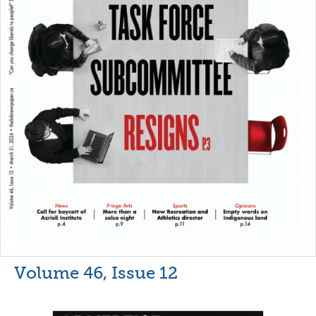
Volume 46, Issue 12