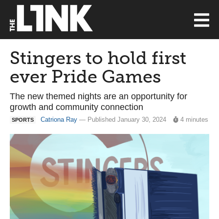
Stingers to hold first
ever Pride Games
The new themed nights are an opportunity for
growth and community connection
Catriona Ray
— Published January 30, 2024
4 minutes
SPORTS