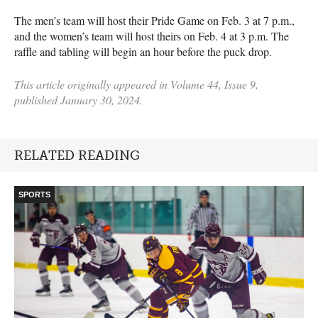
The men’s team will host their Pride Game on Feb. 3 at 7 p.m.,
and the women’s team will host theirs on Feb. 4 at 3 p.m. The
raffle and tabling will begin an hour before the puck drop.
This article originally appeared in Volume 44, Issue 9,
published January 30, 2024.
RELATED READING
SPORTS