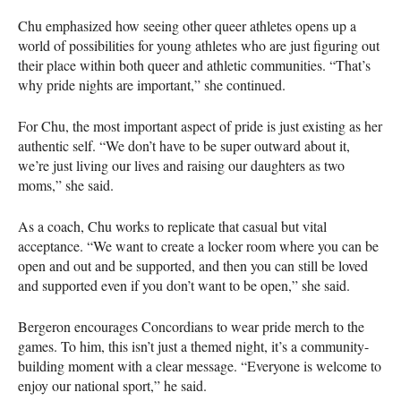
Chu emphasized how seeing other queer athletes opens up a
world of possibilities for young athletes who are just figuring out
their place within both queer and athletic communities. “That’s
why pride nights are important,” she continued.
For Chu, the most important aspect of pride is just existing as her
authentic self. “We don’t have to be super outward about it,
we’re just living our lives and raising our daughters as two
moms,” she said.
As a coach, Chu works to replicate that casual but vital
acceptance. “We want to create a locker room where you can be
open and out and be supported, and then you can still be loved
and supported even if you don’t want to be open,” she said.
Bergeron encourages Concordians to wear pride merch to the
games. To him, this isn’t just a themed night, it’s a community-
building moment with a clear message. “Everyone is welcome to
enjoy our national sport,” he said.