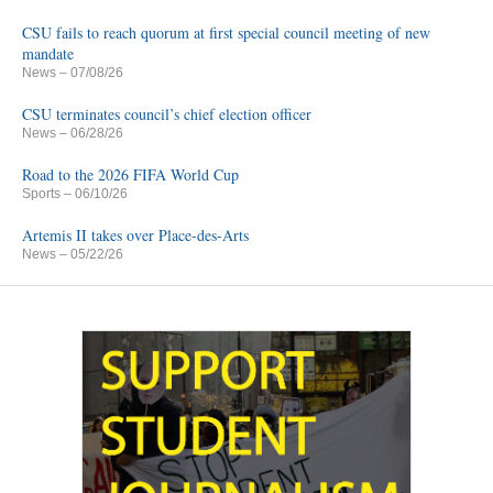
CSU fails to reach quorum at first special council meeting of new
mandate
News
– 07/08/26
CSU terminates council’s chief election officer
News
– 06/28/26
Road to the 2026 FIFA World Cup
Sports
– 06/10/26
Artemis II takes over Place-des-Arts
News
– 05/22/26