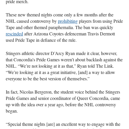
pride merch.
These new themed nights come only a few months after the
NHL caused controversy by
prohibiting
players from using Pride
Tape and other themed paraphernalia. The ban was quickly
rescinded
after Arizona Coyotes defenceman Travis Dermott
used Pride Tape in defiance of the rule.
Stingers athletic director D’Arcy Ryan made it clear, however,
that Concordia’s Pride Games weren’t about backlash against the
NHL. “We’re not looking at it as that,” Ryan told The Link.
“We’re looking at it as a great initiative, [and] a way to allow
everyone to be the best version of themselves.”
In fact, Nicolas Bergeron, the student voice behind the Stingers
Pride Games and senior coordinator of Queer Concordia, came
up with the idea over a year ago, before the NHL controversy
began.
“Special theme nights [are] an excellent way to engage with the