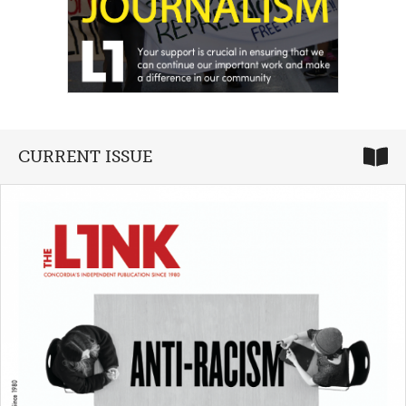
CURRENT ISSUE