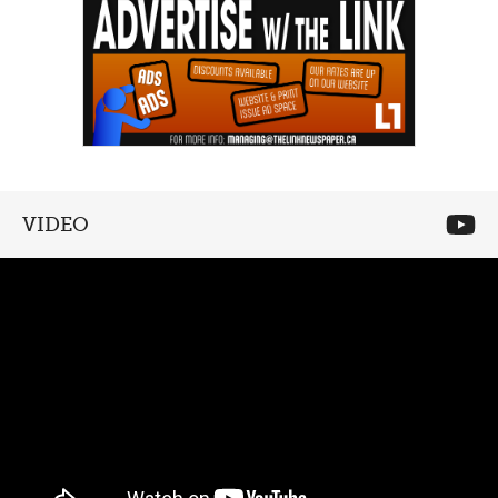
VIDEO