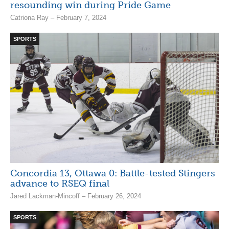
resounding win during Pride Game
Catriona Ray – February 7, 2024
SPORTS
Concordia 13, Ottawa 0: Battle-tested Stingers
advance to RSEQ final
Jared Lackman-Mincoff – February 26, 2024
SPORTS