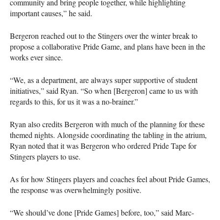
community and bring people together, while highlighting
important causes,” he said.
Bergeron reached out to the Stingers over the winter break to
propose a collaborative Pride Game, and plans have been in the
works ever since.
“We, as a department, are always super supportive of student
initiatives,” said Ryan. “So when [Bergeron] came to us with
regards to this, for us it was a no-brainer.”
Ryan also credits Bergeron with much of the planning for these
themed nights. Alongside coordinating the tabling in the atrium,
Ryan noted that it was Bergeron who ordered Pride Tape for
Stingers players to use.
As for how Stingers players and coaches feel about Pride Games,
the response was overwhelmingly positive.
“We should’ve done [Pride Games] before, too,” said Marc-