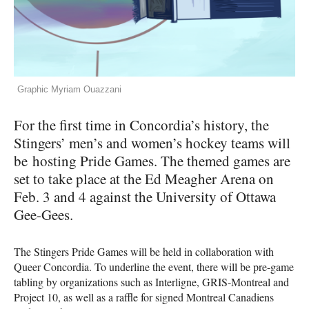
Graphic Myriam Ouazzani
For the first time in Concordia’s history, the
Stingers’ men’s and women’s hockey teams will
be hosting Pride Games. The themed games are
set to take place at the Ed Meagher Arena on
Feb. 3 and 4 against the University of Ottawa
Gee-Gees.
The Stingers Pride Games will be held in collaboration with
Queer Concordia. To underline the event, there will be pre-game
tabling by organizations such as Interligne, GRIS-Montreal and
Project 10, as well as a raffle for signed Montreal Canadiens