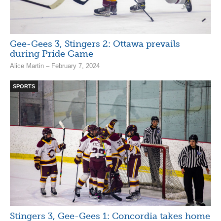
Gee-Gees 3, Stingers 2: Ottawa prevails
during Pride Game
Alice Martin – February 7, 2024
SPORTS
Stingers 3, Gee-Gees 1: Concordia takes home