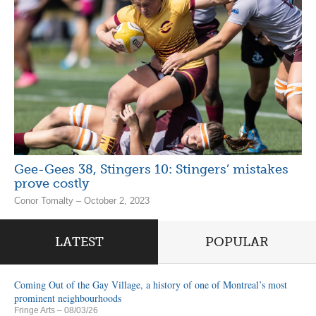
Gee-Gees 38, Stingers 10: Stingers’ mistakes
prove costly
Conor Tomalty – October 2, 2023
LATEST
POPULAR
Coming Out of the Gay Village, a history of one of Montreal’s most
prominent neighbourhoods
Fringe Arts
– 08/03/26