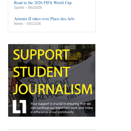
Road to the 2026 FIFA World Cup
Sports
– 06/10/26
Artemis II takes over Place-des-Arts
News
– 05/22/26