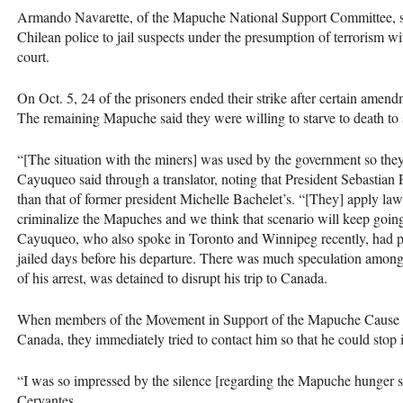
Armando Navarette, of the Mapuche National Support Committee, said
Chilean police to jail suspects under the presumption of terrorism with
court.
On Oct. 5, 24 of the prisoners ended their strike after certain amen
The remaining Mapuche said they were willing to starve to death to 
“[The situation with the miners] was used by the government so the
Cayuqueo said through a translator, noting that President Sebastian
than that of former president Michelle Bachelet’s. “[They] apply laws
criminalize the Mapuches and we think that scenario will keep going
Cayuqueo, who also spoke in Toronto and Winnipeg recently, had pl
jailed days before his departure. There was much speculation amon
of his arrest, was detained to disrupt his trip to Canada.
When members of the Movement in Support of the Mapuche Cause g
Canada, they immediately tried to contact him so that he could stop 
“I was so impressed by the silence [regarding the Mapuche hunger s
Cervantes.