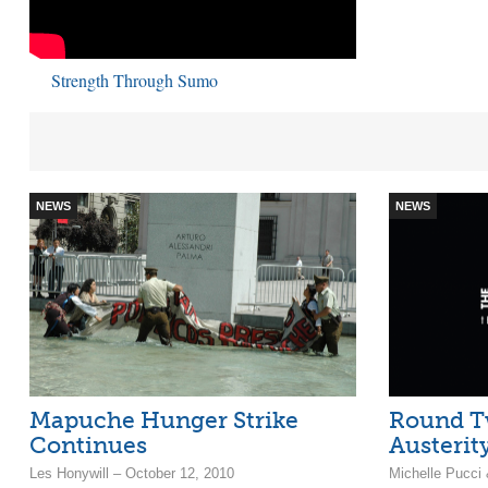
Strength Through Sumo
NEWS
NEWS
Mapuche Hunger Strike
Round T
Continues
Austerit
Les Honywill – October 12, 2010
Michelle Pucci