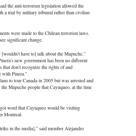
 the anti-terrorism legislation allowed the
 a trial by military tribunal rather than civilian
dments were made to the Chilean terrorism laws.
see significant change.
y [wouldn’t have to] talk about the Mapuche,”
 Pinera’s new government has been no different
 that don’t recognize the rights of and
 with Pinera.”
ans to tour Canada in 2005 but was arrested and
g the Mapuche people that Cayuqueo, at the time
ot word that Cayuqueo would be visiting
in Montreal.
trike in the media],” said member Alejandro