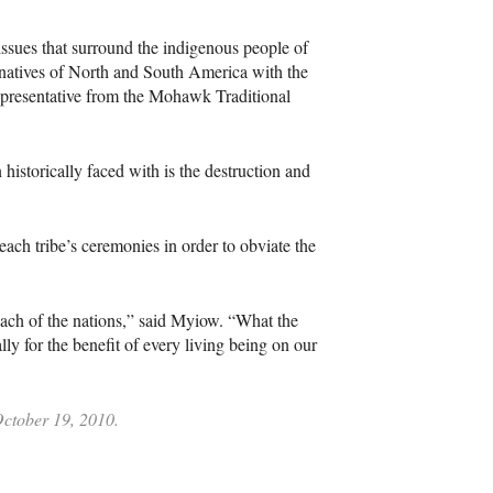
issues that surround the indigenous people of
atives of North and South America with the
representative from the Mohawk Traditional
storically faced with is the destruction and
each tribe’s ceremonies in order to obviate the
each of the nations,” said Myiow. “What the
 for the benefit of every living being on our
October 19, 2010.