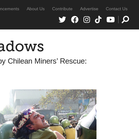
ncements
About Us
Contribute
Advertise
Contact Us
hadows
y Chilean Miners’ Rescue: