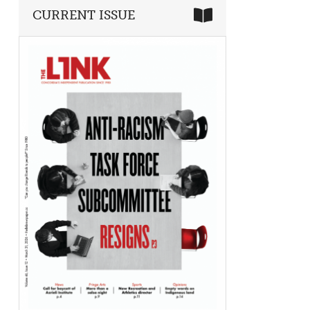
CURRENT ISSUE