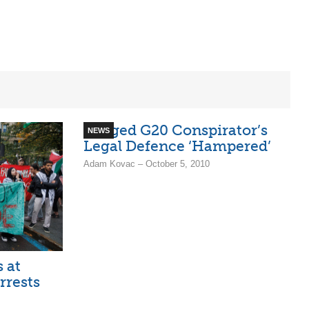
Alleged G20 Conspirator’s
NEWS
Legal Defence ‘Hampered’
Adam Kovac – October 5, 2010
s at
rrests