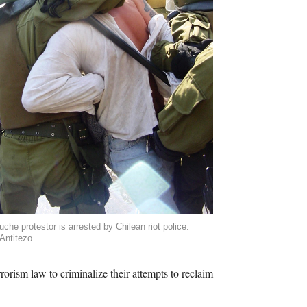
che protestor is arrested by Chilean riot police.
Antitezo
rorism law to criminalize their attempts to reclaim