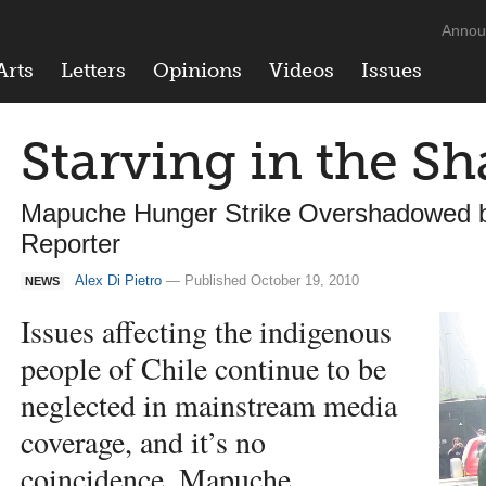
Annou
Arts
Letters
Opinions
Videos
Issues
Starving in the S
Mapuche Hunger Strike Overshadowed b
Reporter
Alex Di Pietro
— Published October 19, 2010
NEWS
Issues affecting the indigenous
people of Chile continue to be
neglected in mainstream media
coverage, and it’s no
coincidence, Mapuche