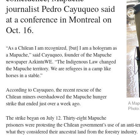
journalist Pedro Cayuqueo said
at a conference in Montreal on
Oct. 16.
“As a Chilean I am recognized, [but] I am a hologram as
a Mapuche,” said Cayuqueo, founder of the Mapuche
newspaper AzkintuWE. “The Indigenous Law changed
the Mapuche territory. We are refugees in a camp like
horses in a stable.”
According to Cayuqueo, the recent rescue of the
Chilean miners overshadowed the Mapuche hunger
strike that ended just over a week ago.
A Mapu
Photo 
The strike began on July 12. Thirty-eight Mapuche
prisoners were protesting the Chilean government’s use of an anti-ter
what they considered their ancestral land from the forestry industry.