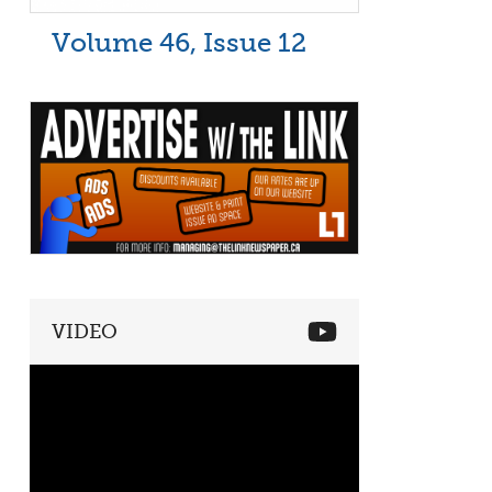
Volume 46, Issue 12
VIDEO