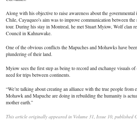
Along with his objective to raise awareness about the governmental 
Chile, Cayuqueo’s aim was to improve communication between the n
tour. During his stay in Montreal, he met Stuart Myiow, Wolf clan 
Council in Kahnawake.
One of the obvious conflicts the Mapuches and Mohawks have been hi
plundering of their land.
Myiow sees the first step as being to record and exchange visuals of 
need for trips between continents.
“We’re talking about creating an alliance with the true people from 
Mohawk and Mapuche are doing in rebuilding the humanity is actually
mother earth.”
This article originally appeared in Volume 31, Issue 10, published 