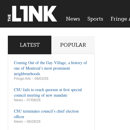
News
Sports
Fringe 
LATEST
POPULAR
Coming Out of the Gay Village, a history of
one of Montreal’s most prominent
neighbourhoods
Fringe Arts
– 08/03/26
CSU fails to reach quorum at first special
council meeting of new mandate
News
– 07/08/26
CSU terminates council’s chief election
officer
News
– 06/28/26