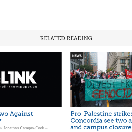
RELATED READING
NEWS
wo Against
Pro-Palestine strike
y
Concordia see two a
and campus closure
 & Jonathan Caragay-Cook –