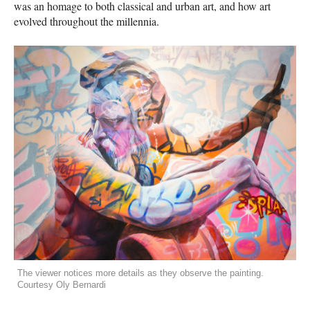
was an homage to both classical and urban art, and how art
evolved throughout the millennia.
The viewer notices more details as they observe the painting.
Courtesy Oly Bernardi