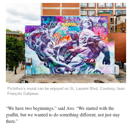
PichiAvo’s mural can be enjoyed on St. Laurent Blvd. Courtesy Jean
François Galipeau
“We have two beginnings,” said Avo. “We started with the
graffiti, but we wanted to do something different, not just stay
there.”