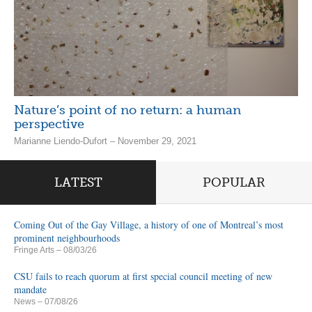
Nature’s point of no return: a human
perspective
Marianne Liendo-Dufort – November 29, 2021
LATEST
POPULAR
Coming Out of the Gay Village, a history of one of Montreal’s most
prominent neighbourhoods
Fringe Arts
– 08/03/26
CSU fails to reach quorum at first special council meeting of new
mandate
News
– 07/08/26