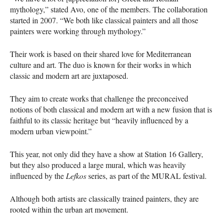
mythology,” stated Avo, one of the members. The collaboration
started in 2007. “We both like classical painters and all those
painters were working through mythology.”
Their work is based on their shared love for Mediterranean
culture and art. The duo is known for their works in which
classic and modern art are juxtaposed.
They aim to create works that challenge the preconceived
notions of both classical and modern art with a new fusion that is
faithful to its classic heritage but “heavily influenced by a
modern urban viewpoint.”
This year, not only did they have a show at Station 16 Gallery,
but they also produced a large mural, which was heavily
influenced by the
Lefkos
series, as part of the
MURAL
festival.
Although both artists are classically trained painters, they are
rooted within the urban art movement.