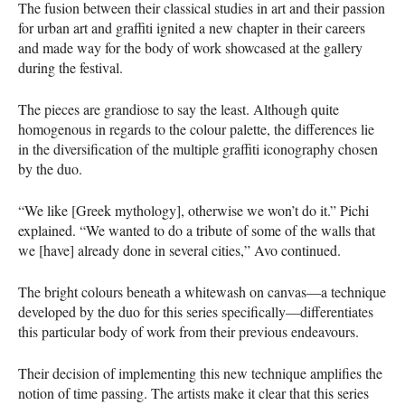
The fusion between their classical studies in art and their passion
for urban art and graffiti ignited a new chapter in their careers
and made way for the body of work showcased at the gallery
during the festival.
The pieces are grandiose to say the least. Although quite
homogenous in regards to the colour palette, the differences lie
in the diversification of the multiple graffiti iconography chosen
by the duo.
“We like [Greek mythology], otherwise we won’t do it.” Pichi
explained. “We wanted to do a tribute of some of the walls that
we [have] already done in several cities,” Avo continued.
The bright colours beneath a whitewash on canvas—a technique
developed by the duo for this series specifically—differentiates
this particular body of work from their previous endeavours.
Their decision of implementing this new technique amplifies the
notion of time passing. The artists make it clear that this series