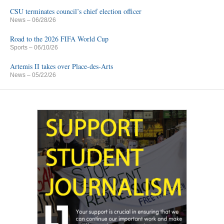
CSU terminates council’s chief election officer
News
– 06/28/26
Road to the 2026 FIFA World Cup
Sports
– 06/10/26
Artemis II takes over Place-des-Arts
News
– 05/22/26