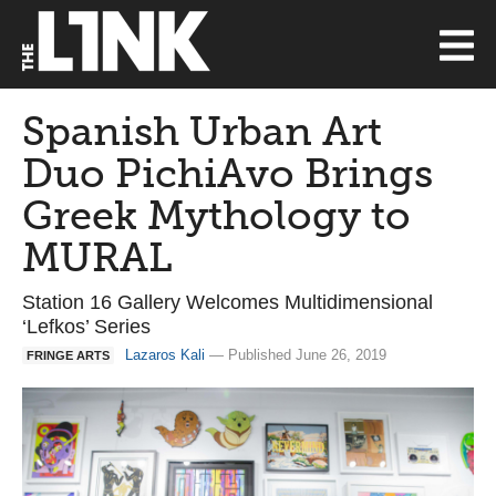
Spanish Urban Art
Duo PichiAvo Brings
Greek Mythology to
MURAL
Station 16 Gallery Welcomes Multidimensional
‘Lefkos’ Series
Lazaros Kali
— Published June 26, 2019
FRINGE ARTS