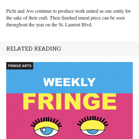
Pichi and Avo continue to produce work united as one entity for
the sake of their craft. Their finished mural piece can be seen
throughout the year on the St. Laurent Blvd.
RELATED READING
FRINGE ARTS