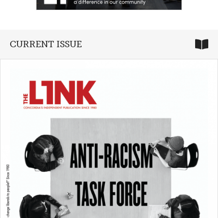
CURRENT ISSUE