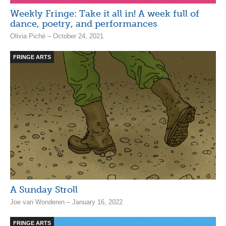
Weekly Fringe: Take it all in! A week full of
dance, poetry, and performances
Olivia Piché – October 24, 2021
FRINGE ARTS
A Sunday Stroll
Joe van Wonderen – January 16, 2022
FRINGE ARTS