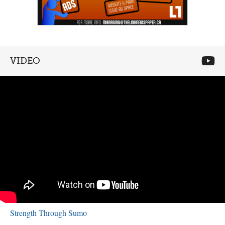
VIDEO
Strength Through Sumo