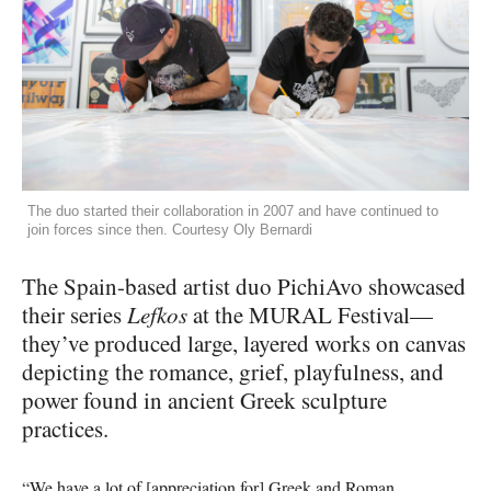
The duo started their collaboration in 2007 and have continued to
join forces since then. Courtesy Oly Bernardi
The Spain-based artist duo PichiAvo showcased
their series
Lefkos
at the
MURAL
Festival—
they’ve produced large, layered works on canvas
depicting the romance, grief, playfulness, and
power found in ancient Greek sculpture
practices.
“We have a lot of [appreciation for] Greek and Roman