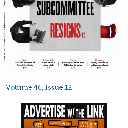
Volume 46, Issue 12