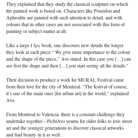
They explained that they study the classical sculpture on which
the painted work is based on. Characters like Poseidon and
Aphrodite are painted with such attention to detail, and with
colours that in other cases are not associated with this form of
painting or subject matter at all.
Like a large
I Spy
book, one discovers new details the longer
they look at each piece.“ We give more importance to the colour
and the shape of the piece,” Avo stated. In this case you […] can
see first the shape and then […] you start seeing all the details.”
Their decision to produce a work for
MURAL
Festival came
from their love for the city of Montreal. “The festival of course,
it’s one of the main ones [for urban art] in the world,” explained
Avo.
From Montreal to Valencia, there is a constant challenge they
undertake together—PichiAvo yearns for older folks to love street
art and the younger generations to discover classical artworks
and find beauty in it as well.