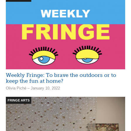
Weekly Fringe: To brave the outdoors or to
keep the fun at home?
Olivia Piché – January 10, 2022
FRINGE ARTS