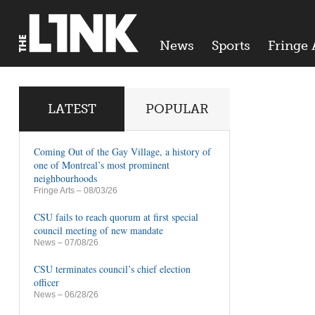
News
Sports
Fringe 
LATEST
POPULAR
Coming Out of the Gay Village, a history of
one of Montreal’s most prominent
neighbourhoods
Fringe Arts
– 08/03/26
CSU fails to reach quorum at first special
council meeting of new mandate
News
– 07/08/26
CSU terminates council’s chief election
officer
News
– 06/28/26