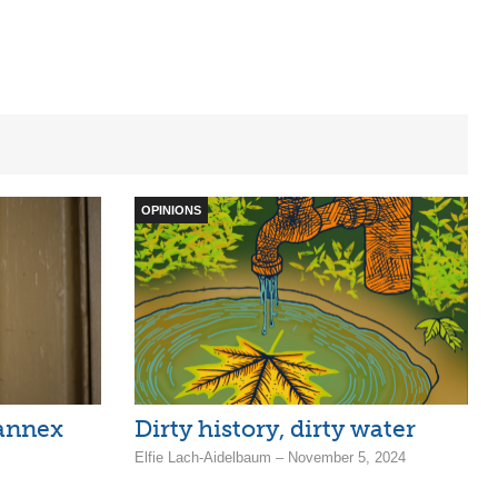
OPINIONS
annex
Dirty history, dirty water
Elfie Lach-Aidelbaum – November 5, 2024