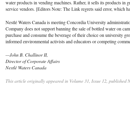
water products in vending machines. Rather, it sells its products in
service vendors. [Editors Note: The Link regrets said error, which 
Nestlé Waters Canada is meeting Concordia University administration
Company does not support banning the sale of bottled water on campus
purchase and consume the beverage of their choice on university g
informed environmental activists and educators or competing commerc
—John B. Challinor II,
Director of Corporate Affairs
Nestlé Waters Canada
This article originally appeared in Volume 31, Issue 12, published