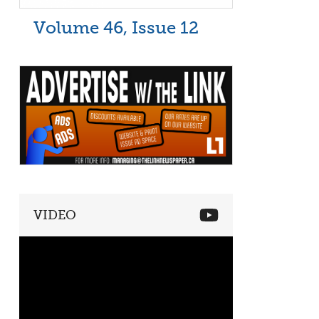
Volume 46, Issue 12
VIDEO