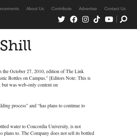
ncements
About Us
Contribute
Advertise
Contact Us
Shill
 in the October 27, 2010, edition of The Link
ic Bottles on Campus.” [Editors Note: This is
nk but was web-only content on
idding process” and “has plans to continue to
ttled water to Concordia University, is not
no plans to. The Company does not sell its bottled