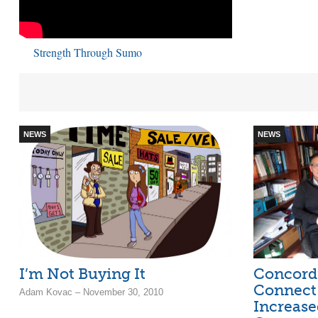
Strength Through Sumo
NEWS
NEWS
I’m Not Buying It
Concord
Connect
Adam Kovac – November 30, 2010
Increase