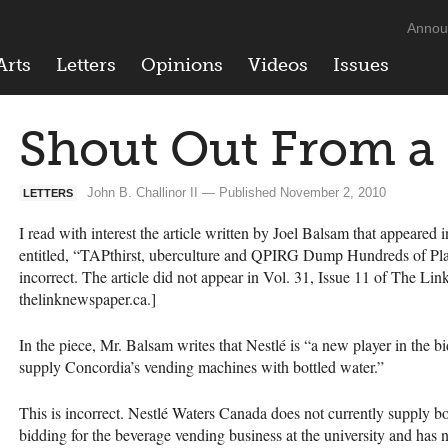
Annou
Arts
Letters
Opinions
Videos
Issues
Shout Out From a 
John B. Challinor II — Published November 2, 2010
LETTERS
I read with interest the article written by Joel Balsam that appeared
entitled, “TAPthirst, uberculture and
QPIRG
Dump Hundreds of Plast
incorrect. The article did not appear in Vol. 31, Issue 11 of The Li
thelinknewspaper.ca.]
In the piece, Mr. Balsam writes that Nestlé is “a new player in the b
supply Concordia’s vending machines with bottled water.”
This is incorrect. Nestlé Waters Canada does not currently supply bo
bidding for the beverage vending business at the university and has 