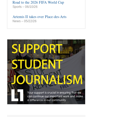
Road to the 2026 FIFA World Cup
Sports
– 06/10/26
Artemis II takes over Place-des-Arts
News
– 05/22/26