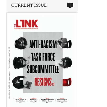
CURRENT ISSUE