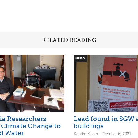
RELATED READING
NEWS
ia Researchers
Lead found in SGW 
 Climate Change to
buildings
d Water
Kendra Sharp – October 6, 2021