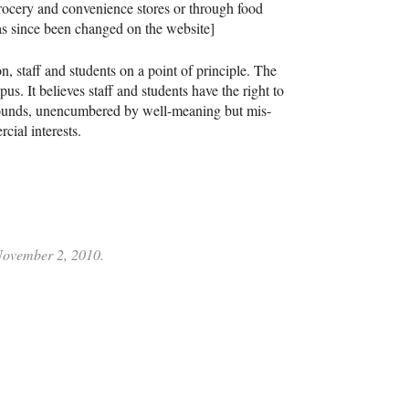
 grocery and convenience stores or through food
has since been changed on the website]
, staff and students on a point of principle. The
. It believes staff and students have the right to
rounds, unencumbered by well-meaning but mis-
ial interests.
 November 2, 2010.