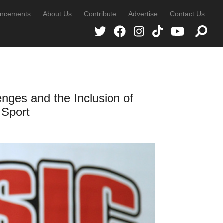
ncements
About Us
Contribute
Advertise
Contact Us
es and the Inclusion of
 Sport