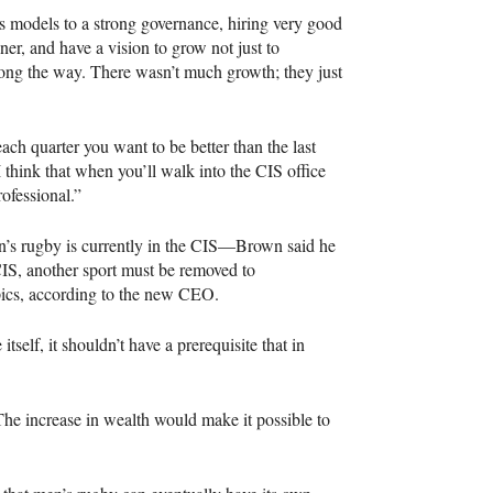
s models to a strong governance, hiring very good
nner, and have a vision to grow not just to
long the way. There wasn’t much growth; they just
 each quarter you want to be better than the last
 think that when you’ll walk into the
CIS
office
rofessional.”
s rugby is currently in the
CIS
—Brown said he
IS
, another sport must be removed to
pics, according to the new
CEO
.
tself, it shouldn’t have a prerequisite that in
The increase in wealth would make it possible to