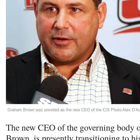
Graham Brown was unveiled as the new CEO of the CIS Photo Alex D’A
The new
CEO
of the governing body o
Brown, is presently transitioning to h