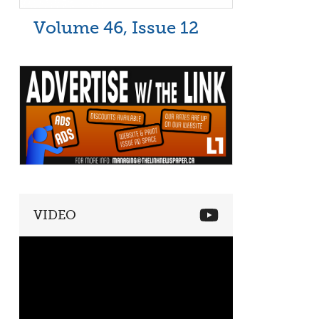
Volume 46, Issue 12
VIDEO