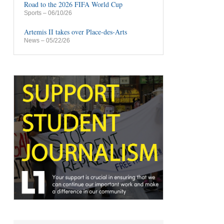
Road to the 2026 FIFA World Cup
Sports
– 06/10/26
Artemis II takes over Place-des-Arts
News
– 05/22/26