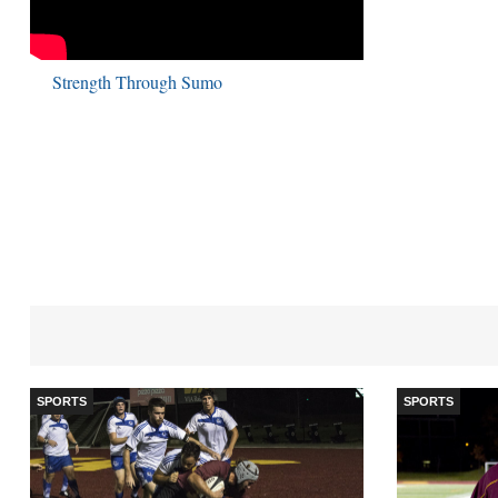
Strength Through Sumo
SPORTS
SPORTS