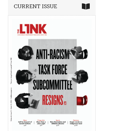
CURRENT ISSUE