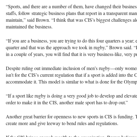
“Sports, and there are a number of them, have changed their busines
staffs, follow strategic business plans that report in a transparent ma
maintain,” said Brown. “I think that was
CIS
’s biggest challenges a
maintained the business.
“If you are a business, you are trying to do this four quarters a year;
quarter and that was the approach we took in rugby,” Brown said. “I
in a couple of years, you will find that it is very business-like, very p
Despite ruling out immediate inclusion of men’s rugby—only women’
isn’t for the
CIS
’s current regulation that if a sport is added into the
C
accommodate it. This model is similar to what is done for the Olym
“If a sport like rugby is doing a very good job to develop and elevate i
order to make it in the
CIS
, another male sport has to drop out.”
Another great barrier for openness to new sports in
CIS
is funding. 
create more and give leeway to bend rules and regulations.