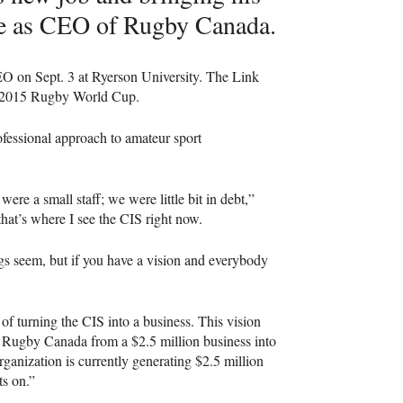
e as
CEO
of Rugby Canada.
EO
on Sept. 3 at Ryerson University. The Link
he 2015 Rugby World Cup.
fessional approach to amateur sport
ere a small staff; we were little bit in debt,”
that’s where I see the
CIS
right now.
ngs seem, but if you have a vision and everybody
of turning the
CIS
into a business. This vision
g Rugby Canada from a $2.5 million business into
rganization is currently generating $2.5 million
ts on.”