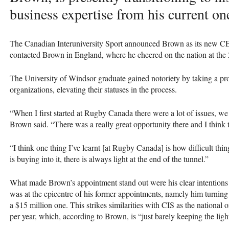
business expertise from his current on
The Canadian Interuniversity Sport announced Brown as its new
C
contacted Brown in England, where he cheered on the nation at t
The University of Windsor graduate gained notoriety by taking a pro
organizations, elevating their statuses in the process.
“When I first started at Rugby Canada there were a lot of issues, we w
Brown said. “There was a really great opportunity there and I think 
“I think one thing I’ve learnt [at Rugby Canada] is how difficult thi
is buying into it, there is always light at the end of the tunnel.”
What made Brown’s appointment stand out were his clear intentions 
was at the epicentre of his former appointments, namely him turnin
a $15 million one. This strikes similarities with
CIS
as the national o
per year, which, according to Brown, is “just barely keeping the ligh