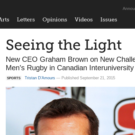
Annou
Arts
Letters
Opinions
Videos
Issues
Seeing the Light
New CEO Graham Brown on New Challeng
Men’s Rugby in Canadian Interuniversity
Tristan D’Amours
— Published September 21, 2015
SPORTS