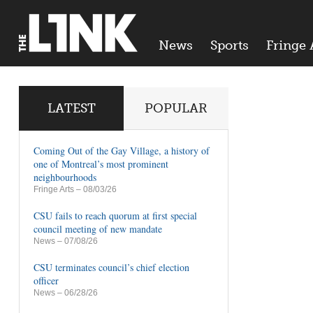
News
Sports
Fringe 
LATEST
POPULAR
Coming Out of the Gay Village, a history of
one of Montreal’s most prominent
neighbourhoods
Fringe Arts
– 08/03/26
CSU fails to reach quorum at first special
council meeting of new mandate
News
– 07/08/26
CSU terminates council’s chief election
officer
News
– 06/28/26