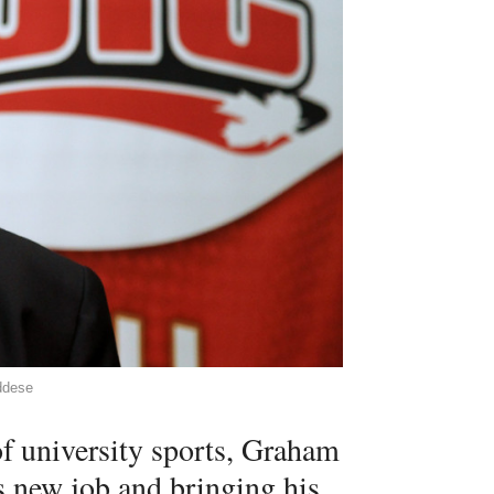
ddese
f university sports, Graham
is new job and bringing his