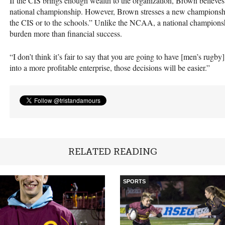
If the
CIS
brings enough wealth to the organization, Brown believes 
national championship. However, Brown stresses a new championship
the
CIS
or to the schools.” Unlike the
NCAA
, a national championsh
burden more than financial success.
“I don’t think it’s fair to say that you are going to have [men’s rugby
into a more profitable enterprise, those decisions will be easier.”
RELATED READING
SPORTS