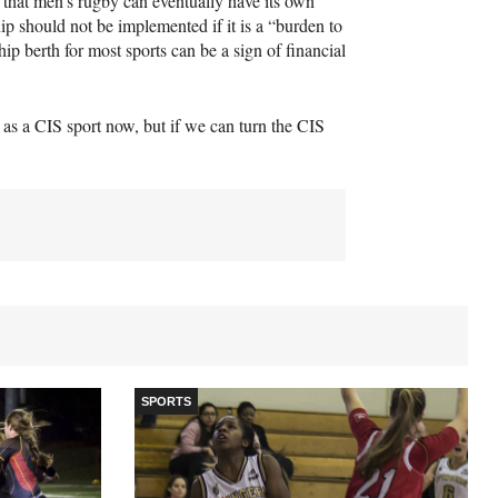
that men’s rugby can eventually have its own
 should not be implemented if it is a “burden to
ip berth for most sports can be a sign of financial
] as a
CIS
sport now, but if we can turn the
CIS
SPORTS