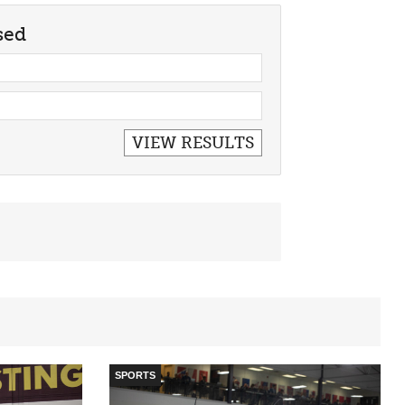
sed
SPORTS