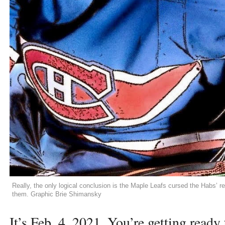
Really, the only logical conclusion is the Maple Leafs cursed the Habs’ r
them. Graphic Brie Shimansky
It’s Feb. 4, 2021. You’re getting ready