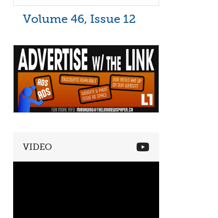
Volume 46, Issue 12
VIDEO