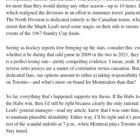
lot more than they would during any other season—up to 10 times. I
which realigned the divisions in an effort to minimize travel, parti
The North Division is dedicated entirely to the Canadian teams, which 
extent that the Maple Leafs need some magic on their side to ensure
events of the 1967 Stanley Cup finals.
Seeing as hockey reports love bringing up the stats, consider this: e
whether it be during that odd game in 2009 or the two in 2021, they’ve
is a perfect losing rate—pretty compelling evidence. I mean, yeah, It’
reverse retro jerseys are a matter of correlation versus causation. But
dedicated fans, our options amount to either a) taking responsibility
on Toronto—and what’s more on-brand for Montrealers than that?
So far, everything that’s happened supports my thesis. If the Habs lose
the Habs win, then I’d still be right because clearly the only ratio
Leafs’ general manager—read my article, knew that I was onto him, a
to maintain plausible deniability. Either way, I’ll be right and it’s j
rest of the scandal unfolds at 7 p.m., when Montreal plays Toronto in
Stay tuned.