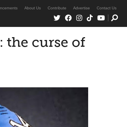
ncements
About Us
Contribute
Advertise
Contact Us
 the curse of