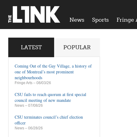
News
Sports
Fringe 
LATEST
POPULAR
Coming Out of the Gay Village, a history of
one of Montreal’s most prominent
neighbourhoods
Fringe Arts
– 08/03/26
CSU fails to reach quorum at first special
council meeting of new mandate
News
– 07/08/26
CSU terminates council’s chief election
officer
News
– 06/28/26