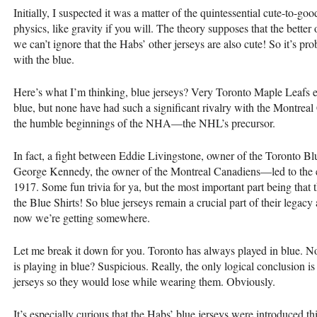
Initially, I suspected it was a matter of the quintessential cute-to-good
physics, like gravity if you will. The theory supposes that the bette
we can’t ignore that the Habs’ other jerseys are also cute! So it’s pr
with the blue.
Here’s what I’m thinking, blue jerseys? Very Toronto Maple Leafs e
blue, but none have had such a significant rivalry with the Montrea
the humble beginnings of the NHA—the NHL’s precursor.
In fact, a fight between Eddie Livingstone, owner of the Toronto B
George Kennedy, the owner of the Montreal Canadiens—led to the 
1917. Some fun trivia for ya, but the most important part being that
the Blue Shirts! So blue jerseys remain a crucial part of their legacy 
now we’re getting somewhere.
Let me break it down for you. Toronto has always played in blue. Now
is playing in blue? Suspicious. Really, the only logical conclusion i
jerseys so they would lose while wearing them. Obviously.
It’s especially curious that the Habs’ blue jerseys were introduced t