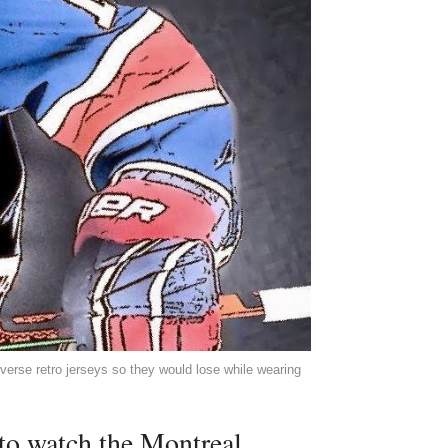
everse retro jerseys so they would lose while wearing
 to watch the Montreal