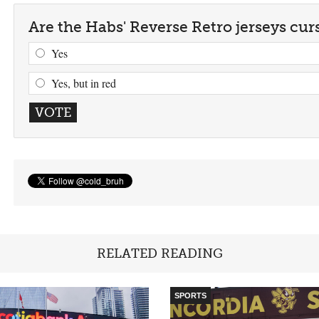
Are the Habs' Reverse Retro jerseys cur
Yes
Yes, but in red
RELATED READING
SPORTS