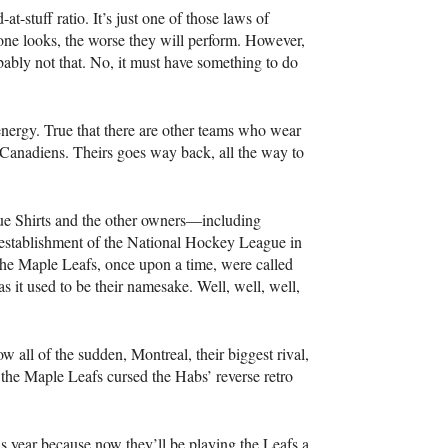
-at-stuff ratio. It’s just one of those laws of
r one looks, the worse they will perform. However,
obably not that. No, it must have something to do
nergy. True that there are other teams who wear
l Canadiens. Theirs goes way back, all the way to
lue Shirts and the other owners—including
establishment of the National Hockey League in
 the Maple Leafs, once upon a time, were called
as it used to be their namesake. Well, well, well,
 all of the sudden, Montreal, their biggest rival,
s the Maple Leafs cursed the Habs’ reverse retro
his year because now they’ll be playing the Leafs a