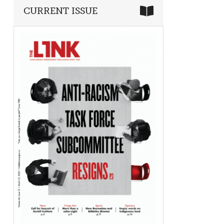
CURRENT ISSUE