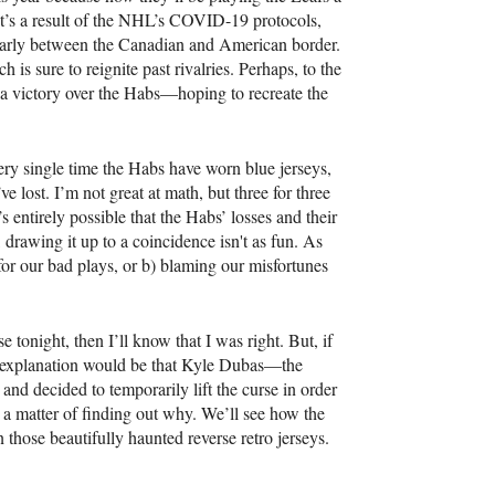
t’s a result of the NHL’s COVID-19 protocols,
cularly between the Canadian and American border.
is sure to reignite past rivalries. Perhaps, to the
 a victory over the Habs—hoping to recreate the
very single time the Habs have worn blue jerseys,
 lost. I’m not great at math, but three for three
s entirely possible that the Habs’ losses and their
, drawing it up to a coincidence isn't as fun. As
 for our bad plays, or b) blaming our misfortunes
 tonight, then I’ll know that I was right. But, if
nal explanation would be that Kyle Dubas—the
nd decided to temporarily lift the curse in order
ust a matter of finding out why. We’ll see how the
 those beautifully haunted reverse retro jerseys.