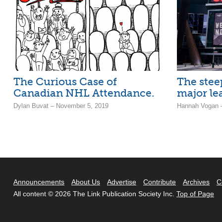
The Curious Case of
The stee
Canadian NHL Attendance.
major le
Dylan Buvat – November 5, 2019
Hannah Vogan –
Announcements
About Us
Advertise
Contribute
Archives
C
All content © 2026 The Link Publication Society Inc.
Top of Page