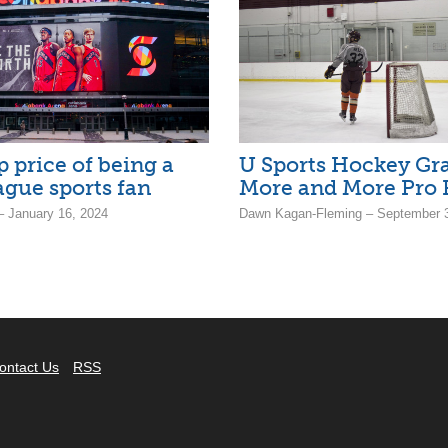
p price of being a
U Sports Hockey Gr
ague sports fan
More and More Pro 
 January 16, 2024
Dawn Kagan-Fleming – September 3
ontact Us
RSS