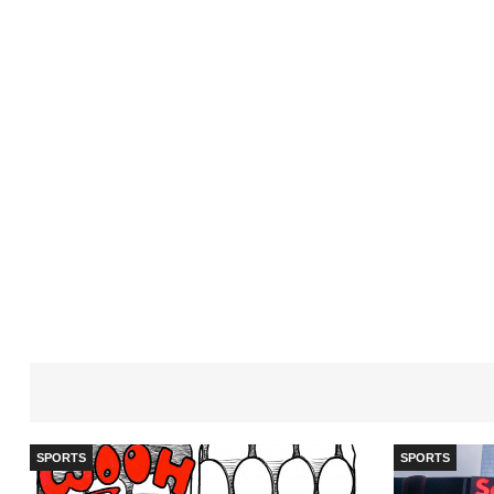
SPORTS
SPORTS