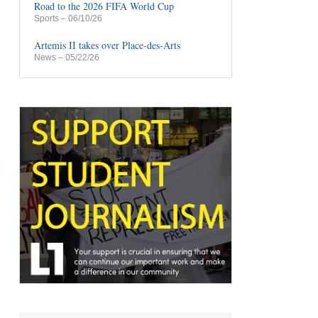
Road to the 2026 FIFA World Cup
Sports
– 06/10/26
Artemis II takes over Place-des-Arts
News
– 05/22/26