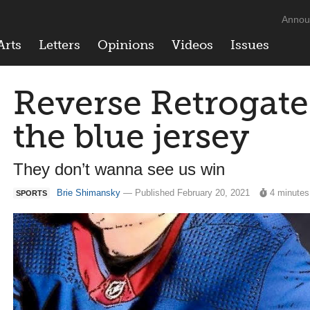
Annou
Arts
Letters
Opinions
Videos
Issues
Reverse Retrogate:
the blue jersey
They don’t wanna see us win
Brie Shimansky
— Published February 20, 2021
4 minutes
SPORTS