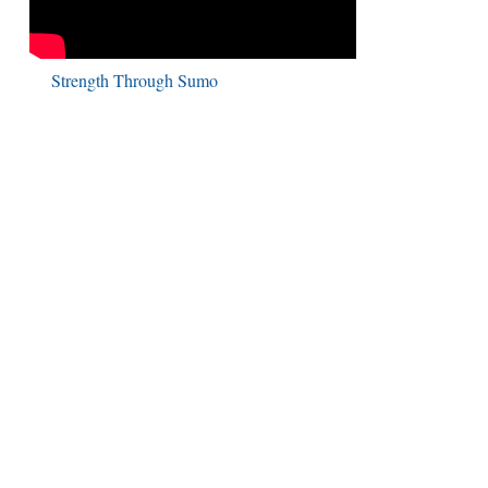
Strength Through Sumo