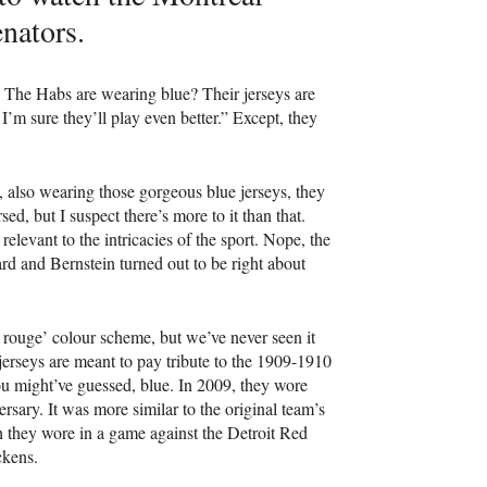
nators.
. The Habs are wearing blue? Their jerseys are
 I’m sure they’ll play even better.” Except, they
also wearing those gorgeous blue jerseys, they
ed, but I suspect there’s more to it than that.
relevant to the intricacies of the sport. Nope, the
d and Bernstein turned out to be right about
t rouge’ colour scheme, but we’ve never seen it
 jerseys are meant to pay tribute to the 1909-1910
 might’ve guessed, blue. In 2009, they wore
ersary. It was more similar to the original team’s
ch they wore in a game against the Detroit Red
ickens.