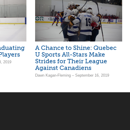
aduating
A Chance to Shine: Quebec
Players
U Sports All-Stars Make
Strides for Their League
, 2019
Against Canadiens
Dawn Kagan-Fleming – September 16, 2019