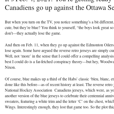
Canadiens go up against the Ottawa Se
But when you turn on the TV, you notice something’s a bit different
cute, but they’re blue? You think to yourself, “the boys look great so
don’t—they actually lose the game.
And then on Feb. 11, when they go up against the Edmonton Oilers, 
lose again. Some have argued the reverse retro jerseys are simply curs
Well, not ‘more’ in the sense that I could offer a compelling analysis 
best I could do is a far-fetched conspiracy theory—but hey, Woodwar
Nixon.
Of course, blue makes up a third of the Habs’ classic ‘bleu, blanc, e
done like this before—as of recent history at least. The reverse retro
National Hockey Association Canadiens jerseys, which were, as you
another version of the blue jerseys to celebrate their centennial anniv
sweaters, featuring a white trim and the letter ‘C’ on the chest, whi
Wings. Interestingly enough, they lost that game too. So the plot th