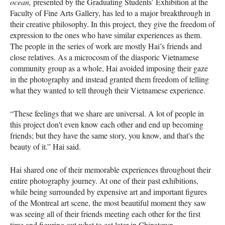
ocean,
presented by the Graduating Students’ Exhibition at the
Faculty of Fine Arts Gallery, has led to a major breakthrough in
their creative philosophy. In this project, they give the freedom of
expression to the ones who have similar experiences as them.
The people in the series of work are mostly Hai’s friends and
close relatives. As a microcosm of the diasporic Vietnamese
community group as a whole, Hai avoided imposing their gaze
in the photography and instead granted them freedom of telling
what they wanted to tell through their Vietnamese experience.
“These feelings that we share are universal. A lot of people in
this project don't even know each other and end up becoming
friends; but they have the same story, you know, and that's the
beauty of it.” Hai said.
Hai shared one of their memorable experiences throughout their
entire photography journey. At one of their past exhibitions,
while being surrounded by expensive art and important figures
of the Montreal art scene, the most beautiful moment they saw
was seeing all of their friends meeting each other for the first
time and figuring out what to eat later in Chinatown.