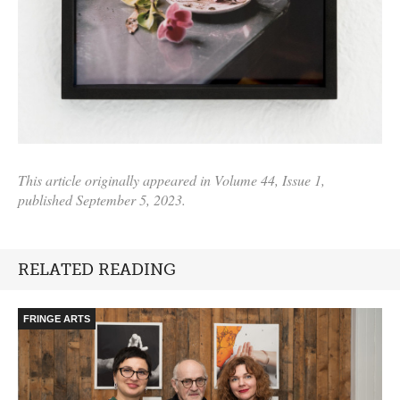
This article originally appeared in Volume 44, Issue 1,
published September 5, 2023.
RELATED READING
FRINGE ARTS