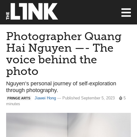
Photographer Quang
Hai Nguyen —- The
voice behind the
photo
Nguyen’s personal journey of self-exploration
through photography.
Jiawei Hong
— Published September 5, 2023
5
FRINGE ARTS
minutes