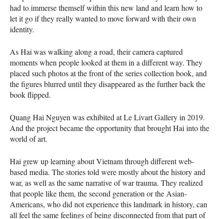
had to immerse themself within this new land and learn how to
let it go if they really wanted to move forward with their own
identity.
As Hai was walking along a road, their camera captured
moments when people looked at them in a different way. They
placed such photos at the front of the series collection book, and
the figures blurred until they disappeared as the further back the
book flipped.
Quang Hai Nguyen was exhibited at Le Livart Gallery in 2019.
And the project became the opportunity that brought Hai into the
world of art.
Hai grew up learning about Vietnam through different web-
based media. The stories told were mostly about the history and
war, as well as the same narrative of war trauma. They realized
that people like them, the second generation or the Asian-
Americans, who did not experience this landmark in history, can
all feel the same feelings of being disconnected from that part of