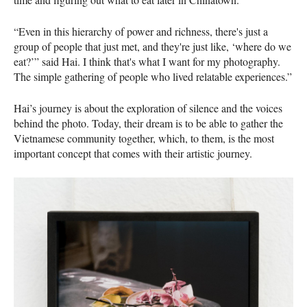
“Even in this hierarchy of power and richness, there's just a
group of people that just met, and they're just like, ‘where do we
eat?’” said Hai. I think that's what I want for my photography.
The simple gathering of people who lived relatable experiences.”
Hai’s journey is about the exploration of silence and the voices
behind the photo. Today, their dream is to be able to gather the
Vietnamese community together, which, to them, is the most
important concept that comes with their artistic journey.