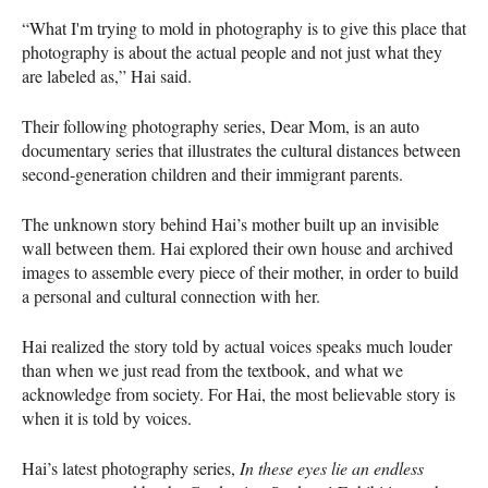
“What I'm trying to mold in photography is to give this place that
photography is about the actual people and not just what they
are labeled as,” Hai said.
Their following photography series, Dear Mom, is an auto
documentary series that illustrates the cultural distances between
second-generation children and their immigrant parents.
The unknown story behind Hai’s mother built up an invisible
wall between them. Hai explored their own house and archived
images to assemble every piece of their mother, in order to build
a personal and cultural connection with her.
Hai realized the story told by actual voices speaks much louder
than when we just read from the textbook, and what we
acknowledge from society. For Hai, the most believable story is
when it is told by voices.
Hai’s latest photography series,
In these eyes lie an endless