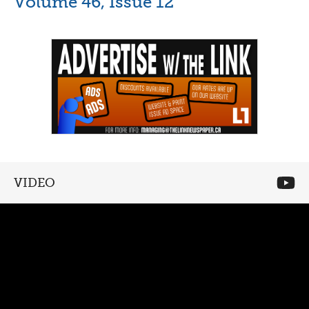
Volume 46, Issue 12
VIDEO