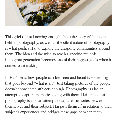
This grief of not knowing enough about the story of the people
behind photography, as well as the silent nature of photography
is what pushes Hai to explore the diasporic communities around
them. The idea and the wish to reach a specific multiple
immigrant generation becomes one of their biggest goals when it
comes to art making.
In Hai’s lens, how people can feel seen and heard is something
that goes beyond “what is art”. Just taking pictures of the people
doesn’t connect the subjects enough. Photography is also an
attempt to capture memories along with them. Hai thinks that
photography is also an attempt to capture memories between
themselves and their subject. Hai puts themself in relation to their
subject’s experiences and bridges these gaps between them.