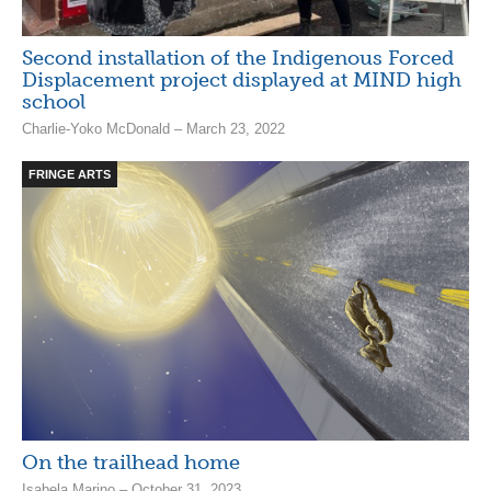
Second installation of the Indigenous Forced
Displacement project displayed at MIND high
school
Charlie-Yoko McDonald – March 23, 2022
FRINGE ARTS
On the trailhead home
Isabela Marino – October 31, 2023