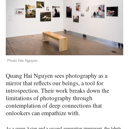
Photo Hai Nguyen
Quang Hai Nguyen sees photography as a
mirror that reflects our beings, a tool for
introspection. Their work breaks down the
limitations of photography through
contemplation of deep connections that
onlookers can empathize with.
As a queer Asian and a second-generation immigrant, the labels