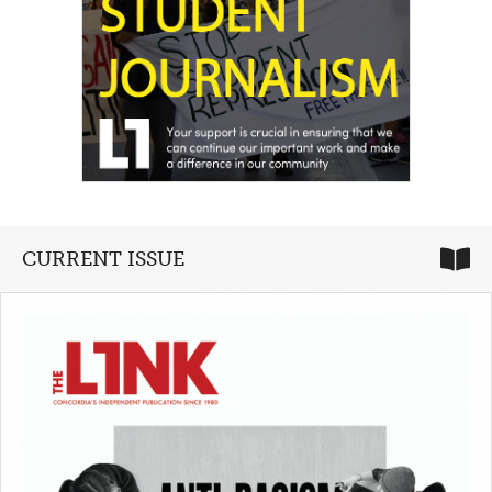
CURRENT ISSUE