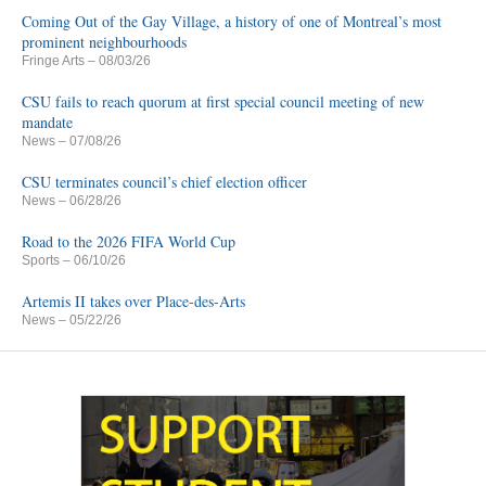
Coming Out of the Gay Village, a history of one of Montreal’s most
prominent neighbourhoods
Fringe Arts
– 08/03/26
CSU fails to reach quorum at first special council meeting of new
mandate
News
– 07/08/26
CSU terminates council’s chief election officer
News
– 06/28/26
Road to the 2026 FIFA World Cup
Sports
– 06/10/26
Artemis II takes over Place-des-Arts
News
– 05/22/26