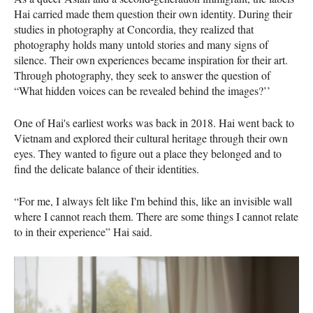
Hai carried made them question their own identity. During their
studies in photography at Concordia, they realized that
photography holds many untold stories and many signs of
silence. Their own experiences became inspiration for their art.
Through photography, they seek to answer the question of
“What hidden voices can be revealed behind the images?’’
One of Hai's earliest works was back in 2018. Hai went back to
Vietnam and explored their cultural heritage through their own
eyes. They wanted to figure out a place they belonged and to
find the delicate balance of their identities.
“For me, I always felt like I'm behind this, like an invisible wall
where I cannot reach them. There are some things I cannot relate
to in their experience” Hai said.