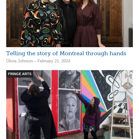
Telling the story of Montreal through hands
Olivia Johnson – February 21, 2024
FRINGE ARTS