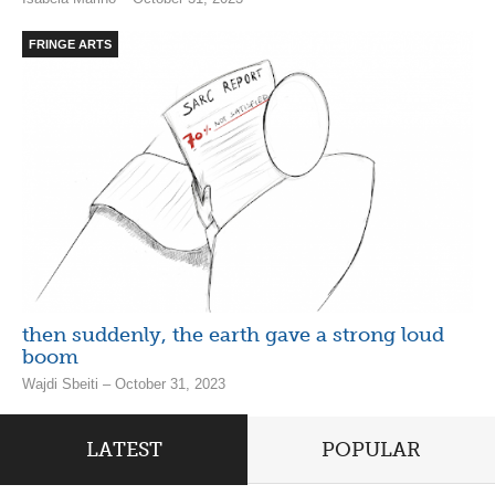
FRINGE ARTS
then suddenly, the earth gave a strong loud
boom
Wajdi Sbeiti – October 31, 2023
LATEST
POPULAR