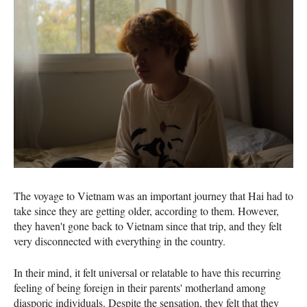
The voyage to Vietnam was an important journey that Hai had to
take since they are getting older, according to them. However,
they haven't gone back to Vietnam since that trip, and they felt
very disconnected with everything in the country.
In their mind, it felt universal or relatable to have this recurring
feeling of being foreign in their parents' motherland among
diasporic individuals. Despite the sensation, they felt that they