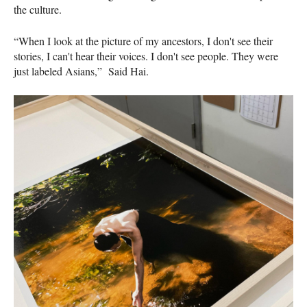
the culture.
“When I look at the picture of my ancestors, I don't see their
stories, I can't hear their voices. I don't see people. They were
just labeled Asians,” Said Hai.